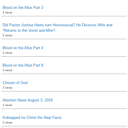
Blood on the Altar Part 3
4 views
Did Pastor Joshua Harris turn Homosexual? He Divorces Wife and
“Returns to the Vomit and Mire”!
3 views
Blood on the Altar Part 4
3 views
Blood on the Altar Part 8
3 views
Chosen of God
3 views
Abortion News August 3, 2019
3 views
Kidnapped for Christ the Real Facts
3 views