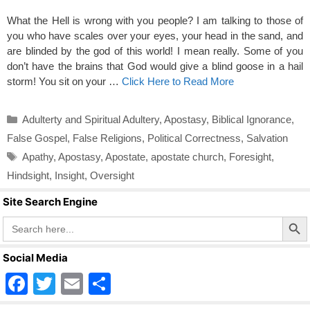
What the Hell is wrong with you people? I am talking to those of
you who have scales over your eyes, your head in the sand, and
are blinded by the god of this world! I mean really. Some of you
don’t have the brains that God would give a blind goose in a hail
storm! You sit on your …
Click Here to Read More
Categories
Adulterty and Spiritual Adultery
,
Apostasy
,
Biblical Ignorance
,
False Gospel
,
False Religions
,
Political Correctness
,
Salvation
Tags
Apathy
,
Apostasy
,
Apostate
,
apostate church
,
Foresight
,
Hindsight
,
Insight
,
Oversight
Site Search Engine
Search Butto
Search
for:
Social Media
F
T
E
S
a
wi
m
h