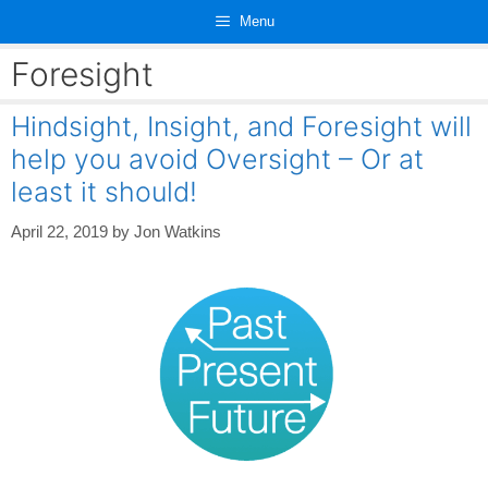
Skip
Menu
to
content
Foresight
Hindsight, Insight, and Foresight will
help you avoid Oversight – Or at
least it should!
April 22, 2019
by
Jon Watkins