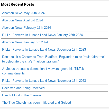
Most Recent Posts
Abortion News May 25th 2024
Abortion News April 3rd 2024
Abortion News February 15th 2024
PILLs: Perverts In Lunatic Land News January 28th 2024
Abortion News January 6th 2024
PILLs: Perverts In Lunatic Land News December 17th 2023
Don’t call it a Christmas Tree: Bradford, England to raise ‘multi-faith tree’
to celebrate the city’s “multiculturalism.”
AI Jesus threatens damnation if viewers ignore his TikTok
commandments
PILLs: Perverts In Lunatic Land News November 15th 2023
Deceived and Being Deceived
Hand of God in the Cosmos
The True Church has been Infiltrated and Gelded