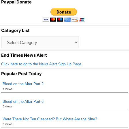
Paypal Donate
c
tt
ail
ar
e
er
e
b
Catagory List
o
Catagory
o
List
k
End Times News Alert
Click here to go to the News Alert Sign Up Page
Popular Post Today
Blood on the Altar Part 2
6 views
Blood on the Altar Part 6
5 views
Were There Not Ten Cleansed? But Where Are the Nine?
5 views