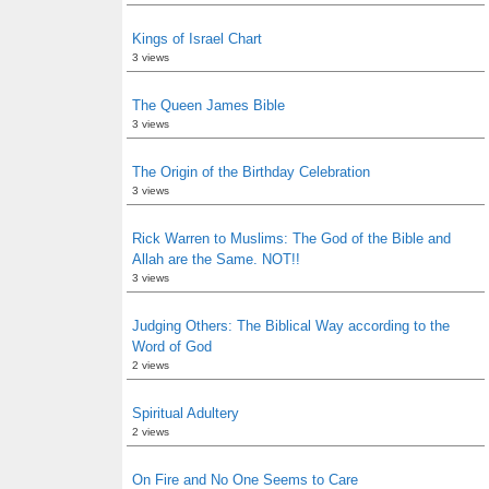
Kings of Israel Chart
3 views
The Queen James Bible
3 views
The Origin of the Birthday Celebration
3 views
Rick Warren to Muslims: The God of the Bible and
Allah are the Same. NOT!!
3 views
Judging Others: The Biblical Way according to the
Word of God
2 views
Spiritual Adultery
2 views
On Fire and No One Seems to Care