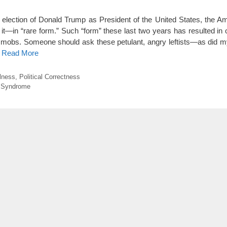
lection of Donald Trump as President of the United States, the Am
t—in “rare form.” Such “form” these last two years has resulted in 
beral mobs. Someone should ask these petulant, angry leftists—as did
o Read More
llness
,
Political Correctness
 Syndrome