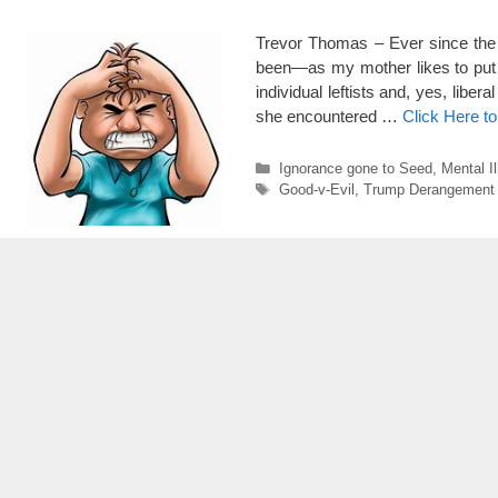
Trevor Thomas – Ever since the e
been—as my mother likes to put i
individual leftists and, yes, li
she encountered …
Click Here t
Categories
Ignorance gone to Seed
,
Mental I
Tags
Good-v-Evil
,
Trump Derangement