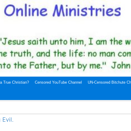
a True Christian?
Censored YouTube Channel
UN-Censored Bitchute Ch
 Evil.