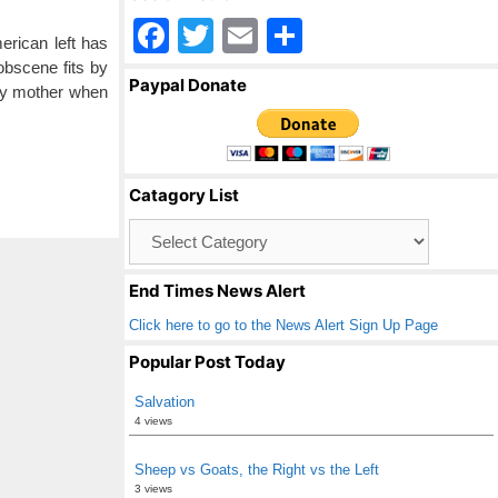
F
T
E
S
erican left has
a
wi
m
h
obscene fits by
Paypal Donate
 my mother when
c
tt
ail
ar
e
er
e
b
Catagory List
o
Catagory
o
List
k
End Times News Alert
Click here to go to the News Alert Sign Up Page
Popular Post Today
Salvation
4 views
Sheep vs Goats, the Right vs the Left
3 views