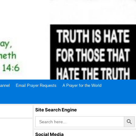
annel
Email Prayer Requests
A Prayer for the World
Site Search Engine
Search Butto
Search
for:
Social Media