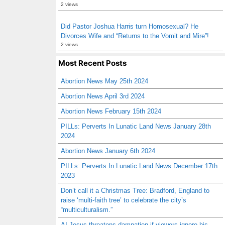
2 views
Did Pastor Joshua Harris turn Homosexual? He
Divorces Wife and “Returns to the Vomit and Mire”!
2 views
Most Recent Posts
Abortion News May 25th 2024
Abortion News April 3rd 2024
Abortion News February 15th 2024
PILLs: Perverts In Lunatic Land News January 28th
2024
Abortion News January 6th 2024
PILLs: Perverts In Lunatic Land News December 17th
2023
Don’t call it a Christmas Tree: Bradford, England to
raise ‘multi-faith tree’ to celebrate the city’s
“multiculturalism.”
AI Jesus threatens damnation if viewers ignore his