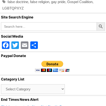
Tags
false doctrine
,
false religion
,
gay pride
,
Gospel Coalition
,
LGBTQPXYZ
Site Search Engine
Search Butto
Search
for:
Social Media
F
T
E
S
a
wi
m
h
Paypal Donate
c
tt
ail
ar
e
er
e
b
Catagory List
o
Catagory
o
List
k
End Times News Alert