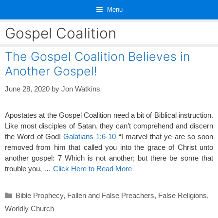
Skip
Menu
to
content
Gospel Coalition
The Gospel Coalition Believes in
Another Gospel!
June 28, 2020
by
Jon Watkins
Apostates at the Gospel Coalition need a bit of Biblical instruction.
Like most disciples of Satan, they can’t comprehend and discern
the Word of God!
Galatians 1:6-10
“I marvel that ye are so soon
removed from him that called you into the grace of Christ unto
another gospel: 7 Which is not another; but there be some that
trouble you, …
Click Here to Read More
Categories
Bible Prophecy
,
Fallen and False Preachers
,
False Religions
,
Worldly Church