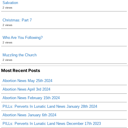
Salvation
2 views
Christmas: Part 7
2 views
Who Are You Following?
2 views
Muzzling the Church
2 views
Most Recent Posts
Abortion News May 25th 2024
Abortion News April 3rd 2024
Abortion News February 15th 2024
PILLs: Perverts In Lunatic Land News January 28th 2024
Abortion News January 6th 2024
PILLs: Perverts In Lunatic Land News December 17th 2023