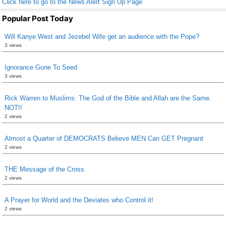
Click here to go to the News Alert Sign Up Page
Popular Post Today
Will Kanye West and Jezebel Wife get an audience with the Pope?
3 views
Ignorance Gone To Seed
3 views
Rick Warren to Muslims: The God of the Bible and Allah are the Same.
NOT!!
2 views
Almost a Quarter of DEMOCRATS Believe MEN Can GET Pregnant
2 views
THE Message of the Cross
2 views
A Prayer for World and the Deviates who Control it!
2 views