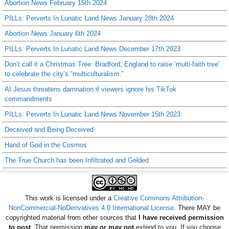
Abortion News February 15th 2024
PILLs: Perverts In Lunatic Land News January 28th 2024
Abortion News January 6th 2024
PILLs: Perverts In Lunatic Land News December 17th 2023
Don’t call it a Christmas Tree: Bradford, England to raise ‘multi-faith tree’
to celebrate the city’s “multiculturalism.”
AI Jesus threatens damnation if viewers ignore his TikTok
commandments
PILLs: Perverts In Lunatic Land News November 15th 2023
Deceived and Being Deceived
Hand of God in the Cosmos
The True Church has been Infiltrated and Gelded
This work is licensed under a
Creative Commons Attribution-
NonCommercial-NoDerivatives 4.0 International License
. There MAY be
copyrighted material from other sources that
I have received permission
to post
. That permission
may or may not
extend to you. If you choose