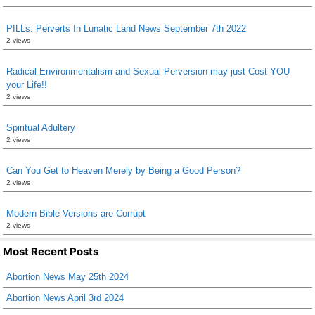
PILLs: Perverts In Lunatic Land News September 7th 2022
2 views
Radical Environmentalism and Sexual Perversion may just Cost YOU
your Life!!
2 views
Spiritual Adultery
2 views
Can You Get to Heaven Merely by Being a Good Person?
2 views
Modern Bible Versions are Corrupt
2 views
Most Recent Posts
Abortion News May 25th 2024
Abortion News April 3rd 2024