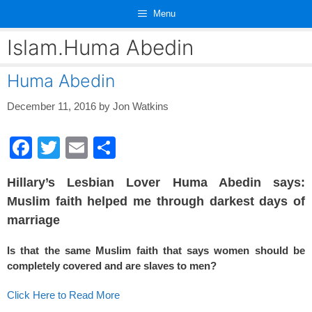
Skip
Menu
to
content
Islam.Huma Abedin
Huma Abedin
December 11, 2016
by
Jon Watkins
F
T
E
S
a
wi
m
h
Hillary’s Lesbian Lover Huma Abedin says:
c
tt
ail
ar
Muslim faith helped me through darkest days of
e
er
e
marriage
b
Is that the same Muslim faith that says women should be
o
completely covered and are slaves to men?
o
Click Here to Read More
k