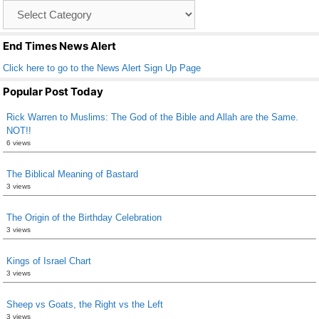
Catagory
o
List
k
End Times News Alert
Click here to go to the News Alert Sign Up Page
Popular Post Today
Rick Warren to Muslims: The God of the Bible and Allah are the Same.
NOT!!
6 views
The Biblical Meaning of Bastard
3 views
The Origin of the Birthday Celebration
3 views
Kings of Israel Chart
3 views
Sheep vs Goats, the Right vs the Left
3 views