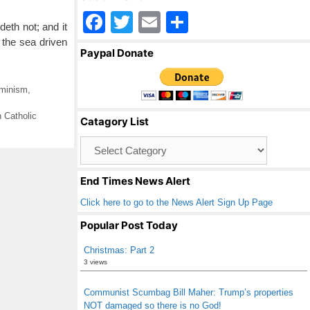
F
T
E
S
deth not; and it
a
wi
m
h
f the sea driven
Paypal Donate
c
tt
ail
ar
e
er
e
minism
,
b
 Catholic
Catagory List
o
Catagory
o
List
k
End Times News Alert
Click here to go to the News Alert Sign Up Page
Popular Post Today
Christmas: Part 2
3 views
Communist Scumbag Bill Maher: Trump’s properties
NOT damaged so there is no God!