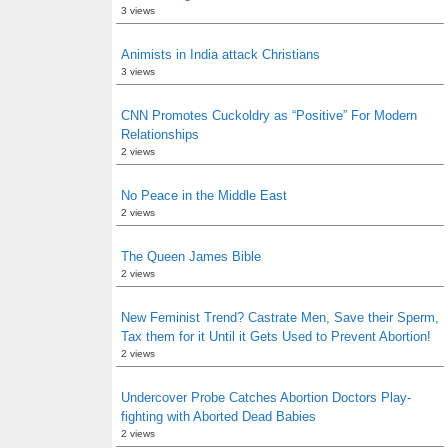
3 views
Animists in India attack Christians
3 views
CNN Promotes Cuckoldry as “Positive” For Modern
Relationships
2 views
No Peace in the Middle East
2 views
The Queen James Bible
2 views
New Feminist Trend? Castrate Men, Save their Sperm,
Tax them for it Until it Gets Used to Prevent Abortion!
2 views
Undercover Probe Catches Abortion Doctors Play-
fighting with Aborted Dead Babies
2 views