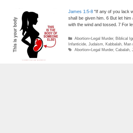
James 1:5-8
“If any of you lack w
shall be given him. 6 But let him 
with the wind and tossed. 7 For l
Categories
Abortion=Legal Murder
,
Biblical I
Infanticide
,
Judaism
,
Kabbalah
,
Man 
Tags
Abortion=Legal Murder
,
Cabalah
,