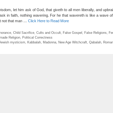
isdom, let him ask of God, that giveth to all men liberally, and upbrai
ask in faith, nothing wavering. For he that wavereth is like a wave o
et not that man …
Click Here to Read More
gnorance
,
Child Sacrifice
,
Cults and Occult
,
False Gospel
,
False Religions
,
Fe
made Religion
,
Political Correctness
Jewish mysticism
,
Kabbalah
,
Madonna
,
New Age Witchcraft
,
Qabalah
,
Roman