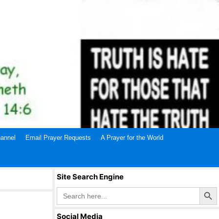
annel
Email Prayer Requests
A Prayer for the World
Site Search Engine
Search Butto
Search
for:
Social Media