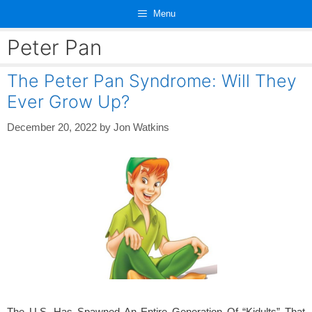
Skip
Menu
to
content
Peter Pan
The Peter Pan Syndrome: Will They
Ever Grow Up?
December 20, 2022
by
Jon Watkins
The U.S. Has Spawned An Entire Generation Of “Kidults” That