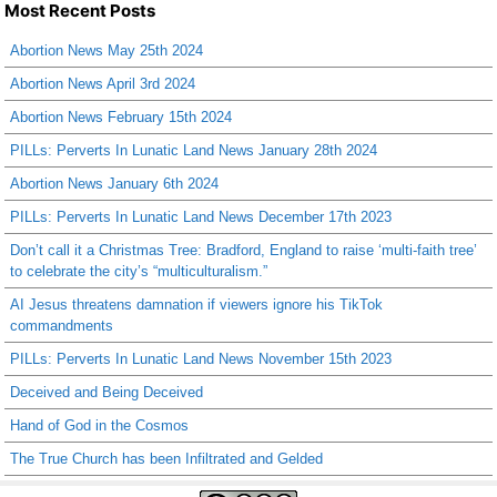
Most Recent Posts
Abortion News May 25th 2024
Abortion News April 3rd 2024
Abortion News February 15th 2024
PILLs: Perverts In Lunatic Land News January 28th 2024
Abortion News January 6th 2024
PILLs: Perverts In Lunatic Land News December 17th 2023
Don’t call it a Christmas Tree: Bradford, England to raise ‘multi-faith tree’
to celebrate the city’s “multiculturalism.”
AI Jesus threatens damnation if viewers ignore his TikTok
commandments
PILLs: Perverts In Lunatic Land News November 15th 2023
Deceived and Being Deceived
Hand of God in the Cosmos
The True Church has been Infiltrated and Gelded