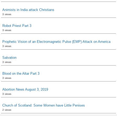
Animists in India attack Christians
3 views
Robot Priest Part 3
3 views
Prophetic Vision of an Electromagnetic Pulse (EMP) Attack on America
3 views
Salvation
3 views
Blood on the Altar Part 3
3 views
Abortion News August 3, 2019
3 views
Church of Scotland: Some Women have Little Penises
2 views