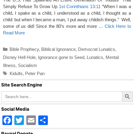
Simply Refuse To Grow Up
1st Corinthians 13:11
“When I was a
child, I spake as a child, I understood as a child, I thought as a
child: but when I became a man, I put away childish things.” Well,
some of us did! Since the 80’s more and more …
Click Here to
Read More
Categories
Bible Prophecy
,
Biblical Ignorance
,
Democrat Lunatics
,
Disney Hell Hole
,
Ignorance gone to Seed
,
Lunatics
,
Mental
Illness
,
Socialism
Tags
Kidults
,
Peter Pan
Site Search Engine
Search Butto
Search
for:
Social Media
F
T
E
S
a
wi
m
h
Paypal Donate