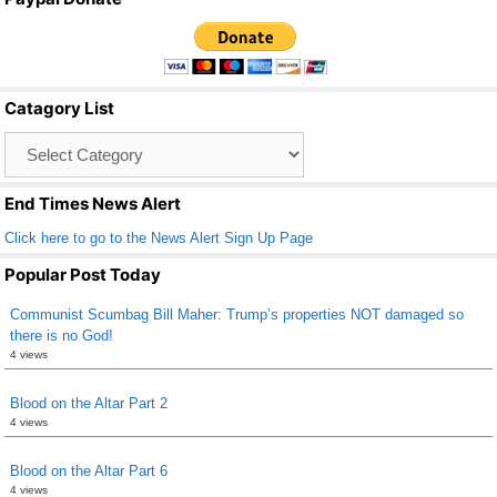
c
tt
ail
ar
e
er
e
b
Catagory List
o
Catagory
o
List
k
End Times News Alert
Click here to go to the News Alert Sign Up Page
Popular Post Today
Communist Scumbag Bill Maher: Trump’s properties NOT damaged so
there is no God!
4 views
Blood on the Altar Part 2
4 views
Blood on the Altar Part 6
4 views