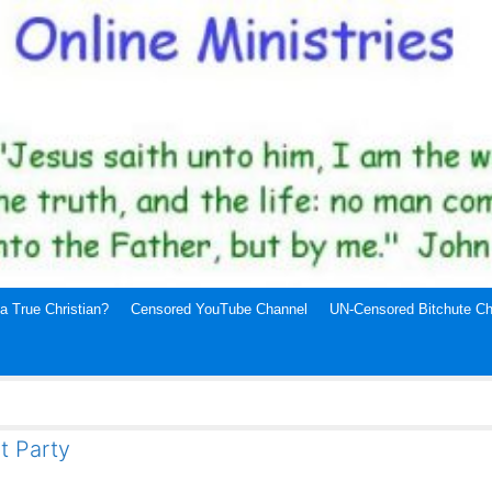
a True Christian?
Censored YouTube Channel
UN-Censored Bitchute Ch
t Party