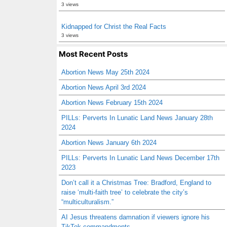
3 views
Kidnapped for Christ the Real Facts
3 views
Most Recent Posts
Abortion News May 25th 2024
Abortion News April 3rd 2024
Abortion News February 15th 2024
PILLs: Perverts In Lunatic Land News January 28th
2024
Abortion News January 6th 2024
PILLs: Perverts In Lunatic Land News December 17th
2023
Don’t call it a Christmas Tree: Bradford, England to
raise ‘multi-faith tree’ to celebrate the city’s
“multiculturalism.”
AI Jesus threatens damnation if viewers ignore his
TikTok commandments