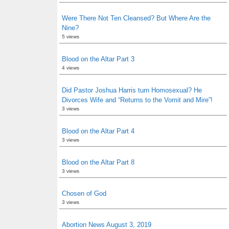
Were There Not Ten Cleansed? But Where Are the
Nine?
5 views
Blood on the Altar Part 3
4 views
Did Pastor Joshua Harris turn Homosexual? He
Divorces Wife and “Returns to the Vomit and Mire”!
3 views
Blood on the Altar Part 4
3 views
Blood on the Altar Part 8
3 views
Chosen of God
3 views
Abortion News August 3, 2019