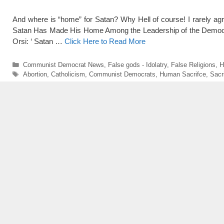
And where is “home” for Satan? Why Hell of course! I rarely agre
Satan Has Made His Home Among the Leadership of the Democratic
Orsi: ‘ Satan …
Click Here to Read More
Categories
Communist Democrat News
,
False gods - Idolatry
,
False Religions
,
H
Tags
Abortion
,
Catholicism
,
Communist Democrats
,
Human Sacrifce
,
Sacr