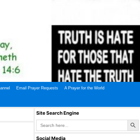
annel
Email Prayer Requests
A Prayer for the World
Site Search Engine
Search Butto
Search
for:
Social Media