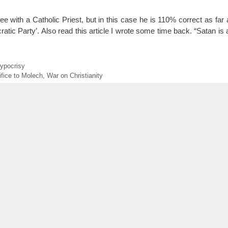
e with a Catholic Priest, but in this case he is 110% correct as far 
 Party’. Also read this article I wrote some time back. “Satan is 
ypocrisy
ifice to Molech
,
War on Christianity