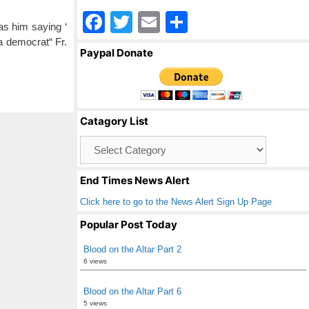
F
T
E
S
as him saying ‘
a
wi
m
h
a democrat“ Fr.
Paypal Donate
c
tt
ail
ar
e
er
e
b
Catagory List
o
Catagory
o
List
k
End Times News Alert
Click here to go to the News Alert Sign Up Page
Popular Post Today
Blood on the Altar Part 2
6 views
Blood on the Altar Part 6
5 views