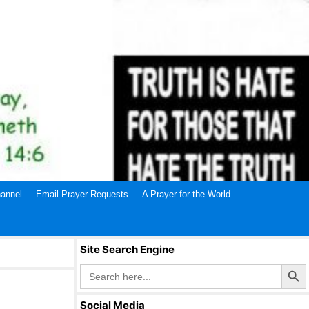
annel
Email Prayer Requests
A Prayer for the World
Site Search Engine
Search Butto
Search
for:
Social Media