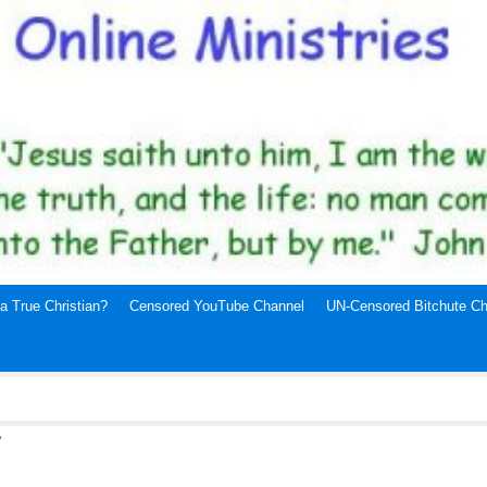
a True Christian?
Censored YouTube Channel
UN-Censored Bitchute Ch
7