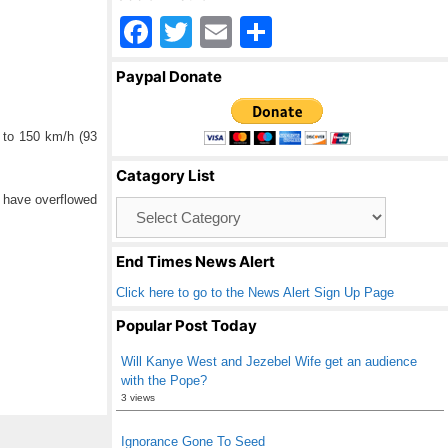
F
T
E
S
a
wi
m
h
Paypal Donate
c
tt
ail
ar
e
er
e
p to 150 km/h (93
b
Catagory List
o
e have overflowed
Catagory
o
List
k
End Times News Alert
Click here to go to the News Alert Sign Up Page
Popular Post Today
Will Kanye West and Jezebel Wife get an audience
with the Pope?
3 views
Ignorance Gone To Seed