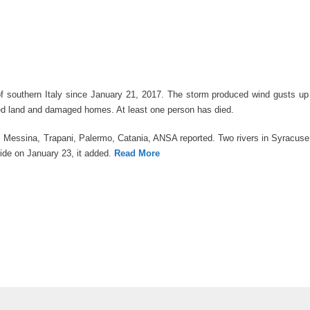
 of southern Italy since January 21, 2017. The storm produced wind gusts u
ched land and damaged homes. At least one person has died.
to, Messina, Trapani, Palermo, Catania, ANSA reported. Two rivers in Syracus
lide on January 23, it added.
Read More