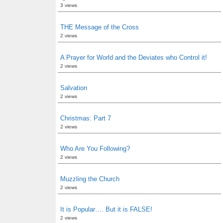
3 views
THE Message of the Cross
2 views
A Prayer for World and the Deviates who Control it!
2 views
Salvation
2 views
Christmas: Part 7
2 views
Who Are You Following?
2 views
Muzzling the Church
2 views
It is Popular…. But it is FALSE!
2 views