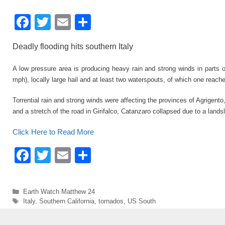
F
T
E
S
a
wi
m
h
Deadly flooding hits southern Italy
c
tt
ail
ar
e
er
e
A low pressure area is producing heavy rain and strong winds in parts
mph), locally large hail and at least two waterspouts, of which one rea
b
o
Torrential rain and strong winds were affecting the provinces of Agrigen
and a stretch of the road in Girifalco, Catanzaro collapsed due to a lands
o
k
Click Here to Read More
F
T
E
S
a
wi
m
h
c
tt
ail
ar
Categories
Earth Watch Matthew 24
e
er
e
Tags
Italy
,
Southern California
,
tornados
,
US South
b