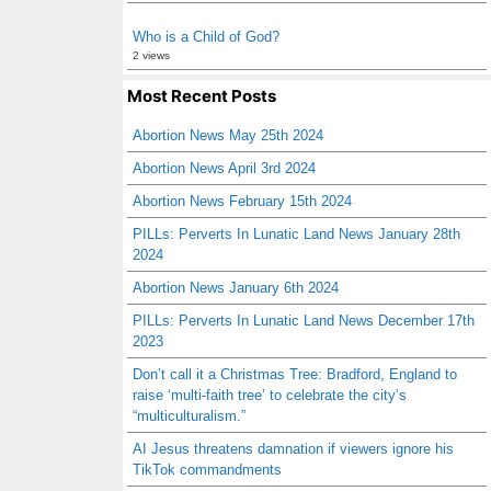
Who is a Child of God?
2 views
Most Recent Posts
Abortion News May 25th 2024
Abortion News April 3rd 2024
Abortion News February 15th 2024
PILLs: Perverts In Lunatic Land News January 28th
2024
Abortion News January 6th 2024
PILLs: Perverts In Lunatic Land News December 17th
2023
Don’t call it a Christmas Tree: Bradford, England to
raise ‘multi-faith tree’ to celebrate the city’s
“multiculturalism.”
AI Jesus threatens damnation if viewers ignore his
TikTok commandments