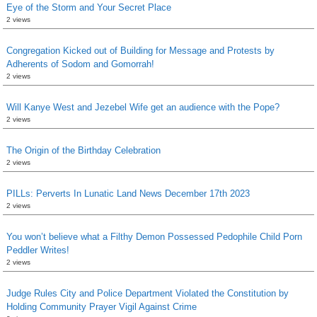
Eye of the Storm and Your Secret Place
2 views
Congregation Kicked out of Building for Message and Protests by
Adherents of Sodom and Gomorrah!
2 views
Will Kanye West and Jezebel Wife get an audience with the Pope?
2 views
The Origin of the Birthday Celebration
2 views
PILLs: Perverts In Lunatic Land News December 17th 2023
2 views
You won’t believe what a Filthy Demon Possessed Pedophile Child Porn
Peddler Writes!
2 views
Judge Rules City and Police Department Violated the Constitution by
Holding Community Prayer Vigil Against Crime