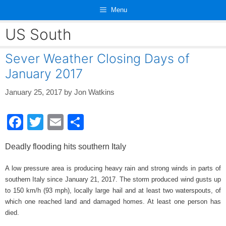
Skip
Menu
to
content
US South
Sever Weather Closing Days of
January 2017
January 25, 2017
by
Jon Watkins
F
T
E
S
a
wi
m
h
Deadly flooding hits southern Italy
c
tt
ail
ar
e
er
e
A low pressure area is producing heavy rain and strong winds in parts of
southern Italy since January 21, 2017. The storm produced wind gusts up
b
to 150 km/h (93 mph), locally large hail and at least two waterspouts, of
o
which one reached land and damaged homes. At least one person has
died.
o