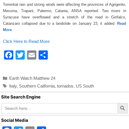
k
Torrential rain and strong winds were affecting the provinces of Agrigento,
Messina, Trapani, Palermo, Catania, ANSA reported. Two rivers in
Syracuse have overflowed and a stretch of the road in Girifalco,
Catanzaro collapsed due to a landslide on January 23, it added.
Read
More
Click Here to Read More
F
T
E
S
a
wi
m
h
c
tt
ail
ar
Categories
Earth Watch Matthew 24
e
er
e
Tags
Italy
,
Southern California
,
tornados
,
US South
b
Site Search Engine
o
Search Butto
Search
o
for:
k
Social Media