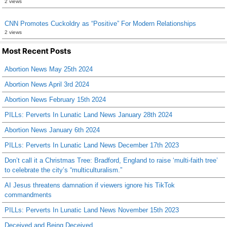
2 views
CNN Promotes Cuckoldry as “Positive” For Modern Relationships
2 views
Most Recent Posts
Abortion News May 25th 2024
Abortion News April 3rd 2024
Abortion News February 15th 2024
PILLs: Perverts In Lunatic Land News January 28th 2024
Abortion News January 6th 2024
PILLs: Perverts In Lunatic Land News December 17th 2023
Don’t call it a Christmas Tree: Bradford, England to raise ‘multi-faith tree’
to celebrate the city’s “multiculturalism.”
AI Jesus threatens damnation if viewers ignore his TikTok
commandments
PILLs: Perverts In Lunatic Land News November 15th 2023
Deceived and Being Deceived