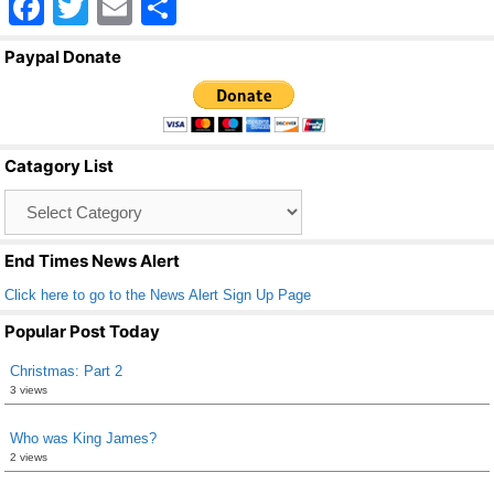
F
T
E
S
a
wi
m
h
Paypal Donate
c
tt
ail
ar
e
er
e
b
Catagory List
o
Catagory
o
List
k
End Times News Alert
Click here to go to the News Alert Sign Up Page
Popular Post Today
Christmas: Part 2
3 views
Who was King James?
2 views