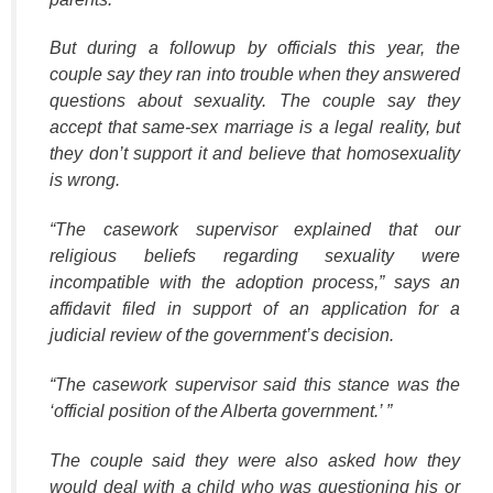
But during a followup by officials this year, the
couple say they ran into trouble when they answered
questions about sexuality. The couple say they
accept that same-sex marriage is a legal reality, but
they don’t support it and believe that homosexuality
is wrong.
“The casework supervisor explained that our
religious beliefs regarding sexuality were
incompatible with the adoption process,” says an
affidavit filed in support of an application for a
judicial review of the government’s decision.
“The casework supervisor said this stance was the
‘official position of the Alberta government.’ ”
The couple said they were also asked how they
would deal with a child who was questioning his or