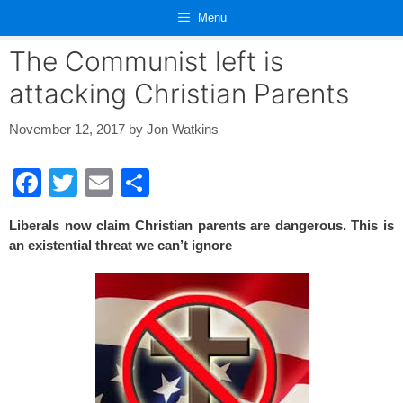
Skip
Menu
to
content
The Communist left is
attacking Christian Parents
November 12, 2017
by
Jon Watkins
F
T
E
S
a
wi
m
h
Liberals now claim Christian parents are dangerous. This is
c
tt
ail
ar
an existential threat we can’t ignore
e
er
e
b
o
o
k