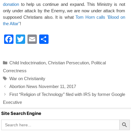
donation
to help us continue and expand. This Ministry is not
only under attack by the Enemy, we are now under attack from
supposed Christians also. It is what
Tom Horn calls 'Blood on
the Altar"
!
F
T
E
S
a
wi
m
h
c
tt
ail
ar
Categories
Child Indoctrination
,
Christian Persecution
,
Political
e
er
e
Correctness
b
Tags
War on Christianity
o
Abortion News November 11, 2017
o
First “Religion of Technology” filed with IRS by former Google
k
Executive
Site Search Engine
Search Butto
Search
for: