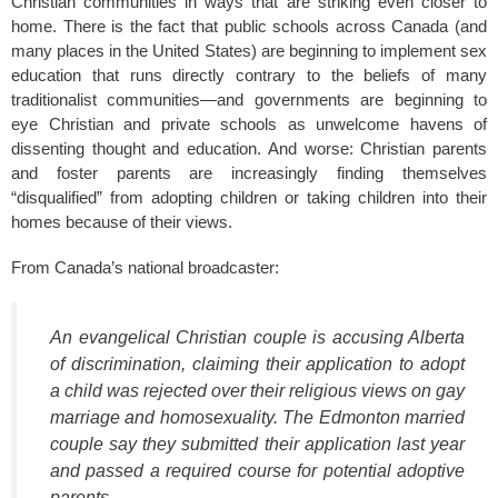
Christian communities in ways that are striking even closer to
home. There is the fact that public schools across Canada (and
many places in the United States) are beginning to implement sex
education that runs directly contrary to the beliefs of many
traditionalist communities—and governments are beginning to
eye Christian and private schools as unwelcome havens of
dissenting thought and education. And worse: Christian parents
and foster parents are increasingly finding themselves
“disqualified” from adopting children or taking children into their
homes because of their views.
From Canada’s national broadcaster:
An evangelical Christian couple is accusing Alberta
of discrimination, claiming their application to adopt
a child was rejected over their religious views on gay
marriage and homosexuality. The Edmonton married
couple say they submitted their application last year
and passed a required course for potential adoptive
parents.