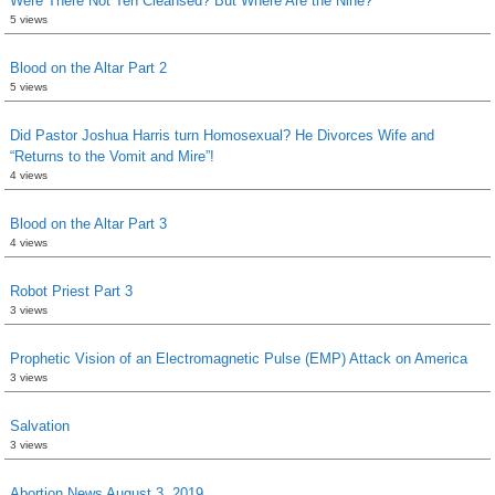
Were There Not Ten Cleansed? But Where Are the Nine?
5 views
Blood on the Altar Part 2
5 views
Did Pastor Joshua Harris turn Homosexual? He Divorces Wife and
“Returns to the Vomit and Mire”!
4 views
Blood on the Altar Part 3
4 views
Robot Priest Part 3
3 views
Prophetic Vision of an Electromagnetic Pulse (EMP) Attack on America
3 views
Salvation
3 views
Abortion News August 3, 2019