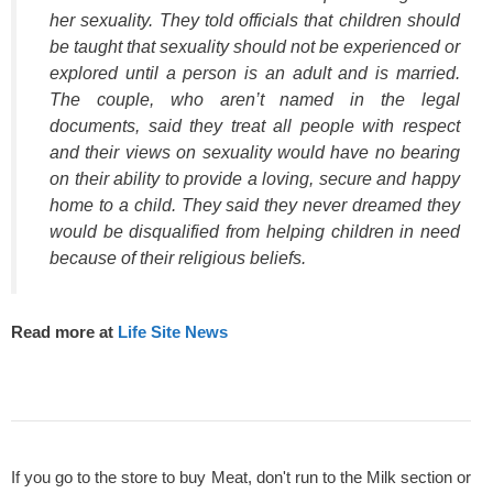
her sexuality. They told officials that children should
be taught that sexuality should not be experienced or
explored until a person is an adult and is married.
The couple, who aren’t named in the legal
documents, said they treat all people with respect
and their views on sexuality would have no bearing
on their ability to provide a loving, secure and happy
home to a child. They said they never dreamed they
would be disqualified from helping children in need
because of their religious beliefs.
Read more at
Life Site News
If you go to the store to buy Meat, don't run to the Milk section or