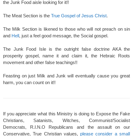
the Junk Food aisle looking for it!!
The Meat Section is the
True Gospel of Jesus Christ
.
The Milk Section is likened to those who will not preach on sin
and
Hell
, just a feel good message, the Social gospel.
The Junk Food Isle is the outright false doctrine AKA the
prosperity gospel, name it and claim it, the Hebraic Roots
movement and other false teachings!!
Feasting on just Milk and Junk will eventually cause you great
harm, you can count on it!!
If you appreciate what this Ministry is doing to Expose the Fake
Christians, Satanists, Witches, Communist/Socialist
Democrats, R.I.N.O Republicans and the assault on our
Conservative, True Christian values,
please consider a small