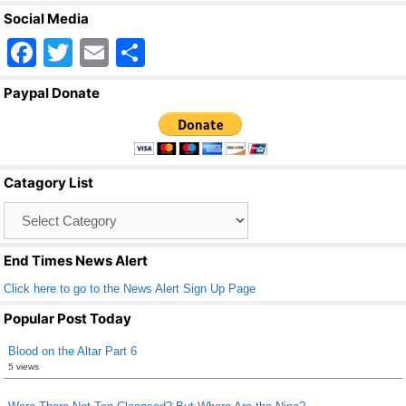
Social Media
F
T
E
S
a
wi
m
h
Paypal Donate
c
tt
ail
ar
e
er
e
b
Catagory List
o
Catagory
o
List
k
End Times News Alert
Click here to go to the News Alert Sign Up Page
Popular Post Today
Blood on the Altar Part 6
5 views