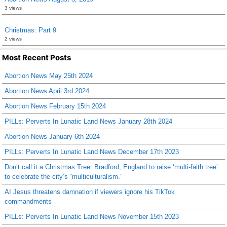
3 views
Christmas: Part 9
2 views
Most Recent Posts
Abortion News May 25th 2024
Abortion News April 3rd 2024
Abortion News February 15th 2024
PILLs: Perverts In Lunatic Land News January 28th 2024
Abortion News January 6th 2024
PILLs: Perverts In Lunatic Land News December 17th 2023
Don’t call it a Christmas Tree: Bradford, England to raise ‘multi-faith tree’
to celebrate the city’s “multiculturalism.”
AI Jesus threatens damnation if viewers ignore his TikTok
commandments
PILLs: Perverts In Lunatic Land News November 15th 2023