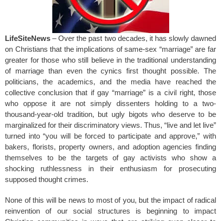
LifeSiteNews
– Over the past two decades, it has slowly dawned
on Christians that the implications of same-sex “marriage” are far
greater for those who still believe in the traditional understanding
of marriage than even the cynics first thought possible. The
politicians, the academics, and the media have reached the
collective conclusion that if gay “marriage” is a civil right, those
who oppose it are not simply dissenters holding to a two-
thousand-year-old tradition, but ugly bigots who deserve to be
marginalized for their discriminatory views. Thus, “live and let live”
turned into “you will be forced to participate and approve,” with
bakers, florists, property owners, and adoption agencies finding
themselves to be the targets of gay activists who show a
shocking ruthlessness in their enthusiasm for prosecuting
supposed thought crimes.
None of this will be news to most of you, but the impact of radical
reinvention of our social structures is beginning to impact