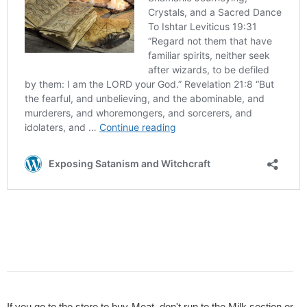
If you go to the store to buy Meat, don't run to the Milk section or