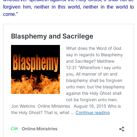
forgiven him, neither in this world, neither in the world to
come.”