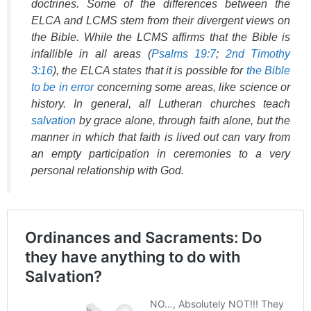
doctrines. Some of the differences between the
ELCA and LCMS stem from their divergent views on
the Bible. While the LCMS affirms that the Bible is
infallible in all areas (
Psalms 19:7
;
2nd Timothy
3:16
), the ELCA states that it is possible for
the Bible
to be in error
concerning some areas, like science or
history. In general, all Lutheran churches teach
salvation
by grace alone, through faith alone, but the
manner in which that faith is lived out can vary from
an empty participation in ceremonies to a very
personal relationship with God.