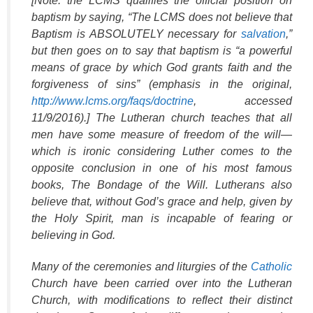
[Note: the LCMS qualifies the official position on
baptism by saying, “The LCMS does not believe that
Baptism is ABSOLUTELY necessary for
salvation
,”
but then goes on to say that baptism is “a powerful
means of grace by which God grants faith and the
forgiveness of sins” (emphasis in the original,
http://www.lcms.org/faqs/doctrine
, accessed
11/9/2016).] The Lutheran church teaches that all
men have some measure of freedom of the will—
which is ironic considering Luther comes to the
opposite conclusion in one of his most famous
books,
The Bondage of the Will
. Lutherans also
believe that, without God’s grace and help, given by
the Holy Spirit, man is incapable of fearing or
believing in God.
Many of the ceremonies and liturgies of the
Catholic
Church have been carried over into the Lutheran
Church, with modifications to reflect their distinct