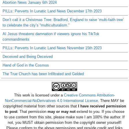
Abortion News January 6th 2024
PILLs: Perverts In Lunatic Land News December 17th 2023
Don’t call it a Christmas Tree: Bradford, England to raise ‘multi-faith tree’
to celebrate the city’s “multiculturalism.”
AI Jesus threatens damnation if viewers ignore his TikTok
commandments
PILLs: Perverts In Lunatic Land News November 15th 2023
Deceived and Being Deceived
Hand of God in the Cosmos
The True Church has been Infiltrated and Gelded
This work is licensed under a
Creative Commons Attribution-
NonCommercial-NoDerivatives 4.0 International License
. There MAY be
copyrighted material from other sources that
I have received permission
to post
. That permission
may or may not
extend to you. If you choose
to use content from this site, please make sure I am 100% the author. If
not, you MUST obtain permission from the copyright owner yourself!
Please conform to the above permissions and provide credit and links