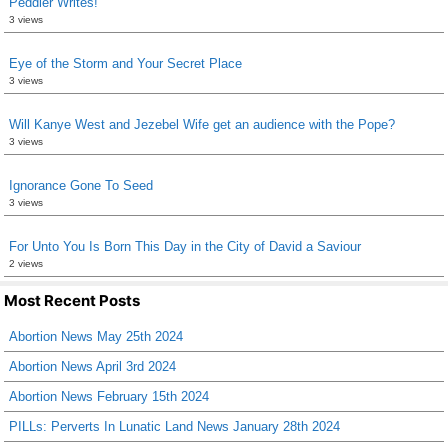
Peddler Writes!
3 views
Eye of the Storm and Your Secret Place
3 views
Will Kanye West and Jezebel Wife get an audience with the Pope?
3 views
Ignorance Gone To Seed
3 views
For Unto You Is Born This Day in the City of David a Saviour
2 views
Most Recent Posts
Abortion News May 25th 2024
Abortion News April 3rd 2024
Abortion News February 15th 2024
PILLs: Perverts In Lunatic Land News January 28th 2024