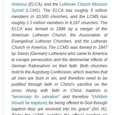
America
(ELCA), and the
Lutheran Church Missouri
Synod (LCMS)
. The ELCA has roughly 5 million
members in 10,500 churches, and the LCMS has
roughly
2.3
million members in 6,167 churches. The
ELCA was formed in 1988 by a merger of the
American Lutheran Church, the Association of
Evangelical Lutheran Churches, and the Lutheran
Church in America. The LCMS was formed in 1847
by Saxon (German) Lutherans who came to America
to escape persecution and the detrimental effects of
German Rationalism on their faith. Both churches
hold to the Augsburg Confession, which teaches that
all men are born in sin, and therefore need to be
justified through faith in Christ’s sacrifice on the
cross. Along with faith in Christ, baptism is
“
necessary for salvation
” and therefore “
children
should be baptized
, for being offered to God through
baptism they are received into his grace” (Art. IX).