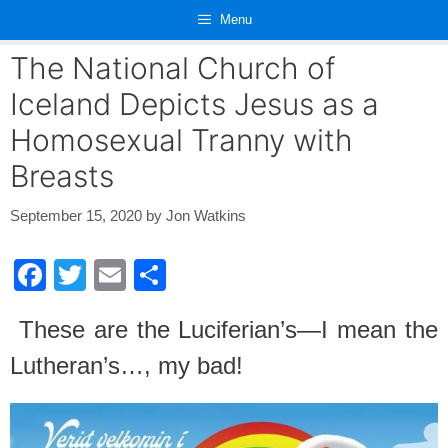
Skip
Menu
to
content
The National Church of
Iceland Depicts Jesus as a
Homosexual Tranny with
Breasts
September 15, 2020
by
Jon Watkins
F
T
E
S
a
wi
m
h
These are the Luciferian’s—I mean the
c
tt
ail
ar
Lutheran’s…, my bad!
e
er
e
b
o