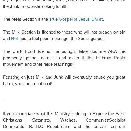
the Junk Food aisle looking for it!!
The Meat Section is the
True Gospel of Jesus Christ
.
The Milk Section is likened to those who will not preach on sin
and
Hell
, just a feel good message, the Social gospel.
The Junk Food Isle is the outright false doctrine AKA the
prosperity gospel, name it and claim it, the Hebraic Roots
movement and other false teachings!!
Feasting on just Milk and Junk will eventually cause you great
harm, you can count on it!!
If you appreciate what this Ministry is doing to Expose the Fake
Christians, Satanists, Witches, Communist/Socialist
Democrats, R.I.N.O Republicans and the assault on our