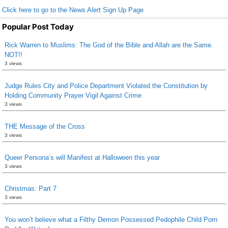
Click here to go to the News Alert Sign Up Page
Popular Post Today
Rick Warren to Muslims: The God of the Bible and Allah are the Same.
NOT!!
3 views
Judge Rules City and Police Department Violated the Constitution by
Holding Community Prayer Vigil Against Crime
3 views
THE Message of the Cross
3 views
Queer Persona’s will Manifest at Halloween this year
3 views
Christmas: Part 7
3 views
You won’t believe what a Filthy Demon Possessed Pedophile Child Porn