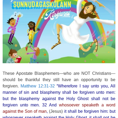
o
k
These Apostate Blasphemers—who are NOT Christians—
should be thankful they still have an opportunity to be
forgiven.
Matthew 12:31-32
“Wherefore I say unto you, All
manner of sin and blasphemy shall be forgiven unto men:
but the blasphemy against the Holy Ghost shall not be
forgiven unto men. 32 And
whosoever speaketh a word
against the Son of man
,
(Jesus)
it shall be forgiven him: but
whosoever speaketh against the Holy Ghost, it shall not be