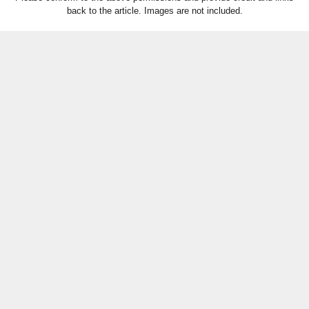
back to the article. Images are not included.