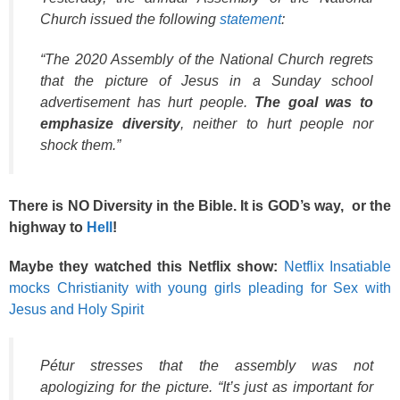
Church issued the following
statement
:
“The 2020 Assembly of the National Church regrets
that the picture of Jesus in a Sunday school
advertisement has hurt people.
The goal was to
emphasize diversity
, neither to hurt people nor
shock them.”
There is NO Diversity in the Bible. It is GOD’s way, or the
highway to
Hell
!
Maybe they watched this Netflix show:
Netflix Insatiable
mocks Christianity with young girls pleading for Sex with
Jesus and Holy Spirit
Pétur stresses that the assembly was not
apologizing for the picture. “It’s just as important for