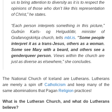
us to bring attention to diversity as it is to respect the
opinions of those who don’t like this representation
of Christ,” he states.
“Each person interprets something in this picture,”
Guðrún Karls- og Helgudóttir, minister of
Grafarvogskirkja church, tells
mbl.is
.
“Some people
interpret it as a trans-Jesus, others as a woman.
Some see Mary with a beard, and others see a
genderqueer person.
Views within the church are
just as diverse as elsewhere,” she concludes.
The National Church of Iceland are Lutherans. Lutherans
are merely a spin off
Catholicism
and keep many of the
same abominations that Pagan
Religion
practices!
What is the Lutheran Church, and what do Lutherans
believe?