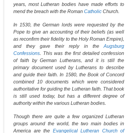
years, most Lutheran bodies have made efforts to
mend the breach with the Roman
Catholic
Church.
In 1530, the German lords were requested by the
Pope to give an accounting of their beliefs (as well
as reconfirm their fidelity to the Holy Roman Empire),
and they gave their reply in the
Augsburg
Confessions
. This was the first detailed confession
of faith by German Lutherans, and it is still the
primary document used by Lutherans to describe
and guide their faith. In 1580, the Book of Concord
combined 10 documents which were considered
authoritative for guiding the Lutheran faith. That book
is still used today, but has a different degree of
authority within the various Lutheran bodies.
Though there are quite a few organized Lutheran
groups around the world, the two main bodies in
America are the
Evangelical Lutheran Church of