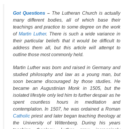
Got Questions
–
The Lutheran Church is actually
many different bodies, all of which base their
teachings and practice to some degree on the work
of
Martin Luther
. There is such a wide variance in
their particular beliefs that it would be difficult to
address them all, but this article will attempt to
outline those most commonly held.
Martin Luther was born and raised in Germany and
studied philosophy and law as a young man, but
soon became discouraged by those studies. He
became an Augustinian Monk in 1505, but the
isolated lifestyle only led him to further despair as he
spent countless hours in meditation and
contemplation. In 1507, he was ordained a Roman
Catholic
priest and later began teaching theology at
the University of Wittenberg. During his years