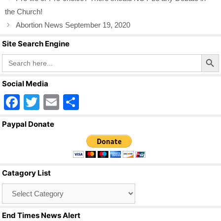
the Church!
Abortion News September 19, 2020
Site Search Engine
Search Butto
Search
for:
Social Media
F
T
E
S
a
wi
m
h
Paypal Donate
c
tt
ail
ar
e
er
e
b
Catagory List
o
Catagory
o
List
k
End Times News Alert