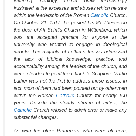
teaching theology, Luther grew increasingly
frustrated at the excesses and abuses which he saw
within the leadership of the Roman
Catholic
Church.
On October 31, 1517, he posted his
95 Theses
on
the door of All Saint’s Church in Wittenberg, which
was the accepted practice for anyone at the
university who wanted to engage in theological
debate. The majority of Luther’s theses addressed
the lack of biblical knowledge, practice, and
accountability among the leaders of the church, and
were intended to point them back to Scripture. Martin
Luther was not the first to address these issues; in
fact, most of them had been pointed out by other men
within the Roman
Catholic
Church for nearly 100
years. Despite the steady stream of critics, the
Catholic
Church refused to admit error or make any
substantial changes.
As with the other Reformers, who were all born,