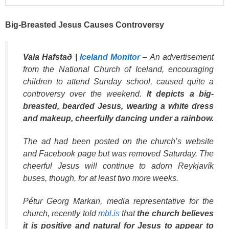
Big-Breasted Jesus Causes Controversy
Vala Hafstað |
Iceland Monitor
– An advertisement
from the National Church of Iceland, encouraging
children to attend Sunday school, caused quite a
controversy over the weekend.
It depicts a big-
breasted, bearded Jesus, wearing a white dress
and makeup, cheerfully dancing under a rainbow.
The ad had been posted on the church’s website
and Facebook page but was removed Saturday. The
cheerful Jesus will continue to adorn Reykjavík
buses, though, for at least two more weeks.
Pétur Georg Markan, media representative for the
church, recently told
mbl.is
that
the church believes
it is positive and natural for Jesus to appear to