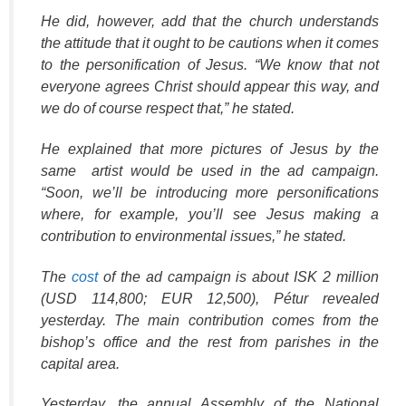
He did, however, add that the church understands
the attitude that it ought to be cautions when it comes
to the personification of Jesus. “We know that not
everyone agrees Christ should appear this way, and
we do of course respect that,” he stated.
He explained that more pictures of Jesus by the
same artist would be used in the ad campaign.
“Soon, we’ll be introducing more personifications
where, for example, you’ll see Jesus making a
contribution to environmental issues,” he stated.
The
cost
of the ad campaign is about ISK 2 million
(USD 114,800; EUR 12,500), Pétur revealed
yesterday. The main contribution comes from the
bishop’s office and the rest from parishes in the
capital area.
Yesterday, the annual Assembly of the National