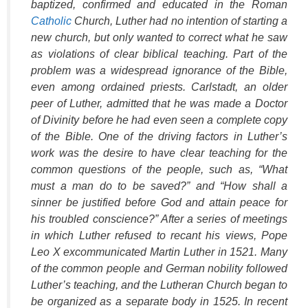
baptized, confirmed and educated in the Roman
Catholic
Church, Luther had no intention of starting a
new church, but only wanted to correct what he saw
as violations of clear biblical teaching. Part of the
problem was a widespread ignorance of the Bible,
even among ordained priests. Carlstadt, an older
peer of Luther, admitted that he was made a Doctor
of Divinity before he had even seen a complete copy
of the Bible. One of the driving factors in Luther’s
work was the desire to have clear teaching for the
common questions of the people, such as, “What
must a man do to be saved?” and “How shall a
sinner be justified before God and attain peace for
his troubled conscience?” After a series of meetings
in which Luther refused to recant his views, Pope
Leo X excommunicated Martin Luther in 1521. Many
of the common people and German nobility followed
Luther’s teaching, and the Lutheran Church began to
be organized as a separate body in 1525. In recent