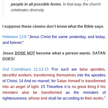
people in all possible forms
. In that way, the church
celebrates diversity.
I suppose these clowns don’t know what the Bible says.
Hebrews 13:8
“Jesus Christ the same yesterday, and today,
and forever.”
Jesus
DOSE NOT
become what a person wants. SATAN
DOES!
2nd Corinthians 11:13-15
“For such are
false apostles,
deceitful workers, transforming themselves
into the apostles
of Christ. 14 And no marvel; for
Satan himself is transformed
into an angel of light
. 15 Therefore it is
no great thing if his
ministers also be transformed
as the ministers of
righteousness;
whose end
shall be according to
their works
.”