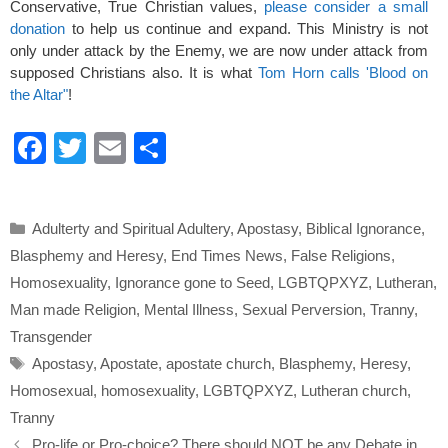
Conservative, True Christian values,
please consider a small
donation
to help us continue and expand. This Ministry is not
only under attack by the Enemy, we are now under attack from
supposed Christians also. It is what
Tom Horn calls 'Blood on
the Altar"
!
F
T
E
S
a
wi
m
h
c
tt
ail
ar
Categories
Adulterty and Spiritual Adultery
,
Apostasy
,
Biblical Ignorance
,
e
er
e
Blasphemy and Heresy
,
End Times News
,
False Religions
,
b
Homosexuality
,
Ignorance gone to Seed
,
LGBTQPXYZ
,
Lutheran
,
o
Man made Religion
,
Mental Illness
,
Sexual Perversion
,
Tranny
,
o
Transgender
Tags
k
Apostasy
,
Apostate
,
apostate church
,
Blasphemy
,
Heresy
,
Homosexual
,
homosexuality
,
LGBTQPXYZ
,
Lutheran church
,
Tranny
Pro-life or Pro-choice? There should NOT be any Debate in