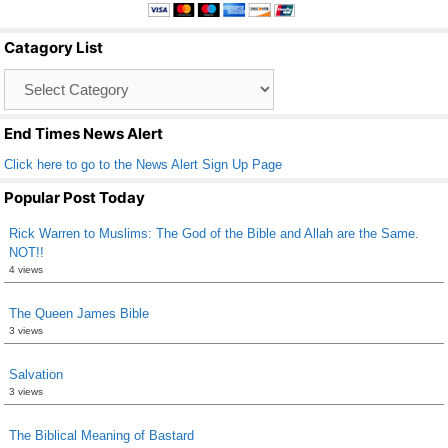
e
er
e
b
Catagory List
o
Catagory
o
List
k
End Times News Alert
Click here to go to the News Alert Sign Up Page
Popular Post Today
Rick Warren to Muslims: The God of the Bible and Allah are the Same.
NOT!!
4 views
The Queen James Bible
3 views
Salvation
3 views
The Biblical Meaning of Bastard