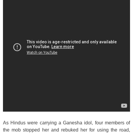
As Hindus were carrying a Ganesha idol, four members of
the mob stopped her and rebuked her for using the road,