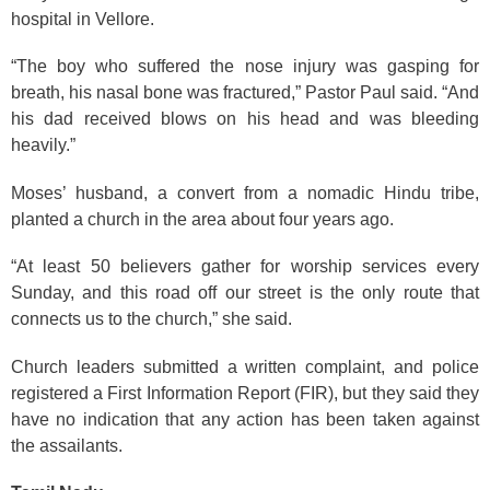
hospital in Vellore.
“The boy who suffered the nose injury was gasping for
breath, his nasal bone was fractured,” Pastor Paul said. “And
his dad received blows on his head and was bleeding
heavily.”
Moses’ husband, a convert from a nomadic Hindu tribe,
planted a church in the area about four years ago.
“At least 50 believers gather for worship services every
Sunday, and this road off our street is the only route that
connects us to the church,” she said.
Church leaders submitted a written complaint, and police
registered a First Information Report (FIR), but they said they
have no indication that any action has been taken against
the assailants.