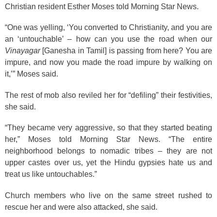
Christian resident Esther Moses told Morning Star News.
“One was yelling, ‘You converted to Christianity, and you are
an ‘untouchable’ – how can you use the road when our
Vinayagar
[Ganesha in Tamil] is passing from here? You are
impure, and now you made the road impure by walking on
it,’” Moses said.
The rest of mob also reviled her for “defiling” their festivities,
she said.
“They became very aggressive, so that they started beating
her,” Moses told Morning Star News. “The entire
neighborhood belongs to nomadic tribes – they are not
upper castes over us, yet the Hindu gypsies hate us and
treat us like untouchables.”
Church members who live on the same street rushed to
rescue her and were also attacked, she said.