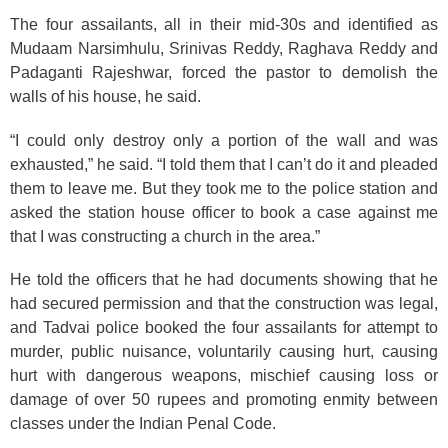
The four assailants, all in their mid-30s and identified as
Mudaam Narsimhulu, Srinivas Reddy, Raghava Reddy and
Padaganti Rajeshwar, forced the pastor to demolish the
walls of his house, he said.
“I could only destroy only a portion of the wall and was
exhausted,” he said. “I told them that I can’t do it and pleaded
them to leave me. But they took me to the police station and
asked the station house officer to book a case against me
that I was constructing a church in the area.”
He told the officers that he had documents showing that he
had secured permission and that the construction was legal,
and Tadvai police booked the four assailants for attempt to
murder, public nuisance, voluntarily causing hurt, causing
hurt with dangerous weapons, mischief causing loss or
damage of over 50 rupees and promoting enmity between
classes under the Indian Penal Code.