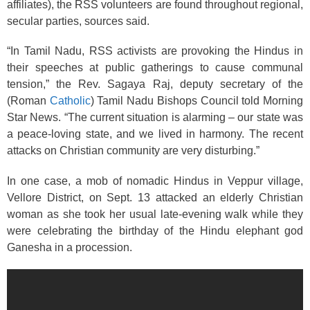
affiliates), the RSS volunteers are found throughout regional,
secular parties, sources said.
“In Tamil Nadu, RSS activists are provoking the Hindus in
their speeches at public gatherings to cause communal
tension,” the Rev. Sagaya Raj, deputy secretary of the
(Roman
Catholic
) Tamil Nadu Bishops Council told Morning
Star News. “The current situation is alarming – our state was
a peace-loving state, and we lived in harmony. The recent
attacks on Christian community are very disturbing.”
In one case, a mob of nomadic Hindus in Veppur village,
Vellore District, on Sept. 13 attacked an elderly Christian
woman as she took her usual late-evening walk while they
were celebrating the birthday of the Hindu elephant god
Ganesha in a procession.