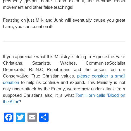
prosperity gospel, name it and claim it, the Hebraic Roots
movement and other false teachings!!
Feasting on just Milk and Junk will eventually cause you great
harm, you can count on it!!
If you appreciate what this Ministry is doing to Expose the Fake
Christians, Satanists, Witches, Communist/Socialist
Democrats, R.I.N.O Republicans and the assault on our
Conservative, True Christian values,
please consider a small
donation
to help us continue and expand. This Ministry is not
only under attack by the Enemy, we are now under attack from
supposed Christians also. It is what
Tom Horn calls 'Blood on
the Altar"
!
F
T
E
S
a
wi
m
h