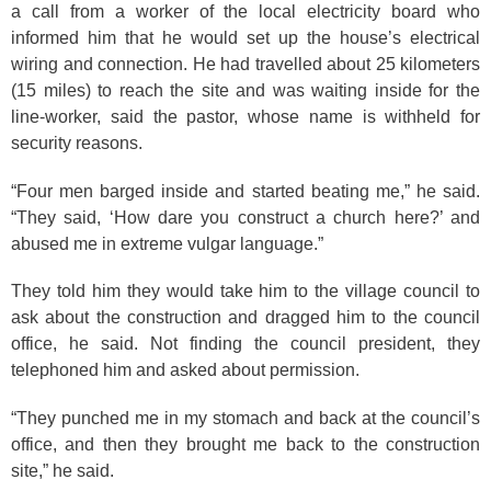
a call from a worker of the local electricity board who
informed him that he would set up the house’s electrical
wiring and connection. He had travelled about 25 kilometers
(15 miles) to reach the site and was waiting inside for the
line-worker, said the pastor, whose name is withheld for
security reasons.
“Four men barged inside and started beating me,” he said.
“They said, ‘How dare you construct a church here?’ and
abused me in extreme vulgar language.”
They told him they would take him to the village council to
ask about the construction and dragged him to the council
office, he said. Not finding the council president, they
telephoned him and asked about permission.
“They punched me in my stomach and back at the council’s
office, and then they brought me back to the construction
site,” he said.