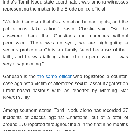
India’s Tamil Nadu state coordinator, was among witnesses
representing the matter to the Erode police official.
“We told Ganesan that it’s a violation human rights, and the
police must take action,” Pastor Christie said. “But he
answered back that Christians run churches without
permission. There was no sync; we are highlighting a
serious problem a Christian family faced because of their
faith, and he was talking about church permission. It was
very disappointing.”
Ganesan is the
the same officer
who registered a counter-
case against a victim of attempted sexual assault against an
Erode-based pastor’s wife, as reported by Morning Star
News in July.
Among southern states, Tamil Nadu alone has recorded 37
incidents of attacks against Christians, out of a total of
around 170 reported throughout India in the first nine months