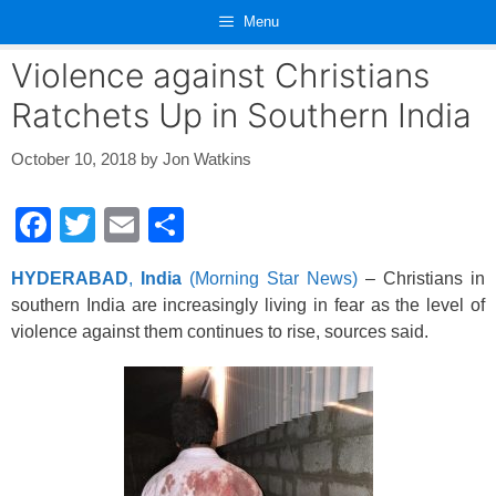
Skip
Menu
to
content
Violence against Christians
Ratchets Up in Southern India
October 10, 2018
by
Jon Watkins
F
T
E
S
a
wi
m
h
HYDERABAD
,
India
(Morning Star News)
– Christians in
c
tt
ail
ar
southern India are increasingly living in fear as the level of
e
er
e
violence against them continues to rise, sources said.
b
o
o
k