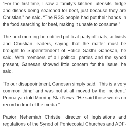
“For the first time, I saw a family’s kitchen, utensils, fridge
and dishes being searched for beef, just because they are
Christian,” he said. “The RSS people had put their hands in
the food searching for beef, making it unsafe to consume.”
The next morning he notified political party officials, activists
and Christian leaders, saying that the matter must be
brought to Superintendent of Police Sakthi Ganesan, he
said. With members of all political parties and the synod
present, Ganesan showed little concern for the issue, he
said.
“To our disappointment, Ganesan simply said, ‘This is a very
common thing’ and was not at all moved by the incident,”
Ponnaiyan told Morning Star News. “He said those words on
record in front of the media.”
Pastor Nehemiah Christie, director of legislations and
regulations of the Synod of Pentecostal Churches and ADF-