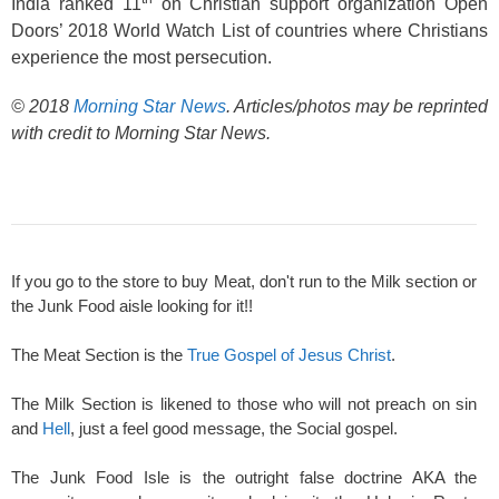
India ranked 11
on Christian support organization Open
Doors’ 2018 World Watch List of countries where Christians
experience the most persecution.
© 2018
Morning Star News
. Articles/photos may be reprinted
with credit to Morning Star News.
If you go to the store to buy Meat, don't run to the Milk section or
the Junk Food aisle looking for it!!
The Meat Section is the
True Gospel of Jesus Christ
.
The Milk Section is likened to those who will not preach on sin
and
Hell
, just a feel good message, the Social gospel.
The Junk Food Isle is the outright false doctrine AKA the