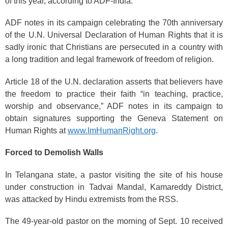
of this year, according to ADF-India.
ADF notes in its campaign celebrating the 70th anniversary
of the U.N. Universal Declaration of Human Rights that it is
sadly ironic that Christians are persecuted in a country with
a long tradition and legal framework of freedom of religion.
Article 18 of the U.N. declaration asserts that believers have
the freedom to practice their faith “in teaching, practice,
worship and observance,” ADF notes in its campaign to
obtain signatures supporting the Geneva Statement on
Human Rights at
www.ImHumanRight.org
.
Forced to Demolish Walls
In Telangana state, a pastor visiting the site of his house
under construction in Tadvai Mandal, Kamareddy District,
was attacked by Hindu extremists from the RSS.
The 49-year-old pastor on the morning of Sept. 10 received