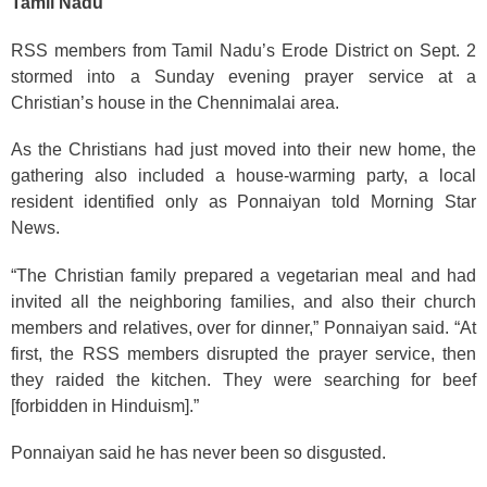
Tamil Nadu
RSS members from Tamil Nadu’s Erode District on Sept. 2
stormed into a Sunday evening prayer service at a
Christian’s house in the Chennimalai area.
As the Christians had just moved into their new home, the
gathering also included a house-warming party, a local
resident identified only as Ponnaiyan told Morning Star
News.
“The Christian family prepared a vegetarian meal and had
invited all the neighboring families, and also their church
members and relatives, over for dinner,” Ponnaiyan said. “At
first, the RSS members disrupted the prayer service, then
they raided the kitchen. They were searching for beef
[forbidden in Hinduism].”
Ponnaiyan said he has never been so disgusted.