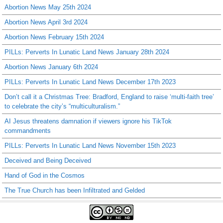
Abortion News May 25th 2024
Abortion News April 3rd 2024
Abortion News February 15th 2024
PILLs: Perverts In Lunatic Land News January 28th 2024
Abortion News January 6th 2024
PILLs: Perverts In Lunatic Land News December 17th 2023
Don’t call it a Christmas Tree: Bradford, England to raise ‘multi-faith tree’
to celebrate the city’s “multiculturalism.”
AI Jesus threatens damnation if viewers ignore his TikTok
commandments
PILLs: Perverts In Lunatic Land News November 15th 2023
Deceived and Being Deceived
Hand of God in the Cosmos
The True Church has been Infiltrated and Gelded