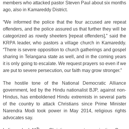
members who attacked pastor Steven Paul about six months
ago, also in Kamareddy District.
“We informed the police that the four accused are repeat
offenders, and the police assured us that further they will be
categorized as rowdy sheeters [repeat offenders],” said the
KRPA leader, who pastors a village church in Kamareddy.
“There is severe opposition to church gatherings and gospel
sharing in Telangana state as well, and in the coming years
it is only going to escalate. We request prayers so even if we
are put to severe persecution, our faith may grow stronger.”
The hostile tone of the National Democratic Alliance
government, led by the Hindu nationalist BJP, against non-
Hindus, has emboldened Hindu extremists in several parts
of the country to attack Christians since Prime Minister
Narendra Modi took power in May 2014, religious rights
advocates say.
th