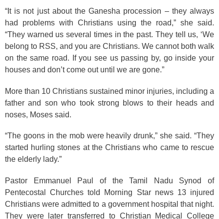
“It is not just about the Ganesha procession – they always
had problems with Christians using the road,” she said.
“They warned us several times in the past. They tell us, ‘We
belong to RSS, and you are Christians. We cannot both walk
on the same road. If you see us passing by, go inside your
houses and don’t come out until we are gone.”
More than 10 Christians sustained minor injuries, including a
father and son who took strong blows to their heads and
noses, Moses said.
“The goons in the mob were heavily drunk,” she said. “They
started hurling stones at the Christians who came to rescue
the elderly lady.”
Pastor Emmanuel Paul of the Tamil Nadu Synod of
Pentecostal Churches told Morning Star news 13 injured
Christians were admitted to a government hospital that night.
They were later transferred to Christian Medical College