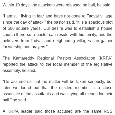
Within 10 days, the attackers were released on bail, he said.
“I am still living in fear and have not gone to Tadvai village
since the day of attack,” the pastor said. “It is a spacious plot
of 500 square yards. Our desire was to establish a house
church there so a pastor can reside with his family, and the
believers from Tadvai and neighboring villages can gather
for worship and prayers.”
The Kamareddy Regional Pastors Association (KRPA)
reported the attack to the local member of the legislative
assembly, he said.
“He assured us that the matter will be taken seriously, but
later we found out that the elected member is a close
associate of the assailants and was trying all means for their
bail,” he said.
A KRPA leader said those accused are the same RSS