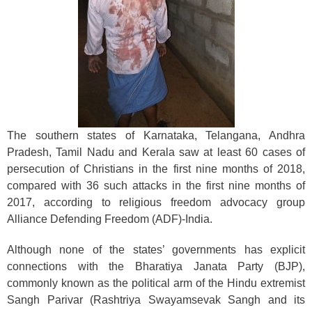
The southern states of Karnataka, Telangana, Andhra
Pradesh, Tamil Nadu and Kerala saw at least 60 cases of
persecution of Christians in the first nine months of 2018,
compared with 36 such attacks in the first nine months of
2017, according to religious freedom advocacy group
Alliance Defending Freedom (ADF)-India.
Although none of the states’ governments has explicit
connections with the Bharatiya Janata Party (BJP),
commonly known as the political arm of the Hindu extremist
Sangh Parivar (Rashtriya Swayamsevak Sangh and its