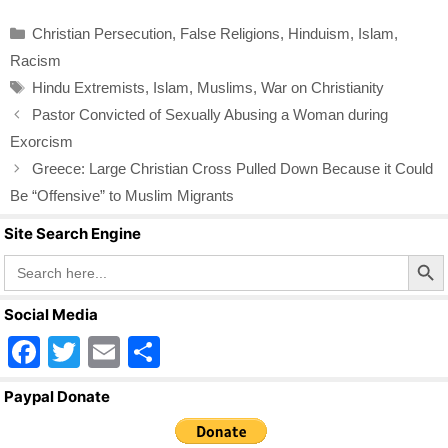
c
tt
ail
ar
Categories
Christian Persecution
,
False Religions
,
Hinduism
,
Islam
,
e
er
e
Racism
b
Tags
Hindu Extremists
,
Islam
,
Muslims
,
War on Christianity
o
Pastor Convicted of Sexually Abusing a Woman during
o
Exorcism
k
Greece: Large Christian Cross Pulled Down Because it Could
Be “Offensive” to Muslim Migrants
Site Search Engine
Search Butto
Search
for:
Social Media
F
T
E
S
a
wi
m
h
Paypal Donate
c
tt
ail
ar