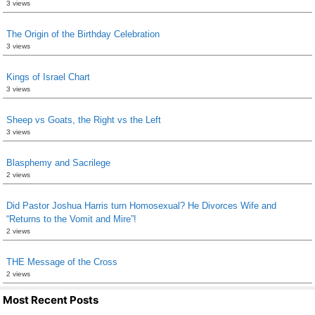
3 views
The Origin of the Birthday Celebration
3 views
Kings of Israel Chart
3 views
Sheep vs Goats, the Right vs the Left
3 views
Blasphemy and Sacrilege
2 views
Did Pastor Joshua Harris turn Homosexual? He Divorces Wife and
“Returns to the Vomit and Mire”!
2 views
THE Message of the Cross
2 views
Most Recent Posts