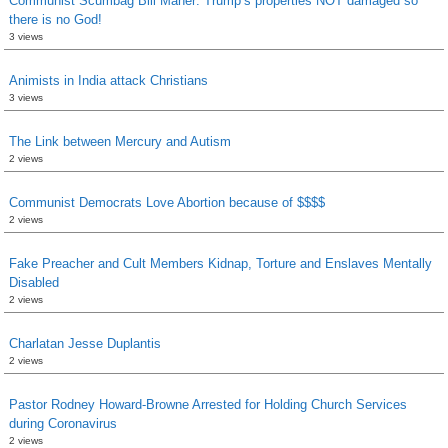
Communist Scumbag Bill Maher: Trump’s properties NOT damaged so
there is no God!
3 views
Animists in India attack Christians
3 views
The Link between Mercury and Autism
2 views
Communist Democrats Love Abortion because of $$$$
2 views
Fake Preacher and Cult Members Kidnap, Torture and Enslaves Mentally
Disabled
2 views
Charlatan Jesse Duplantis
2 views
Pastor Rodney Howard-Browne Arrested for Holding Church Services
during Coronavirus
2 views