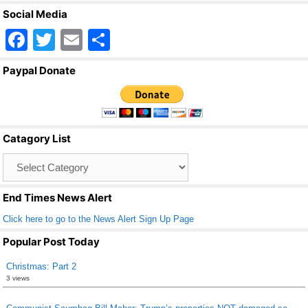
Social Media
F
T
E
S
a
wi
m
h
Paypal Donate
c
tt
ail
ar
e
er
e
b
Catagory List
o
Catagory
o
List
k
End Times News Alert
Click here to go to the News Alert Sign Up Page
Popular Post Today
Christmas: Part 2
3 views