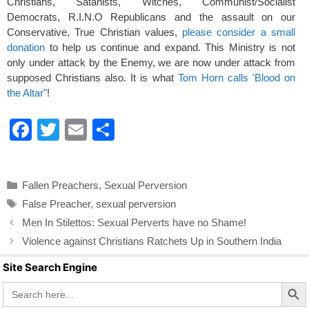
Christians, Satanists, Witches, Communist/Socialist
Democrats, R.I.N.O Republicans and the assault on our
Conservative, True Christian values,
please consider a small
donation
to help us continue and expand. This Ministry is not
only under attack by the Enemy, we are now under attack from
supposed Christians also. It is what
Tom Horn calls 'Blood on
the Altar"
!
F
T
E
S
a
wi
m
h
c
tt
ail
ar
Categories
Fallen Preachers
,
Sexual Perversion
e
er
e
Tags
False Preacher
,
sexual perversion
b
Men In Stilettos: Sexual Perverts have no Shame!
o
Violence against Christians Ratchets Up in Southern India
o
Site Search Engine
k
Search Butto
Search
for: