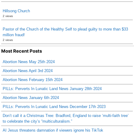
Hillsong Church
2 views
Pastor of the Church of the Healthy Self to plead guilty to more than $33
million fraud!
2 views
Most Recent Posts
Abortion News May 25th 2024
Abortion News April 3rd 2024
Abortion News February 15th 2024
PILLs: Perverts In Lunatic Land News January 28th 2024
Abortion News January 6th 2024
PILLs: Perverts In Lunatic Land News December 17th 2023
Don’t call it a Christmas Tree: Bradford, England to raise ‘multi-faith tree’
to celebrate the city’s “multiculturalism.”
AI Jesus threatens damnation if viewers ignore his TikTok