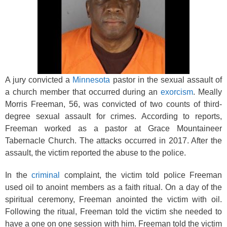
k
A jury convicted a
Minnesota
pastor in the sexual assault of
a church member that occurred during an
exorcism
. Meally
Morris Freeman, 56, was convicted of two counts of third-
degree sexual assault for crimes. According to reports,
Freeman worked as a pastor at Grace Mountaineer
Tabernacle Church. The attacks occurred in 2017. After the
assault, the victim reported the abuse to the police.
In the
criminal
complaint, the victim told police Freeman
used oil to anoint members as a faith ritual. On a day of the
spiritual ceremony, Freeman anointed the victim with oil.
Following the ritual, Freeman told the victim she needed to
have a one on one session with him. Freeman told the victim