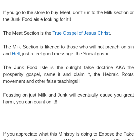
If you go to the store to buy Meat, don't run to the Milk section or
the Junk Food aisle looking for it!!
The Meat Section is the
True Gospel of Jesus Christ
.
The Milk Section is likened to those who will not preach on sin
and
Hell
, just a feel good message, the Social gospel.
The Junk Food Isle is the outright false doctrine AKA the
prosperity gospel, name it and claim it, the Hebraic Roots
movement and other false teachings!!
Feasting on just Milk and Junk will eventually cause you great
harm, you can count on it!!
If you appreciate what this Ministry is doing to Expose the Fake