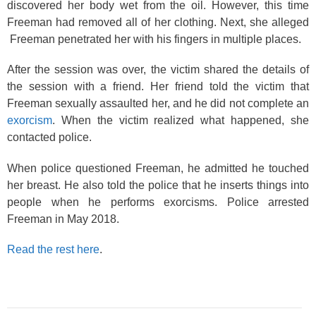
discovered her body wet from the oil. However, this time
Freeman had removed all of her clothing. Next, she alleged
Freeman penetrated her with his fingers in multiple places.
After the session was over, the victim shared the details of
the session with a friend. Her friend told the victim that
Freeman sexually assaulted her, and he did not complete an
exorcism
. When the victim realized what happened, she
contacted police.
When police questioned Freeman, he admitted he touched
her breast. He also told the police that he inserts things into
people when he performs exorcisms. Police arrested
Freeman in May 2018.
Read the rest here
.