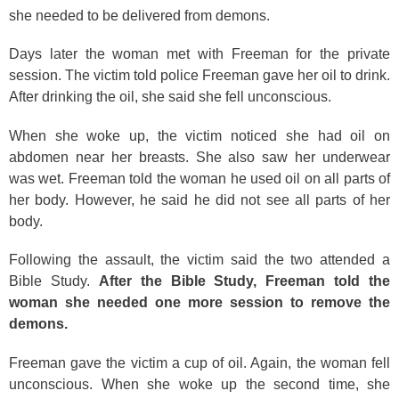
she needed to be delivered from demons.
Days later the woman met with Freeman for the private
session. The victim told police Freeman gave her oil to drink.
After drinking the oil, she said she fell unconscious.
When she woke up, the victim noticed she had oil on
abdomen near her breasts. She also saw her underwear
was wet. Freeman told the woman he used oil on all parts of
her body. However, he said he did not see all parts of her
body.
Following the assault, the victim said the two attended a
Bible Study.
After the Bible Study, Freeman told the
woman she needed one more session to remove the
demons.
Freeman gave the victim a cup of oil. Again, the woman fell
unconscious. When she woke up the second time, she