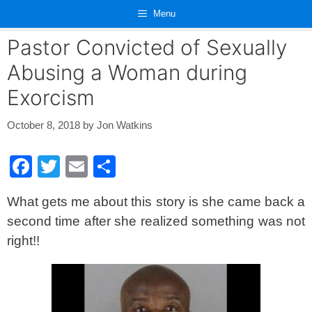
Skip
Menu
to
content
Pastor Convicted of Sexually
Abusing a Woman during
Exorcism
October 8, 2018
by
Jon Watkins
F
T
E
S
a
wi
m
h
What gets me about this story is she came back a
c
tt
ail
ar
second time after she realized something was not
e
er
e
right!!
b
o
o