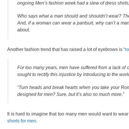
ongoing Men’s fashion week had a slew of dress shirts, 
Who says what a man should and shouldn’t wear? The 
And, if a woman can wear a pantsuit, why can’t a man w
about.
Another fashion trend that has raised a lot of eyebrows is
“r
For too many years, men have suffered from a lack of 
sought to rectify this injustice by introducing to the w
“Turn heads and break hearts when you take your RompHi
designed for men? Sure, but it’s also so much more.”
It is hard to imagine that too many men would want to wear 
shorts for men
.