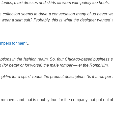
tunics, maxi dresses and skirts all worn with pointy toe heels.
collection seems to drive a conversation many of us never wa
ear a skirt suit? Probably, this is what the designer wanted to
ompers for men”
…
options in the fashion realm. So, four Chicago-based business 
orld (for better or for worse) the male romper — er the RompHim.
m for a spin,” reads the product description. “Is it a romper s
rompers, and that is doubly true for the company that put out of