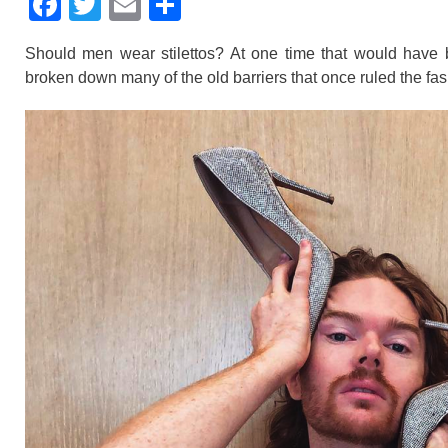
F
T
E
S
a
wi
m
h
Should men wear stilettos? At one time that would have be
c
tt
ail
ar
broken down many of the old barriers that once ruled the fas
e
er
e
b
o
o
k