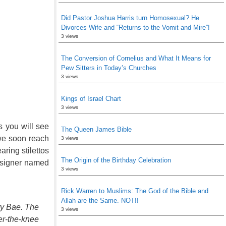
Did Pastor Joshua Harris turn Homosexual? He
Divorces Wife and “Returns to the Vomit and Mire”!
3 views
The Conversion of Cornelius and What It Means for
Pew Sitters in Today’s Churches
3 views
Kings of Israel Chart
3 views
s you will see
The Queen James Bible
 we soon reach
3 views
ring stilettos
The Origin of the Birthday Celebration
designer named
3 views
Rick Warren to Muslims: The God of the Bible and
Allah are the Same. NOT!!
ry Bae. The
3 views
er-the-knee