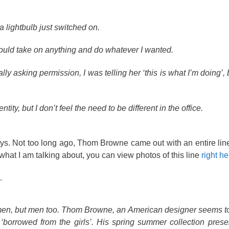
 a lightbulb just switched on.
e I could take on anything and do whatever I wanted.
ly asking permission, I was telling her ‘this is what I’m doing’, 
ity, but I don’t feel the need to be different in the office.
 days. Not too long ago, Thom Browne came out with an entire line
what I am talking about, you can view photos of this line
right he
…
y women, but men too. Thom Browne, an American designer seems t
borrowed from the girls’. His spring summer collection prese