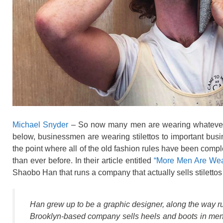
Michael Snyder
– So now many men are wearing whatever th
below, businessmen are wearing stilettos to important bus
the point where all of the old fashion rules have been comp
than ever before. In their article entitled
“More Men Are Wear
Shaobo Han that runs a company that actually sells stiletto
Han grew up to be a graphic designer, along the way r
Brooklyn-based company sells heels and boots in men’s