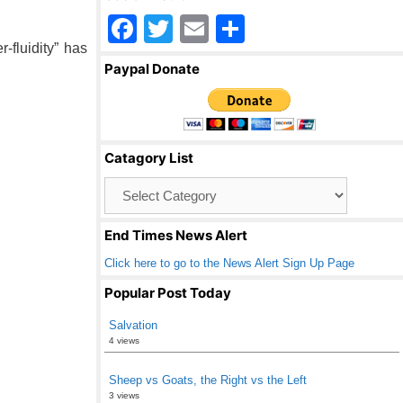
F
T
E
S
-fluidity” has
a
wi
m
h
Paypal Donate
c
tt
ail
ar
e
er
e
b
Catagory List
o
Catagory
o
List
k
End Times News Alert
Click here to go to the News Alert Sign Up Page
Popular Post Today
Salvation
4 views
Sheep vs Goats, the Right vs the Left
3 views