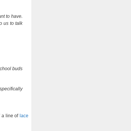
nt to have.
 us to talk
school buds
pecifically
 a line of
lace