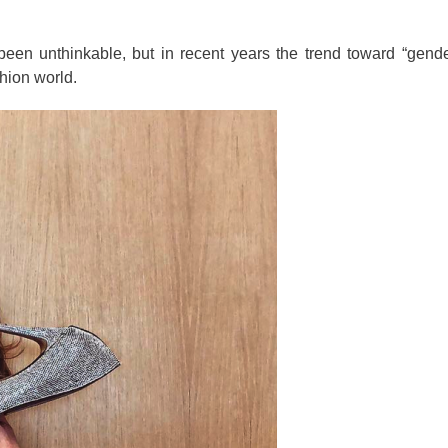
en unthinkable, but in recent years the trend toward “gender
hion world.