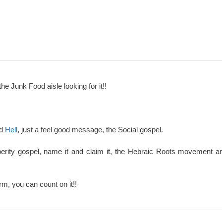
the Junk Food aisle looking for it!!
nd
Hell
, just a feel good message, the Social gospel.
perity gospel, name it and claim it, the Hebraic Roots movement an
rm, you can count on it!!