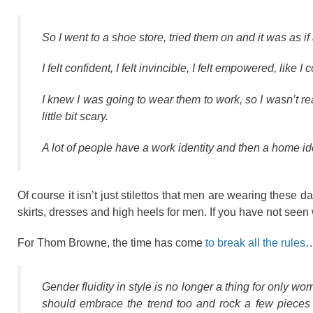
So I went to a shoe store, tried them on and it was as if
I felt confident, I felt invincible, I felt empowered, lik
I knew I was going to wear them to work, so I wasn’t real
little bit scary.
A lot of people have a work identity and then a home ident
Of course it isn’t just stilettos that men are wearing these
skirts, dresses and high heels for men. If you have not seen 
For Thom Browne, the time has come
to break all the rules
Gender fluidity in style is no longer a thing for onl
should embrace the trend too and rock a few pieces ‘