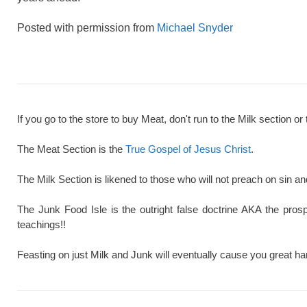
Posted with permission from
Michael Snyder
If you go to the store to buy Meat, don't run to the Milk section or 
The Meat Section is the
True Gospel of Jesus Christ
.
The Milk Section is likened to those who will not preach on sin a
The Junk Food Isle is the outright false doctrine AKA the pros
teachings!!
Feasting on just Milk and Junk will eventually cause you great ha