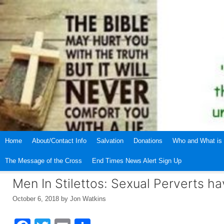
Skip
to
content
Home
About/Contact Info
Salvation
Donations
Who and What is 
The Message of the Cross
End Times News Alert Sign Up
Men In Stilettos: Sexual Perverts h
October 6, 2018
by
Jon Watkins