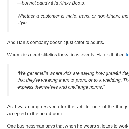
—but not gaudy à la
Kinky Boots
.
Whether a customer is male, trans, or non-binary, the
style.
And Han’s company doesn’t just cater to adults.
When kids need stilettos for various events, Han is thrilled
t
“We get emails where kids are saying how grateful they
that they’re wearing them to prom, or to a wedding. T
express themselves and challenge norms.”
As I was doing research for this article, one of the thing
accepted in the boardroom.
One businessman says that when he wears stilettos to work,