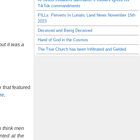
TikTok commandments
PILLs: Perverts In Lunatic Land News November 15th
2023
Deceived and Being Deceived
Hand of God in the Cosmos
but it was a
The True Church has been Infiltrated and Gelded
 that featured
re
.
o think men
nted at the