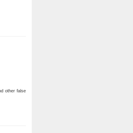
d other false