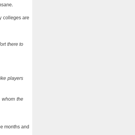
insane.
y colleges are
rt there to
ike players
e, whom the
the months and