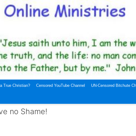
a True Christian?
Censored YouTube Channel
UN-Censored Bitchute Ch
ave no Shame!