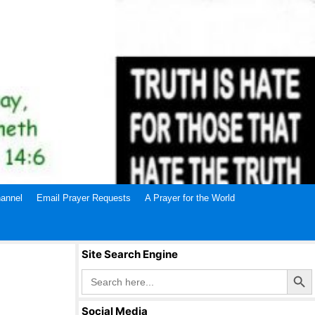
annel
Email Prayer Requests
A Prayer for the World
Site Search Engine
Search Butto
Search
for:
Social Media