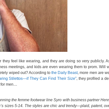
ey feel like wearing, and they are doing so very publicly. A
iness meetings, and kids are even wearing them to prom. Will
letely wiped out? According to
the Daily Beast
, more men are wea
ing Stilettos—if They Can Find Their Size”
, they profiled a 
s for men…
unning the femme footwear line Syro with business partner Hen
 sizes 5-14. The styles are chic and trendy—plaid, patent, ov