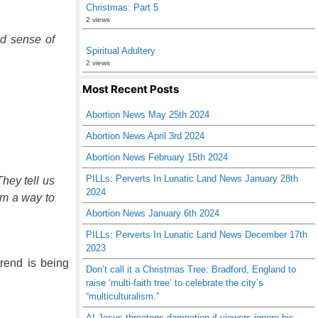
Christmas: Part 5
2 views
id sense of
Spiritual Adultery
2 views
Most Recent Posts
Abortion News May 25th 2024
Abortion News April 3rd 2024
Abortion News February 15th 2024
PILLs: Perverts In Lunatic Land News January 28th
hey tell us
2024
em a way to
Abortion News January 6th 2024
PILLs: Perverts In Lunatic Land News December 17th
2023
trend is being
Don’t call it a Christmas Tree: Bradford, England to
raise ‘multi-faith tree’ to celebrate the city’s
“multiculturalism.”
AI Jesus threatens damnation if viewers ignore his