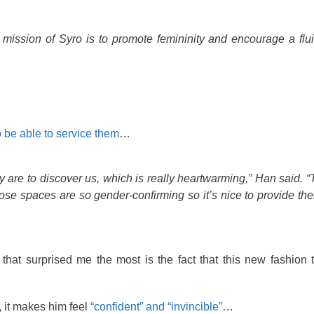
 mission of Syro is to promote femininity and encourage a flu
o be able to service them
…
 are to discover us, which is really heartwarming,” Han said. “T
hose spaces are so gender-confirming so it’s nice to provide th
s that surprised me the most is the fact that this new fashion 
 it makes him feel
“confident” and “invincible”
…