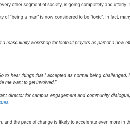
every other segment of society, is going completely and utterly 
y of “being a man” is now considered to be “toxic”. In fact, man
masculinity workshop for football players as part of a new effo
So to hear things that I accepted as normal being challenged, l
ade me want to get involved.”
istant director for campus engagement and community dialogu
ssues
.
th, and the pace of change is likely to accelerate even more in 