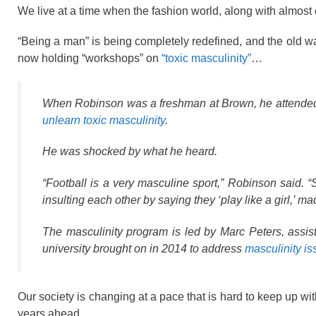
We live at a time when the fashion world, along with almost 
“Being a man” is being completely redefined, and the old wa
now holding “workshops” on
“toxic masculinity”
…
When Robinson was a freshman at Brown, he attended a 
unlearn toxic masculinity
.
He was shocked by what he heard.
“Football is a very masculine sport,” Robinson said. “
insulting each other by saying they ‘play like a girl,’ m
The masculinity program is led by Marc Peters, ass
university brought on in 2014 to address
masculinity i
Our society is changing at a pace that is hard to keep up wi
years ahead.