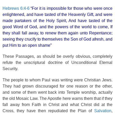
Hebrews 6:4-6
“For it is impossible for those who were once
enlightened, and have tasted of the Heavenly Gift, and were
made partakers of the Holy Spirit, And have tasted of the
good Word of God, and the powers of the world to come, If
they shall fall away, to renew them again unto Repentance;
seeing they crucify to themselves the Son of God afresh, and
put Him to an open shame”
These Passages, as should be overly obvious, completely
refute the unscriptural doctrine of Unconditional Eternal
Security.
The people to whom Paul was writing were Christian Jews.
They had grown discouraged for one reason or the other,
and some of them went back into Temple worship, actually
the old Mosaic Law. The Apostle here warns them that if they
fall away from Faith in Christ and what Christ did at the
Cross, they have then repudiated the Plan of
Salvation
,