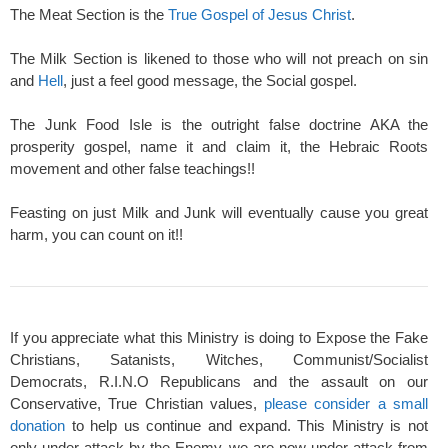
The Meat Section is the
True Gospel of Jesus Christ
.
The Milk Section is likened to those who will not preach on sin
and
Hell
, just a feel good message, the Social gospel.
The Junk Food Isle is the outright false doctrine AKA the
prosperity gospel, name it and claim it, the Hebraic Roots
movement and other false teachings!!
Feasting on just Milk and Junk will eventually cause you great
harm, you can count on it!!
If you appreciate what this Ministry is doing to Expose the Fake
Christians, Satanists, Witches, Communist/Socialist
Democrats, R.I.N.O Republicans and the assault on our
Conservative, True Christian values,
please consider a small
donation
to help us continue and expand. This Ministry is not
only under attack by the Enemy, we are now under attack from