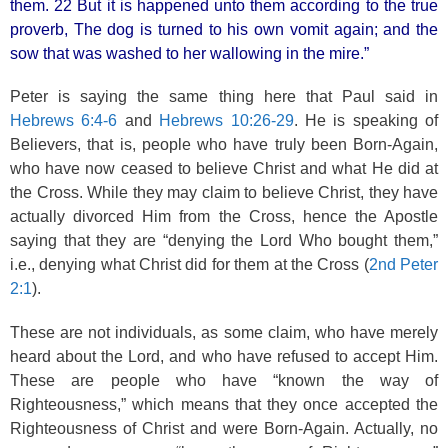
them. 22 But it is happened unto them according to the true
proverb, The dog is turned to his own vomit again; and the
sow that was washed to her wallowing in the mire.”
Peter is saying the same thing here that Paul said in
Hebrews 6:4-6
and
Hebrews 10:26-29
. He is speaking of
Believers, that is, people who have truly been Born-Again,
who have now ceased to believe Christ and what He did at
the Cross. While they may claim to believe Christ, they have
actually divorced Him from the Cross, hence the Apostle
saying that they are “denying the Lord Who bought them,”
i.e., denying what Christ did for them at the Cross (
2nd Peter
2:1
).
These are not individuals, as some claim, who have merely
heard about the Lord, and who have refused to accept Him.
These are people who have “known the way of
Righteousness,” which means that they once accepted the
Righteousness of Christ and were Born-Again. Actually, no