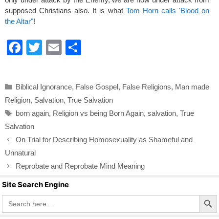
supposed Christians also. It is what
Tom Horn calls 'Blood on
the Altar"
!
F
T
E
S
a
wi
m
h
c
tt
ail
ar
Categories
Biblical Ignorance
,
False Gospel
,
False Religions
,
Man made
e
er
e
Religion
,
Salvation
,
True Salvation
b
Tags
born again
,
Religion vs being Born Again
,
salvation
,
True
o
Salvation
o
On Trial for Describing Homosexuality as Shameful and
k
Unnatural
Reprobate and Reprobate Mind Meaning
Site Search Engine
Search Butto
Search
for: