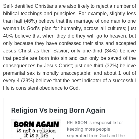
Self-identified Christians are also likely to reject a number of
biblical teachings and principles. For example, slightly less
than half (46%) believe that the marriage of one man to one
woman is God’s plan for humanity, across all cultures; just
40% believe that when they die they will go to heaven, but
only because they have confessed their sins and accepted
Jesus Christ as their Savior; only one-third (34%) believe
that people are born into sin and can only be saved of the
consequences by Jesus Christ; just one-third (32%) believe
premarital sex is morally unacceptable; and about 1 out of
every 4 (28%) believe that the best indicator of a successful
life is consistent obedience to God.