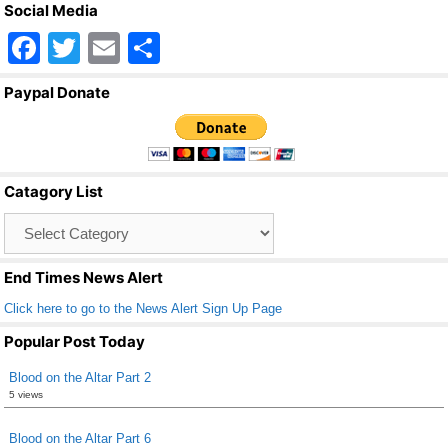
Social Media
F
T
E
S
a
wi
m
h
Paypal Donate
c
tt
ail
ar
e
er
e
b
Catagory List
o
Catagory
o
List
k
End Times News Alert
Click here to go to the News Alert Sign Up Page
Popular Post Today
Blood on the Altar Part 2
5 views
Blood on the Altar Part 6