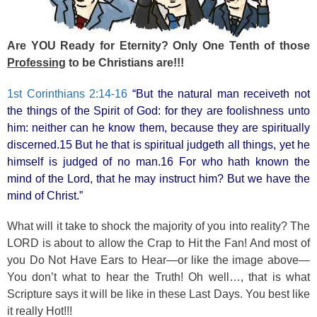
k
Are YOU Ready for Eternity? Only One Tenth of those
Professing
to be Christians are!!!
1st Corinthians 2:14-16
“But the natural man receiveth not
the things of the Spirit of God: for they are foolishness unto
him: neither can he know them, because they are spiritually
discerned.15 But he that is spiritual judgeth all things, yet he
himself is judged of no man.16 For who hath known the
mind of the Lord, that he may instruct him? But we have the
mind of Christ.”
What will it take to shock the majority of you into reality? The
LORD is about to allow the Crap to Hit the Fan! And most of
you Do Not Have Ears to Hear—or like the image above—
You don’t what to hear the Truth! Oh well…, that is what
Scripture says it will be like in these Last Days. You best like
it really Hot!!!