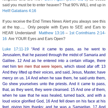
said you must be to enter heaven? That 90% WILL end up in
Hell
!
Galatians 4:16
If you receive the End Times News Alert you always see this
at the top…, Only people with Eyes to SEE and Ears to
HEAR Understand!
Matthew 13:16
–
1st Corinthians 2:14-
16
Are YOUR Eyes and Ears Open?
Luke 17:11-19
“And it came to pass, as he went to
Jerusalem, that he passed through the midst of Samaria and
Galilee. 12 And as he entered into a certain village, there
met him
ten men that were lepers
, which stood afar off: 13
And they lifted up their voices, and said, Jesus, Master, have
mercy on us. 14 And when he saw them, he said unto them,
Go shew yourselves unto the priests. And it came to pass,
that, as they went, they were cleansed. 15 And one of them,
when he saw that he was healed, turned back, and with a
loud voice glorified God, 16 And fell down on his face at his
feet, giving him thanks: and he was a Samaritan. 17 And