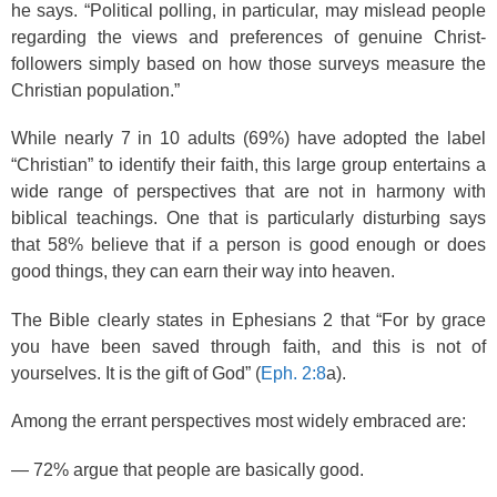
he says. “Political polling, in particular, may mislead people
regarding the views and preferences of genuine Christ-
followers simply based on how those surveys measure the
Christian population.”
While nearly 7 in 10 adults (69%) have adopted the label
“Christian” to identify their faith, this large group entertains a
wide range of perspectives that are not in harmony with
biblical teachings. One that is particularly disturbing says
that 58% believe that if a person is good enough or does
good things, they can earn their way into heaven.
The Bible clearly states in Ephesians 2 that “For by grace
you have been saved through faith, and this is not of
yourselves. It is the gift of God” (
Eph. 2:8
a).
Among the errant perspectives most widely embraced are:
— 72% argue that people are basically good.