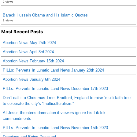
2 views
Barack Hussein Obama and His Islamic Quotes
2 views
Most Recent Posts
Abortion News May 25th 2024
Abortion News April 3rd 2024
Abortion News February 15th 2024
PILLs: Perverts In Lunatic Land News January 28th 2024
Abortion News January 6th 2024
PILLs: Perverts In Lunatic Land News December 17th 2023
Don’t call it a Christmas Tree: Bradford, England to raise ‘multi-faith tree’
to celebrate the city’s “multiculturalism.”
AI Jesus threatens damnation if viewers ignore his TikTok
commandments
PILLs: Perverts In Lunatic Land News November 15th 2023
Deceived and Being Deceived