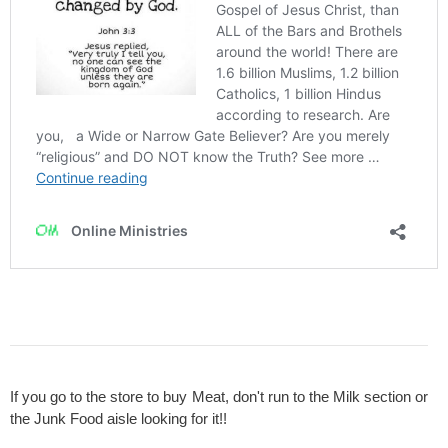
If you go to the store to buy Meat, don't run to the Milk section or
the Junk Food aisle looking for it!!