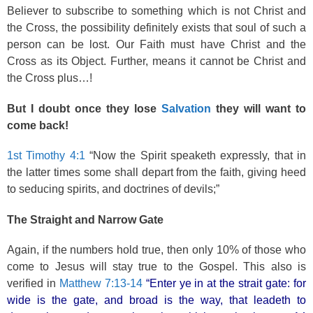
Believer to subscribe to something which is not Christ and
the Cross, the possibility definitely exists that soul of such a
person can be lost. Our Faith must have Christ and the
Cross as its Object. Further, means it cannot be Christ and
the Cross plus…!
But I doubt once they lose
Salvation
they will want to
come back!
1st Timothy 4:1
“Now the Spirit speaketh expressly, that in
the latter times some shall depart from the faith, giving heed
to seducing spirits, and doctrines of devils;”
The Straight and Narrow Gate
Again, if the numbers hold true, then only 10% of those who
come to Jesus will stay true to the Gospel. This also is
verified in
Matthew 7:13-14
“Enter ye in at the strait gate: for
wide is the gate, and broad is the way, that leadeth to