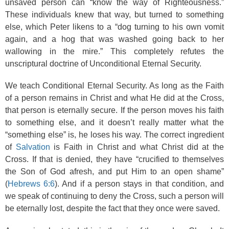
unsaved person can “know the way of Righteousness.”
These individuals knew that way, but turned to something
else, which Peter likens to a “dog turning to his own vomit
again, and a hog that was washed going back to her
wallowing in the mire.” This completely refutes the
unscriptural doctrine of Unconditional Eternal Security.
We teach Conditional Eternal Security. As long as the Faith
of a person remains in Christ and what He did at the Cross,
that person is eternally secure. If the person moves his faith
to something else, and it doesn’t really matter what the
“something else” is, he loses his way. The correct ingredient
of
Salvation
is Faith in Christ and what Christ did at the
Cross. If that is denied, they have “crucified to themselves
the Son of God afresh, and put Him to an open shame”
(
Hebrews 6:6
). And if a person stays in that condition, and
we speak of continuing to deny the Cross, such a person will
be eternally lost, despite the fact that they once were saved.