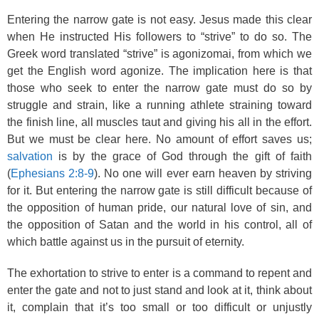
Entering the narrow gate is not easy. Jesus made this clear
when He instructed His followers to “strive” to do so. The
Greek word translated “strive” is agonizomai, from which we
get the English word agonize. The implication here is that
those who seek to enter the narrow gate must do so by
struggle and strain, like a running athlete straining toward
the finish line, all muscles taut and giving his all in the effort.
But we must be clear here. No amount of effort saves us;
salvation
is by the grace of God through the gift of faith
(
Ephesians 2:8-9
). No one will ever earn heaven by striving
for it. But entering the narrow gate is still difficult because of
the opposition of human pride, our natural love of sin, and
the opposition of Satan and the world in his control, all of
which battle against us in the pursuit of eternity.
The exhortation to strive to enter is a command to repent and
enter the gate and not to just stand and look at it, think about
it, complain that it’s too small or too difficult or unjustly