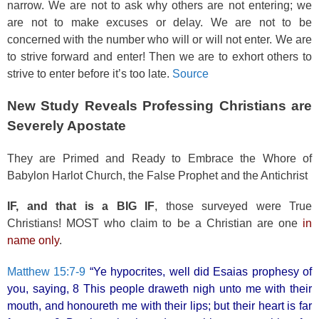
narrow. We are not to ask why others are not entering; we
are not to make excuses or delay. We are not to be
concerned with the number who will or will not enter. We are
to strive forward and enter! Then we are to exhort others to
strive to enter before it’s too late.
Source
New Study Reveals Professing Christians are
Severely Apostate
They are Primed and Ready to Embrace the Whore of
Babylon Harlot Church, the False Prophet and the Antichrist
IF, and that is a BIG IF
, those surveyed were True
Christians! MOST who claim to be a Christian are one
in
name only
.
Matthew 15:7-9
“Ye hypocrites, well did Esaias prophesy of
you, saying, 8 This people draweth nigh unto me with their
mouth, and honoureth me with their lips; but their heart is far