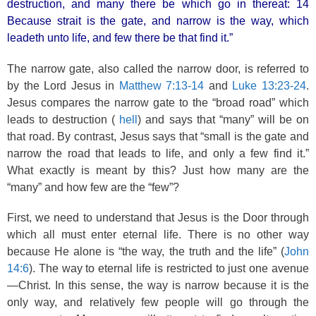
destruction, and many there be which go in thereat: 14
Because strait is the gate, and narrow is the way, which
leadeth unto life, and few there be that find it.”
The narrow gate, also called the narrow door, is referred to
by the Lord Jesus in
Matthew 7:13-14
and
Luke 13:23-24
.
Jesus compares the narrow gate to the “broad road” which
leads to destruction (
hell
) and says that “many” will be on
that road. By contrast, Jesus says that “small is the gate and
narrow the road that leads to life, and only a few find it.”
What exactly is meant by this? Just how many are the
“many” and how few are the “few”?
First, we need to understand that Jesus is the Door through
which all must enter eternal life. There is no other way
because He alone is “the way, the truth and the life” (
John
14:6
). The way to eternal life is restricted to just one avenue
—Christ. In this sense, the way is narrow because it is the
only way, and relatively few people will go through the