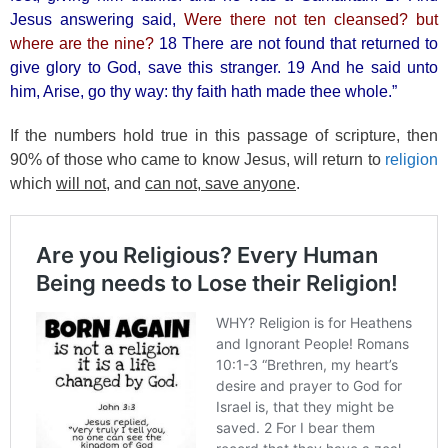
Jesus answering said,
Were there not ten cleansed? but
where are the nine?
18 There are not found that returned to
give glory to God, save this stranger. 19 And he said unto
him, Arise, go thy way: thy faith hath made thee whole.”
If the numbers hold true in this passage of scripture, then
90% of those who came to know Jesus, will return to
religion
which
will not
, and
can not, save anyone
.