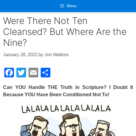
Skip
Menu
to
content
Were There Not Ten
Cleansed? But Where Are the
Nine?
January 28, 2022
by
Jon Watkins
F
T
E
S
a
wi
m
h
Can YOU Handle THE Truth in Scripture? I Doubt It
c
tt
ail
ar
Because YOU Have Been Conditioned Not To!
e
er
e
b
o
o