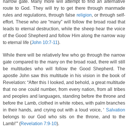
narrow gate. Many more will attempt to find an alternative
route to God. They will try to get there through manmade
rules and regulations, through false
religion
, or through self-
effort. These who are “many” will follow the broad road that
leads to eternal destruction, while the sheep hear the voice
of the Good Shepherd and follow Him along the narrow way
to eternal life (
John 10:7-11
).
While there will be relatively few who go through the narrow
gate compared to the many on the broad road, there will still
be multitudes who will follow the Good Shepherd. The
apostle John saw this multitude in his vision in the book of
Revelation: “After this I looked, and behold, a great multitude
that no one could number, from every nation, from all tribes
and peoples and languages, standing before the throne and
before the Lamb, clothed in white robes, with palm branches
in their hands, and crying out with a loud voice, ‘
Salvation
belongs to our God who sits on the throne, and to the
Lamb!’” (
Revelation 7:9-10
).