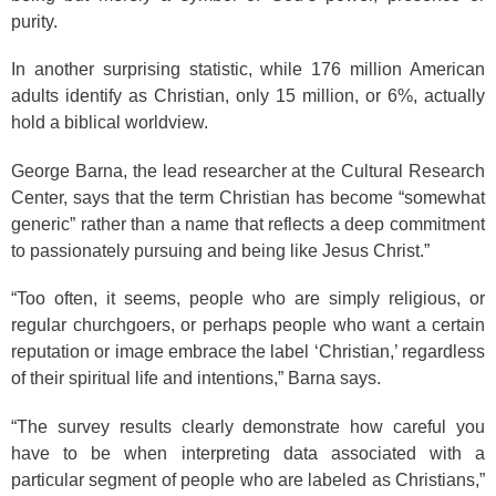
purity.
In another surprising statistic, while 176 million American
adults identify as Christian, only 15 million, or 6%, actually
hold a biblical worldview.
George Barna, the lead researcher at the Cultural Research
Center, says that the term Christian has become “somewhat
generic” rather than a name that reflects a deep commitment
to passionately pursuing and being like Jesus Christ.”
“Too often, it seems, people who are simply religious, or
regular churchgoers, or perhaps people who want a certain
reputation or image embrace the label ‘Christian,’ regardless
of their spiritual life and intentions,” Barna says.
“The survey results clearly demonstrate how careful you
have to be when interpreting data associated with a
particular segment of people who are labeled as Christians,”