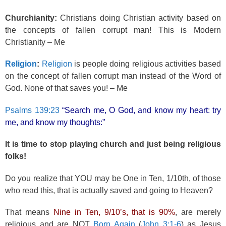
Churchianity:
Christians doing Christian activity based on
the concepts of fallen corrupt man! This is Modern
Christianity – Me
Religion
:
Religion
is people doing religious activities based
on the concept of fallen corrupt man instead of the Word of
God. None of that saves you! – Me
Psalms 139:23
“Search me, O God, and know my heart: try
me, and know my thoughts:”
It is time to stop playing church and just being religious
folks!
Do you realize that YOU may be One in Ten, 1/10th, of those
who read this, that is actually saved and going to Heaven?
That means
Nine in Ten, 9/10’s, that is 90%
, are merely
religious and are NOT
Born Again
(
John 3:1-6
) as Jesus