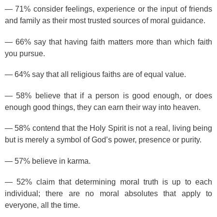
— 71% consider feelings, experience or the input of friends
and family as their most trusted sources of moral guidance.
— 66% say that having faith matters more than which faith
you pursue.
— 64% say that all religious faiths are of equal value.
— 58% believe that if a person is good enough, or does
enough good things, they can earn their way into heaven.
— 58% contend that the Holy Spirit is not a real, living being
but is merely a symbol of God’s power, presence or purity.
— 57% believe in karma.
— 52% claim that determining moral truth is up to each
individual; there are no moral absolutes that apply to
everyone, all the time.