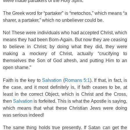
Were made partakers of the Holy Spirit.”
The Greek word for “partaker” is “metochos,” which means “a
sharer, a partaker,” which no unbeliever could be.
No! These were individuals who had accepted Christ, which
means they had been Born-Again. But now they are ceasing
to believe in Christ; by doing what they did, they were
making a mockery of Christ, actually “crucifying to
themselves the Son of God afresh, and putting Him to an
open shame.”
Faith is the key to
Salvation
(
Romans 5:1
). If that, in fact, is
the case, and it most definitely is, if faith ceases to be, at
least in the correct Object, which is Christ and the Cross,
then
Salvation
is forfeited. This is what the Apostle is saying,
which means that what these Christian Jews were doing
was serious indeed!
The same thing holds true presently. If Satan can get the