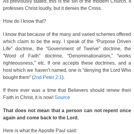
As previously stated, this is the sin of the modern Church. It
professes Christ loudly, but it denies the Cross.
How do I know that?
I know that because of the many and varied schemes offered
which claim to be the way. I speak of the “Purpose Driven
Life” doctrine, the “Government of Twelve” doctrine, the
“Word of Faith” doctrine, “Denominationalism,” “works
righteousness,” etc. If one accepts these doctrines, and a
host which we haven’t named, one is “denying the Lord Who
bought them” (
2nd Peter 2:1
).
If there ever was a time that Believers should renew their
Faith in Christ, it is now!
Source
That does not mean that a person can not repent once
again and come back to the Lord.
Here is what the Apostle Paul said: