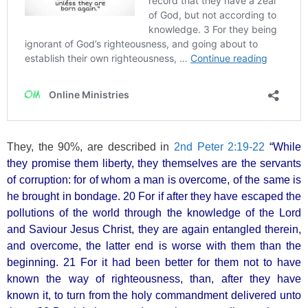
They, the 90%, are described in
2nd Peter 2:19-22
“While
they promise them liberty, they themselves are the servants
of corruption: for of whom a man is overcome, of the same is
he brought in bondage. 20 For if after they have escaped the
pollutions of the world through the knowledge of the Lord
and Saviour Jesus Christ, they are again entangled therein,
and overcome, the latter end is worse with them than the
beginning. 21 For it had been better for them not to have
known the way of righteousness, than, after they have
known it, to turn from the holy commandment delivered unto