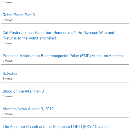
5 views
Robot Priest Part 3
3 views
Did Pastor Joshua Harris turn Homosexual? He Divorces Wife and
“Returns to the Vomit and Mire”!
3 views
Prophetic Vision of an Electromagnetic Pulse (EMP) Attack on America
3 views
Salvation
3 views
Blood on the Altar Part 3
3 views
Abortion News August 3, 2019
3 views
The Apostate Church and the Reprobate LGBTQPXYZ Invasion