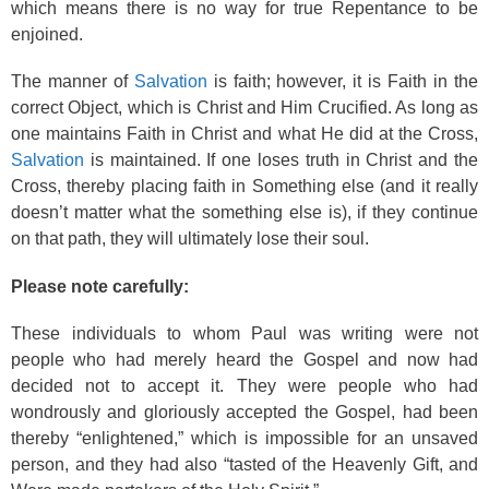
which means there is no way for true Repentance to be
enjoined.
The manner of
Salvation
is faith; however, it is Faith in the
correct Object, which is Christ and Him Crucified. As long as
one maintains Faith in Christ and what He did at the Cross,
Salvation
is maintained. If one loses truth in Christ and the
Cross, thereby placing faith in Something else (and it really
doesn’t matter what the something else is), if they continue
on that path, they will ultimately lose their soul.
Please note carefully:
These individuals to whom Paul was writing were not
people who had merely heard the Gospel and now had
decided not to accept it. They were people who had
wondrously and gloriously accepted the Gospel, had been
thereby “enlightened,” which is impossible for an unsaved
person, and they had also “tasted of the Heavenly Gift, and