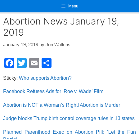
Skip
Menu
to
content
Abortion News January 19,
2019
January 19, 2019
by
Jon Watkins
F
T
E
S
a
wi
m
h
Sticky:
Who supports Abortion?
c
tt
ail
ar
e
er
e
Facebook Refuses Ads for ‘Roe v. Wade’ Film
b
Abortion is NOT a Woman’s Right! Abortion is Murder
o
Judge blocks Trump birth control coverage rules in 13 states
o
k
Planned Parenthood Exec on Abortion Pill: ‘Let the Fun