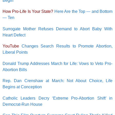
Begin’
How Pro-Life Is Your State?
Here Are the Top — and Bottom
— Ten
Surrogate Mother Refuses Demand to Abort Baby With
Heart Defect
YouTube
Changes Search Results to Promote Abortion,
Liberal Points
Donald Trump Addresses March for Life: Vows to Veto Pro-
Abortion Bills
Rep. Dan Crenshaw at March: Not About Choice, Life
Begins at Conception
Catholic Leaders Decry ‘Extreme Pro-Abortion Shift’ in
Democrat-Run House