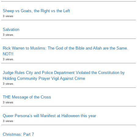
Sheep vs Goats, the Right vs the Left
3 views
Salvation
3 views
Rick Warren to Muslims: The God of the Bible and Allah are the Same.
NOT!!
3 views
Judge Rules City and Police Department Violated the Constitution by
Holding Community Prayer Vigil Against Crime
3 views
THE Message of the Cross
3 views
Queer Persona’s will Manifest at Halloween this year
3 views
Christmas: Part 7