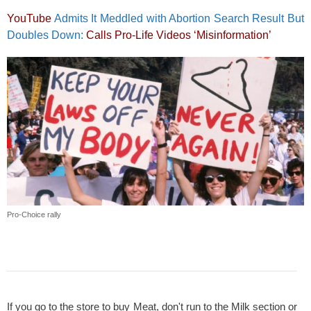
YouTube
Admits It Meddled with Abortion Search Result But
Doubles Down:
Calls Pro-Life Videos ‘Misinformation’
Pro-Choice rally
If you go to the store to buy Meat, don't run to the Milk section or