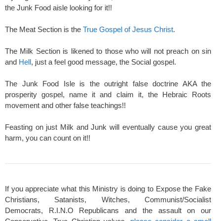
the Junk Food aisle looking for it!!
The Meat Section is the
True Gospel of Jesus Christ
.
The Milk Section is likened to those who will not preach on sin
and
Hell
, just a feel good message, the Social gospel.
The Junk Food Isle is the outright false doctrine AKA the
prosperity gospel, name it and claim it, the Hebraic Roots
movement and other false teachings!!
Feasting on just Milk and Junk will eventually cause you great
harm, you can count on it!!
If you appreciate what this Ministry is doing to Expose the Fake
Christians, Satanists, Witches, Communist/Socialist
Democrats, R.I.N.O Republicans and the assault on our