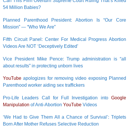
Can This Film Overturn Supreme Court Ruling That’s Killed
54 Million Babies?
Planned Parenthood President: Abortion Is “Our Core
Mission” — “Who We Are”
Fifth Circuit Panel: Center For Medical Progress Abortion
Videos Are NOT ‘Deceptively Edited’
Vice President Mike Pence: Trump administration is “all
about results” in protecting unborn lives
YouTube
apologizes for removing video exposing Planned
Parenthood worker aiding sex traffickers
Pro-Life Leaders Call for Full Investigation into
Google
Manipulation
of Anti-Abortion
YouTube
Videos
‘We Had to Give Them All a Chance of Survival’: Triplets
Born After Mother Refuses Selective Reduction