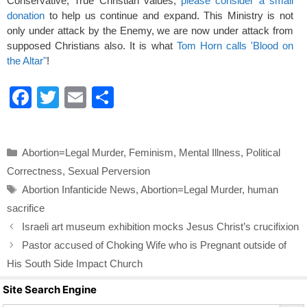
Conservative, True Christian values,
please consider a small
donation
to help us continue and expand. This Ministry is not
only under attack by the Enemy, we are now under attack from
supposed Christians also. It is what
Tom Horn calls 'Blood on
the Altar"
!
F
T
E
S
a
wi
m
h
c
tt
ail
ar
Categories
Abortion=Legal Murder
,
Feminism
,
Mental Illness
,
Political
e
er
e
Correctness
,
Sexual Perversion
b
Tags
Abortion Infanticide News
,
Abortion=Legal Murder
,
human
o
sacrifice
o
Israeli art museum exhibition mocks Jesus Christ’s crucifixion
k
Pastor accused of Choking Wife who is Pregnant outside of
His South Side Impact Church
Site Search Engine
Search Butto