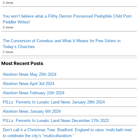
3 views
You won’t believe what a Filthy Demon Possessed Pedophile Child Porn
Peddler Writes!
3 views
The Conversion of Cornelius and What It Means for Pew Sitters in
Today’s Churches
2 views
Most Recent Posts
Abortion News May 25th 2024
Abortion News April 3rd 2024
Abortion News February 15th 2024
PILLs: Perverts In Lunatic Land News January 28th 2024
Abortion News January 6th 2024
PILLs: Perverts In Lunatic Land News December 17th 2023
Don’t call it a Christmas Tree: Bradford, England to raise ‘multi-faith tree’
to celebrate the city’s “multiculturalism.”