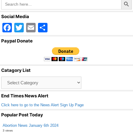
Search
for:
Social Media
F
T
E
S
a
wi
m
h
Paypal Donate
c
tt
ail
ar
e
er
e
b
Catagory List
o
Catagory
o
List
k
End Times News Alert
Click here to go to the News Alert Sign Up Page
Popular Post Today
Abortion News January 6th 2024
3 views