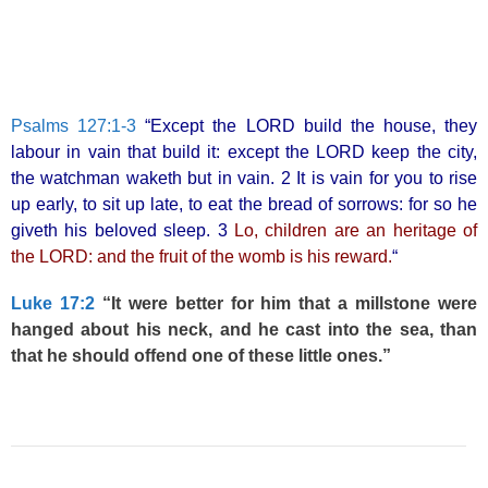
Psalms 127:1-3
“Except the LORD build the house, they
labour in vain that build it: except the LORD keep the city,
the watchman waketh but in vain. 2 It is vain for you to rise
up early, to sit up late, to eat the bread of sorrows: for so he
giveth his beloved sleep. 3
Lo, children are an heritage of
the LORD: and the fruit of the womb is his reward.
“
Luke 17:2
“It were better for him that a millstone were
hanged about his neck, and he cast into the sea, than
that he should offend one of these little ones.”