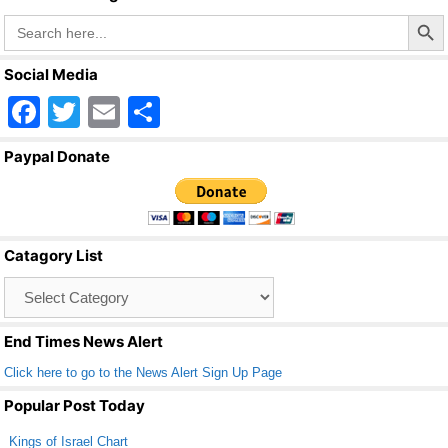
Search Butto
Search
for:
Social Media
F
T
E
S
a
wi
m
h
Paypal Donate
c
tt
ail
ar
e
er
e
b
Catagory List
o
Catagory
o
List
k
End Times News Alert
Click here to go to the News Alert Sign Up Page
Popular Post Today
Kings of Israel Chart