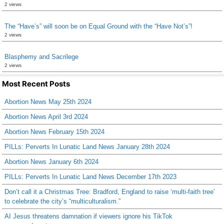
2 views
The “Have’s” will soon be on Equal Ground with the “Have Not’s”!
2 views
Blasphemy and Sacrilege
2 views
Most Recent Posts
Abortion News May 25th 2024
Abortion News April 3rd 2024
Abortion News February 15th 2024
PILLs: Perverts In Lunatic Land News January 28th 2024
Abortion News January 6th 2024
PILLs: Perverts In Lunatic Land News December 17th 2023
Don’t call it a Christmas Tree: Bradford, England to raise ‘multi-faith tree’
to celebrate the city’s “multiculturalism.”
AI Jesus threatens damnation if viewers ignore his TikTok