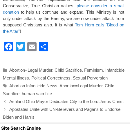
Conservative, True Christian values,
please consider a small
donation
to help us continue and expand. This Ministry is not
only under attack by the Enemy, we are now under attack from
supposed Christians also. It is what
Tom Horn calls 'Blood on
the Altar"
!
F
T
E
S
a
wi
m
h
c
tt
ail
ar
Categories
Abortion=Legal Murder
,
Child Sacrifice
,
Feminism
,
Infanticide
,
e
er
e
Mental Illness
,
Political Correctness
,
Sexual Perversion
b
Tags
Abortion Infanticide News
,
Abortion=Legal Murder
,
Child
o
Sacrifice
,
human sacrifice
o
Ashland Ohio Mayor Dedicates City to the Lord Jesus Christ
k
Apostates Unite with UN-Believers and Pagans to Endorse
Biden and Harris
Site Search Engine