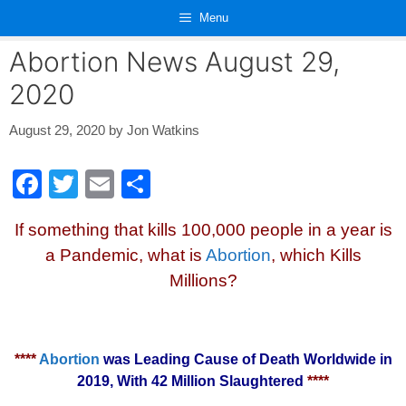
Skip
Menu
to
content
Abortion News August 29,
2020
August 29, 2020
by
Jon Watkins
F
T
E
S
a
wi
m
h
If something that kills 100,000 people in a year is
c
tt
ail
ar
a Pandemic, what is
Abortion
, which Kills
e
er
e
Millions?
b
o
o
****
Abortion
was Leading Cause of Death Worldwide in
k
2019, With 42 Million Slaughtered
****