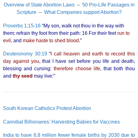
Overview of State Abortion Laws
–
50 Pro-Life Passages in
Scripture
–
What Companies support Abortion?
Proverbs 1:15-16
“My son, walk not thou in the way with
them; refrain thy foot from their path: 16 For their feet
run to
evil
, and
make haste to shed blood
.”
Deuteronomy 30:19
“
I call heaven and earth to record this
day against you
, that I have set before you life and death,
blessing and cursing:
therefore choose life
, that both thou
and
thy seed
may live:”
South Korean Catholics Protest Abortion
Cannibal Billionaires: Harvesting Babies for Vaccines
India to have 6.8 million fewer female births by 2030 due to