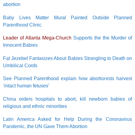
abortion
Baby Lives Matter Mural Painted Outside Planned
Parenthood Clinic
Leader of Atlanta Mega-Church
Supports the the Murder of
Innocent Babies
Fat Jezebel Fantasizes About Babies Strangling to Death on
Umbilical Cords
See Planned Parenthood explain how abortionists harvest
‘intact human fetuses’
China orders hospitals to abort, kill newborn babies of
religious and ethnic minorities
Latin America Asked for Help During the Coronavirus
Pandemic, the UN Gave Them Abortion