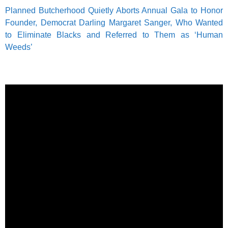
Planned Butcherhood Quietly Aborts Annual Gala to Honor
Founder, Democrat Darling Margaret Sanger, Who Wanted
to Eliminate Blacks and Referred to Them as ‘Human
Weeds’