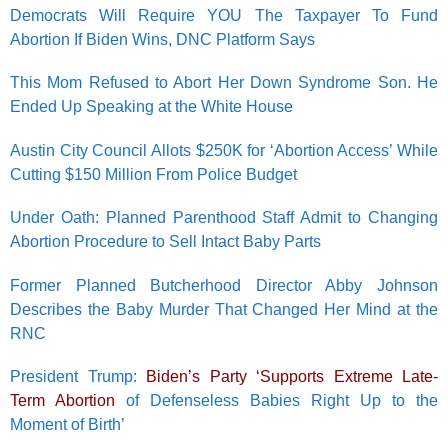
Democrats Will Require YOU The Taxpayer To Fund
Abortion If Biden Wins, DNC Platform Says
This Mom Refused to Abort Her Down Syndrome Son. He
Ended Up Speaking at the White House
Austin City Council Allots $250K for ‘Abortion Access’ While
Cutting $150 Million From Police Budget
Under Oath: Planned Parenthood Staff Admit to Changing
Abortion Procedure to Sell Intact Baby Parts
Former Planned Butcherhood Director Abby Johnson
Describes the Baby Murder That Changed Her Mind at the
RNC
President Trump:
Biden’s Party ‘Supports Extreme Late-
Term Abortion
of Defenseless Babies Right Up to the
Moment of Birth’