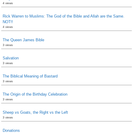
4 views
Rick Warren to Muslims: The God of the Bible and Allah are the Same.
NOT!!
4 views
The Queen James Bible
3 views
Salvation
3 views
The Biblical Meaning of Bastard
3 views
The Origin of the Birthday Celebration
3 views
Sheep vs Goats, the Right vs the Left
3 views
Donations