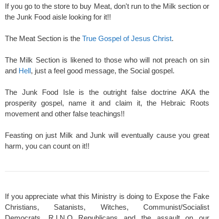
If you go to the store to buy Meat, don't run to the Milk section or
the Junk Food aisle looking for it!!
The Meat Section is the
True Gospel of Jesus Christ
.
The Milk Section is likened to those who will not preach on sin
and
Hell
, just a feel good message, the Social gospel.
The Junk Food Isle is the outright false doctrine AKA the
prosperity gospel, name it and claim it, the Hebraic Roots
movement and other false teachings!!
Feasting on just Milk and Junk will eventually cause you great
harm, you can count on it!!
If you appreciate what this Ministry is doing to Expose the Fake
Christians, Satanists, Witches, Communist/Socialist
Democrats, R.I.N.O Republicans and the assault on our