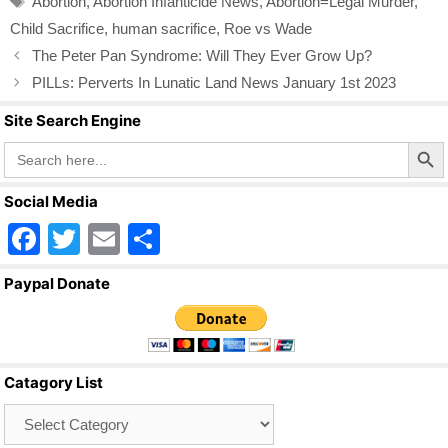
Abortion
,
Abortion Infanticide News
,
Abortion=Legal Murder
,
o
Child Sacrifice
,
human sacrifice
,
Roe vs Wade
o
The Peter Pan Syndrome: Will They Ever Grow Up?
k
PILLs: Perverts In Lunatic Land News January 1st 2023
Site Search Engine
Search Butto
Search
for:
Social Media
F
T
E
S
a
wi
m
h
Paypal Donate
c
tt
ail
ar
e
er
e
b
Catagory List
o
Catagory
o
List