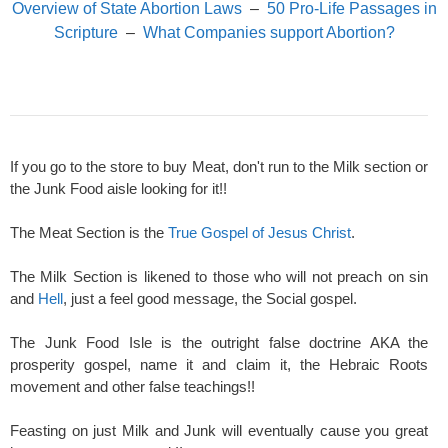
Overview of State Abortion Laws
–
50 Pro-Life Passages in
Scripture
–
What Companies support Abortion?
If you go to the store to buy Meat, don't run to the Milk section or
the Junk Food aisle looking for it!!
The Meat Section is the
True Gospel of Jesus Christ
.
The Milk Section is likened to those who will not preach on sin
and
Hell
, just a feel good message, the Social gospel.
The Junk Food Isle is the outright false doctrine AKA the
prosperity gospel, name it and claim it, the Hebraic Roots
movement and other false teachings!!
Feasting on just Milk and Junk will eventually cause you great