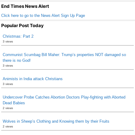
k
End Times News Alert
Click here to go to the News Alert Sign Up Page
Popular Post Today
Christmas: Part 2
3 views
Communist Scumbag Bill Maher: Trump’s properties NOT damaged so
there is no God!
3 views
Animists in India attack Christians
3 views
Undercover Probe Catches Abortion Doctors Play-fighting with Aborted
Dead Babies
2 views
Wolves in Sheep’s Clothing and Knowing them by their Fruits
2 views