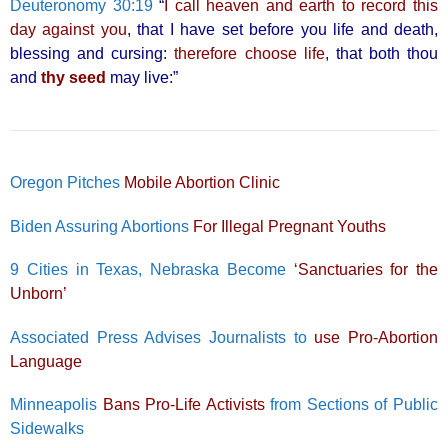
Deuteronomy 30:19
“
I call heaven and earth to record this
day against you
, that I have set before you life and death,
blessing and cursing:
therefore choose life
, that both thou
and
thy seed
may live:”
Oregon Pitches
Mobile Abortion Clinic
Biden Assuring Abortions
For Illegal Pregnant Youths
9 Cities in Texas, Nebraska Become
‘Sanctuaries for the
Unborn’
Associated Press Advises Journalists to
use Pro-Abortion
Language
Minneapolis
Bans Pro-Life Activists
from Sections of Public
Sidewalks