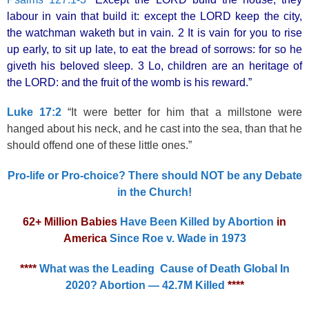
labour in vain that build it: except the LORD keep the city,
the watchman waketh but in vain. 2 It is vain for you to rise
up early, to sit up late, to eat the bread of sorrows: for so he
giveth his beloved sleep. 3 Lo, children are an heritage of
the LORD: and the fruit of the womb is his reward.”
Luke 17:2
“It were better for him that a millstone were
hanged about his neck, and he cast into the sea, than that he
should offend one of these little ones.”
Pro-life or Pro-choice? There should NOT be any Debate
in the Church!
62+ Million Babies
Have Been Killed by Abortion
in
America
Since Roe v. Wade in 1973
****
What was the Leading Cause of Death Global In
2020? Abortion — 42.7M Killed
****