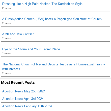
Dressing like a High Paid Hooker: The Kardashian Style!
2 views
A Presbyterian Church (USA) hosts a Pagan god Sculpture at Church
2 views
Arab and Jew Conflict
2 views
Eye of the Storm and Your Secret Place
2 views
The National Church of Iceland Depicts Jesus as a Homosexual Tranny
with Breasts
2 views
Most Recent Posts
Abortion News May 25th 2024
Abortion News April 3rd 2024
Abortion News February 15th 2024