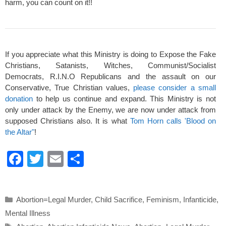
harm, you can count on it!!
If you appreciate what this Ministry is doing to Expose the Fake
Christians, Satanists, Witches, Communist/Socialist
Democrats, R.I.N.O Republicans and the assault on our
Conservative, True Christian values,
please consider a small
donation
to help us continue and expand. This Ministry is not
only under attack by the Enemy, we are now under attack from
supposed Christians also. It is what
Tom Horn calls 'Blood on
the Altar"
!
F
T
E
S
a
wi
m
h
c
tt
ail
ar
Categories
Abortion=Legal Murder
,
Child Sacrifice
,
Feminism
,
Infanticide
,
e
er
e
Mental Illness
b
Tags