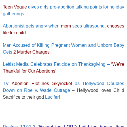
Teen Vogue
gives girls pro-abortion talking points for holiday
gatherings
Abortionist gets angry when
mom
sees ultrasound,
chooses
life for child
Man Accused of Killing Pregnant Woman and Unborn Baby
Gets
2 Murder Charges
Leftist Media Celebrates Feticide on Thanksgiving –
‘We’re
Thankful for Our Abortions’
TV
Abortion Plotlines Skyrocket
as Hollywood Doubles
Down on Roe v. Wade Outrage
– Hellywood loves Child
Sacrifice to their god
Lucifer
!
Psalms 127:1-3
“Except the LORD build the house, they