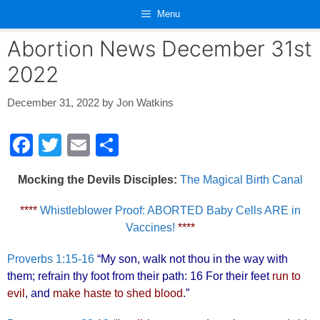
Skip
Menu
to
content
Abortion News December 31st
2022
December 31, 2022
by
Jon Watkins
F
T
E
S
a
wi
m
h
Mocking the Devils Disciples:
The Magical Birth Canal
c
tt
ail
ar
e
er
e
****
Whistleblower Proof: ABORTED Baby Cells ARE in
Vaccines!
****
b
o
Proverbs 1:15-16
“My son, walk not thou in the way with
o
them; refrain thy foot from their path: 16 For their feet
run to
evil
, and
make haste to shed blood
.”
k