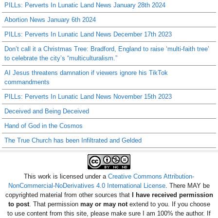
PILLs: Perverts In Lunatic Land News January 28th 2024
Abortion News January 6th 2024
PILLs: Perverts In Lunatic Land News December 17th 2023
Don’t call it a Christmas Tree: Bradford, England to raise ‘multi-faith tree’
to celebrate the city’s “multiculturalism.”
AI Jesus threatens damnation if viewers ignore his TikTok
commandments
PILLs: Perverts In Lunatic Land News November 15th 2023
Deceived and Being Deceived
Hand of God in the Cosmos
The True Church has been Infiltrated and Gelded
This work is licensed under a
Creative Commons Attribution-
NonCommercial-NoDerivatives 4.0 International License
. There MAY be
copyrighted material from other sources that
I have received permission
to post
. That permission
may or may not
extend to you. If you choose
to use content from this site, please make sure I am 100% the author. If