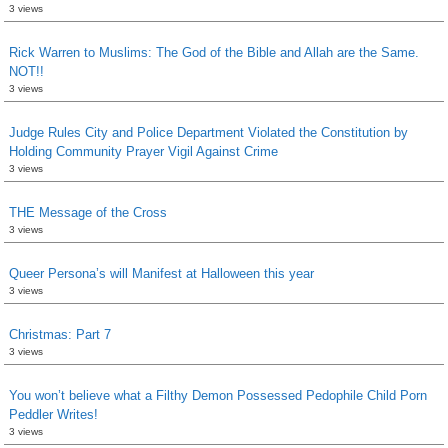
3 views
Rick Warren to Muslims: The God of the Bible and Allah are the Same.
NOT!!
3 views
Judge Rules City and Police Department Violated the Constitution by
Holding Community Prayer Vigil Against Crime
3 views
THE Message of the Cross
3 views
Queer Persona’s will Manifest at Halloween this year
3 views
Christmas: Part 7
3 views
You won’t believe what a Filthy Demon Possessed Pedophile Child Porn
Peddler Writes!
3 views