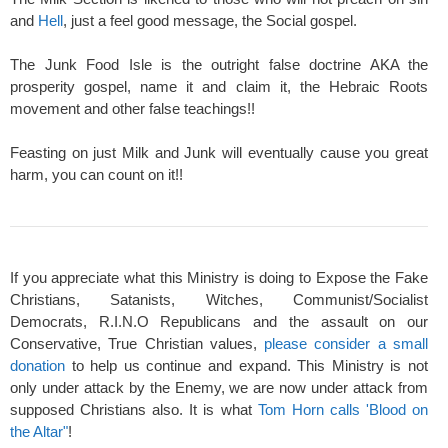
and
Hell
, just a feel good message, the Social gospel.
The Junk Food Isle is the outright false doctrine AKA the
prosperity gospel, name it and claim it, the Hebraic Roots
movement and other false teachings!!
Feasting on just Milk and Junk will eventually cause you great
harm, you can count on it!!
If you appreciate what this Ministry is doing to Expose the Fake
Christians, Satanists, Witches, Communist/Socialist
Democrats, R.I.N.O Republicans and the assault on our
Conservative, True Christian values,
please consider a small
donation
to help us continue and expand. This Ministry is not
only under attack by the Enemy, we are now under attack from
supposed Christians also. It is what
Tom Horn calls 'Blood on
the Altar"
!