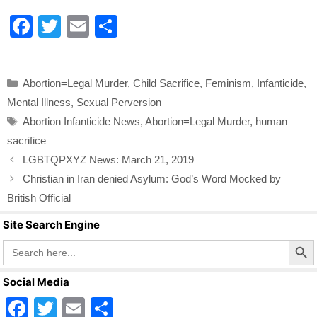
F
T
E
S
a
wi
m
h
c
tt
ail
ar
Categories
Abortion=Legal Murder
,
Child Sacrifice
,
Feminism
,
Infanticide
,
e
er
e
Mental Illness
,
Sexual Perversion
b
Tags
Abortion Infanticide News
,
Abortion=Legal Murder
,
human
o
sacrifice
o
LGBTQPXYZ News: March 21, 2019
k
Christian in Iran denied Asylum: God’s Word Mocked by
British Official
Site Search Engine
Search Butto
Search
for:
Social Media
F
T
E
S