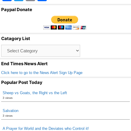
a
wi
m
h
Paypal Donate
c
tt
ail
ar
e
er
e
b
Catagory List
o
Catagory
o
List
k
End Times News Alert
Click here to go to the News Alert Sign Up Page
Popular Post Today
Sheep vs Goats, the Right vs the Left
3 views
Salvation
3 views
A Prayer for World and the Deviates who Control it!