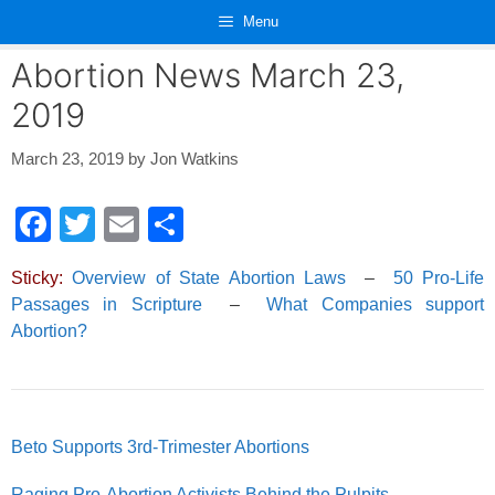
Skip
Menu
to
content
Abortion News March 23,
2019
March 23, 2019
by
Jon Watkins
F
T
E
S
a
wi
m
h
Sticky:
Overview of State Abortion Laws
–
50 Pro-Life
c
tt
ail
ar
Passages in Scripture
–
What Companies support
e
er
e
Abortion?
b
o
o
Beto Supports 3rd-Trimester Abortions
k
Raging Pro-Abortion Activists Behind the Pulpits