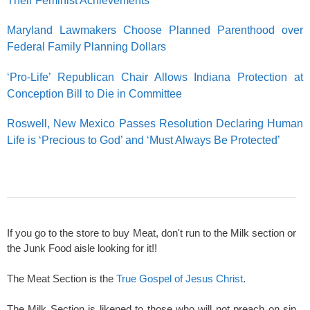
Their Feminist Achievements
Maryland Lawmakers Choose Planned Parenthood over
Federal Family Planning Dollars
‘Pro-Life’ Republican Chair Allows Indiana Protection at
Conception Bill to Die in Committee
Roswell, New Mexico Passes Resolution Declaring Human
Life is ‘Precious to God’ and ‘Must Always Be Protected’
If you go to the store to buy Meat, don't run to the Milk section or
the Junk Food aisle looking for it!!
The Meat Section is the
True Gospel of Jesus Christ
.
The Milk Section is likened to those who will not preach on sin