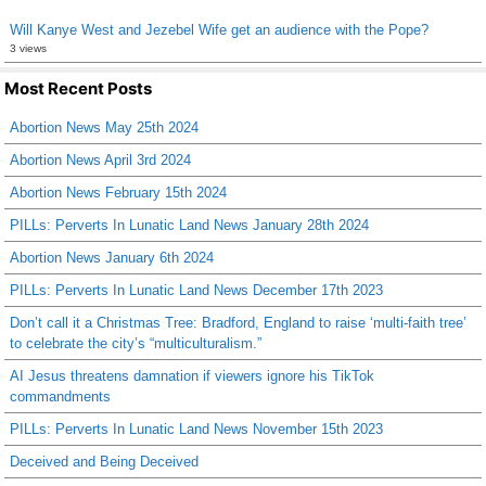
Will Kanye West and Jezebel Wife get an audience with the Pope?
3 views
Most Recent Posts
Abortion News May 25th 2024
Abortion News April 3rd 2024
Abortion News February 15th 2024
PILLs: Perverts In Lunatic Land News January 28th 2024
Abortion News January 6th 2024
PILLs: Perverts In Lunatic Land News December 17th 2023
Don’t call it a Christmas Tree: Bradford, England to raise ‘multi-faith tree’
to celebrate the city’s “multiculturalism.”
AI Jesus threatens damnation if viewers ignore his TikTok
commandments
PILLs: Perverts In Lunatic Land News November 15th 2023
Deceived and Being Deceived