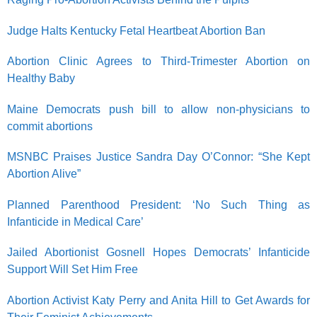
Judge Halts Kentucky Fetal Heartbeat Abortion Ban
Abortion Clinic Agrees to Third-Trimester Abortion on
Healthy Baby
Maine Democrats push bill to allow non-physicians to
commit abortions
MSNBC Praises Justice Sandra Day O’Connor: “She Kept
Abortion Alive”
Planned Parenthood President: ‘No Such Thing as
Infanticide in Medical Care’
Jailed Abortionist Gosnell Hopes Democrats’ Infanticide
Support Will Set Him Free
Abortion Activist Katy Perry and Anita Hill to Get Awards for