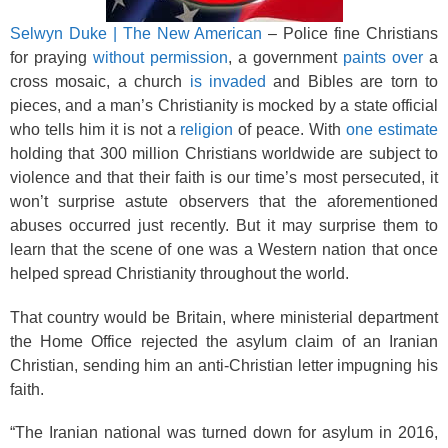
Selwyn Duke | The New American
– Police fine Christians
for praying
without permission
, a government
paints over
a
cross mosaic, a church
is invaded
and Bibles are torn to
pieces, and a man’s Christianity is mocked by a state official
who tells him it is not a
religion
of peace. With
one estimate
holding that 300 million Christians worldwide are subject to
violence and that their faith is our time’s most persecuted, it
won’t surprise astute observers that the aforementioned
abuses occurred just recently. But it may surprise them to
learn that the scene of one was a Western nation that once
helped spread Christianity throughout the world.
That country would be Britain, where ministerial department
the Home Office rejected the asylum claim of an Iranian
Christian, sending him an anti-Christian letter impugning his
faith.
“The Iranian national was turned down for asylum in 2016,