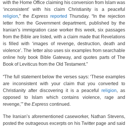
with the Home Office claiming his conversion from Islam was
‘inconsistent’ with his claim Christianity is a peaceful
religion
,” the
Express
reported
Thursday. “In the rejection
letter from the Government department, published by the
Iranian’s immigration case worker this week, six passages
from the Bible are listed, with a claim made that Revelations
is filled with ‘images of revenge, destruction, death and
violence’. The letter also uses six examples from searchable
online holy book Bible Gateway, and quotes parts of The
Book of Leviticus from the Old Testament.”
“The full statement below the verses says: ‘These examples
are inconsistent with your claim that you converted to
Christianity after discovering it is a peaceful
religion
, as
opposed to Islam which contains violence, rage and
revenge,’” the
Express
continued.
The Iranian’s aforementioned caseworker, Nathan Stevens,
posted the outrageous excerpts on his Twitter page and said