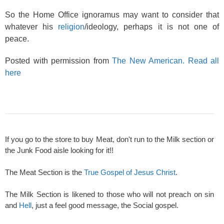
So the Home Office ignoramus may want to consider that
whatever his
religion
/ideology, perhaps it is not one of
peace.
Posted with permission from
The New American. Read all
here
If you go to the store to buy Meat, don't run to the Milk section or
the Junk Food aisle looking for it!!
The Meat Section is the
True Gospel of Jesus Christ
.
The Milk Section is likened to those who will not preach on sin
and
Hell
, just a feel good message, the Social gospel.