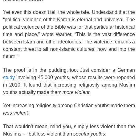
Yet even this doesn’t tell the whole tale. Understand that the
“political violence of the Koran is eternal and universal. The
political violence of the Bible was for that particular historical
time and place,” wrote Warner. “This is the vast difference
between Islam and other ideologies. The violence remains a
constant threat to all non-Islamic cultures, now and into the
future.”
The proof is in the pudding, too. Just consider a German
study
involving 45,000 youths, whose results were reported
in 2010. It found that increasing religiosity among Muslim
youths actually made them
more violent
.
Yet increasing religiosity among Christian youths made them
less violent.
That wouldn’t mean, mind you, simply less violent than the
Muslims — but less violent than
secular youths
.