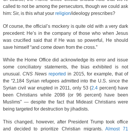
called to not be among the persecutors, though we could ask
him: Sir, is this what your
religion
/ideology prescribes?
Of course, the official’s mockery is quite old with a very dark
precedent: He’s in the company of those who when Jesus
was crucified said that if He was so powerful, He should
save himself “and come down from the cross.”
While the Home Office did acknowledge its error and issue
some conciliatory statements, the bias exhibited is not
unusual.
CNS News
reported
in 2015, for example, that of
the “2,184 Syrian refugees admitted into the U.S. since the
Syrian civil war erupted in 2011, only 53 (
2.4
percent) have
been Christians while 2098 (or 96 percent) have been
Muslims” — despite the fact that Mideast Christians were
being targeted for destruction by jihadists.
This changed, however, after President Trump took office
and decided to prioritize Christian migrants.
Almost 71