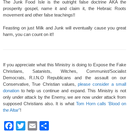
The Junk Food Isle is the outright false doctrine AKA the
prosperity gospel, name it and claim it, the Hebraic Roots
movement and other false teachings!!
Feasting on just Milk and Junk will eventually cause you great
harm, you can count on it!!
If you appreciate what this Ministry is doing to Expose the Fake
Christians, Satanists, Witches, Communist/Socialist
Democrats, R.I.N.O Republicans and the assault on our
Conservative, True Christian values,
please consider a small
donation
to help us continue and expand. This Ministry is not
only under attack by the Enemy, we are now under attack from
supposed Christians also. It is what
Tom Horn calls 'Blood on
the Altar"
!
F
T
E
S