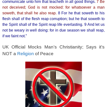
k
communicate unto him that teacheth in all good things.
7 Be
not deceived; God is not mocked: for whatsoever a man
soweth, that shall he also reap.
8 For he that soweth to his
flesh shall of the flesh reap corruption; but he that soweth to
the Spirit shall of the Spirit reap life everlasting. 9 And let us
not be weary in well doing: for in due season we shall reap,
if we faint not.”
UK Official Mocks Man’s Christianity; Says it’s
NOT a
Religion
of Peace