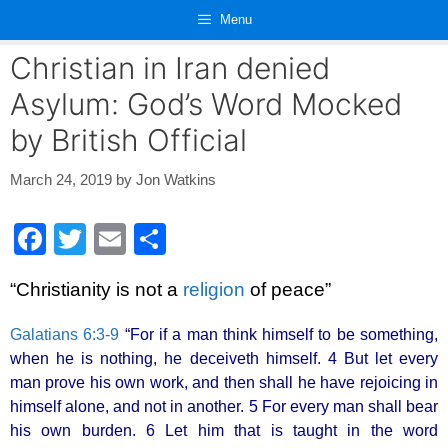
Skip
Menu
to
content
Christian in Iran denied
Asylum: God’s Word Mocked
by British Official
March 24, 2019
by
Jon Watkins
F
T
E
S
a
wi
m
h
“Christianity is not a
religion
of peace”
c
tt
ail
ar
e
er
e
Galatians 6:3-9
“For if a man think himself to be something,
b
when he is nothing, he deceiveth himself. 4 But let every
man prove his own work, and then shall he have rejoicing in
o
himself alone, and not in another. 5 For every man shall bear
o
his own burden. 6 Let him that is taught in the word