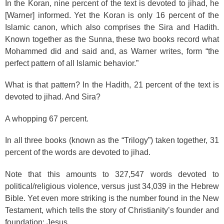
In the Koran, nine percent of the text is devoted to jihad, he
[Warner] informed. Yet the Koran is only 16 percent of the
Islamic canon, which also comprises the Sira and Hadith.
Known together as the Sunna, these two books record what
Mohammed did and said and, as Warner writes, form “the
perfect pattern of all Islamic behavior.”
What is that pattern? In the Hadith, 21 percent of the text is
devoted to jihad. And Sira?
A whopping 67 percent.
In all three books (known as the “Trilogy”) taken together, 31
percent of the words are devoted to jihad.
Note that this amounts to 327,547 words devoted to
political/religious violence, versus just 34,039 in the Hebrew
Bible. Yet even more striking is the number found in the New
Testament, which tells the story of Christianity’s founder and
foundation: Jesus.