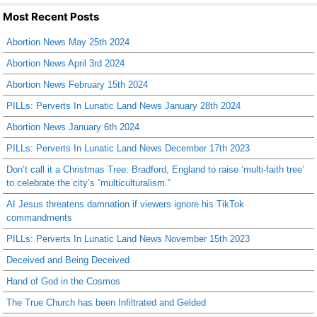
Most Recent Posts
Abortion News May 25th 2024
Abortion News April 3rd 2024
Abortion News February 15th 2024
PILLs: Perverts In Lunatic Land News January 28th 2024
Abortion News January 6th 2024
PILLs: Perverts In Lunatic Land News December 17th 2023
Don’t call it a Christmas Tree: Bradford, England to raise ‘multi-faith tree’
to celebrate the city’s “multiculturalism.”
AI Jesus threatens damnation if viewers ignore his TikTok
commandments
PILLs: Perverts In Lunatic Land News November 15th 2023
Deceived and Being Deceived
Hand of God in the Cosmos
The True Church has been Infiltrated and Gelded