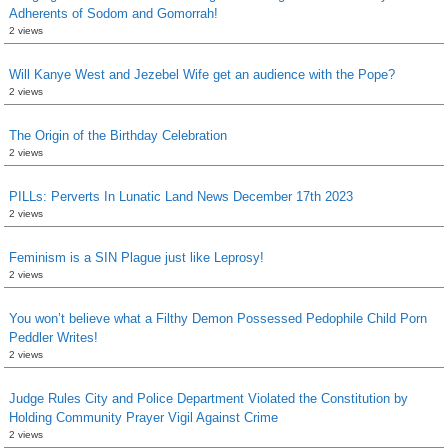
Adherents of Sodom and Gomorrah!
2 views
Will Kanye West and Jezebel Wife get an audience with the Pope?
2 views
The Origin of the Birthday Celebration
2 views
PILLs: Perverts In Lunatic Land News December 17th 2023
2 views
Feminism is a SIN Plague just like Leprosy!
2 views
You won’t believe what a Filthy Demon Possessed Pedophile Child Porn
Peddler Writes!
2 views
Judge Rules City and Police Department Violated the Constitution by
Holding Community Prayer Vigil Against Crime
2 views