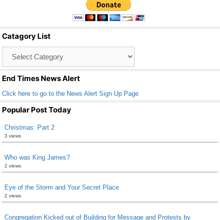
e
er
e
b
Catagory List
o
Catagory
o
List
k
End Times News Alert
Click here to go to the News Alert Sign Up Page
Popular Post Today
Christmas: Part 2
3 views
Who was King James?
2 views
Eye of the Storm and Your Secret Place
2 views
Congregation Kicked out of Building for Message and Protests by