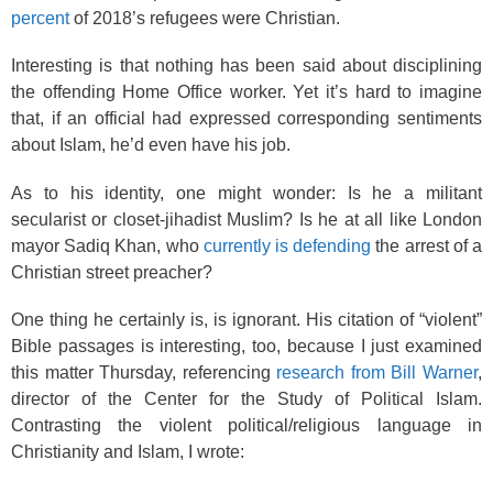
percent
of 2018’s refugees were Christian.
Interesting is that nothing has been said about disciplining
the offending Home Office worker. Yet it’s hard to imagine
that, if an official had expressed corresponding sentiments
about Islam, he’d even have his job.
As to his identity, one might wonder: Is he a militant
secularist or closet-jihadist Muslim? Is he at all like London
mayor Sadiq Khan, who
currently is defending
the arrest of a
Christian street preacher?
One thing he certainly is, is ignorant. His citation of “violent”
Bible passages is interesting, too, because I just examined
this matter Thursday, referencing
research from Bill Warner
,
director of the Center for the Study of Political Islam.
Contrasting the violent political/religious language in
Christianity and Islam, I wrote: