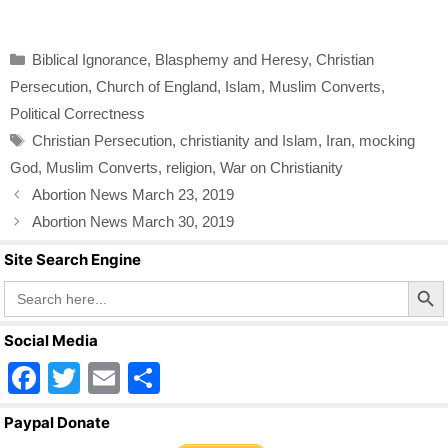
a
wi
m
h
c
tt
ail
ar
Categories
Biblical Ignorance
,
Blasphemy and Heresy
,
Christian
e
er
e
Persecution
,
Church of England
,
Islam
,
Muslim Converts
,
b
Political Correctness
o
Tags
Christian Persecution
,
christianity and Islam
,
Iran
,
mocking
o
God
,
Muslim Converts
,
religion
,
War on Christianity
k
Abortion News March 23, 2019
Abortion News March 30, 2019
Site Search Engine
Search Butto
Search
for:
Social Media
F
T
E
S
a
wi
m
h
Paypal Donate
c
tt
ail
ar