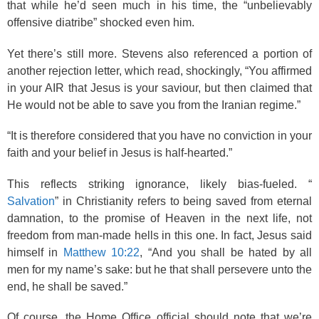
that while he’d seen much in his time, the “unbelievably
offensive diatribe” shocked even him.
Yet there’s still more. Stevens also referenced a portion of
another rejection letter, which read, shockingly, “You affirmed
in your AIR that Jesus is your saviour, but then claimed that
He would not be able to save you from the Iranian regime.”
“It is therefore considered that you have no conviction in your
faith and your belief in Jesus is half-hearted.”
This reflects striking ignorance, likely bias-fueled. “
Salvation
” in Christianity refers to being saved from eternal
damnation, to the promise of Heaven in the next life, not
freedom from man-made hells in this one. In fact, Jesus said
himself in
Matthew 10:22
, “And you shall be hated by all
men for my name’s sake: but he that shall persevere unto the
end, he shall be saved.”
Of course, the Home Office official should note that we’re