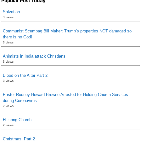
Popular Post Today
Salvation
3 views
Communist Scumbag Bill Maher: Trump’s properties NOT damaged so
there is no God!
3 views
Animists in India attack Christians
3 views
Blood on the Altar Part 2
3 views
Pastor Rodney Howard-Browne Arrested for Holding Church Services
during Coronavirus
2 views
Hillsong Church
2 views
Christmas: Part 2