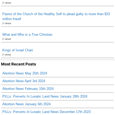
2 views
Pastor of the Church of the Healthy Self to plead guilty to more than $33
million fraud!
2 views
What and Who is a True Christian
2 views
Kings of Israel Chart
2 views
Most Recent Posts
Abortion News May 25th 2024
Abortion News April 3rd 2024
Abortion News February 15th 2024
PILLs: Perverts In Lunatic Land News January 28th 2024
Abortion News January 6th 2024
PILLs: Perverts In Lunatic Land News December 17th 2023