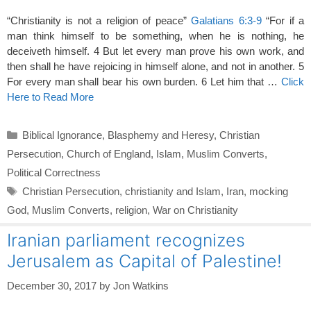
“Christianity is not a religion of peace”
Galatians 6:3-9
“For if a
man think himself to be something, when he is nothing, he
deceiveth himself. 4 But let every man prove his own work, and
then shall he have rejoicing in himself alone, and not in another. 5
For every man shall bear his own burden. 6 Let him that …
Click
Here to Read More
Categories
Biblical Ignorance
,
Blasphemy and Heresy
,
Christian
Persecution
,
Church of England
,
Islam
,
Muslim Converts
,
Political Correctness
Tags
Christian Persecution
,
christianity and Islam
,
Iran
,
mocking
God
,
Muslim Converts
,
religion
,
War on Christianity
Iranian parliament recognizes
Jerusalem as Capital of Palestine!
December 30, 2017
by
Jon Watkins