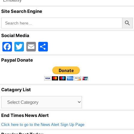
Site Search Engine
Search Butto
Search
for:
Social Media
F
T
E
S
a
wi
m
h
Paypal Donate
c
tt
ail
ar
e
er
e
b
Catagory List
o
Catagory
o
List
k
End Times News Alert
Click here to go to the News Alert Sign Up Page