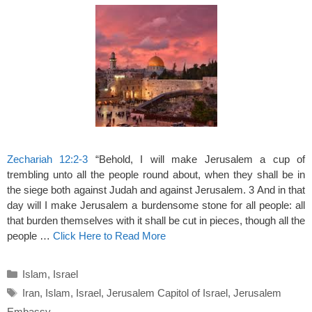
Zechariah 12:2-3
“Behold, I will make Jerusalem a cup of
trembling unto all the people round about, when they shall be in
the siege both against Judah and against Jerusalem. 3 And in that
day will I make Jerusalem a burdensome stone for all people: all
that burden themselves with it shall be cut in pieces, though all the
people …
Click Here to Read More
Categories
Islam
,
Israel
Tags
Iran
,
Islam
,
Israel
,
Jerusalem Capitol of Israel
,
Jerusalem
Embassy