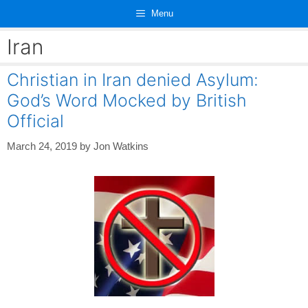
Skip
Menu
to
content
Iran
Christian in Iran denied Asylum:
God’s Word Mocked by British
Official
March 24, 2019
by
Jon Watkins