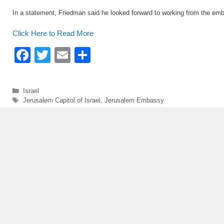
In a statement, Friedman said he looked forward to working from the em
Click Here to Read More
F
T
E
S
a
wi
m
h
c
tt
ail
ar
Categories
Israel
e
er
e
Tags
Jerusalem Capitol of Israel
,
Jerusalem Embassy
b
o
o
k