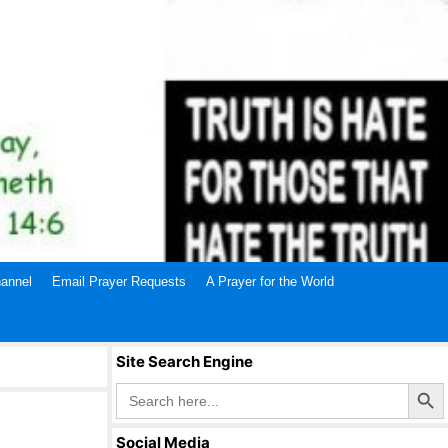
annel
Email Prayer Requests
A Prayer for the World
Site Search Engine
Search Butto
Search
for:
Social Media