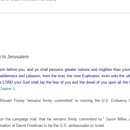
 to Jerusalem
from before you, and ye shall possess greater nations and mightier than you
 wilderness and Lebanon, from the river, the river Euphrates, even unto the ut
e LORD your God shall lay the fear of you and the dread of you upon all the l
hapter 1
.
onald Trump “remains firmly committed” to moving the U.S. Embassy f
 the campaign trail, that he remains firmly committed to,” Jason Miller, a
ation of David Friedman to be the U.S. ambassador to Israel.