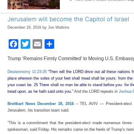
Jerusalem will become the Capitol of Israel
December 19, 2016
by
Jon Watkins
F
T
E
S
a
wi
m
h
Trump ‘Remains Firmly Committed’ to Moving U.S. Embassy
c
tt
ail
ar
e
er
e
Deuteronomy 11:23-25
“Then will the LORD drive out all these nations 
place whereon the soles of your feet shall tread shall be yours: from the
b
your coast be. 25 There shall no man be able to stand before you: for th
o
tread upon, as he hath said unto you.”
And the LORD repeats in
Joshua C
o
Breitbart News December 18, 2016
– TEL AVIV — President-elect D
k
Jerusalem, his transition team said.
“This is a commitment that the president-elect made numerous times on
spokesman, said Friday. His remarks came on the heels of Trump’s nomin