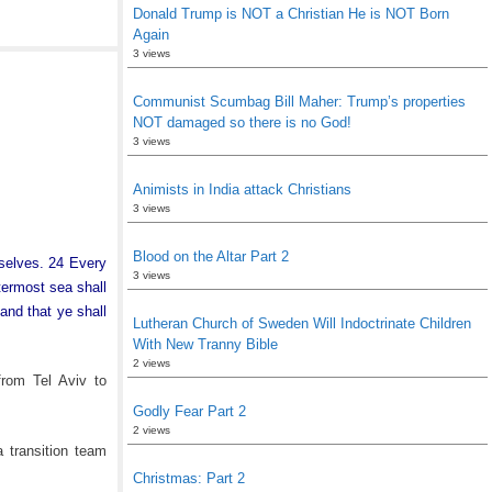
Donald Trump is NOT a Christian He is NOT Born
Again
3 views
Communist Scumbag Bill Maher: Trump’s properties
NOT damaged so there is no God!
3 views
Animists in India attack Christians
3 views
Blood on the Altar Part 2
rselves. 24 Every
3 views
termost sea shall
and that ye shall
Lutheran Church of Sweden Will Indoctrinate Children
With New Tranny Bible
2 views
rom Tel Aviv to
Godly Fear Part 2
2 views
 transition team
Christmas: Part 2