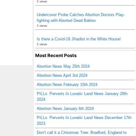
2 views
Undercover Probe Catches Abortion Doctors Play-
fighting with Aborted Dead Babies
2 views
Is there a Covid-19 Jihadist in the White House!
2 views
Most Recent Posts
Abortion News May 25th 2024
Abortion News April 3rd 2024
Abortion News February 15th 2024
PILLs: Perverts In Lunatic Land News January 28th
2024
Abortion News January 6th 2024
PILLs: Perverts In Lunatic Land News December 17th
2023
Don’t call it a Christmas Tree: Bradford, England to