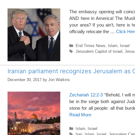
The embassy opening will coincid
AND here in America! The Muslim 
your area? If you ain’t, here
officially relocate the …
Click He
Categories
End Times News
,
Islam
,
Israel
Tags
Jerusalem Capitol of Israel
,
Jeru
Iranian parliament recognizes Jerusalem as C
December 30, 2017
by
Jon Watkins
Zechariah 12:2-3
“Behold, I will 
be in the siege both against Ju
stone for all people: all that bu
Read More
Categories
Islam
,
Israel
Tags
Iran
,
Islam
,
Israel
,
Jerusalem Capit