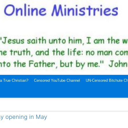
a True Christian?
Censored YouTube Channel
UN-Censored Bitchute Ch
ssy opening in May