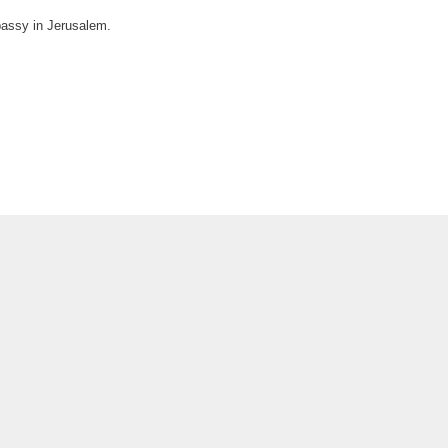
bassy in Jerusalem.