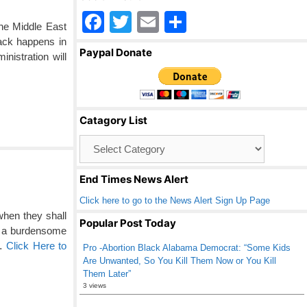
F
T
E
S
the Middle East
a
wi
m
h
tack happens in
Paypal Donate
istration will
c
tt
ail
ar
e
er
e
b
Catagory List
o
Catagory
o
List
k
End Times News Alert
Click here to go to the News Alert Sign Up Page
when they shall
Popular Post Today
m a burdensome
 …
Click Here to
Pro -Abortion Black Alabama Democrat: “Some Kids
Are Unwanted, So You Kill Them Now or You Kill
Them Later”
3 views