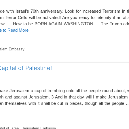
e with Israel’s 70th anniversary. Look for increased Terrorism in 
Terror Cells will be activated! Are you ready for eternity if an at
 is how….. How to be BORN AGAIN WASHINGTON — The Trump admin
re to Read More
salem Embassy
apital of Palestine!
make Jerusalem a cup of trembling unto all the people round about, 
dah and against Jerusalem. 3 And in that day will I make Jerusale
rden themselves with it shall be cut in pieces, though all the people
ol of Israel
,
Jerusalem Embassy