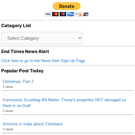
c
tt
ail
ar
e
er
e
b
Catagory List
o
Catagory
o
List
k
End Times News Alert
Click here to go to the News Alert Sign Up Page
Popular Post Today
Christmas: Part 2
3 views
Communist Scumbag Bill Maher: Trump’s properties NOT damaged so
there is no God!
3 views
Animists in India attack Christians
3 views