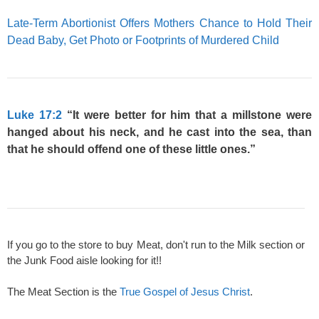
Late-Term Abortionist Offers Mothers Chance to Hold Their
Dead Baby, Get Photo or Footprints of Murdered Child
Luke 17:2
“It were better for him that a millstone were
hanged about his neck, and he cast into the sea, than
that he should offend one of these little ones.”
If you go to the store to buy Meat, don't run to the Milk section or
the Junk Food aisle looking for it!!
The Meat Section is the
True Gospel of Jesus Christ
.