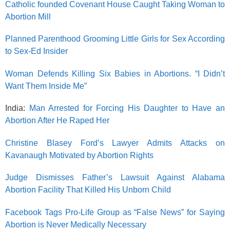
Catholic founded Covenant House Caught Taking Woman to
Abortion Mill
Planned Parenthood Grooming Little Girls for Sex According
to Sex-Ed Insider
Woman Defends Killing Six Babies in Abortions. “I Didn’t
Want Them Inside Me”
India:
Man Arrested for Forcing His Daughter to Have an
Abortion After He Raped Her
Christine Blasey Ford’s Lawyer Admits Attacks on
Kavanaugh Motivated by Abortion Rights
Judge Dismisses Father’s Lawsuit Against Alabama
Abortion Facility That Killed His Unborn Child
Facebook Tags Pro-Life Group as “False News” for Saying
Abortion is Never Medically Necessary