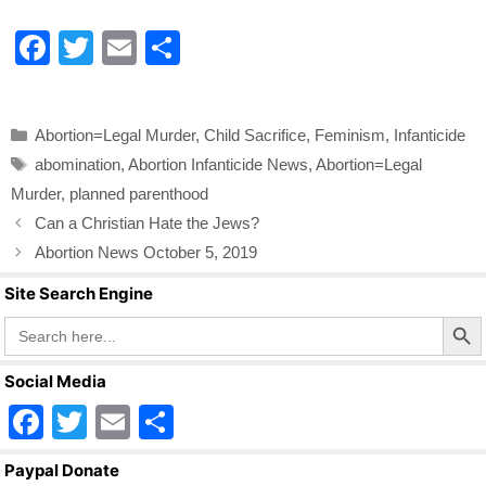
F
T
E
S
a
wi
m
h
c
tt
ail
ar
Categories
Abortion=Legal Murder
,
Child Sacrifice
,
Feminism
,
Infanticide
e
er
e
Tags
abomination
,
Abortion Infanticide News
,
Abortion=Legal
b
Murder
,
planned parenthood
o
Can a Christian Hate the Jews?
o
Abortion News October 5, 2019
k
Site Search Engine
Search Butto
Search
for:
Social Media
F
T
E
S
a
wi
m
h
Paypal Donate