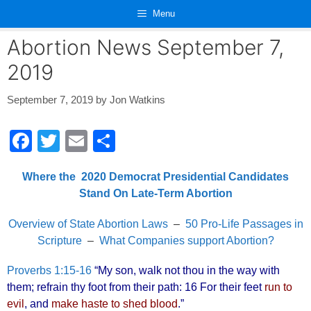
Skip
Menu
to
content
Abortion News September 7,
2019
September 7, 2019
by
Jon Watkins
F
T
E
S
a
wi
m
h
Where the 2020 Democrat Presidential Candidates
c
tt
ail
ar
Stand On Late-Term Abortion
e
er
e
b
Overview of State Abortion Laws
–
50 Pro-Life Passages in
Scripture
–
What Companies support Abortion?
o
o
Proverbs 1:15-16
“My son, walk not thou in the way with
them; refrain thy foot from their path: 16 For their feet
run to
k
evil
, and
make haste to shed blood
.”