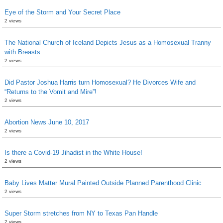
Eye of the Storm and Your Secret Place
2 views
The National Church of Iceland Depicts Jesus as a Homosexual Tranny
with Breasts
2 views
Did Pastor Joshua Harris turn Homosexual? He Divorces Wife and
“Returns to the Vomit and Mire”!
2 views
Abortion News June 10, 2017
2 views
Is there a Covid-19 Jihadist in the White House!
2 views
Baby Lives Matter Mural Painted Outside Planned Parenthood Clinic
2 views
Super Storm stretches from NY to Texas Pan Handle
2 views