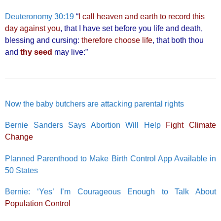
Deuteronomy 30:19
“
I call heaven and earth to record this
day against you
, that I have set before you life and death,
blessing and cursing:
therefore choose life
, that both thou
and
thy seed
may live:”
Now the baby butchers are attacking parental rights
Bernie Sanders Says Abortion Will Help
Fight Climate
Change
Planned Parenthood to Make Birth Control App Available in
50 States
Bernie: ‘Yes’ I’m Courageous Enough to Talk About
Population Control