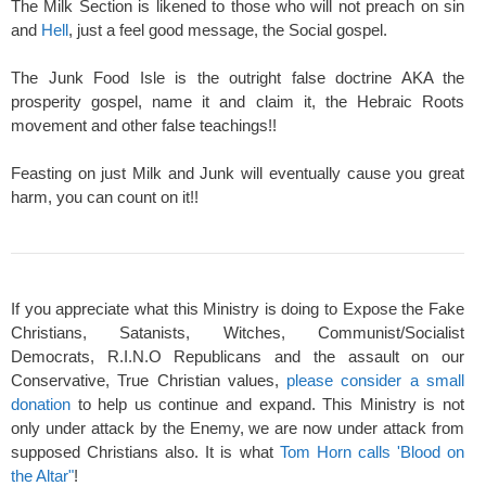
The Milk Section is likened to those who will not preach on sin
and
Hell
, just a feel good message, the Social gospel.
The Junk Food Isle is the outright false doctrine AKA the
prosperity gospel, name it and claim it, the Hebraic Roots
movement and other false teachings!!
Feasting on just Milk and Junk will eventually cause you great
harm, you can count on it!!
If you appreciate what this Ministry is doing to Expose the Fake
Christians, Satanists, Witches, Communist/Socialist
Democrats, R.I.N.O Republicans and the assault on our
Conservative, True Christian values,
please consider a small
donation
to help us continue and expand. This Ministry is not
only under attack by the Enemy, we are now under attack from
supposed Christians also. It is what
Tom Horn calls 'Blood on
the Altar"
!