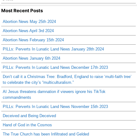
Most Recent Posts
Abortion News May 25th 2024
Abortion News April 3rd 2024
Abortion News February 15th 2024
PILLs: Perverts In Lunatic Land News January 28th 2024
Abortion News January 6th 2024
PILLs: Perverts In Lunatic Land News December 17th 2023
Don’t call it a Christmas Tree: Bradford, England to raise ‘multi-faith tree’
to celebrate the city’s “multiculturalism.”
AI Jesus threatens damnation if viewers ignore his TikTok
commandments
PILLs: Perverts In Lunatic Land News November 15th 2023
Deceived and Being Deceived
Hand of God in the Cosmos
The True Church has been Infiltrated and Gelded