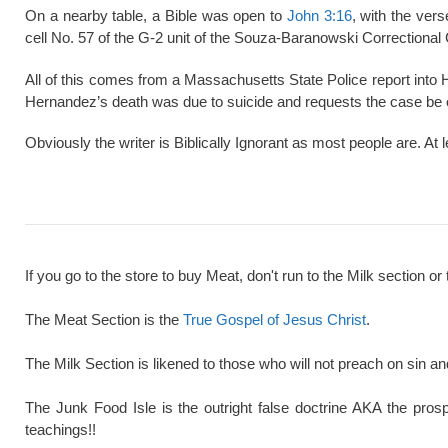
On a nearby table, a Bible was open to
John 3:16
, with the ver
cell No. 57 of the G-2 unit of the Souza-Baranowski Correctional
All of this comes from a Massachusetts State Police report into
Hernandez’s death was due to suicide and requests the case be 
Obviously the writer is Biblically Ignorant as most people are. At 
If you go to the store to buy Meat, don't run to the Milk section or 
The Meat Section is the
True Gospel of Jesus Christ
.
The Milk Section is likened to those who will not preach on sin a
The Junk Food Isle is the outright false doctrine AKA the pros
teachings!!