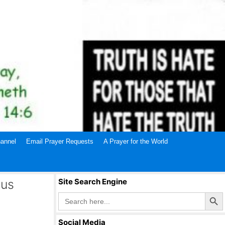
annel
Email Prayer Requests
A Prayer for the World
sus
Site Search Engine
Search Butto
Search
for:
Social Media