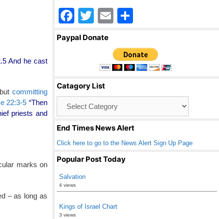
F
T
E
S
a
wi
m
h
Paypal Donate
c
tt
ail
ar
e
er
e
t.5 And he cast
b
Catagory List
o
 but
committing
Catagory
e 22:3-5
“Then
o
List
ef priests and
k
End Times News Alert
Click here to go to the News Alert Sign Up Page
Popular Post Today
rcular marks on
Salvation
4 views
ked – as long as
Kings of Israel Chart
3 views