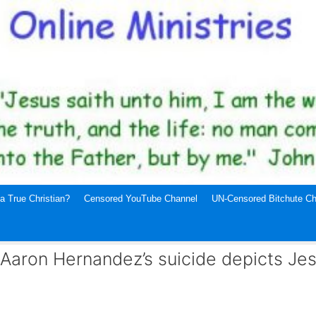
a True Christian?
Censored YouTube Channel
UN-Censored Bitchute Ch
: Aaron Hernandez’s suicide depicts Je