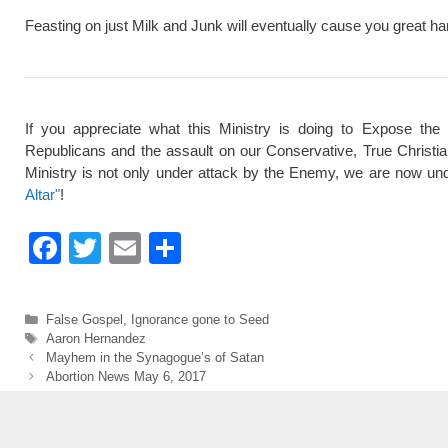
Feasting on just Milk and Junk will eventually cause you great ha
If you appreciate what this Ministry is doing to Expose the
Republicans and the assault on our Conservative, True Christi
Ministry is not only under attack by the Enemy, we are now und
Altar"
!
F
T
E
S
a
wi
m
h
c
tt
ail
ar
Categories
False Gospel
,
Ignorance gone to Seed
e
er
e
Tags
Aaron Hernandez
Mayhem in the Synagogue’s of Satan
b
Abortion News May 6, 2017
o
o