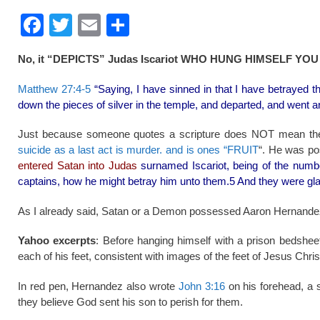
F
T
E
S
a
wi
m
h
No, it “DEPICTS” Judas Iscariot WHO HUNG HIMSELF YOU 
c
tt
ail
ar
e
er
e
Matthew 27:4-5
“Saying, I have sinned in that I have betrayed t
down the pieces of silver in the temple, and departed, and went a
b
o
Just because someone quotes a scripture does NOT mean the
suicide as a last act is murder. and is ones “FRUIT
“. He was po
o
entered Satan into Judas
surnamed Iscariot, being of the numb
k
captains, how he might betray him unto them.5 And they were gl
As I already said, Satan or a Demon possessed Aaron Hernandez
Yahoo excerpts
: Before hanging himself with a prison bedshee
each of his feet, consistent with images of the feet of Jesus Chri
In red pen, Hernandez also wrote
John 3:16
on his forehead, a s
they believe God sent his son to perish for them.