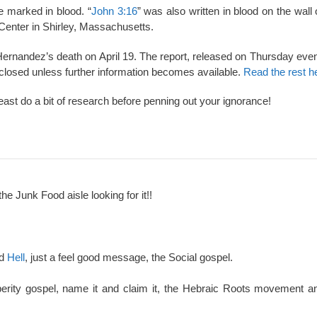
se marked in blood. “
John 3:16
” was also written in blood on the wall
 Center in Shirley, Massachusetts.
 Hernandez’s death on April 19. The report, released on Thursday eve
closed unless further information becomes available.
Read the rest h
least do a bit of research before penning out your ignorance!
the Junk Food aisle looking for it!!
nd
Hell
, just a feel good message, the Social gospel.
perity gospel, name it and claim it, the Hebraic Roots movement an