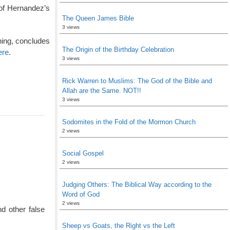
 of Hernandez’s
The Queen James Bible
3 views
ning, concludes
The Origin of the Birthday Celebration
ere
.
3 views
Rick Warren to Muslims: The God of the Bible and
Allah are the Same. NOT!!
3 views
Sodomites in the Fold of the Mormon Church
2 views
Social Gospel
2 views
Judging Others: The Biblical Way according to the
Word of God
2 views
d other false
Sheep vs Goats, the Right vs the Left