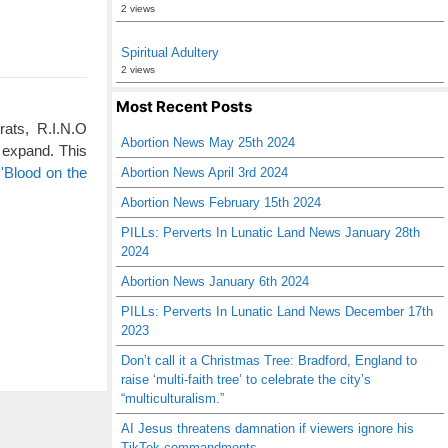
2 views
Spiritual Adultery
2 views
Most Recent Posts
rats, R.I.N.O
Abortion News May 25th 2024
 expand. This
'Blood on the
Abortion News April 3rd 2024
Abortion News February 15th 2024
PILLs: Perverts In Lunatic Land News January 28th
2024
Abortion News January 6th 2024
PILLs: Perverts In Lunatic Land News December 17th
2023
Don’t call it a Christmas Tree: Bradford, England to
raise ‘multi-faith tree’ to celebrate the city’s
“multiculturalism.”
AI Jesus threatens damnation if viewers ignore his
TikTok commandments