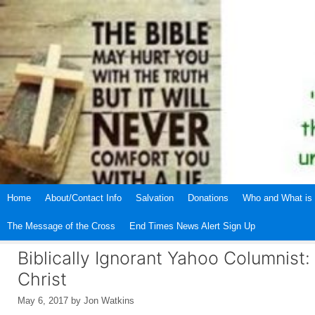
Skip
to
content
Home
About/Contact Info
Salvation
Donations
Who and What is 
The Message of the Cross
End Times News Alert Sign Up
Biblically Ignorant Yahoo Columnist
Christ
May 6, 2017
by
Jon Watkins