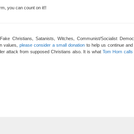
rm, you can count on it!!
 Fake Christians, Satanists, Witches, Communist/Socialist Democ
an values,
please consider a small donation
to help us continue and
er attack from supposed Christians also. It is what
Tom Horn calls 