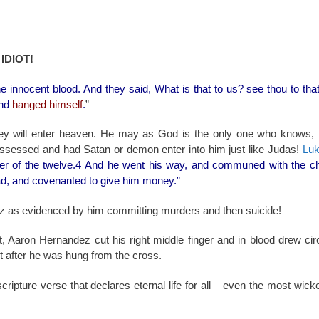
IDIOT!
he innocent blood. And they said, What is that to us? see thou to tha
nd
hanged himself
.
”
y will enter heaven. He may as God is the only one who knows,
ssessed and had Satan or demon enter into him just like Judas!
Luk
er of the twelve.4 And he went his way, and communed with the chi
ad, and covenanted to give him money.”
 as evidenced by him committing murders and then suicide!
t, Aaron Hernandez cut his right middle finger and in blood drew ci
st after he was hung from the cross.
cripture verse that declares eternal life for all – even the most wic