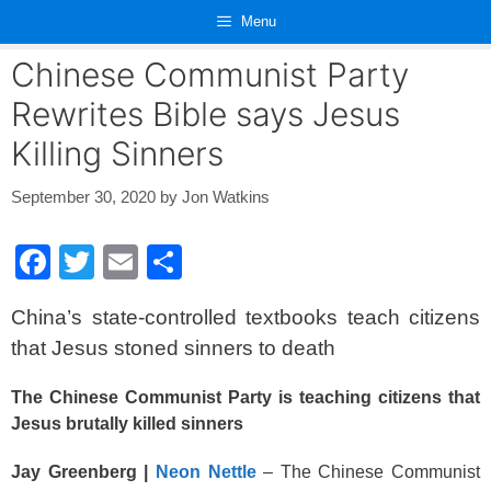
Skip
Menu
to
content
Chinese Communist Party
Rewrites Bible says Jesus
Killing Sinners
September 30, 2020
by
Jon Watkins
F
T
E
S
a
wi
m
h
China’s state-controlled textbooks teach citizens
c
tt
ail
ar
that Jesus stoned sinners to death
e
er
e
b
The Chinese Communist Party is teaching citizens that
Jesus brutally killed sinners
o
o
Jay Greenberg |
Neon Nettle
– The Chinese Communist