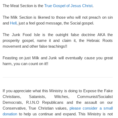
The Meat Section is the
True Gospel of Jesus Christ
.
The Milk Section is likened to those who will not preach on sin
and
Hell
, just a feel good message, the Social gospel.
The Junk Food Isle is the outright false doctrine AKA the
prosperity gospel, name it and claim it, the Hebraic Roots
movement and other false teachings!!
Feasting on just Milk and Junk will eventually cause you great
harm, you can count on it!!
If you appreciate what this Ministry is doing to Expose the Fake
Christians, Satanists, Witches, Communist/Socialist
Democrats, R.I.N.O Republicans and the assault on our
Conservative, True Christian values,
please consider a small
donation
to help us continue and expand. This Ministry is not