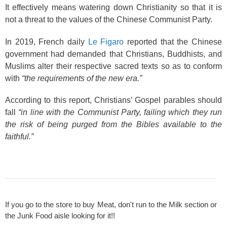
It effectively means watering down Christianity so that it is
not a threat to the values of the Chinese Communist Party.
In 2019, French daily
Le Figaro
reported that the Chinese
government had demanded that Christians, Buddhists, and
Muslims alter their respective sacred texts so as to conform
with
“the requirements of the new era.”
According to this report, Christians’ Gospel parables should
fall
“in line with the Communist Party, failing which they run
the risk of being purged from the Bibles available to the
faithful.”
If you go to the store to buy Meat, don't run to the Milk section or
the Junk Food aisle looking for it!!