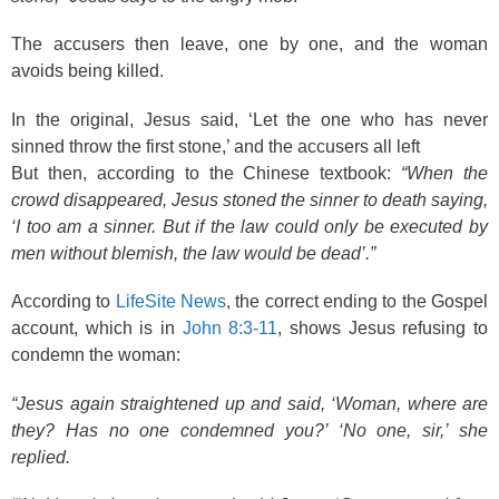
The accusers then leave, one by one, and the woman
avoids being killed.
In the original, Jesus said, ‘Let the one who has never
sinned throw the first stone,’ and the accusers all left
But then, according to the Chinese textbook:
“When the
crowd disappeared, Jesus stoned the sinner to death saying,
‘I too am a sinner. But if the law could only be executed by
men without blemish, the law would be dead’.”
According to
LifeSite News
, the correct ending to the Gospel
account, which is in
John 8:3-11
, shows Jesus refusing to
condemn the woman:
“Jesus again straightened up and said, ‘Woman, where are
they? Has no one condemned you?’ ‘No one, sir,’ she
replied.