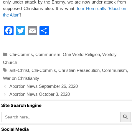
only under attack by the Enemy, we are now under attack from
supposed Christians also. It is what
Tom Horn calls 'Blood on
the Altar"
!
F
T
E
S
a
wi
m
h
c
tt
ail
ar
Categories
Chi-Comms
,
Communism
,
One World Religion
,
Worldly
e
er
e
Church
b
Tags
anti-Christ
,
Chi-Comm's
,
Christian Persecution
,
Communism
,
o
War on Christianity
o
Abortion News September 26, 2020
k
Abortion News October 3, 2020
Site Search Engine
Search Butto
Search
for:
Social Media