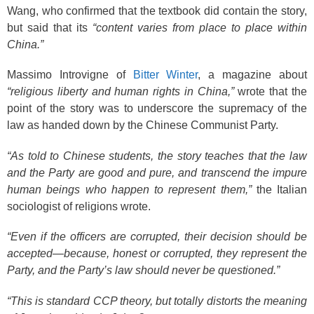
Wang, who confirmed that the textbook did contain the story,
but said that its
“content varies from place to place within
China.”
Massimo Introvigne of
Bitter Winter
, a magazine about
“religious liberty and human rights in China,”
wrote that the
point of the story was to underscore the supremacy of the
law as handed down by the Chinese Communist Party.
“As told to Chinese students, the story teaches that the law
and the Party are good and pure, and transcend the impure
human beings who happen to represent them,”
the Italian
sociologist of religions wrote.
“Even if the officers are corrupted, their decision should be
accepted—because, honest or corrupted, they represent the
Party, and the Party’s law should never be questioned.”
“This is standard CCP theory, but totally distorts the meaning