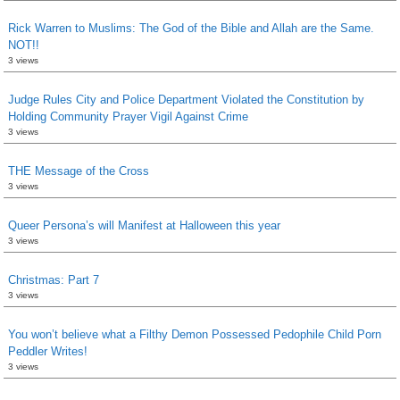
Rick Warren to Muslims: The God of the Bible and Allah are the Same.
NOT!!
3 views
Judge Rules City and Police Department Violated the Constitution by
Holding Community Prayer Vigil Against Crime
3 views
THE Message of the Cross
3 views
Queer Persona’s will Manifest at Halloween this year
3 views
Christmas: Part 7
3 views
You won’t believe what a Filthy Demon Possessed Pedophile Child Porn
Peddler Writes!
3 views