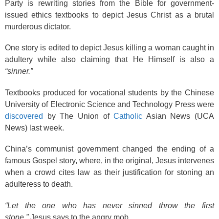
k
Party is rewriting stories from the Bible for government-
issued ethics textbooks to depict Jesus Christ as a brutal
murderous dictator.
One story is edited to depict Jesus killing a woman caught in
adultery while also claiming that He Himself is also a
“sinner.”
Textbooks produced for vocational students by the Chinese
University of Electronic Science and Technology Press were
discovered
by The Union of
Catholic
Asian News (UCA
News) last week.
China’s communist government changed the ending of a
famous Gospel story, where, in the original, Jesus intervenes
when a crowd cites law as their justification for stoning an
adulteress to death.
“Let the one who has never sinned throw the first
stone,”
Jesus says to the angry mob.