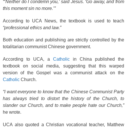
“‘Neither do I condemn you,’ said Jesus. ‘Go away, and from
this moment sin no more.’”
According to UCA News, the textbook is used to teach
“professional ethics and law.”
Both education and publishing are strictly controlled by the
totalitarian communist Chinese government.
According to UCA, a
Catholic
in China published the
textbook on social media, suggesting that this warped
version of the Gospel was a communist attack on the
Catholic
Church.
“I want everyone to know that the Chinese Communist Party
has always tried to distort the history of the Church, to
slander our Church, and to make people hate our Church,”
he wrote.
UCA also quoted a Christian vocational teacher, Matthew