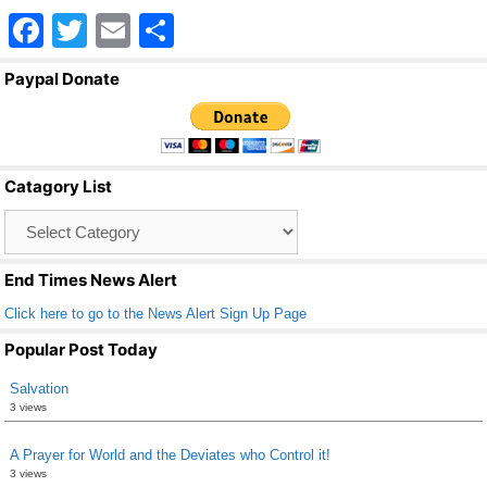
F
T
E
S
a
wi
m
h
Paypal Donate
c
tt
ail
ar
e
er
e
b
Catagory List
o
Catagory
o
List
k
End Times News Alert
Click here to go to the News Alert Sign Up Page
Popular Post Today
Salvation
3 views
A Prayer for World and the Deviates who Control it!
3 views