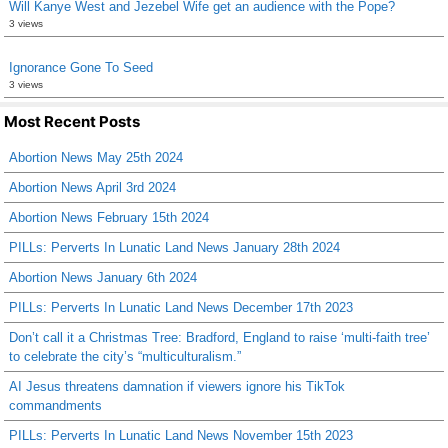
Will Kanye West and Jezebel Wife get an audience with the Pope?
3 views
Ignorance Gone To Seed
3 views
Most Recent Posts
Abortion News May 25th 2024
Abortion News April 3rd 2024
Abortion News February 15th 2024
PILLs: Perverts In Lunatic Land News January 28th 2024
Abortion News January 6th 2024
PILLs: Perverts In Lunatic Land News December 17th 2023
Don’t call it a Christmas Tree: Bradford, England to raise ‘multi-faith tree’
to celebrate the city’s “multiculturalism.”
AI Jesus threatens damnation if viewers ignore his TikTok
commandments
PILLs: Perverts In Lunatic Land News November 15th 2023