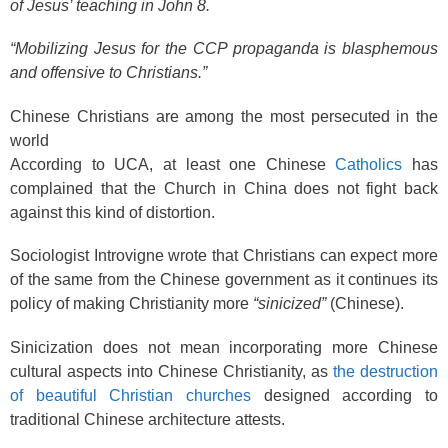
of Jesus’ teaching in John 8.
“Mobilizing Jesus for the CCP propaganda is blasphemous
and offensive to Christians.”
Chinese Christians are among the most persecuted in the
world
According to UCA, at least one Chinese
Catholics
has
complained that the Church in China does not fight back
against this kind of distortion.
Sociologist Introvigne wrote that Christians can expect more
of the same from the Chinese government as it continues its
policy of making Christianity more
“sinicized”
(Chinese).
Sinicization does not mean incorporating more Chinese
cultural aspects into Chinese Christianity, as
the destruction
of beautiful Christian churches
designed according to
traditional Chinese architecture attests.