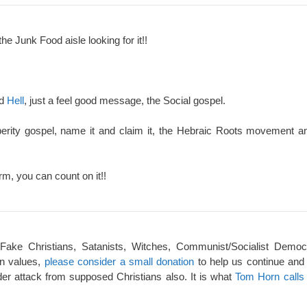
the Junk Food aisle looking for it!!
nd
Hell
, just a feel good message, the Social gospel.
perity gospel, name it and claim it, the Hebraic Roots movement an
rm, you can count on it!!
 Fake Christians, Satanists, Witches, Communist/Socialist Democ
an values,
please consider a small donation
to help us continue and
er attack from supposed Christians also. It is what
Tom Horn calls 