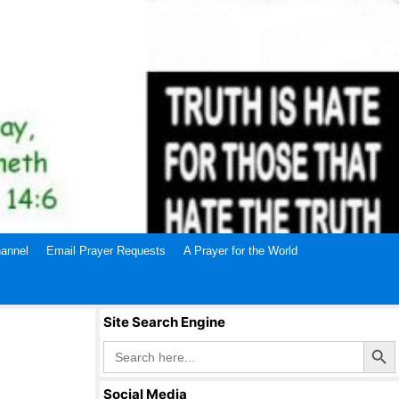
annel
Email Prayer Requests
A Prayer for the World
Site Search Engine
Search Butto
Search
for:
Social Media