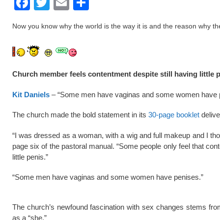
F
T
E
S
a
wi
m
h
Now you know why the world is the way it is and the reason why the ch
c
tt
ail
ar
e
er
e
b
Church member feels contentment despite still having little 
o
o
Kit Daniels
– “Some men have vaginas and some women have pen
k
The church made the bold statement in its
30-page booklet
delive
“I was dressed as a woman, with a wig and full makeup and I thoug
page six of the pastoral manual. “Some people only feel that cont
little penis.”
“Some men have vaginas and some women have penises.”
The church’s newfound fascination with sex changes stems f
as a “she.”