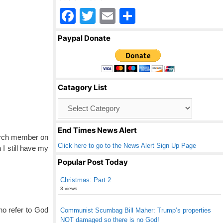
F
T
E
S
a
wi
m
h
Paypal Donate
c
tt
ail
ar
e
er
e
b
Catagory List
o
Catagory
o
List
k
End Times News Alert
hurch member on
Click here to go to the News Alert Sign Up Page
 I still have my
Popular Post Today
Christmas: Part 2
3 views
o refer to God
Communist Scumbag Bill Maher: Trump’s properties
NOT damaged so there is no God!