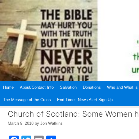
Skip
to
content
Home
About/Contact Info
Salvation
Donations
Who and What is 
The Message of the Cross
End Times News Alert Sign Up
Church of Scotland: Some Women ha
March 9, 2018
by
Jon Watkins