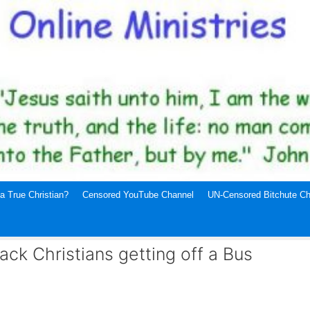
a True Christian?
Censored YouTube Channel
UN-Censored Bitchute Ch
ack Christians getting off a Bus