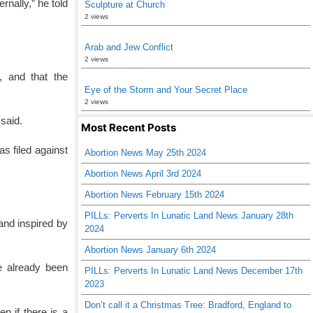
rnally,” he told
Sculpture at Church
2 views
Arab and Jew Conflict
2 views
n, and that the
Eye of the Storm and Your Secret Place
2 views
said.
Most Recent Posts
s filed against
Abortion News May 25th 2024
Abortion News April 3rd 2024
Abortion News February 15th 2024
PILLs: Perverts In Lunatic Land News January 28th
and inspired by
2024
Abortion News January 6th 2024
e already been
PILLs: Perverts In Lunatic Land News December 17th
2023
Don’t call it a Christmas Tree: Bradford, England to
n if there is a