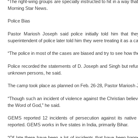
“The right-wing groups are specially instructed to hit in a way tha
Morning Star News.
Police Bias
Pastor Mariosh Joseph said police initially told him that the
superintendent of police later told him they were treating it as a c
“The police in most of the cases are biased and try to see how th
Police recorded the statements of D. Joseph and Singh but refus
unknown persons, he said.
The camp took place as planned on Feb. 26-28, Pastor Mariosh 
“Though such an incident of violence against the Christian beli
the Word of God,” he said.
GEMS reported 12 incidents of persecution against its nativ
reported. GEMS works in five states in India, primarily Bihar.
“Of late there have been a lot of incidents that have been happ