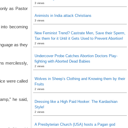
3 views
 only as Pastor
Animists in India attack Christians
3 views
m into becoming
New Feminist Trend? Castrate Men, Save their Sperm,
Tax them for it Until it Gets Used to Prevent Abortion!
2 views
anguage as they
Undercover Probe Catches Abortion Doctors Play-
fighting with Aborted Dead Babies
ns mercilessly,
2 views
Wolves in Sheep’s Clothing and Knowing them by their
ice were called
Fruits
2 views
camp,” he said,
Dressing like a High Paid Hooker: The Kardashian
Style!
2 views
A Presbyterian Church (USA) hosts a Pagan god