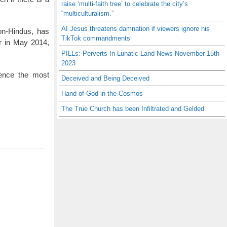
raise ‘multi-faith tree’ to celebrate the city’s
“multiculturalism.”
AI Jesus threatens damnation if viewers ignore his
non-Hindus, has
TikTok commandments
r in May 2014,
PILLs: Perverts In Lunatic Land News November 15th
2023
ience the most
Deceived and Being Deceived
Hand of God in the Cosmos
The True Church has been Infiltrated and Gelded