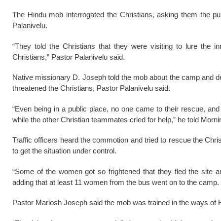
The Hindu mob interrogated the Christians, asking them the pur
Palanivelu.
“They told the Christians that they were visiting to lure the
Christians,” Pastor Palanivelu said.
Native missionary D. Joseph told the mob about the camp and deni
threatened the Christians, Pastor Palanivelu said.
“Even being in a public place, no one came to their rescue, an
while the other Christian teammates cried for help,” he told Morn
Traffic officers heard the commotion and tried to rescue the Chri
to get the situation under control.
“Some of the women got so frightened that they fled the site a
adding that at least 11 women from the bus went on to the camp.
Pastor Mariosh Joseph said the mob was trained in the ways of Hi