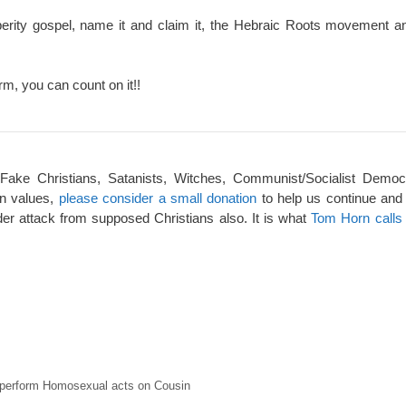
perity gospel, name it and claim it, the Hebraic Roots movement an
rm, you can count on it!!
 Fake Christians, Satanists, Witches, Communist/Socialist Democ
an values,
please consider a small donation
to help us continue and
er attack from supposed Christians also. It is what
Tom Horn calls 
o perform Homosexual acts on Cousin