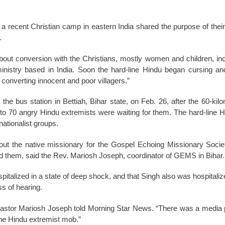
 a recent Christian camp in eastern India shared the purpose of their 
.
out conversion with the Christians, mostly women and children, inc
inistry based in India. Soon the hard-line Hindu began cursing an
 converting innocent and poor villagers.”
the bus station in Bettiah, Bihar state, on Feb. 26, after the 60-kil
 to 70 angry Hindu extremists were waiting for them. The hard-line
nationalist groups.
ut the native missionary for the Gospel Echoing Missionary Soci
ed them, said the Rev. Mariosh Joseph, coordinator of GEMS in Bihar.
pitalized in a state of deep shock, and that Singh also was hospitaliz
ss of hearing.
” Pastor Mariosh Joseph told Morning Star News. “There was a media
 the Hindu extremist mob.”