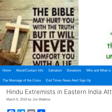
Skip
to
content
Home
About/Contact Info
Salvation
Donations
Who and What is 
The Message of the Cross
End Times News Alert Sign Up
Hindu Extremists in Eastern India Att
March 8, 2018
by
Jon Watkins