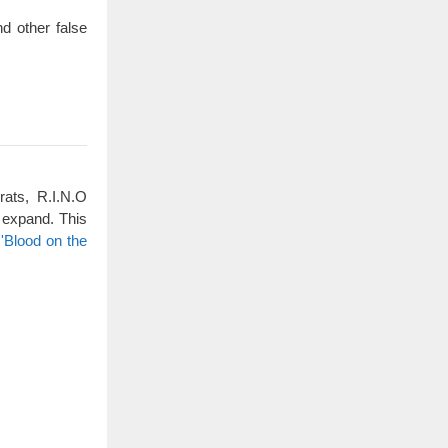
d other false
rats, R.I.N.O
 expand. This
'Blood on the