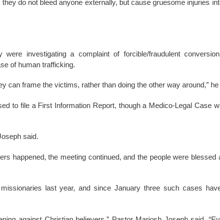
t they do not bleed anyone externally, but cause gruesome injuries inte
y were investigating a complaint of forcible/fraudulent conversio
ase of human trafficking.
ey can frame the victims, rather than doing the other way around,” he 
ed to file a First Information Report, though a Medico-Legal Case wa
Joseph said.
evers happened, the meeting continued, and the people were blessed 
e missionaries last year, and since January three such cases hav
ening against Christian believers,” Pastor Mariosh Joseph said. “Eve