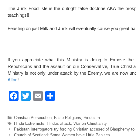
The Junk Food Isle is the outright false doctrine AKA the pros
teachings!!
Feasting on just Milk and Junk will eventually cause you great ha
If you appreciate what this Ministry is doing to Expose the
Republicans and the assault on our Conservative, True Christi
Ministry is not only under attack by the Enemy, we are now und
Altar"
!
F
T
E
S
a
wi
m
h
c
tt
ail
ar
Categories
Christian Persecution
,
False Religions
,
Hinduism
e
er
e
Tags
Hindu Extremists
,
Hindus attack
,
War on Christianity
Pakistan Interrogators try forcing Christian accused of Blasphemy t
b
Church of Scotland: Some Women have Little Penises