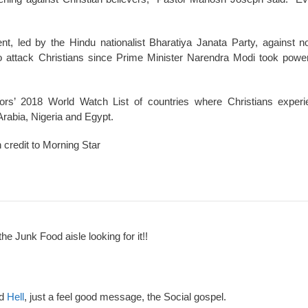
nt, led by the Hindu nationalist Bharatiya Janata Party, against 
to attack Christians since Prime Minister Narendra Modi took powe
oors’ 2018 World Watch List of countries where Christians exper
Arabia, Nigeria and Egypt.
h credit to Morning Star
the Junk Food aisle looking for it!!
nd
Hell
, just a feel good message, the Social gospel.