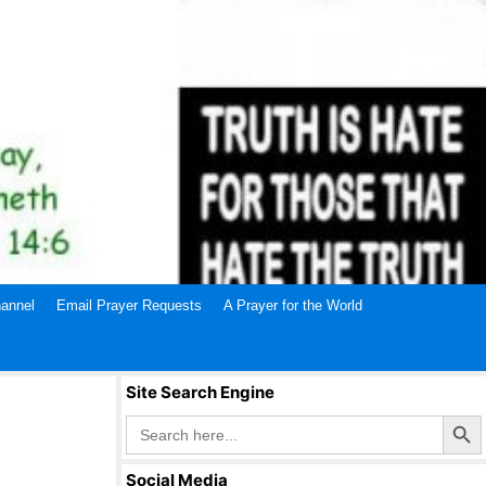
annel
Email Prayer Requests
A Prayer for the World
Site Search Engine
Search Butto
Search
for:
Social Media