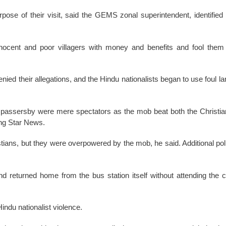
pose of their visit, said the GEMS zonal superintendent, identified
 innocent and poor villagers with money and benefits and fool the
ed their allegations, and the Hindu nationalists began to use foul l
d passersby were mere spectators as the mob beat both the Christia
ing Star News.
stians, but they were overpowered by the mob, he said. Additional pol
nd returned home from the bus station itself without attending the 
ndu nationalist violence.