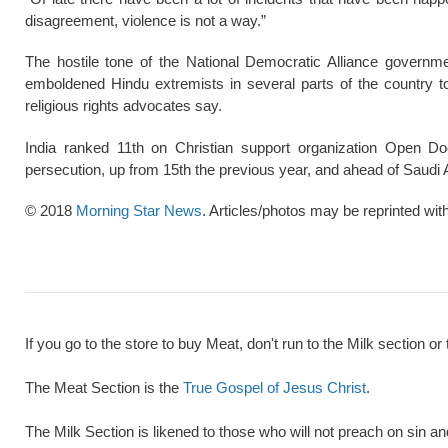
disagreement, violence is not a way.”
The hostile tone of the National Democratic Alliance governme
emboldened Hindu extremists in several parts of the country 
religious rights advocates say.
India ranked 11th on Christian support organization Open D
persecution, up from 15th the previous year, and ahead of Saudi 
© 2018
Morning Star News
. Articles/photos may be reprinted wit
If you go to the store to buy Meat, don't run to the Milk section or 
The Meat Section is the
True Gospel of Jesus Christ
.
The Milk Section is likened to those who will not preach on sin a