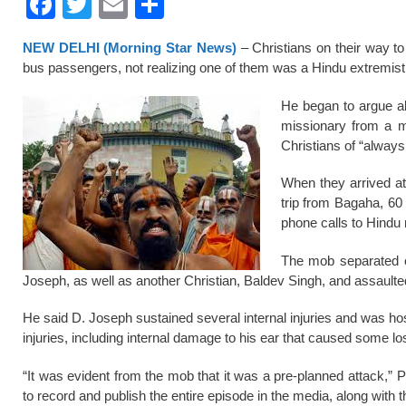
F
T
E
S
a
wi
m
h
NEW DELHI (Morning Star News)
– Christians on their way to
c
tt
ail
ar
bus passengers, not realizing one of them was a Hindu extremist
e
er
e
He began to argue ab
b
missionary from a m
o
Christians of “always
o
When they arrived at 
k
trip from Bagaha, 60
phone calls to Hindu 
The mob separated o
Joseph, as well as another Christian, Baldev Singh, and assault
He said D. Joseph sustained several internal injuries and was hos
injuries, including internal damage to his ear that caused some lo
“It was evident from the mob that it was a pre-planned attack,
to record and publish the entire episode in the media, along with