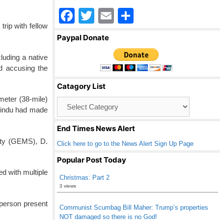
F
T
E
S
trip with fellow
a
wi
m
h
Paypal Donate
c
tt
ail
ar
luding a native
e
er
e
d accusing the
b
Catagory List
o
ometer (38-mile)
Catagory
o
 Hindu had made
List
k
End Times News Alert
ety (GEMS), D.
Click here to go to the News Alert Sign Up Page
Popular Post Today
ed with multiple
Christmas: Part 2
3 views
 person present
Communist Scumbag Bill Maher: Trump’s properties
NOT damaged so there is no God!