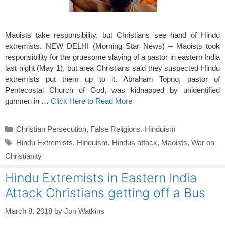
Maoists take responsibility, but Christians see hand of Hindu
extremists. NEW DELHI (Morning Star News) – Maoists took
responsibility for the gruesome slaying of a pastor in eastern India
last night (May 1), but area Christians said they suspected Hindu
extremists put them up to it. Abraham Topno, pastor of
Pentecostal Church of God, was kidnapped by unidentified
gunmen in …
Click Here to Read More
Categories
Christian Persecution
,
False Religions
,
Hinduism
Tags
Hindu Extremists
,
Hinduism
,
Hindus attack
,
Maoists
,
War on
Christianity
Hindu Extremists in Eastern India
Attack Christians getting off a Bus
March 8, 2018
by
Jon Watkins