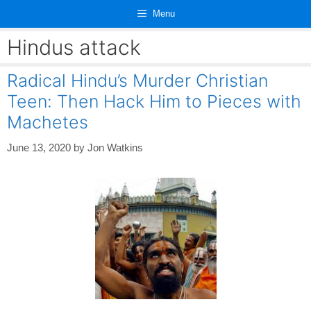
Skip
Menu
to
content
Hindus attack
Radical Hindu’s Murder Christian
Teen: Then Hack Him to Pieces with
Machetes
June 13, 2020
by
Jon Watkins