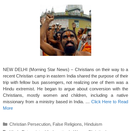
NEW DELHI (Morning Star News) – Christians on their way to a
recent Christian camp in eastern India shared the purpose of their
trip with fellow bus passengers, not realizing one of them was a
Hindu extremist. He began to argue about conversion with the
Christians, mostly women and children, including a native
missionary from a ministry based in India. …
Click Here to Read
More
Categories
Christian Persecution
,
False Religions
,
Hinduism
Tags