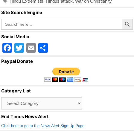
Hindu Extremists
,
Hindus attack
,
War on Christianity
Site Search Engine
Search Butto
Search
for:
Social Media
F
T
E
S
a
wi
m
h
Paypal Donate
c
tt
ail
ar
e
er
e
b
Catagory List
o
Catagory
o
List
k
End Times News Alert
Click here to go to the News Alert Sign Up Page