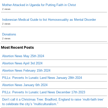
Mother Attacked in Uganda for Putting Faith in Christ
2 views
Indonesian Medical Guide to list Homosexuality as Mental Disorder
2 views
Donations
2 views
Most Recent Posts
Abortion News May 25th 2024
Abortion News April 3rd 2024
Abortion News February 15th 2024
PILLs: Perverts In Lunatic Land News January 28th 2024
Abortion News January 6th 2024
PILLs: Perverts In Lunatic Land News December 17th 2023
Don’t call it a Christmas Tree: Bradford, England to raise ‘multi-faith tree’
to celebrate the city’s “multiculturalism.”