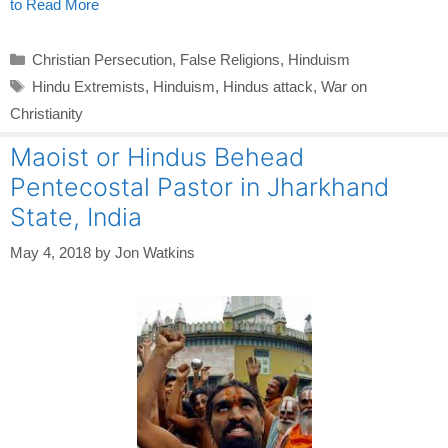
to Read More
Categories
Christian Persecution
,
False Religions
,
Hinduism
Tags
Hindu Extremists
,
Hinduism
,
Hindus attack
,
War on
Christianity
Maoist or Hindus Behead
Pentecostal Pastor in Jharkhand
State, India
May 4, 2018
by
Jon Watkins