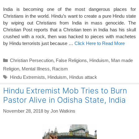
India is becoming one of the most dangerous places for
Christians in the world. Hindu’s want to create a pure Hindu state
by wiping out Christians from India in mass genocide. The
Christian Post reports that a Christian teen in India has his skull
crushed with a rock, then was hacked to pieces with machetes
by Hindu terrorists just because …
Click Here to Read More
Categories
Christian Persecution
,
False Religions
,
Hinduism
,
Man made
Religion
,
Mental Illness
,
Racism
Tags
Hindu Extremists
,
Hinduism
,
Hindus attack
Hindu Extremist Mob Tries to Burn
Pastor Alive in Odisha State, India
November 28, 2018
by
Jon Watkins