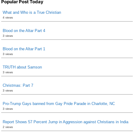
Popular Post Today
What and Who is a True Christian
4 views
Blood on the Altar Part 4
3 views
Blood on the Altar Part 1
3 views
TRUTH about Samson
3 views
Christmas: Part 7
3 views
Pro-Trump Gays banned from Gay Pride Parade in Charlotte, NC
3 views
Report Shows 57 Percent Jump in Aggression against Christians in India
2 views