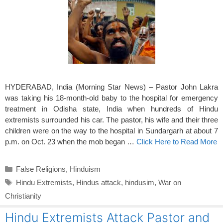
HYDERABAD, India (Morning Star News) – Pastor John Lakra
was taking his 18-month-old baby to the hospital for emergency
treatment in Odisha state, India when hundreds of Hindu
extremists surrounded his car. The pastor, his wife and their three
children were on the way to the hospital in Sundargarh at about 7
p.m. on Oct. 23 when the mob began …
Click Here to Read More
Categories
False Religions
,
Hinduism
Tags
Hindu Extremists
,
Hindus attack
,
hindusim
,
War on
Christianity
Hindu Extremists Attack Pastor and