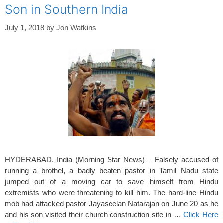
Son in Southern India
July 1, 2018
by
Jon Watkins
HYDERABAD, India (Morning Star News) – Falsely accused of
running a brothel, a badly beaten pastor in Tamil Nadu state
jumped out of a moving car to save himself from Hindu
extremists who were threatening to kill him. The hard-line Hindu
mob had attacked pastor Jayaseelan Natarajan on June 20 as he
and his son visited their church construction site in …
Click Here