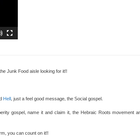
the Junk Food aisle looking for it!!
nd
Hell
, just a feel good message, the Social gospel.
perity gospel, name it and claim it, the Hebraic Roots movement an
rm, you can count on it!!