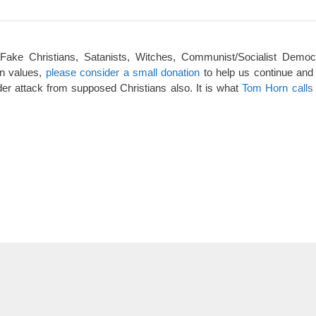
 Fake Christians, Satanists, Witches, Communist/Socialist Democ
an values,
please consider a small donation
to help us continue and
er attack from supposed Christians also. It is what
Tom Horn calls 