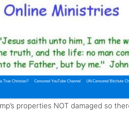
a True Christian?
Censored YouTube Channel
UN-Censored Bitchute Ch
mp’s properties NOT damaged so there