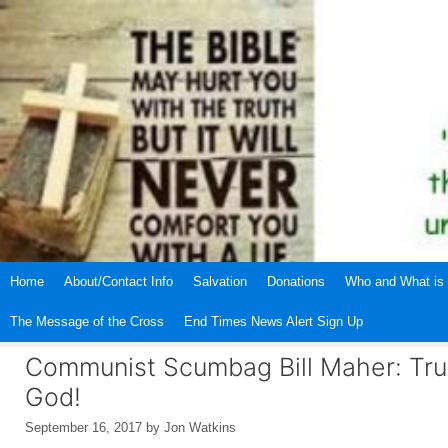
Skip
to
content
Home
About/Contact Info
Salvation
Donations
Who and What is 
The Message of the Cross
End Times News Alert Sign Up
Communist Scumbag Bill Maher: Tru
God!
September 16, 2017
by
Jon Watkins