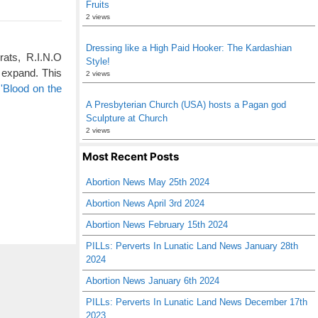
Fruits
2 views
Dressing like a High Paid Hooker: The Kardashian
rats, R.I.N.O
Style!
 expand. This
2 views
'Blood on the
A Presbyterian Church (USA) hosts a Pagan god
Sculpture at Church
2 views
Most Recent Posts
Abortion News May 25th 2024
Abortion News April 3rd 2024
Abortion News February 15th 2024
PILLs: Perverts In Lunatic Land News January 28th
2024
Abortion News January 6th 2024
PILLs: Perverts In Lunatic Land News December 17th
2023