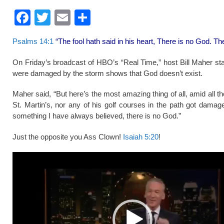
F
T
E
S
a
wi
m
h
Psalms 14:1
“The fool hath said in his heart, There is no God. T
c
tt
ail
ar
e
er
e
On Friday’s broadcast of HBO’s “Real Time,” host Bill Maher stat
were damaged by the storm shows that God doesn’t exist.
b
o
Maher said, “But here’s the most amazing thing of all, amid all th
St. Martin’s, nor any of his golf courses in the path got dama
o
something I have always believed, there is no God.”
k
Just the opposite you Ass Clown!
Isaiah 5:20
!
Video
Player