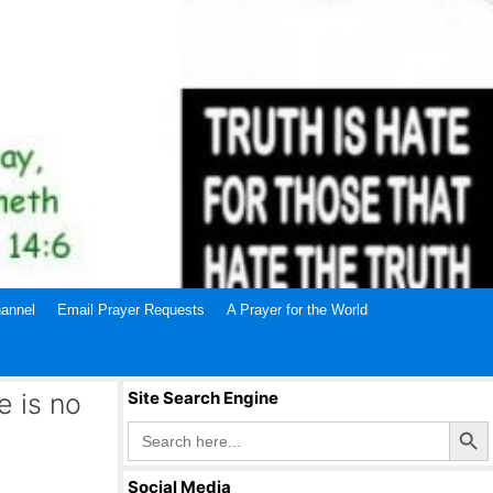
annel
Email Prayer Requests
A Prayer for the World
 is no
Site Search Engine
Search Butto
Search
for:
Social Media