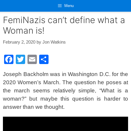
Skip
Menu
to
content
FemiNazis can’t define what a
Woman is!
February 2, 2020
by
Jon Watkins
F
T
E
S
a
wi
m
h
Joseph Backholm was in Washington D.C. for the
c
tt
ail
ar
2020 Women’s March. The question he poses at
e
er
e
the march seems relatively simple, “What is a
b
woman?” but maybe this question is harder to
o
answer than we thought.
o
k