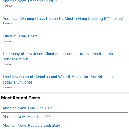
Abortion News December 31st 2022
2 views
Australian Wearing Cross Beaten By Muslim Gang Shouting F*** Jesus!
2 views
Kings of Israel Chart
2 views
Testimony of how Jesus Christ set a Former Tranny Free from the
Bondage of Sin
2 views
The Conversion of Cornelius and What It Means for Pew Sitters in
Today’s Churches
2 views
Most Recent Posts
Abortion News May 25th 2024
Abortion News April 3rd 2024
Abortion News February 15th 2024