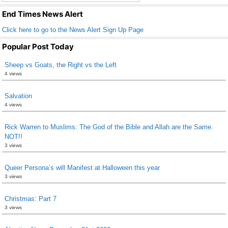
k
End Times News Alert
Click here to go to the News Alert Sign Up Page
Popular Post Today
Sheep vs Goats, the Right vs the Left
4 views
Salvation
4 views
Rick Warren to Muslims: The God of the Bible and Allah are the Same.
NOT!!
3 views
Queer Persona’s will Manifest at Halloween this year
3 views
Christmas: Part 7
3 views