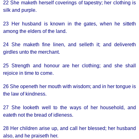
22 She maketh herself coverings of tapestry; her clothing is
silk and purple.
23 Her husband is known in the gates, when he sitteth
among the elders of the land.
24 She maketh fine linen, and selleth it; and delivereth
girdles unto the merchant.
25 Strength and honour are her clothing; and she shall
rejoice in time to come.
26 She openeth her mouth with wisdom; and in her tongue is
the law of kindness.
27 She looketh well to the ways of her household, and
eateth not the bread of idleness.
28 Her children arise up, and call her blessed; her husband
also, and he praiseth her.