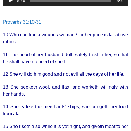
00:00
00:00
Player
Proverbs 31:10-31
10 Who can find a virtuous woman? for her price is far above
rubies
11 The heart of her husband doth safely trust in her, so that
he shall have no need of spoil.
12 She will do him good and not evil all the days of her life.
13 She seeketh wool, and flax, and worketh willingly with
her hands.
14 She is like the merchants’ ships; she bringeth her food
from afar.
15 She riseth also while it is yet night, and giveth meat to her