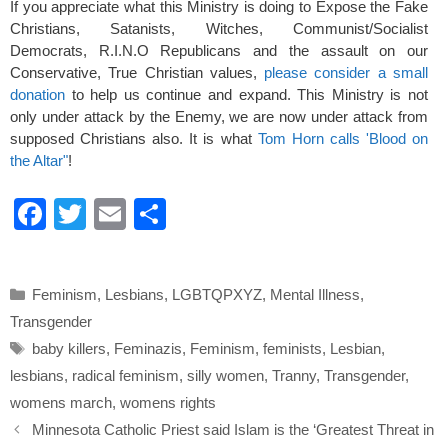
If you appreciate what this Ministry is doing to Expose the Fake
Christians, Satanists, Witches, Communist/Socialist
Democrats, R.I.N.O Republicans and the assault on our
Conservative, True Christian values,
please consider a small
donation
to help us continue and expand. This Ministry is not
only under attack by the Enemy, we are now under attack from
supposed Christians also. It is what
Tom Horn calls 'Blood on
the Altar"
!
F
T
E
S
a
wi
m
h
c
tt
ail
ar
Categories
Feminism
,
Lesbians
,
LGBTQPXYZ
,
Mental Illness
,
e
er
e
Transgender
b
Tags
baby killers
,
Feminazis
,
Feminism
,
feminists
,
Lesbian
,
o
lesbians
,
radical feminism
,
silly women
,
Tranny
,
Transgender
,
o
womens march
,
womens rights
k
Minnesota Catholic Priest said Islam is the ‘Greatest Threat in