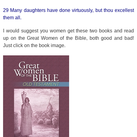
29 Many daughters have done virtuously, but thou excellest
them all.
I would suggest you women get these two books and read
up on the Great Women of the Bible, both good and bad!
Just click on the book image.