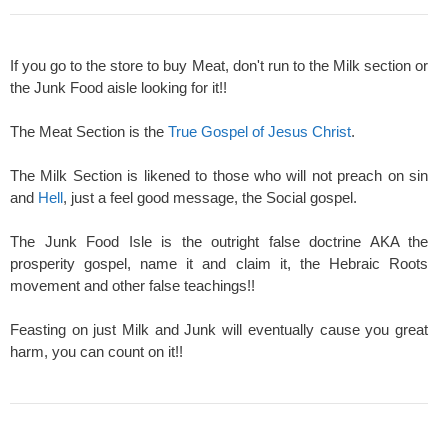
If you go to the store to buy Meat, don't run to the Milk section or
the Junk Food aisle looking for it!!
The Meat Section is the
True Gospel of Jesus Christ
.
The Milk Section is likened to those who will not preach on sin
and
Hell
, just a feel good message, the Social gospel.
The Junk Food Isle is the outright false doctrine AKA the
prosperity gospel, name it and claim it, the Hebraic Roots
movement and other false teachings!!
Feasting on just Milk and Junk will eventually cause you great
harm, you can count on it!!