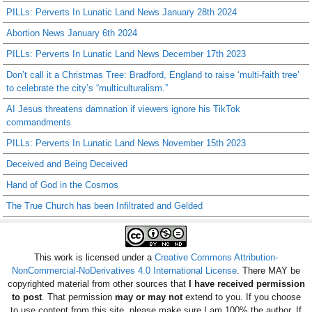
PILLs: Perverts In Lunatic Land News January 28th 2024
Abortion News January 6th 2024
PILLs: Perverts In Lunatic Land News December 17th 2023
Don’t call it a Christmas Tree: Bradford, England to raise ‘multi-faith tree’
to celebrate the city’s “multiculturalism.”
AI Jesus threatens damnation if viewers ignore his TikTok
commandments
PILLs: Perverts In Lunatic Land News November 15th 2023
Deceived and Being Deceived
Hand of God in the Cosmos
The True Church has been Infiltrated and Gelded
This work is licensed under a
Creative Commons Attribution-
NonCommercial-NoDerivatives 4.0 International License
. There MAY be
copyrighted material from other sources that
I have received permission
to post
. That permission
may or may not
extend to you. If you choose
to use content from this site, please make sure I am 100% the author. If