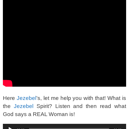
Here
Jezebel
’s, let me help you with that! What is
the
Jezebel
Spirit? Listen and then read what
God says a REAL Woman is!
Audio