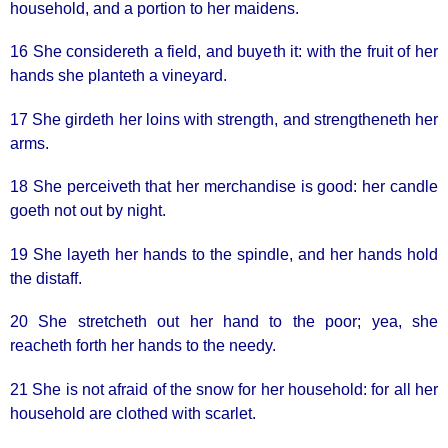
household, and a portion to her maidens.
16 She considereth a field, and buyeth it: with the fruit of her
hands she planteth a vineyard.
17 She girdeth her loins with strength, and strengtheneth her
arms.
18 She perceiveth that her merchandise is good: her candle
goeth not out by night.
19 She layeth her hands to the spindle, and her hands hold
the distaff.
20 She stretcheth out her hand to the poor; yea, she
reacheth forth her hands to the needy.
21 She is not afraid of the snow for her household: for all her
household are clothed with scarlet.