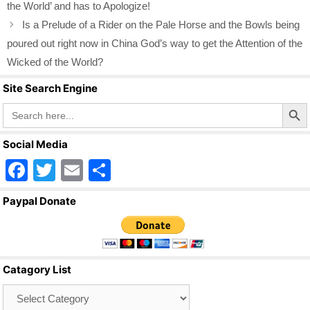
the World’ and has to Apologize!
Is a Prelude of a Rider on the Pale Horse and the Bowls being
poured out right now in China God’s way to get the Attention of the
Wicked of the World?
Site Search Engine
Search Butto
Search
for:
Social Media
F
T
E
S
a
wi
m
h
Paypal Donate
c
tt
ail
ar
e
er
e
b
Catagory List
o
Catagory
o
List