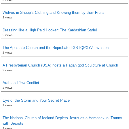
Wolves in Sheep’s Clothing and Knowing them by their Fruits
2 views
Dressing like a High Paid Hooker: The Kardashian Style!
2 views
The Apostate Church and the Reprobate LGBTQPXYZ Invasion
2 views
A Presbyterian Church (USA) hosts a Pagan god Sculpture at Church
2 views
Arab and Jew Conflict
2 views
Eye of the Storm and Your Secret Place
2 views
The National Church of Iceland Depicts Jesus as a Homosexual Tranny
with Breasts
2 views