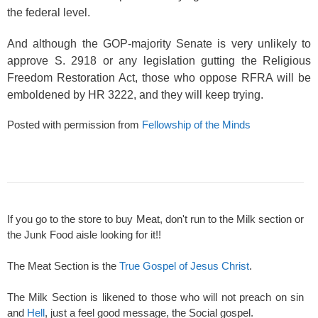
the federal level.
And although the GOP-majority Senate is very unlikely to
approve S. 2918 or any legislation gutting the Religious
Freedom Restoration Act, those who oppose RFRA will be
emboldened by HR 3222, and they will keep trying.
Posted with permission from
Fellowship of the Minds
If you go to the store to buy Meat, don't run to the Milk section or
the Junk Food aisle looking for it!!
The Meat Section is the
True Gospel of Jesus Christ
.
The Milk Section is likened to those who will not preach on sin
and
Hell
, just a feel good message, the Social gospel.