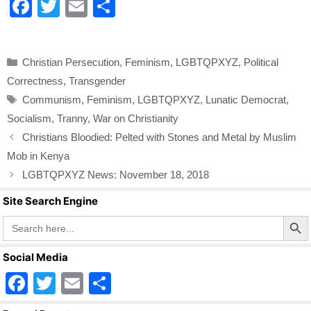
F
T
E
S
a
wi
m
h
c
tt
ail
ar
Categories
Christian Persecution
,
Feminism
,
LGBTQPXYZ
,
Political
e
er
e
Correctness
,
Transgender
b
Tags
Communism
,
Feminism
,
LGBTQPXYZ
,
Lunatic Democrat
,
o
Socialism
,
Tranny
,
War on Christianity
o
Christians Bloodied: Pelted with Stones and Metal by Muslim
k
Mob in Kenya
LGBTQPXYZ News: November 18, 2018
Site Search Engine
Search Butto
Search
for:
Social Media
F
T
E
S
a
wi
m
h