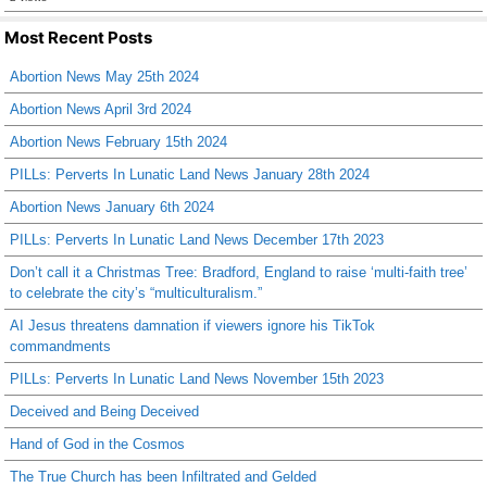
Most Recent Posts
Abortion News May 25th 2024
Abortion News April 3rd 2024
Abortion News February 15th 2024
PILLs: Perverts In Lunatic Land News January 28th 2024
Abortion News January 6th 2024
PILLs: Perverts In Lunatic Land News December 17th 2023
Don’t call it a Christmas Tree: Bradford, England to raise ‘multi-faith tree’
to celebrate the city’s “multiculturalism.”
AI Jesus threatens damnation if viewers ignore his TikTok
commandments
PILLs: Perverts In Lunatic Land News November 15th 2023
Deceived and Being Deceived
Hand of God in the Cosmos
The True Church has been Infiltrated and Gelded