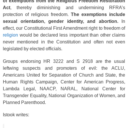
of exemptions from the Religious Freedom Restoration
Act
, thereby diminishing and undermining RFRA’s
protection of religious freedom.
The exemptions include
sexual orientation, gender identity, and abortion.
In
effect, our Constitutional First Amendment right to freedom of
religion
would be declared less important than other claims
never mentioned in the Constitution and often not even
legislated by elected officials.
Groups endorsing HR 3222 and S 2918 are the usual
leftwing suspects and promoters of evil: the ACLU,
Americans United for Separation of Church and State, the
Human Rights Campaign, Center for American Progress,
Lambda Legal, NAACP, NARAL, National Center for
Transgender Equality, National Organization of Women, and
Planned Parenthood.
Istook writes: