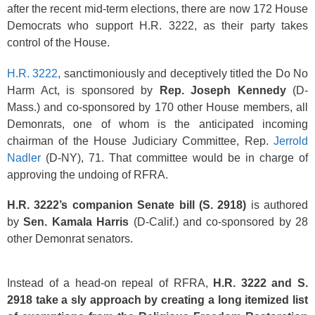
after the recent mid-term elections, there are now 172 House
Democrats who support H.R. 3222, as their party takes
control of the House.
H.R. 3222
, sanctimoniously and deceptively titled the Do No
Harm Act, is sponsored by
Rep. Joseph Kennedy
(D-
Mass.) and co-sponsored by 170 other House members, all
Demonrats, one of whom is the anticipated incoming
chairman of the House Judiciary Committee, Rep.
Jerrold
Nadler
(D-NY), 71. That committee would be in charge of
approving the undoing of RFRA.
H.R. 3222’s companion Senate bill (S. 2918)
is authored
by
Sen. Kamala Harris
(D-Calif.) and co-sponsored by 28
other Demonrat senators.
Instead of a head-on repeal of RFRA,
H.R. 3222 and S.
2918 take a sly approach by creating a long itemized list