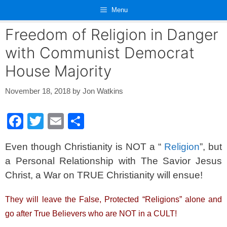
Skip
Menu
to
content
Freedom of Religion in Danger
with Communist Democrat
House Majority
November 18, 2018
by
Jon Watkins
F
T
E
S
a
wi
m
h
Even though Christianity is NOT a “
Religion
”, but
c
tt
ail
ar
a Personal Relationship with The Savior Jesus
e
er
e
Christ, a War on TRUE Christianity will ensue!
b
o
They will leave the False, Protected “Religions” alone and
o
go after True Believers who are NOT in a CULT!