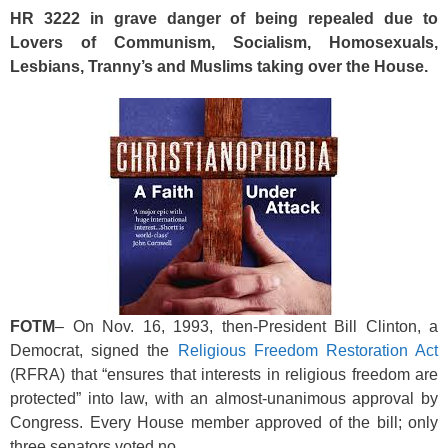
k
HR 3222 in grave danger of being repealed due to
Lovers of Communism, Socialism, Homosexuals,
Lesbians, Tranny’s and Muslims taking over the House.
FOTM
– On Nov. 16, 1993, then-President Bill Clinton, a
Democrat, signed the
Religious Freedom Restoration Act
(RFRA) that “ensures that interests in religious freedom are
protected” into law, with an almost-unanimous approval by
Congress. Every House member approved of the bill; only
three senators voted no.