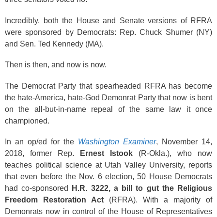
Incredibly, both the House and Senate versions of RFRA
were sponsored by Democrats: Rep. Chuck Shumer (NY)
and Sen. Ted Kennedy (MA).
Then is then, and now is now.
The Democrat Party that spearheaded RFRA has become
the hate-America, hate-God Demonrat Party that now is bent
on the all-but-in-name repeal of the same law it once
championed.
In an op/ed for the
Washington Examiner
, November 14,
2018, former Rep.
Ernest Istook
(R-Okla.), who now
teaches political science at Utah Valley University, reports
that even before the Nov. 6 election, 50 House Democrats
had co-sponsored
H.R. 3222, a bill to gut the Religious
Freedom Restoration Act
(RFRA). With a majority of
Demonrats now in control of the House of Representatives