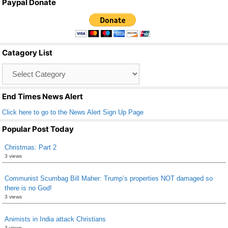
Paypal Donate
c
tt
ail
ar
e
er
e
b
Catagory List
o
Catagory
o
List
k
End Times News Alert
Click here to go to the News Alert Sign Up Page
Popular Post Today
Christmas: Part 2
3 views
Communist Scumbag Bill Maher: Trump’s properties NOT damaged so
there is no God!
3 views
Animists in India attack Christians
3 views