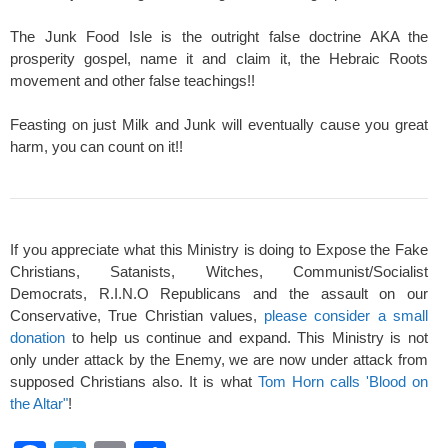
The Junk Food Isle is the outright false doctrine AKA the
prosperity gospel, name it and claim it, the Hebraic Roots
movement and other false teachings!!
Feasting on just Milk and Junk will eventually cause you great
harm, you can count on it!!
If you appreciate what this Ministry is doing to Expose the Fake
Christians, Satanists, Witches, Communist/Socialist
Democrats, R.I.N.O Republicans and the assault on our
Conservative, True Christian values,
please consider a small
donation
to help us continue and expand. This Ministry is not
only under attack by the Enemy, we are now under attack from
supposed Christians also. It is what
Tom Horn calls 'Blood on
the Altar"
!