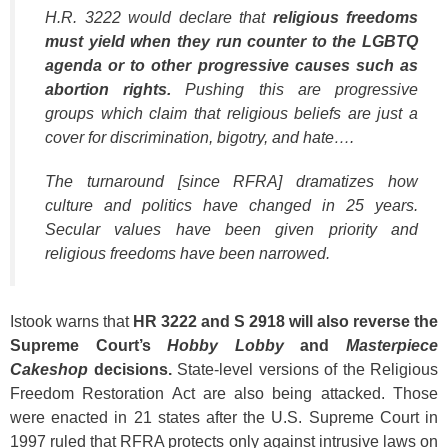
H.R. 3222 would declare that
religious freedoms
must yield when they run counter to the LGBTQ
agenda or to other progressive causes such as
abortion rights.
Pushing this are progressive
groups which claim that religious beliefs are just a
cover for discrimination, bigotry, and hate….
The turnaround [since RFRA] dramatizes how
culture and politics have changed in 25 years.
Secular values have been given priority and
religious freedoms have been narrowed.
Istook warns that
HR 3222 and S 2918 will also reverse the
Supreme Court’s
Hobby Lobby
and
Masterpiece
Cakeshop
decisions.
State-level versions of the Religious
Freedom Restoration Act are also being attacked. Those
were enacted in 21 states after the U.S. Supreme Court in
1997 ruled that RFRA protects only against intrusive laws on