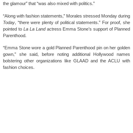
k
the glamour” that “was also mixed with politics.”
“Along with fashion statements,” Morales stressed Monday during
Today
, “there were plenty of political statements.” For proof, she
pointed to
La La Land
actress Emma Stone’s support of Planned
Parenthood.
“Emma Stone wore a gold Planned Parenthood pin on her golden
gown,” she said, before noting additional Hollywood names
bolstering other organizations like GLAAD and the ACLU with
fashion choices.