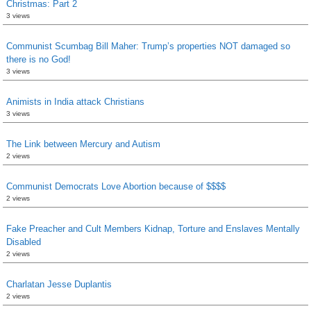
Christmas: Part 2
3 views
Communist Scumbag Bill Maher: Trump’s properties NOT damaged so
there is no God!
3 views
Animists in India attack Christians
3 views
The Link between Mercury and Autism
2 views
Communist Democrats Love Abortion because of $$$$
2 views
Fake Preacher and Cult Members Kidnap, Torture and Enslaves Mentally
Disabled
2 views
Charlatan Jesse Duplantis
2 views