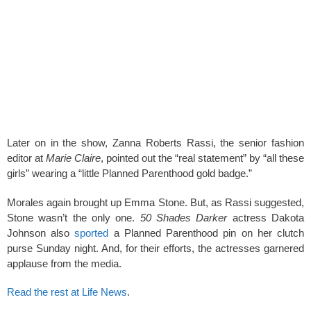
Later on in the show, Zanna Roberts Rassi, the senior fashion
editor at
Marie Claire
, pointed out the “real statement” by “all these
girls” wearing a “little Planned Parenthood gold badge.”
Morales again brought up Emma Stone. But, as Rassi suggested,
Stone wasn’t the only one.
50 Shades Darker
actress Dakota
Johnson also
sported
a Planned Parenthood pin on her clutch
purse Sunday night. And, for their efforts, the actresses garnered
applause from the media.
Read the rest at Life News
.