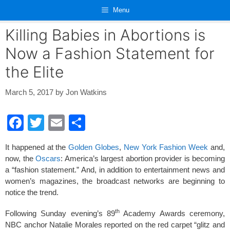
Skip
Menu
to
content
Killing Babies in Abortions is
Now a Fashion Statement for
the Elite
March 5, 2017
by
Jon Watkins
F
T
E
S
a
wi
m
h
It happened at the
Golden Globes
,
New York Fashion Week
and,
c
tt
ail
ar
now, the
Oscars
: America’s largest abortion provider is becoming
e
er
e
a “fashion statement.” And, in addition to entertainment news and
women’s magazines, the broadcast networks are beginning to
b
notice the trend.
o
th
Following Sunday evening’s 89
Academy Awards ceremony,
o
NBC anchor Natalie Morales reported on the red carpet “glitz and