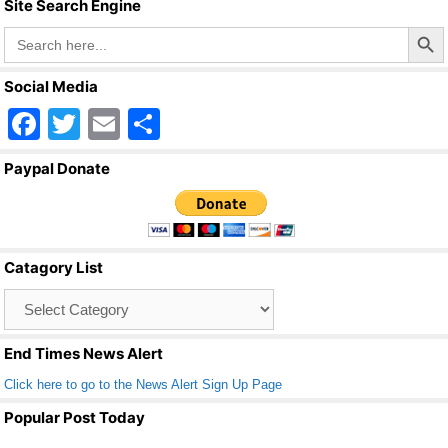
Site Search Engine
k
Search Butto
Search
for:
Social Media
F
T
E
S
a
wi
m
h
Paypal Donate
c
tt
ail
ar
e
er
e
b
Catagory List
o
Catagory
o
List
k
End Times News Alert
Click here to go to the News Alert Sign Up Page
Popular Post Today