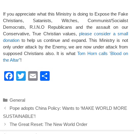
If you appreciate what this Ministry is doing to Expose the Fake
Christians, Satanists, Witches, Communist/Socialist
Democrats, R.I.N.O Republicans and the assault on our
Conservative, True Christian values,
please consider a small
donation
to help us continue and expand. This Ministry is not
only under attack by the Enemy, we are now under attack from
supposed Christians also. It is what
Tom Horn calls 'Blood on
the Altar"
!
F
T
E
S
a
wi
m
h
c
tt
ail
ar
Categories
General
e
er
e
Pope adopts China Policy: Wants to ‘MAKE WORLD MORE
b
SUSTAINABLE’!
o
The Great Reset: The New World Order
o