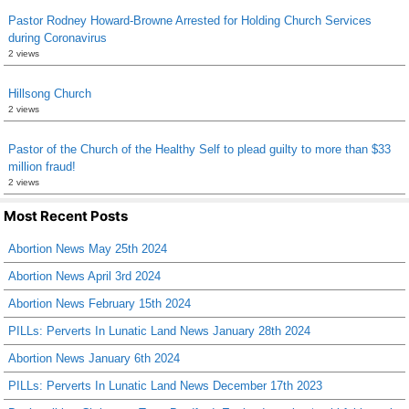
Pastor Rodney Howard-Browne Arrested for Holding Church Services
during Coronavirus
2 views
Hillsong Church
2 views
Pastor of the Church of the Healthy Self to plead guilty to more than $33
million fraud!
2 views
Most Recent Posts
Abortion News May 25th 2024
Abortion News April 3rd 2024
Abortion News February 15th 2024
PILLs: Perverts In Lunatic Land News January 28th 2024
Abortion News January 6th 2024
PILLs: Perverts In Lunatic Land News December 17th 2023