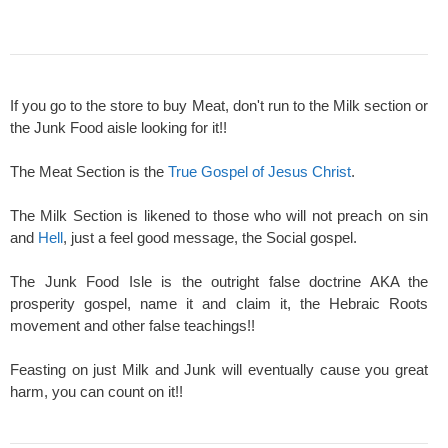
If you go to the store to buy Meat, don't run to the Milk section or
the Junk Food aisle looking for it!!
The Meat Section is the
True Gospel of Jesus Christ
.
The Milk Section is likened to those who will not preach on sin
and
Hell
, just a feel good message, the Social gospel.
The Junk Food Isle is the outright false doctrine AKA the
prosperity gospel, name it and claim it, the Hebraic Roots
movement and other false teachings!!
Feasting on just Milk and Junk will eventually cause you great
harm, you can count on it!!