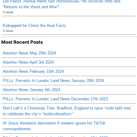
Did Pastor Joshua Harris turn Homosexual? He Divorces Wife and
“Returns to the Vomit and Mire”!
3 views
Kidnapped for Christ the Real Facts
3 views
Most Recent Posts
Abortion News May 25th 2024
Abortion News April 3rd 2024
Abortion News February 15th 2024
PILLs: Perverts In Lunatic Land News January 28th 2024
Abortion News January 6th 2024
PILLs: Perverts In Lunatic Land News December 17th 2023
Don’t call it a Christmas Tree: Bradford, England to raise ‘multi-faith tree’
to celebrate the city’s “multiculturalism.”
AI Jesus threatens damnation if viewers ignore his TikTok
commandments