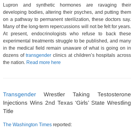
Lupron and synthetic hormones are ravaging their
developing bodies, altering their psyches, and putting them
on a pathway to permanent sterilization, these doctors say.
Many of the long-term repercussions will not be felt for years.
At present, endocrinologists who refuse to back these
experimental treatments struggle to be published, and many
in the medical field remain unaware of what is going on in
dozens of
transgender
clinics at children’s hospitals across
the nation.
Read more here
Transgender
Wrestler Taking Testosterone
Injections Wins 2nd Texas ‘Girls’ State Wrestling
Title
The Washington Times
reported: