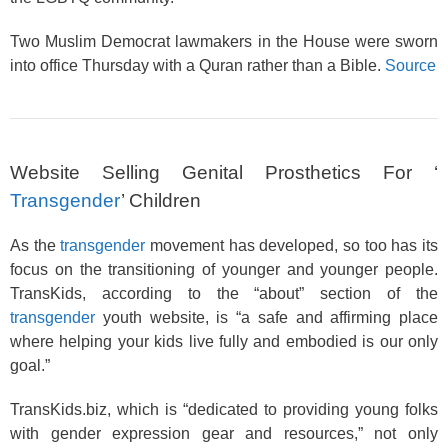
Two Muslim Democrat lawmakers in the House were sworn
into office Thursday with a Quran rather than a Bible.
Source
Website Selling Genital Prosthetics For ‘
Transgender
’ Children
As the
transgender
movement has developed, so too has its
focus on the transitioning of younger and younger people.
TransKids, according to the “about” section of the
transgender
youth website, is “a safe and affirming place
where helping your kids live fully and embodied is our only
goal.”
TransKids.biz, which is “dedicated to providing young folks
with gender expression gear and resources,” not only