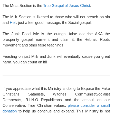
The Meat Section is the
True Gospel of Jesus Christ
.
The Milk Section is likened to those who will not preach on sin
and
Hell
, just a feel good message, the Social gospel.
The Junk Food Isle is the outright false doctrine AKA the
prosperity gospel, name it and claim it, the Hebraic Roots
movement and other false teachings!!
Feasting on just Milk and Junk will eventually cause you great
harm, you can count on it!!
If you appreciate what this Ministry is doing to Expose the Fake
Christians, Satanists, Witches, Communist/Socialist
Democrats, R.I.N.O Republicans and the assault on our
Conservative, True Christian values,
please consider a small
donation
to help us continue and expand. This Ministry is not