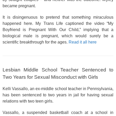
became pregnant.
It is disingenuous to pretend that something miraculous
happened here. My Trans Life captioned the video “My
Boyfriend is Pregnant With Our Child,” implying that a
biological male is pregnant, which would surely be a
scientific breakthrough for the ages.
Read it all here
Lesbian Middle School Teacher Sentenced to
Two Years for Sexual Misconduct with Girls
Kelli Vassallo, an ex-middle school teacher in Pennsylvania,
has been sentenced to two years in jail for having sexual
relations with two teen girls.
Vassallo, a suspended basketball coach at a school in