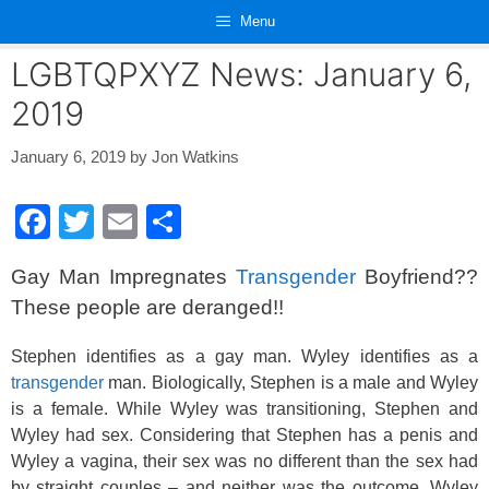
Skip
Menu
to
content
LGBTQPXYZ News: January 6,
2019
January 6, 2019
by
Jon Watkins
F
T
E
S
a
wi
m
h
Gay Man Impregnates
Transgender
Boyfriend??
c
tt
ail
ar
These people are deranged!!
e
er
e
b
Stephen identifies as a gay man. Wyley identifies as a
transgender
man. Biologically, Stephen is a male and Wyley
o
is a female. While Wyley was transitioning, Stephen and
o
Wyley had sex. Considering that Stephen has a penis and
k
Wyley a vagina, their sex was no different than the sex had
by straight couples – and neither was the outcome. Wyley