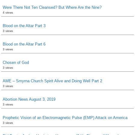
Were There Not Ten Cleansed? But Where Are the Nine?
4 views
Blood on the Altar Part 3
3 views
Blood on the Altar Part 6
3 views
Chosen of God
3 views
AME – Smyrna Church Spirit Alive and Doing Well Part 2
3 views
Abortion News August 3, 2019
3 views
Prophetic Vision of an Electromagnetic Pulse (EMP) Attack on America
3 views