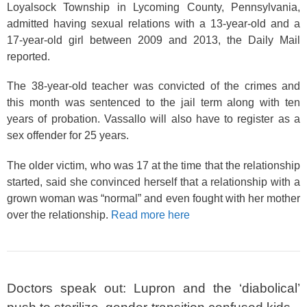
Loyalsock Township in Lycoming County, Pennsylvania,
admitted having sexual relations with a 13-year-old and a
17-year-old girl between 2009 and 2013, the Daily Mail
reported.
The 38-year-old teacher was convicted of the crimes and
this month was sentenced to the jail term along with ten
years of probation. Vassallo will also have to register as a
sex offender for 25 years.
The older victim, who was 17 at the time that the relationship
started, said she convinced herself that a relationship with a
grown woman was “normal” and even fought with her mother
over the relationship.
Read more here
Doctors speak out: Lupron and the ‘diabolical’