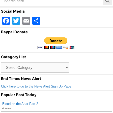
for:
Social Media
F
T
E
S
a
wi
m
h
Paypal Donate
c
tt
ail
ar
e
er
e
b
Catagory List
o
Catagory
o
List
k
End Times News Alert
Click here to go to the News Alert Sign Up Page
Popular Post Today
Blood on the Altar Part 2
4 views