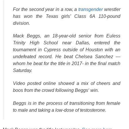
For the second year in a row, a
transgender
wrestler
has won the Texas girls’ Class 6A 110-pound
division.
Mack Beggs, an 18-year-old senior from Euless
Trinity High School near Dallas, entered the
tournament in Cypress outside of Houston with an
undefeated record. He beat Chelsea Sanchez —
whom he beat for the title in 2017- in the final match
Saturday.
Video posted online showed a mix of cheers and
boos from the crowd following Beggs‘ win.
Beggs is in the process of transitioning from female
to male and taking a low-dose of testosterone.