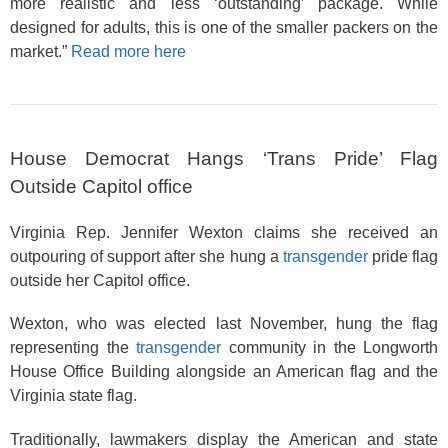
more realistic and less ‘outstanding’ package. While
designed for adults, this is one of the smaller packers on the
market.”
Read more here
House Democrat Hangs ‘Trans Pride’ Flag
Outside Capitol office
Virginia Rep. Jennifer Wexton claims she received an
outpouring of support after she hung a
transgender
pride flag
outside her Capitol office.
Wexton, who was elected last November, hung the flag
representing the
transgender
community in the Longworth
House Office Building alongside an American flag and the
Virginia state flag.
Traditionally, lawmakers display the American and state