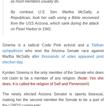
as most members usually do.
By contrast, U.S. Sen. Martha McSally, a
Republican, took her oath using a Bible recovered
from the USS Arizona, which sank during the attack
on Pearl Harbor in 1941.
Sinema is a radical Code Pink activist and a
Taliban
sympathizer
who won the Arizona Senate race against
Martha McSally a
fter thousands of votes appeared post
election day
.
Kyrsten Sinema is the only member of the Senate who does
not claim to be a member of any religion. (
Note: Yes she
does. It is called the religion of Self and Perversion!
)
The newly elected Arizona Senator is openly bisexual,
making her the second member the Senate to be a part of
the LGBTQ community.