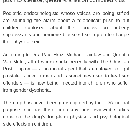
push to sterilize, gender-transition confused kids
Pediatric endocrinologists whose voices are being stifled
are sounding the alarm about a “diabolical” push to put
children confused about their bodies on puberty
suppressants and hormone blockers like Lupron to change
their physical sex.
According to Drs. Paul Hruz, Michael Laidlaw and Quentin
Van Meter, all of whom spoke recently with The Christian
Post, Lupron — a hormonal agent that’s employed to fight
prostate cancer in men and is sometimes used to treat sex
offenders — is now being injected into children who suffer
from gender dysphoria.
The drug has never been green-lighted by the FDA for that
purpose, nor has there been any peer-reviewed studies
done on the drug’s long-term physical and psychological
side effects on children.