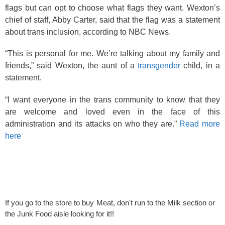
flags but can opt to choose what flags they want. Wexton’s
chief of staff, Abby Carter, said that the flag was a statement
about trans inclusion, according to NBC News.
“This is personal for me. We’re talking about my family and
friends,” said Wexton, the aunt of a
transgender
child, in a
statement.
“I want everyone in the trans community to know that they
are welcome and loved even in the face of this
administration and its attacks on who they are.”
Read more
here
If you go to the store to buy Meat, don't run to the Milk section or
the Junk Food aisle looking for it!!