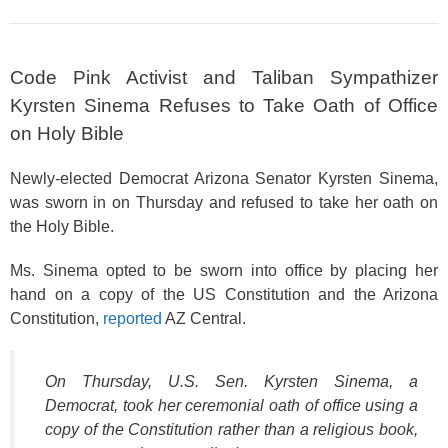
Code Pink Activist and Taliban Sympathizer
Kyrsten Sinema Refuses to Take Oath of Office
on Holy Bible
Newly-elected Democrat Arizona Senator Kyrsten Sinema,
was sworn in on Thursday and refused to take her oath on
the Holy Bible.
Ms. Sinema opted to be sworn into office by placing her
hand on a copy of the US Constitution and the Arizona
Constitution,
reported
AZ Central.
On Thursday, U.S. Sen. Kyrsten Sinema, a
Democrat, took her ceremonial oath of office using a
copy of the Constitution rather than a religious book,