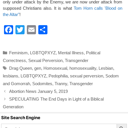
only under attack by the Enemy, we are now under attack from
supposed Christians also. It is what
Tom Horn calls 'Blood on
the Altar"
!
F
T
E
S
a
wi
m
h
c
tt
ail
ar
Categories
Feminism
,
LGBTQPXYZ
,
Mental Illness
,
Political
e
er
e
Correctness
,
Sexual Perversion
,
Transgender
b
Tags
Drag Queen
,
gen
,
Homosexual
,
homosexuality
,
Lesbian
,
o
lesbians
,
LGBTQPXYZ
,
Pedophilia
,
sexual perversion
,
Sodom
o
and Gomorrah
,
Sodomites
,
Tranny
,
Transgender
k
Abortion News January 5, 2019
SPECULATING The End Days in Light of a Biblical
Generation
Site Search Engine
Search Butto
Search