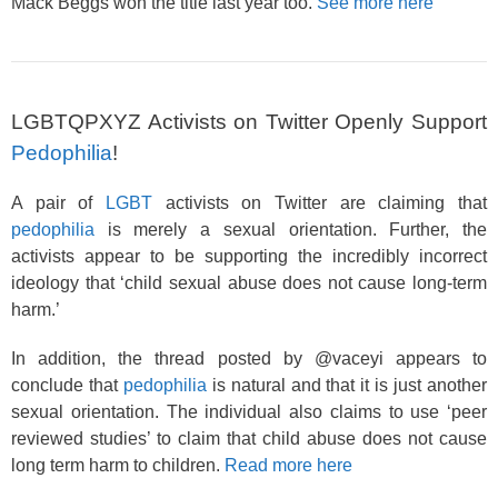
Mack Beggs won the title last year too.
See more here
LGBTQPXYZ Activists on Twitter Openly Support
Pedophilia
!
A pair of
LGBT
activists on Twitter are claiming that
pedophilia
is merely a sexual orientation. Further, the
activists appear to be supporting the incredibly incorrect
ideology that ‘child sexual abuse does not cause long-term
harm.’
In addition, the thread posted by @vaceyi appears to
conclude that
pedophilia
is natural and that it is just another
sexual orientation. The individual also claims to use ‘peer
reviewed studies’ to claim that child abuse does not cause
long term harm to children.
Read more here