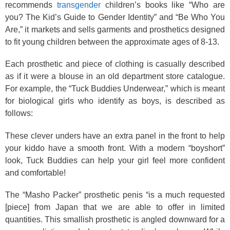
recommends
transgender
children’s books like “Who are
you? The Kid’s Guide to Gender Identity” and “Be Who You
Are,” it markets and sells garments and prosthetics designed
to fit young children between the approximate ages of 8-13.
Each prosthetic and piece of clothing is casually described
as if it were a blouse in an old department store catalogue.
For example, the “Tuck Buddies Underwear,” which is meant
for biological girls who identify as boys, is described as
follows:
These clever unders have an extra panel in the front to help
your kiddo have a smooth front. With a modern “boyshort”
look, Tuck Buddies can help your girl feel more confident
and comfortable!
The “Masho Packer” prosthetic penis “is a much requested
[piece] from Japan that we are able to offer in limited
quantities. This smallish prosthetic is angled downward for a