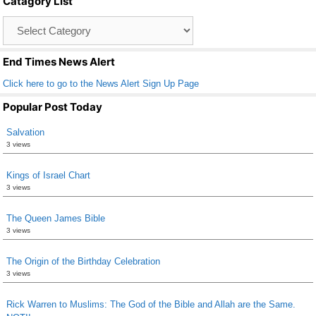
Catagory List
o
Catagory
o
List
k
End Times News Alert
Click here to go to the News Alert Sign Up Page
Popular Post Today
Salvation
3 views
Kings of Israel Chart
3 views
The Queen James Bible
3 views
The Origin of the Birthday Celebration
3 views
Rick Warren to Muslims: The God of the Bible and Allah are the Same.