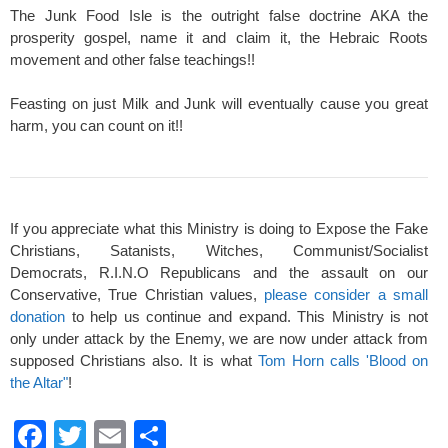
The Junk Food Isle is the outright false doctrine AKA the
prosperity gospel, name it and claim it, the Hebraic Roots
movement and other false teachings!!
Feasting on just Milk and Junk will eventually cause you great
harm, you can count on it!!
If you appreciate what this Ministry is doing to Expose the Fake
Christians, Satanists, Witches, Communist/Socialist
Democrats, R.I.N.O Republicans and the assault on our
Conservative, True Christian values,
please consider a small
donation
to help us continue and expand. This Ministry is not
only under attack by the Enemy, we are now under attack from
supposed Christians also. It is what
Tom Horn calls 'Blood on
the Altar"
!
F
T
E
S