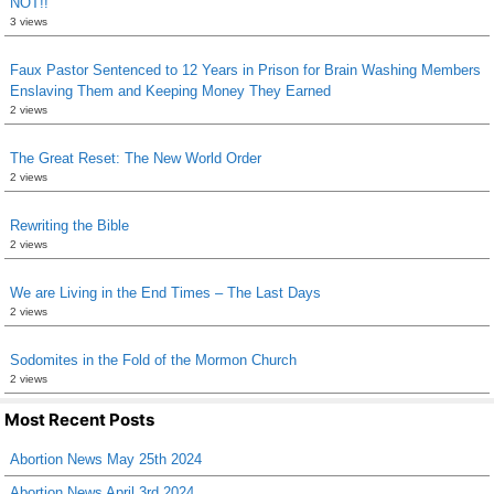
NOT!!
3 views
Faux Pastor Sentenced to 12 Years in Prison for Brain Washing Members
Enslaving Them and Keeping Money They Earned
2 views
The Great Reset: The New World Order
2 views
Rewriting the Bible
2 views
We are Living in the End Times – The Last Days
2 views
Sodomites in the Fold of the Mormon Church
2 views
Most Recent Posts
Abortion News May 25th 2024
Abortion News April 3rd 2024