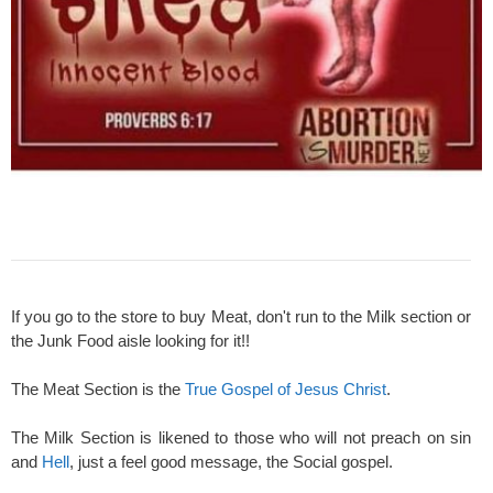
If you go to the store to buy Meat, don't run to the Milk section or
the Junk Food aisle looking for it!!
The Meat Section is the
True Gospel of Jesus Christ
.
The Milk Section is likened to those who will not preach on sin
and
Hell
, just a feel good message, the Social gospel.