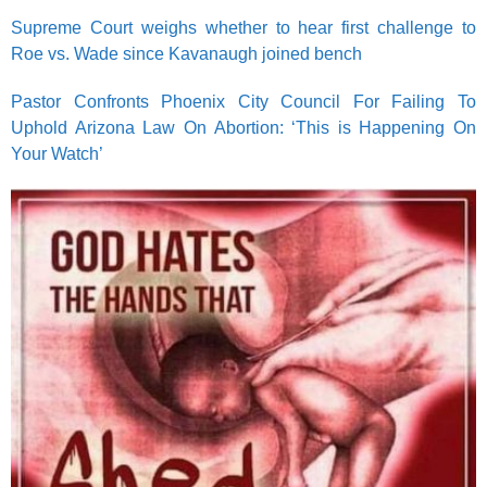
Supreme Court weighs whether to hear first challenge to
Roe vs. Wade since Kavanaugh joined bench
Pastor Confronts Phoenix City Council For Failing To
Uphold Arizona Law On Abortion: ‘This is Happening On
Your Watch’