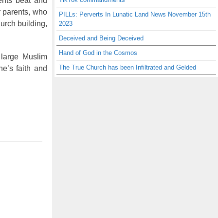
rents beat and
r parents, who
PILLs: Perverts In Lunatic Land News November 15th
urch building,
2023
Deceived and Being Deceived
Hand of God in the Cosmos
 large Muslim
The True Church has been Infiltrated and Gelded
ne’s faith and