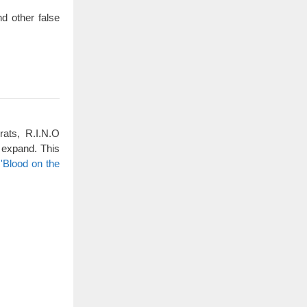
d other false
rats, R.I.N.O
 expand. This
'Blood on the