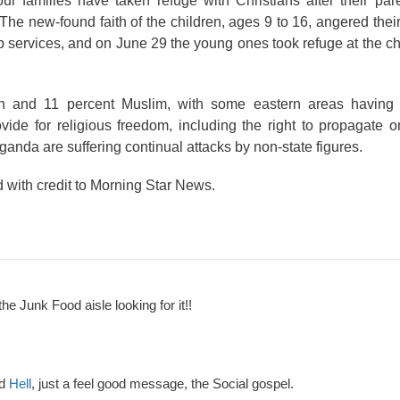
our families have taken refuge with Christians after their pa
The new-found faith of the children, ages 9 to 16, angered thei
ip services, and on June 29 the young ones took refuge at the ch
an and 11 percent Muslim, with some eastern areas having
vide for religious freedom, including the right to propagate o
Uganda are suffering continual attacks by non-state figures.
d with credit to Morning Star News.
the Junk Food aisle looking for it!!
nd
Hell
, just a feel good message, the Social gospel.