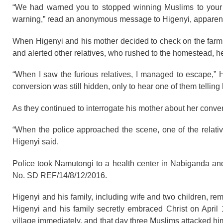
“We had warned you to stopped winning Muslims to your ne
warning,” read an anonymous message to Higenyi, apparently f
When Higenyi and his mother decided to check on the farm 
and alerted other relatives, who rushed to the homestead, he
“When I saw the furious relatives, I managed to escape,” 
conversion was still hidden, only to hear one of them telling 
As they continued to interrogate his mother about her conve
“When the police approached the scene, one of the relative
Higenyi said.
Police took Namutongi to a health center in Nabiganda an
No. SD REF/14/8/12/2016.
Higenyi and his family, including wife and two children, r
Higenyi and his family secretly embraced Christ on Apri
village immediately, and that day three Muslims attacked h