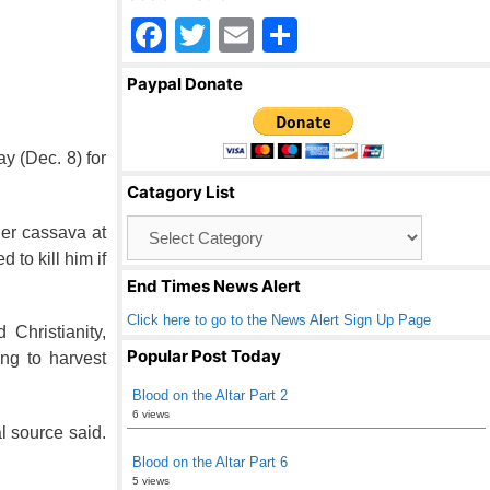
F
T
E
S
a
wi
m
h
Paypal Donate
c
tt
ail
ar
e
er
e
y (Dec. 8) for
b
Catagory List
o
Catagory
her cassava at
o
List
 to kill him if
k
End Times News Alert
Click here to go to the News Alert Sign Up Page
Christianity,
Popular Post Today
ng to harvest
Blood on the Altar Part 2
6 views
l source said.
Blood on the Altar Part 6
5 views