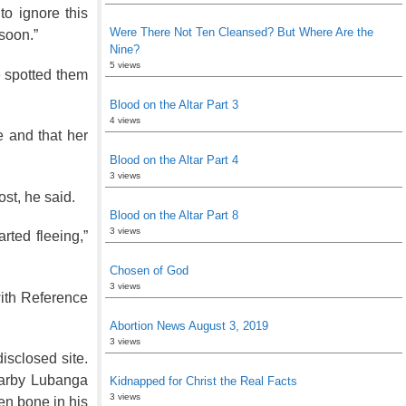
o ignore this
Were There Not Ten Cleansed? But Where Are the
soon.”
Nine?
5 views
e spotted them
Blood on the Altar Part 3
4 views
e and that her
Blood on the Altar Part 4
3 views
st, he said.
Blood on the Altar Part 8
3 views
rted fleeing,”
Chosen of God
3 views
with Reference
Abortion News August 3, 2019
3 views
isclosed site.
earby Lubanga
Kidnapped for Christ the Real Facts
3 views
en bone in his