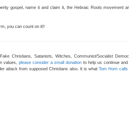
perity gospel, name it and claim it, the Hebraic Roots movement an
rm, you can count on it!!
 Fake Christians, Satanists, Witches, Communist/Socialist Democ
an values,
please consider a small donation
to help us continue and
er attack from supposed Christians also. It is what
Tom Horn calls 