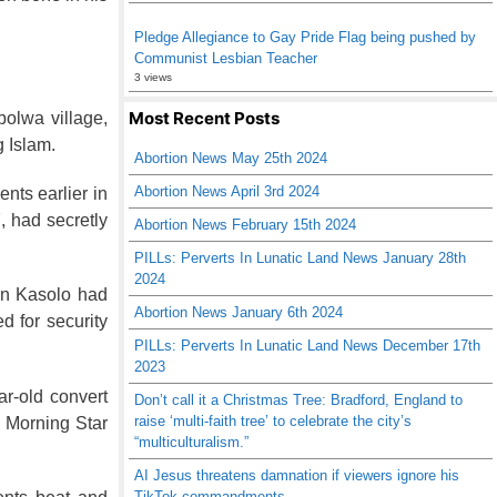
Pledge Allegiance to Gay Pride Flag being pushed by
Communist Lesbian Teacher
3 views
Most Recent Posts
bolwa village,
g Islam.
Abortion News May 25th 2024
Abortion News April 3rd 2024
nts earlier in
, had secretly
Abortion News February 15th 2024
PILLs: Perverts In Lunatic Land News January 28th
2024
ein Kasolo had
Abortion News January 6th 2024
d for security
PILLs: Perverts In Lunatic Land News December 17th
2023
r-old convert
Don’t call it a Christmas Tree: Bradford, England to
raise ‘multi-faith tree’ to celebrate the city’s
d Morning Star
“multiculturalism.”
AI Jesus threatens damnation if viewers ignore his
TikTok commandments