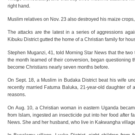
right hand.
Muslim relatives on Nov. 23 also destroyed his maize crops,
The attacks are the latest in a series of aggressions aga
Kibuku District gutted the home of a Christian family for ho
Stephen Muganzi, 41, told Morning Star News that the two t
the month learned of their conversion, began questioning t
become Christians nearly seven months before.
On Sept. 18, a Muslim in Budaka District beat his wife un
recently married Fatuma Baluka, 21-year-old daughter of an
reasons.
On Aug. 10, a Christian woman in eastern Uganda became 
from Islam, ingested an insecticide put into her food after
News. She and her husband, who live in Kakwangha village in 