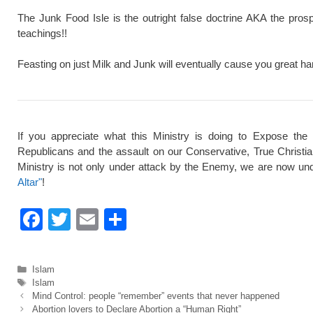
The Junk Food Isle is the outright false doctrine AKA the pros
teachings!!
Feasting on just Milk and Junk will eventually cause you great ha
If you appreciate what this Ministry is doing to Expose the
Republicans and the assault on our Conservative, True Christi
Ministry is not only under attack by the Enemy, we are now und
Altar"
!
F
T
E
S
a
wi
m
h
c
tt
ail
ar
Categories
Islam
e
er
e
Tags
Islam
Mind Control: people “remember” events that never happened
b
Abortion lovers to Declare Abortion a “Human Right”