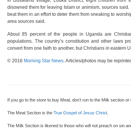
In Busalamu village, Luuka District, eight children from f
disowned them for leaving Islam or animism, sources said. 
beat them in an effort to deter them from sneaking to worsh
area sources said.
About 85 percent of the people in Uganda are Christi
populations. The country’s constitution and other laws pro
convert from one faith to another, but Christians in eastern 
© 2016
Morning Star News
. Articles/photos may be reprinte
If you go to the store to buy Meat, don't run to the Milk section or 
The Meat Section is the
True Gospel of Jesus Christ
.
The Milk Section is likened to those who will not preach on sin a