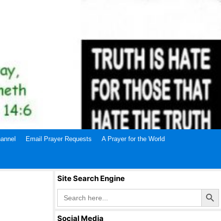
annel
Email Prayer Requests
A Prayer for the World
Site Search Engine
Search Butto
Search
for:
Social Media