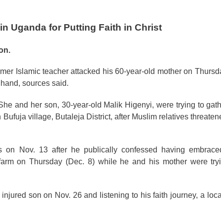
n Uganda for Putting Faith in Christ
on.
rmer Islamic teacher attacked his 60-year-old mother on Thursda
hand, sources said.
e and her son, 30-year-old Malik Higenyi, were trying to gat
uja village, Butaleja District, after Muslim relatives threatened
on Nov. 13 after he publically confessed having embraced 
farm on Thursday (Dec. 8) while he and his mother were tryi
injured son on Nov. 26 and listening to his faith journey, a loca