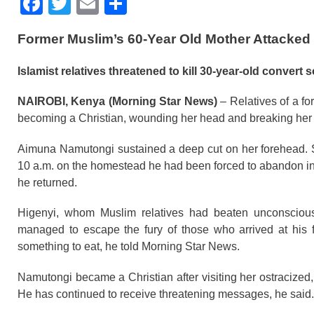
F
T
E
S
a
wi
m
h
Former Muslim’s 60-Year Old Mother Attacked i
c
tt
ail
ar
e
er
e
Islamist relatives threatened to kill 30-year-old convert s
b
NAIROBI, Kenya (Morning Star News)
– Relatives of a fo
o
becoming a Christian, wounding her head and breaking her 
o
Aimuna Namutongi sustained a deep cut on her forehead. Sh
k
10 a.m. on the homestead he had been forced to abandon in Buf
he returned.
Higenyi, whom Muslim relatives had beaten unconscious 
managed to escape the fury of those who arrived at his 
something to eat, he told Morning Star News.
Namutongi became a Christian after visiting her ostracized, 
He has continued to receive threatening messages, he said.