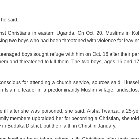
 he said.
inst Christians in eastern Uganda. On Oct. 20, Muslims in Ko
using two boys who had been threatened with violence for leavin
eenaged boys sought refuge with him on Oct. 16 after their pare
hem and threatened to kill them. The two boys, ages 16 and 17
conscious for attending a church service, sources said. Huss
 Islamic leader in a predominantly Muslim village, undisclose
ill after she was poisoned, she said. Aisha Twanza, a 25-yea
 family members upbraided her for becoming a Christian, she tol
Budaka District, put their faith in Christ in January.