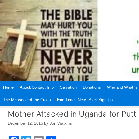
Skip
to
content
Home
About/Contact Info
Salvation
Donations
Who and What is 
The Message of the Cross
End Times News Alert Sign Up
Mother Attacked in Uganda for Puttin
December 12, 2016
by
Jon Watkins