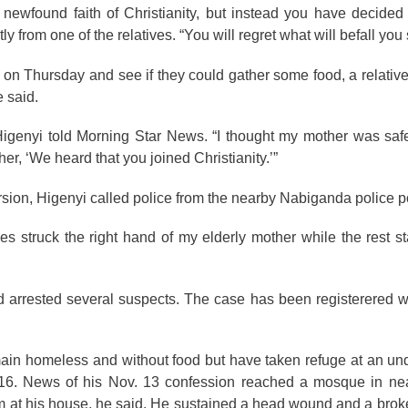
wfound faith of Christianity, but instead you have decided t
rom one of the relatives. “You will regret what will befall you 
on Thursday and see if they could gather some food, a relativ
 said.
Higenyi told Morning Star News. “I thought my mother was saf
her, ‘We heard that you joined Christianity.’”
rsion, Higenyi called police from the nearby Nabiganda police po
s struck the right hand of my elderly mother while the rest sta
d arrested several suspects. The case has been registerered 
emain homeless and without food but have taken refuge at an und
l 16. News of his Nov. 13 confession reached a mosque in n
im at his house, he said. He sustained a head wound and a brok