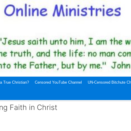
a True Christian?
Censored YouTube Channel
UN-Censored Bitchute Ch
g Faith in Christ