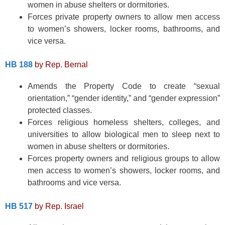
women in abuse shelters or dormitories.
Forces private property owners to allow men access
to women’s showers, locker rooms, bathrooms, and
vice versa.
HB 188
by Rep. Bernal
Amends the Property Code to create “sexual
orientation,” “gender identity,” and “gender expression”
protected classes.
Forces religious homeless shelters, colleges, and
universities to allow biological men to sleep next to
women in abuse shelters or dormitories.
Forces property owners and religious groups to allow
men access to women’s showers, locker rooms, and
bathrooms and vice versa.
HB 517
by Rep. Israel