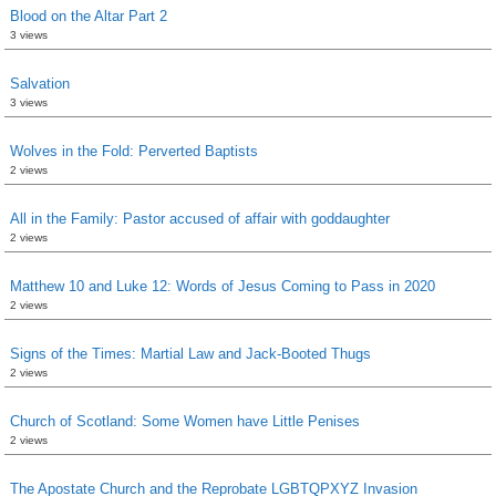
Blood on the Altar Part 2
3 views
Salvation
3 views
Wolves in the Fold: Perverted Baptists
2 views
All in the Family: Pastor accused of affair with goddaughter
2 views
Matthew 10 and Luke 12: Words of Jesus Coming to Pass in 2020
2 views
Signs of the Times: Martial Law and Jack-Booted Thugs
2 views
Church of Scotland: Some Women have Little Penises
2 views
The Apostate Church and the Reprobate LGBTQPXYZ Invasion