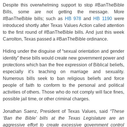
Despite this overwhelming support to stop #BanTheBible
Bills, some are not getting the message. More
#BanTheBible bills; such as
HB 978
and
HB 1190
were
introduced shortly after Texas Values Action called attention
to the first round of #BanTheBible bills. And just this week
Carrolton, Texas passed a #BanTheBible ordinance.
Hiding under the disguise of “sexual orientation and gender
identity” these bills would create new government power and
protections which ban the free expression of Biblical beliefs,
especially it’s teaching on marriage and sexuality.
Numerous bills seek to ban religious beliefs and force
people of faith to conform to the personal and political
activities of others. Those who do not comply will face fines,
possible jail time, or other criminal charges.
Jonathan Saenz, President of Texas Values, said
“These
‘Ban the Bible’ bills at the Texas Legislature are an
aggressive effort to create excessive government control