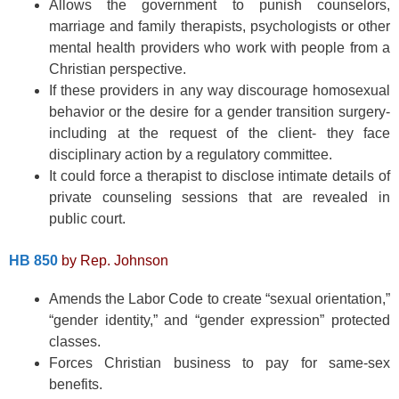
Allows the government to punish counselors,
marriage and family therapists, psychologists or other
mental health providers who work with people from a
Christian perspective.
If these providers in any way discourage homosexual
behavior or the desire for a gender transition surgery-
including at the request of the client- they face
disciplinary action by a regulatory committee.
It could force a therapist to disclose intimate details of
private counseling sessions that are revealed in
public court.
HB 850
by Rep. Johnson
Amends the Labor Code to create “sexual orientation,”
“gender identity,” and “gender expression” protected
classes.
Forces Christian business to pay for same-sex
benefits.