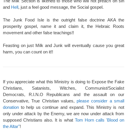
The Milk Section is likened to those who will not preach on sin
and
Hell
, just a feel good message, the Social gospel.
The Junk Food Isle is the outright false doctrine AKA the
prosperity gospel, name it and claim it, the Hebraic Roots
movement and other false teachings!!
Feasting on just Milk and Junk will eventually cause you great
harm, you can count on it!!
If you appreciate what this Ministry is doing to Expose the Fake
Christians, Satanists, Witches, Communist/Socialist
Democrats, R.I.N.O Republicans and the assault on our
Conservative, True Christian values,
please consider a small
donation
to help us continue and expand. This Ministry is not
only under attack by the Enemy, we are now under attack from
supposed Christians also. It is what
Tom Horn calls 'Blood on
the Altar"
!