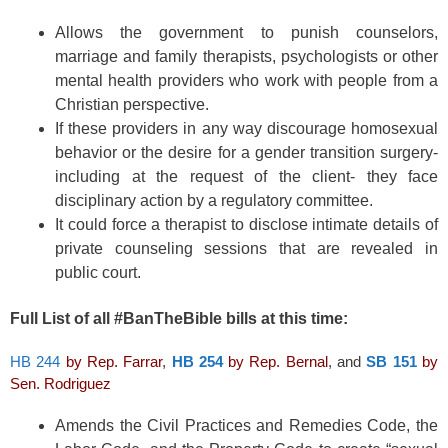
Allows the government to punish counselors,
marriage and family therapists, psychologists or other
mental health providers who work with people from a
Christian perspective.
If these providers in any way discourage homosexual
behavior or the desire for a gender transition surgery-
including at the request of the client- they face
disciplinary action by a regulatory committee.
It could force a therapist to disclose intimate details of
private counseling sessions that are revealed in
public court.
Full List of all #BanTheBible bills at this time:
HB 244
by Rep. Farrar
,
HB 254
by Rep. Bernal
, and
SB 151
by
Sen. Rodriguez
Amends the Civil Practices and Remedies Code, the