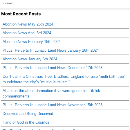
2 views
Most Recent Posts
Abortion News May 25th 2024
Abortion News April 3rd 2024
Abortion News February 15th 2024
PILLs: Perverts In Lunatic Land News January 28th 2024
Abortion News January 6th 2024
PILLs: Perverts In Lunatic Land News December 17th 2023
Don’t call it a Christmas Tree: Bradford, England to raise ‘multi-faith tree’
to celebrate the city’s “multiculturalism.”
AI Jesus threatens damnation if viewers ignore his TikTok
commandments
PILLs: Perverts In Lunatic Land News November 15th 2023
Deceived and Being Deceived
Hand of God in the Cosmos