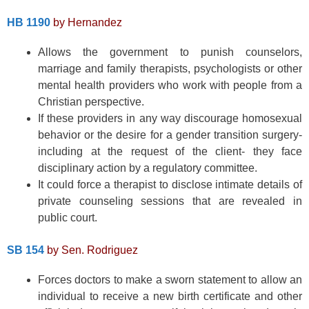
HB 1190
by Hernandez
Allows the government to punish counselors,
marriage and family therapists, psychologists or other
mental health providers who work with people from a
Christian perspective.
If these providers in any way discourage homosexual
behavior or the desire for a gender transition surgery-
including at the request of the client- they face
disciplinary action by a regulatory committee.
It could force a therapist to disclose intimate details of
private counseling sessions that are revealed in
public court.
SB 154
by Sen. Rodriguez
Forces doctors to make a sworn statement to allow an
individual to receive a new birth certificate and other