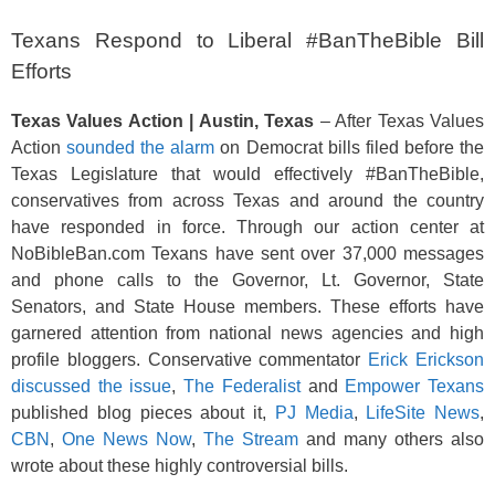
Texans Respond to Liberal #BanTheBible Bill
Efforts
Texas Values Action | Austin, Texas
– After Texas Values
Action
sounded the alarm
on Democrat bills filed before the
Texas Legislature that would effectively #BanTheBible,
conservatives from across Texas and around the country
have responded in force. Through our action center at
NoBibleBan.com Texans have sent over 37,000 messages
and phone calls to the Governor, Lt. Governor, State
Senators, and State House members. These efforts have
garnered attention from national news agencies and high
profile bloggers. Conservative commentator
Erick Erickson
discussed the issue
,
The Federalist
and
Empower Texans
published blog pieces about it,
PJ Media
,
LifeSite News
,
CBN
,
One News Now
,
The Stream
and many others also
wrote about these highly controversial bills.