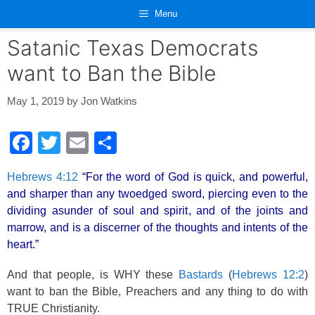
Skip
Menu
to
content
Satanic Texas Democrats
want to Ban the Bible
May 1, 2019
by
Jon Watkins
F
T
E
S
a
wi
m
h
Hebrews 4:12
“For the word of God is quick, and powerful,
c
tt
ail
ar
and sharper than any twoedged sword, piercing even to the
e
er
e
dividing asunder of soul and spirit, and of the joints and
b
marrow, and is a discerner of the thoughts and intents of the
heart.”
o
o
And that people, is WHY these
Bastards
(
Hebrews 12:2
)
want to ban the Bible, Preachers and any thing to do with
k
TRUE Christianity.