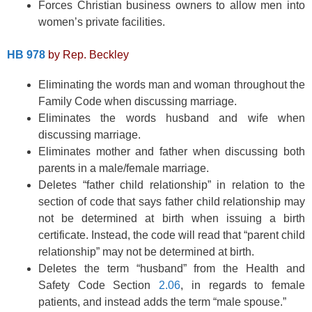
Forces Christian business owners to allow men into
women’s private facilities.
HB 978
by Rep. Beckley
Eliminating the words man and woman throughout the
Family Code when discussing marriage.
Eliminates the words husband and wife when
discussing marriage.
Eliminates mother and father when discussing both
parents in a male/female marriage.
Deletes “father child relationship” in relation to the
section of code that says father child relationship may
not be determined at birth when issuing a birth
certificate. Instead, the code will read that “parent child
relationship” may not be determined at birth.
Deletes the term “husband” from the Health and
Safety Code Section
2.06
, in regards to female
patients, and instead adds the term “male spouse.”