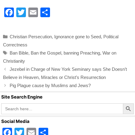
F
T
E
S
a
wi
m
h
c
tt
ail
ar
Categories
Christian Persecution
,
Ignorance gone to Seed
,
Political
e
er
e
Correctness
b
Tags
Ban Bible
,
Ban the Gospel
,
banning Preaching
,
War on
o
Christianity
o
Jezebel in Charge of New York Seminary says She Doesn’t
k
Believe in Heaven, Miracles or Christ’s Resurrection
Pig Plague cause by Muslims and Jews?
Site Search Engine
Search Butto
Search
for:
Social Media
F
T
E
S