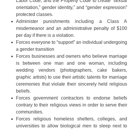
Labor Code, and the Property Code to create “sexual
orientation,” gender identity,” and “gender expression”
protected classes.
Administer punishments including a Class A
misdemeanor and an administrative penalty of $100
per day if there is a violation.
Forces everyone to “support” an individual undergoing
a gender transition
Forces businesses and owners who believe marriage
is between one man and one woman, including
wedding vendors (photographers, cake bakers,
graphic artists) to use their artistic talents for marriage
ceremonies that violate their sincerely held religious
beliefs.
Forces government contractors to endorse beliefs
contrary to their religious views in order to serve their
communities.
Forces religious homeless shelters, colleges, and
universities to allow biological men to sleep next to