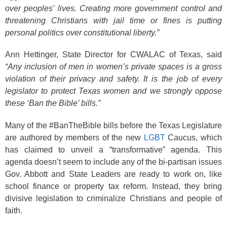
over peoples’ lives. Creating more government control and
threatening Christians with jail time or fines is putting
personal politics over constitutional liberty.”
Ann Hettinger, State Director for CWALAC of Texas, said
“Any inclusion of men in women’s private spaces is a gross
violation of their privacy and safety. It is the job of every
legislator to protect Texas women and we strongly oppose
these ‘Ban the Bible’ bills.”
Many of the #BanTheBible bills before the Texas Legislature
are authored by members of the new
LGBT
Caucus, which
has claimed to unveil a “transformative” agenda. This
agenda doesn’t seem to include any of the bi-partisan issues
Gov. Abbott and State Leaders are ready to work on, like
school finance or property tax reform. Instead, they bring
divisive legislation to criminalize Christians and people of
faith.