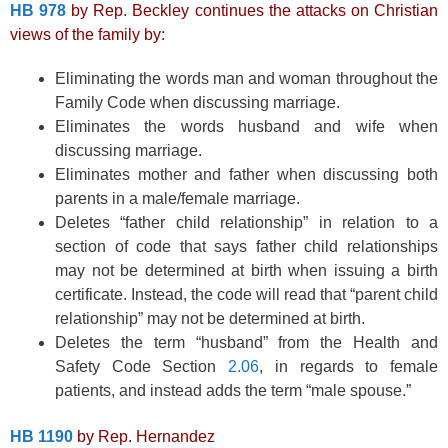
HB 978
by Rep. Beckley continues the attacks on Christian
views of the family by:
Eliminating the words man and woman throughout the
Family Code when discussing marriage.
Eliminates the words husband and wife when
discussing marriage.
Eliminates mother and father when discussing both
parents in a male/female marriage.
Deletes “father child relationship” in relation to a
section of code that says father child relationships
may not be determined at birth when issuing a birth
certificate. Instead, the code will read that “parent child
relationship” may not be determined at birth.
Deletes the term “husband” from the Health and
Safety Code Section
2.06
, in regards to female
patients, and instead adds the term “male spouse.”
HB 1190
by Rep. Hernandez