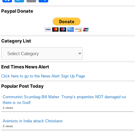
a
wi
m
h
Paypal Donate
c
tt
ail
ar
e
er
e
b
Catagory List
o
Catagory
o
List
k
End Times News Alert
Click here to go to the News Alert Sign Up Page
Popular Post Today
Communist Scumbag Bill Maher: Trump’s properties NOT damaged so
there is no God!
4 views
Animists in India attack Christians
3 views