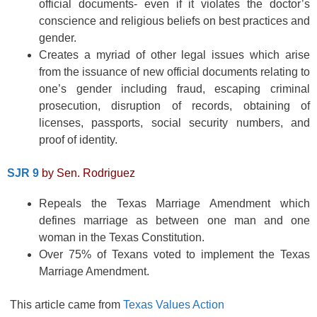
official documents- even if it violates the doctor’s
conscience and religious beliefs on best practices and
gender.
Creates a myriad of other legal issues which arise
from the issuance of new official documents relating to
one’s gender including fraud, escaping criminal
prosecution, disruption of records, obtaining of
licenses, passports, social security numbers, and
proof of identity.
SJR 9
by Sen. Rodriguez
Repeals the Texas Marriage Amendment which
defines marriage as between one man and one
woman in the Texas Constitution.
Over 75% of Texans voted to implement the Texas
Marriage Amendment.
This article came from
Texas Values Action