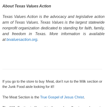
About Texas Values Action
Texas Values Action is the advocacy and legislative action
arm of Texas Values. Texas Values is the largest statewide
nonprofit organization dedicated to standing for faith, family,
and freedom in Texas. More information is available
at
txvaluesaction.org
.
If you go to the store to buy Meat, don't run to the Milk section or
the Junk Food aisle looking for it!!
The Meat Section is the
True Gospel of Jesus Christ
.