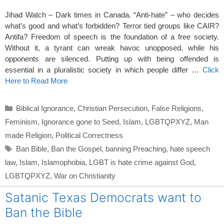
Jihad Watch – Dark times in Canada. “Anti-hate” – who decides
what’s good and what’s forbidden? Terror tied groups like CAIR?
Antifa? Freedom of speech is the foundation of a free society.
Without it, a tyrant can wreak havoc unopposed, while his
opponents are silenced. Putting up with being offended is
essential in a pluralistic society in which people differ …
Click
Here to Read More
Categories
Biblical Ignorance
,
Christian Persecution
,
False Religions
,
Feminism
,
Ignorance gone to Seed
,
Islam
,
LGBTQPXYZ
,
Man
made Religion
,
Political Correctness
Tags
Ban Bible
,
Ban the Gospel
,
banning Preaching
,
hate speech
law
,
Islam
,
Islamophobia
,
LGBT is hate crime against God
,
LGBTQPXYZ
,
War on Christianity
Satanic Texas Democrats want to
Ban the Bible