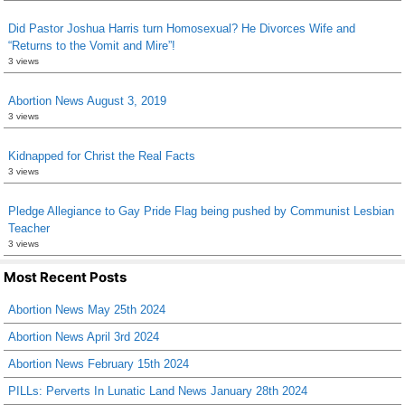
Did Pastor Joshua Harris turn Homosexual? He Divorces Wife and
“Returns to the Vomit and Mire”!
3 views
Abortion News August 3, 2019
3 views
Kidnapped for Christ the Real Facts
3 views
Pledge Allegiance to Gay Pride Flag being pushed by Communist Lesbian
Teacher
3 views
Most Recent Posts
Abortion News May 25th 2024
Abortion News April 3rd 2024
Abortion News February 15th 2024
PILLs: Perverts In Lunatic Land News January 28th 2024