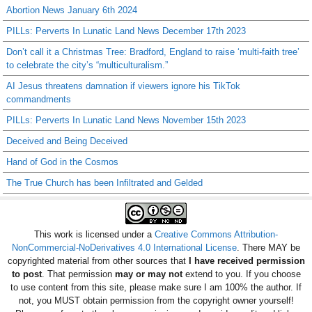
Abortion News January 6th 2024
PILLs: Perverts In Lunatic Land News December 17th 2023
Don’t call it a Christmas Tree: Bradford, England to raise ‘multi-faith tree’
to celebrate the city’s “multiculturalism.”
AI Jesus threatens damnation if viewers ignore his TikTok
commandments
PILLs: Perverts In Lunatic Land News November 15th 2023
Deceived and Being Deceived
Hand of God in the Cosmos
The True Church has been Infiltrated and Gelded
This work is licensed under a
Creative Commons Attribution-
NonCommercial-NoDerivatives 4.0 International License
. There MAY be
copyrighted material from other sources that
I have received permission
to post
. That permission
may or may not
extend to you. If you choose
to use content from this site, please make sure I am 100% the author. If
not, you MUST obtain permission from the copyright owner yourself!