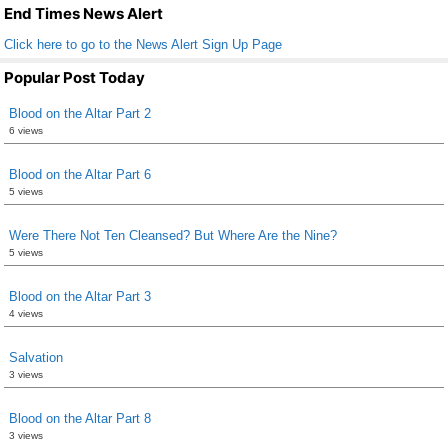
k
End Times News Alert
Click here to go to the News Alert Sign Up Page
Popular Post Today
Blood on the Altar Part 2
6 views
Blood on the Altar Part 6
5 views
Were There Not Ten Cleansed? But Where Are the Nine?
5 views
Blood on the Altar Part 3
4 views
Salvation
3 views
Blood on the Altar Part 8
3 views