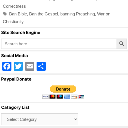
Correctness
Tags
Ban Bible
,
Ban the Gospel
,
banning Preaching
,
War on
Christianity
Site Search Engine
Search Butto
Search
for:
Social Media
F
T
E
S
a
wi
m
h
Paypal Donate
c
tt
ail
ar
e
er
e
b
Catagory List
o
Catagory
o
List