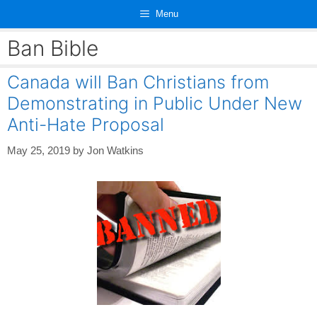
Skip
Menu
to
content
Ban Bible
Canada will Ban Christians from
Demonstrating in Public Under New
Anti-Hate Proposal
May 25, 2019
by
Jon Watkins