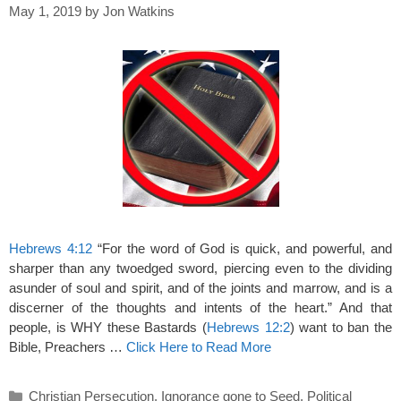
May 1, 2019
by
Jon Watkins
Hebrews 4:12
“For the word of God is quick, and powerful, and
sharper than any twoedged sword, piercing even to the dividing
asunder of soul and spirit, and of the joints and marrow, and is a
discerner of the thoughts and intents of the heart.” And that
people, is WHY these Bastards (
Hebrews 12:2
) want to ban the
Bible, Preachers …
Click Here to Read More
Categories
Christian Persecution
,
Ignorance gone to Seed
,
Political