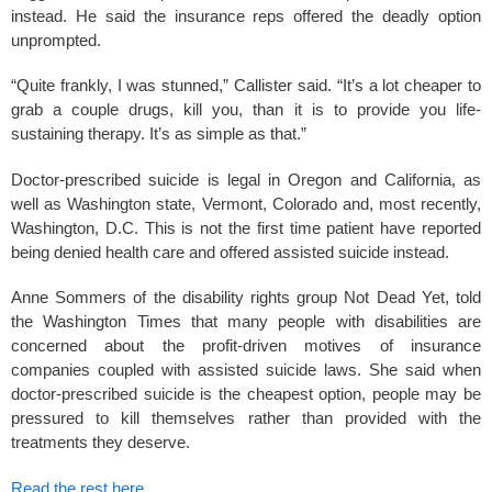
instead. He said the insurance reps offered the deadly option
unprompted.
“Quite frankly, I was stunned,” Callister said. “It’s a lot cheaper to
grab a couple drugs, kill you, than it is to provide you life-
sustaining therapy. It’s as simple as that.”
Doctor-prescribed suicide is legal in Oregon and California, as
well as Washington state, Vermont, Colorado and, most recently,
Washington, D.C. This is not the first time patient have reported
being denied health care and offered assisted suicide instead.
Anne Sommers of the disability rights group Not Dead Yet, told
the Washington Times that many people with disabilities are
concerned about the profit-driven motives of insurance
companies coupled with assisted suicide laws. She said when
doctor-prescribed suicide is the cheapest option, people may be
pressured to kill themselves rather than provided with the
treatments they deserve.
Read the rest here
.