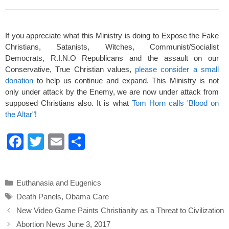
If you appreciate what this Ministry is doing to Expose the Fake
Christians, Satanists, Witches, Communist/Socialist
Democrats, R.I.N.O Republicans and the assault on our
Conservative, True Christian values,
please consider a small
donation
to help us continue and expand. This Ministry is not
only under attack by the Enemy, we are now under attack from
supposed Christians also. It is what
Tom Horn calls 'Blood on
the Altar"
!
F
T
E
S
a
wi
m
h
c
tt
ail
ar
Categories
Euthanasia and Eugenics
e
er
e
Tags
Death Panels
,
Obama Care
b
New Video Game Paints Christianity as a Threat to Civilization
o
Abortion News June 3, 2017