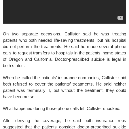
On two separate occasions, Callister said he was treating
patients who both needed life-saving treatments, but his hospital
did not perform the treatments. He said he made several phone
calls to request transfers to hospitals in the patients’ home states
of Oregon and California. Doctor-prescribed suicide is legal in
both states.
When he called the patients’ insurance companies, Callister said
both refused to cover the patients’ treatments. He said neither
patient was terminally ill, but without the treatment, they could
have become so.
What happened during those phone calls left Callister shocked.
After denying the coverage, he said both insurance reps
suggested that the patients consider doctor-prescribed suicide