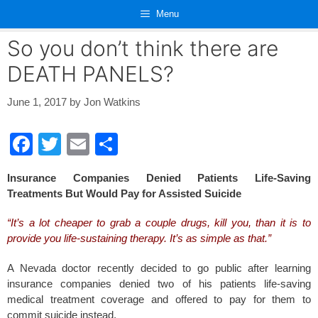
Skip
Menu
to
content
So you don’t think there are
DEATH PANELS?
June 1, 2017
by
Jon Watkins
F
T
E
S
a
wi
m
h
Insurance Companies Denied Patients Life-Saving
c
tt
ail
ar
Treatments But Would Pay for Assisted Suicide
e
er
e
“It’s a lot cheaper to grab a couple drugs, kill you, than it is to
b
provide you life-sustaining therapy. It’s as simple as that.”
o
A Nevada doctor recently decided to go public after learning
o
insurance companies denied two of his patients life-saving
k
medical treatment coverage and offered to pay for them to
commit suicide instead.