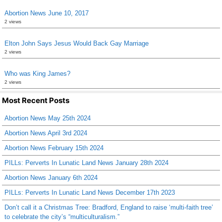
Abortion News June 10, 2017
2 views
Elton John Says Jesus Would Back Gay Marriage
2 views
Who was King James?
2 views
Most Recent Posts
Abortion News May 25th 2024
Abortion News April 3rd 2024
Abortion News February 15th 2024
PILLs: Perverts In Lunatic Land News January 28th 2024
Abortion News January 6th 2024
PILLs: Perverts In Lunatic Land News December 17th 2023
Don’t call it a Christmas Tree: Bradford, England to raise ‘multi-faith tree’
to celebrate the city’s “multiculturalism.”