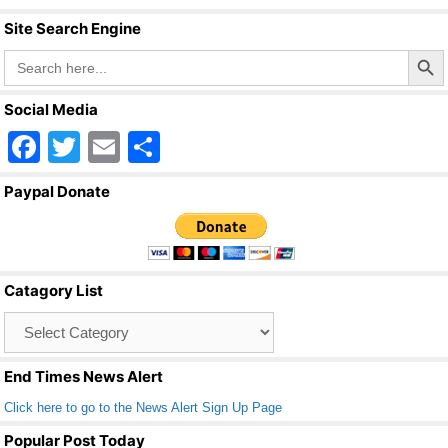
o
Site Search Engine
k
Search Butto
Search
for:
Social Media
F
T
E
S
a
wi
m
h
Paypal Donate
c
tt
ail
ar
e
er
e
b
Catagory List
o
Catagory
o
List
k
End Times News Alert
Click here to go to the News Alert Sign Up Page
Popular Post Today