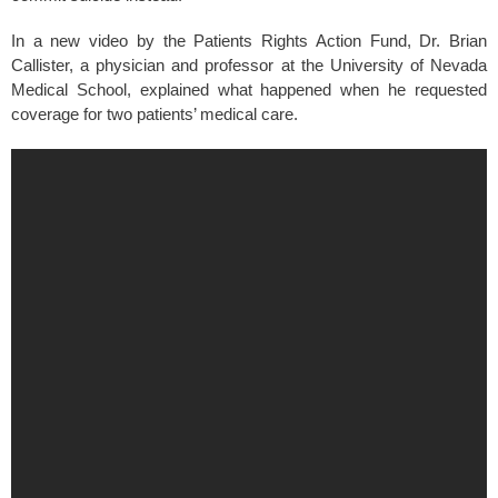
In a new video by the Patients Rights Action Fund, Dr. Brian
Callister, a physician and professor at the University of Nevada
Medical School, explained what happened when he requested
coverage for two patients’ medical care.