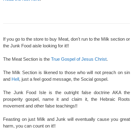
If you go to the store to buy Meat, don't run to the Milk section or
the Junk Food aisle looking for it!!
The Meat Section is the
True Gospel of Jesus Christ
.
The Milk Section is likened to those who will not preach on sin
and
Hell
, just a feel good message, the Social gospel.
The Junk Food Isle is the outright false doctrine AKA the
prosperity gospel, name it and claim it, the Hebraic Roots
movement and other false teachings!!
Feasting on just Milk and Junk will eventually cause you great
harm, you can count on it!!