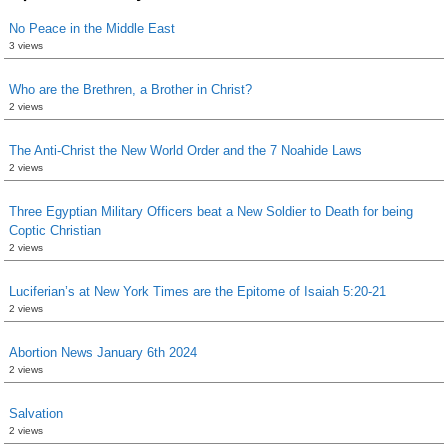
No Peace in the Middle East
3 views
Who are the Brethren, a Brother in Christ?
2 views
The Anti-Christ the New World Order and the 7 Noahide Laws
2 views
Three Egyptian Military Officers beat a New Soldier to Death for being
Coptic Christian
2 views
Luciferian’s at New York Times are the Epitome of Isaiah 5:20-21
2 views
Abortion News January 6th 2024
2 views
Salvation
2 views