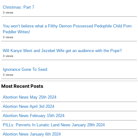
Christmas: Part 7
3 views
You won’t believe what a Filthy Demon Possessed Pedophile Child Porn
Peddler Writes!
3 views
Will Kanye West and Jezebel Wife get an audience with the Pope?
3 views
Ignorance Gone To Seed
3 views
Most Recent Posts
Abortion News May 25th 2024
Abortion News April 3rd 2024
Abortion News February 15th 2024
PILLs: Perverts In Lunatic Land News January 28th 2024
Abortion News January 6th 2024