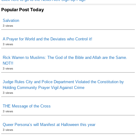
Popular Post Today
Salvation
3 views
A Prayer for World and the Deviates who Control it!
3 views
Rick Warren to Muslims: The God of the Bible and Allah are the Same.
NOT!!
3 views
Judge Rules City and Police Department Violated the Constitution by
Holding Community Prayer Vigil Against Crime
3 views
THE Message of the Cross
3 views
Queer Persona’s will Manifest at Halloween this year
3 views