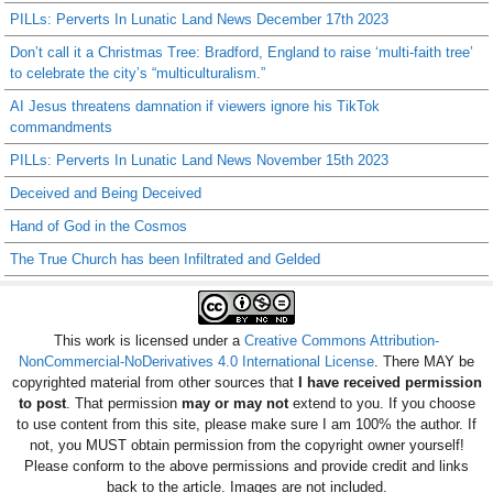
PILLs: Perverts In Lunatic Land News December 17th 2023
Don’t call it a Christmas Tree: Bradford, England to raise ‘multi-faith tree’
to celebrate the city’s “multiculturalism.”
AI Jesus threatens damnation if viewers ignore his TikTok
commandments
PILLs: Perverts In Lunatic Land News November 15th 2023
Deceived and Being Deceived
Hand of God in the Cosmos
The True Church has been Infiltrated and Gelded
This work is licensed under a
Creative Commons Attribution-
NonCommercial-NoDerivatives 4.0 International License
. There MAY be
copyrighted material from other sources that
I have received permission
to post
. That permission
may or may not
extend to you. If you choose
to use content from this site, please make sure I am 100% the author. If
not, you MUST obtain permission from the copyright owner yourself!
Please conform to the above permissions and provide credit and links
back to the article. Images are not included.