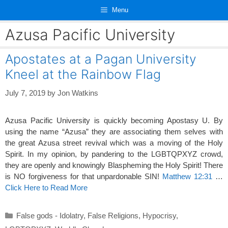
Skip
Menu
to
content
Azusa Pacific University
Apostates at a Pagan University
Kneel at the Rainbow Flag
July 7, 2019
by
Jon Watkins
Azusa Pacific University is quickly becoming Apostasy U. By
using the name “Azusa” they are associating them selves with
the great Azusa street revival which was a moving of the Holy
Spirit. In my opinion, by pandering to the LGBTQPXYZ crowd,
they are openly and knowingly Blaspheming the Holy Spirit! There
is NO forgiveness for that unpardonable SIN!
Matthew 12:31
…
Click Here to Read More
Categories
False gods - Idolatry
,
False Religions
,
Hypocrisy
,