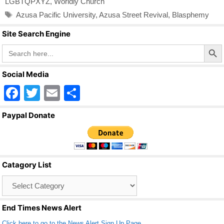
LGBTQPXYZ
,
Worldly Church
Tags
Azusa Pacific University
,
Azusa Street Revival
,
Blasphemy
Site Search Engine
Search Butto
Search
for:
Social Media
F
T
E
S
a
wi
m
h
Paypal Donate
c
tt
ail
ar
e
er
e
b
Catagory List
o
Catagory
o
List
k
End Times News Alert
Click here to go to the News Alert Sign Up Page