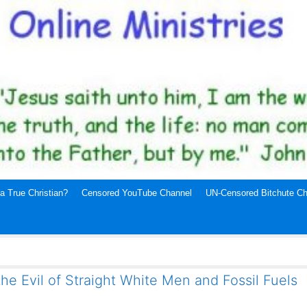
a True Christian?
Censored YouTube Channel
UN-Censored Bitchute Ch
the Evil of Straight White Men and Fossil Fuels