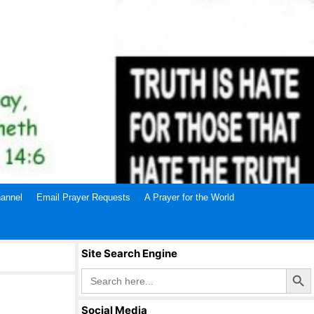
annel
Email Prayer Requests
A Prayer for the World
Site Search Engine
Search Butto
Search
for:
Social Media