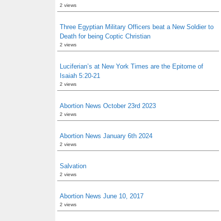
2 views
Three Egyptian Military Officers beat a New Soldier to
Death for being Coptic Christian
2 views
Luciferian’s at New York Times are the Epitome of
Isaiah 5:20-21
2 views
Abortion News October 23rd 2023
2 views
Abortion News January 6th 2024
2 views
Salvation
2 views
Abortion News June 10, 2017
2 views