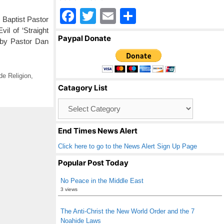
F
T
E
S
Baptist Pastor
a
wi
m
h
il of ‘Straight
Paypal Donate
 by Pastor Dan
c
tt
ail
ar
e
er
e
b
e Religion
,
Catagory List
o
Catagory
o
List
k
End Times News Alert
Click here to go to the News Alert Sign Up Page
Popular Post Today
No Peace in the Middle East
3 views
The Anti-Christ the New World Order and the 7
Noahide Laws