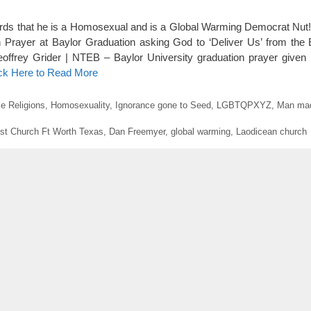
ds that he is a Homosexual and is a Global Warming Democrat Nut! 
rayer at Baylor Graduation asking God to ‘Deliver Us’ from the Ev
eoffrey Grider | NTEB – Baylor University graduation prayer given
ick Here to Read More
e Religions
,
Homosexuality
,
Ignorance gone to Seed
,
LGBTQPXYZ
,
Man mad
st Church Ft Worth Texas
,
Dan Freemyer
,
global warming
,
Laodicean church