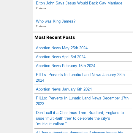
Elton John Says Jesus Would Back Gay Marriage
2 views
Who was King James?
2 views
Most Recent Posts
Abortion News May 25th 2024
Abortion News April 3rd 2024
Abortion News February 15th 2024
PILLs: Perverts In Lunatic Land News January 28th
2024
Abortion News January 6th 2024
PILLs: Perverts In Lunatic Land News December 17th
2023
Don’t call it a Christmas Tree: Bradford, England to
raise ‘multi-faith tree’ to celebrate the city’s
“multiculturalism.”
AI Jesus threatens damnation if viewers ignore his