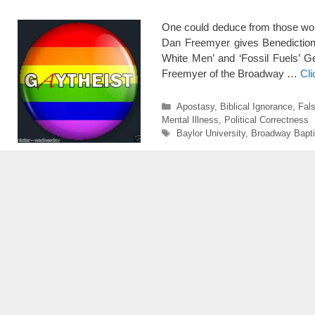
One could deduce from those wor
Dan Freemyer gives Benediction P
White Men’ and ‘Fossil Fuels’ G
Freemyer of the Broadway …
Cl
Categories
Apostasy
,
Biblical Ignorance
,
Fals
Mental Illness
,
Political Correctness
Tags
Baylor University
,
Broadway Bapti