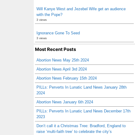
Will Kanye West and Jezebel Wife get an audience
with the Pope?
3 views
Ignorance Gone To Seed
3 views
Most Recent Posts
Abortion News May 25th 2024
Abortion News April 3rd 2024
Abortion News February 15th 2024
PILLs: Perverts In Lunatic Land News January 28th
2024
Abortion News January 6th 2024
PILLs: Perverts In Lunatic Land News December 17th
2023
Don’t call it a Christmas Tree: Bradford, England to
raise ‘multi-faith tree’ to celebrate the city’s