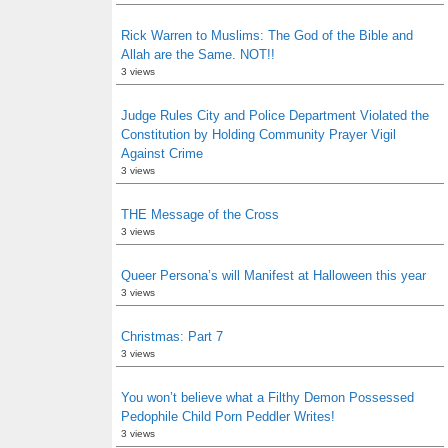
Rick Warren to Muslims: The God of the Bible and
Allah are the Same. NOT!!
3 views
Judge Rules City and Police Department Violated the
Constitution by Holding Community Prayer Vigil
Against Crime
3 views
THE Message of the Cross
3 views
Queer Persona’s will Manifest at Halloween this year
3 views
Christmas: Part 7
3 views
You won’t believe what a Filthy Demon Possessed
Pedophile Child Porn Peddler Writes!
3 views