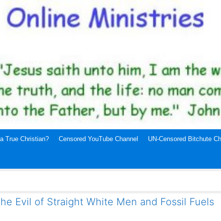
a True Christian?
Censored YouTube Channel
UN-Censored Bitchute Ch
the Evil of Straight White Men and Fossil Fuels