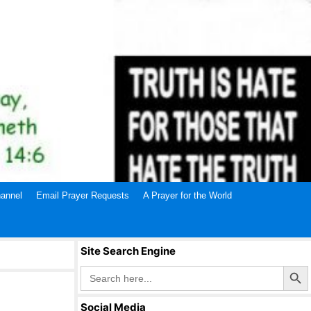
annel
Email Prayer Requests
A Prayer for the World
Site Search Engine
Search Butto
Search
for:
Social Media