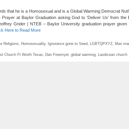
ds that he is a Homosexual and is a Global Warming Democrat Nut! 
rayer at Baylor Graduation asking God to ‘Deliver Us’ from the Ev
eoffrey Grider | NTEB – Baylor University graduation prayer given
ick Here to Read More
e Religions
,
Homosexuality
,
Ignorance gone to Seed
,
LGBTQPXYZ
,
Man mad
st Church Ft Worth Texas
,
Dan Freemyer
,
global warming
,
Laodicean church