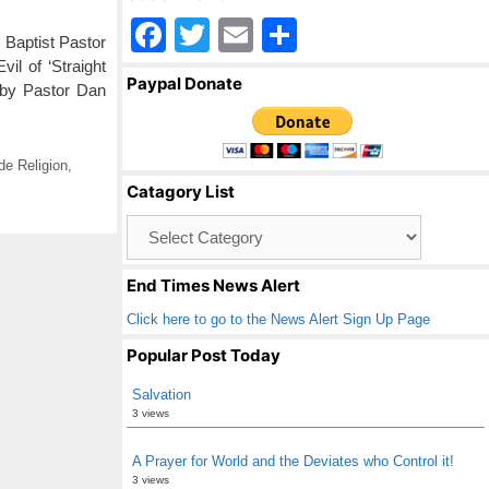
F
T
E
S
Baptist Pastor
a
wi
m
h
il of ‘Straight
Paypal Donate
 by Pastor Dan
c
tt
ail
ar
e
er
e
b
e Religion
,
Catagory List
o
Catagory
o
List
k
End Times News Alert
Click here to go to the News Alert Sign Up Page
Popular Post Today
Salvation
3 views
A Prayer for World and the Deviates who Control it!
3 views