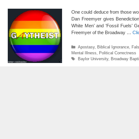
One could deduce from those wor
Dan Freemyer gives Benediction P
White Men’ and ‘Fossil Fuels’ G
Freemyer of the Broadway …
Cl
Categories
Apostasy
,
Biblical Ignorance
,
Fals
Mental Illness
,
Political Correctness
Tags
Baylor University
,
Broadway Bapti