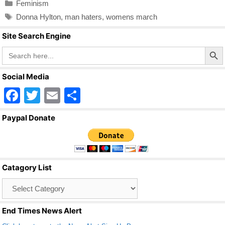
Categories
Feminism
e
er
e
Tags
Donna Hylton
,
man haters
,
womens march
b
Site Search Engine
o
Search Butto
Search
o
for:
k
Social Media
F
T
E
S
a
wi
m
h
Paypal Donate
c
tt
ail
ar
e
er
e
b
Catagory List
o
Catagory
o
List
k
End Times News Alert