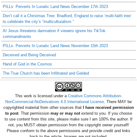
PILLs: Perverts In Lunatic Land News December 17th 2023
Don’t call it a Christmas Tree: Bradford, England to raise ‘multi-faith tree’
to celebrate the city’s “multiculturalism.”
AI Jesus threatens damnation if viewers ignore his TikTok
commandments
PILLs: Perverts In Lunatic Land News November 15th 2023
Deceived and Being Deceived
Hand of God in the Cosmos
The True Church has been Infiltrated and Gelded
This work is licensed under a
Creative Commons Attribution-
NonCommercial-NoDerivatives 4.0 International License
. There MAY be
copyrighted material from other sources that
I have received permission
to post
. That permission
may or may not
extend to you. If you choose
to use content from this site, please make sure I am 100% the author. If
not, you MUST obtain permission from the copyright owner yourself!
Please conform to the above permissions and provide credit and links
back to the article. Images are not included.