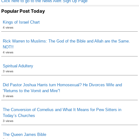
Click here to go to the News Alert Sign Up Page
Popular Post Today
Kings of Israel Chart
4 views
Rick Warren to Muslims: The God of the Bible and Allah are the Same.
NOT!!
4 views
Spiritual Adultery
3 views
Did Pastor Joshua Harris turn Homosexual? He Divorces Wife and
“Returns to the Vomit and Mire”!
3 views
The Conversion of Cornelius and What It Means for Pew Sitters in
Today’s Churches
3 views
The Queen James Bible