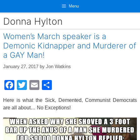
Skip
Menu
to
content
Donna Hylton
Women’s March speaker is a
Demonic Kidnapper and Murderer of
a GAY Man!
January 27, 2017
by
Jon Watkins
F
T
E
S
a
wi
m
h
Here is what the Sick, Demented, Communist Democrats
c
tt
ail
ar
are all about… No Exceptions!
e
er
e
b
o