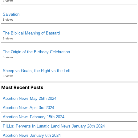
3 views
Salvation
3 views
The Biblical Meaning of Bastard
3 views
The Origin of the Birthday Celebration
3 views
Sheep vs Goats, the Right vs the Left
3 views
Most Recent Posts
Abortion News May 25th 2024
Abortion News April 3rd 2024
Abortion News February 15th 2024
PILLs: Perverts In Lunatic Land News January 28th 2024
Abortion News January 6th 2024