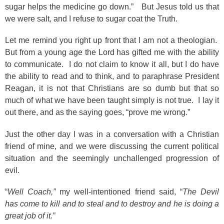
sugar helps the medicine go down.” But Jesus told us that
we were salt, and I refuse to sugar coat the Truth.
Let me remind you right up front that I am not a theologian.
But from a young age the Lord has gifted me with the ability
to communicate. I do not claim to know it all, but I do have
the ability to read and to think, and to paraphrase President
Reagan, it is not that Christians are so dumb but that so
much of what we have been taught simply is not true. I lay it
out there, and as the saying goes, “prove me wrong.”
Just the other day I was in a conversation with a Christian
friend of mine, and we were discussing the current political
situation and the seemingly unchallenged progression of
evil.
“
Well Coach,”
my well-intentioned friend said, “
The Devil
has come to kill and to steal and to destroy and he is doing a
great job of it.”