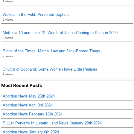
2 views
Wolves in the Fold: Perverted Baptists
2 views
Matthew 10 and Luke 12: Words of Jesus Coming to Pass in 2020
2 views
Signs of the Times: Martial Law and Jack-Booted Thugs
2 views
Church of Scotland: Some Women have Little Penises
2 views
Most Recent Posts
Abortion News May 25th 2024
Abortion News April 3rd 2024
Abortion News February 15th 2024
PILLs: Perverts In Lunatic Land News January 28th 2024
Abortion News January 6th 2024