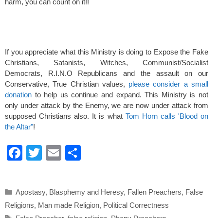
harm, you can count on it!!
If you appreciate what this Ministry is doing to Expose the Fake
Christians, Satanists, Witches, Communist/Socialist
Democrats, R.I.N.O Republicans and the assault on our
Conservative, True Christian values,
please consider a small
donation
to help us continue and expand. This Ministry is not
only under attack by the Enemy, we are now under attack from
supposed Christians also. It is what
Tom Horn calls 'Blood on
the Altar"
!
F
T
E
S
a
wi
m
h
c
tt
ail
ar
Categories
Apostasy
,
Blasphemy and Heresy
,
Fallen Preachers
,
False
e
er
e
Religions
,
Man made Religion
,
Political Correctness
b
Tags