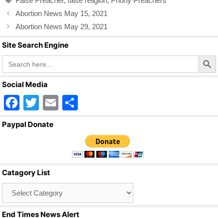
False Preacher
,
false religion
,
Phony Preachers
o
Abortion News May 15, 2021
o
Abortion News May 29, 2021
k
Site Search Engine
Search Butto
Search
for:
Social Media
F
T
E
S
a
wi
m
h
Paypal Donate
c
tt
ail
ar
e
er
e
b
Catagory List
o
Catagory
o
List
k
End Times News Alert