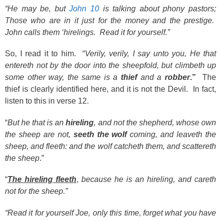
“He may be, but
John 10
is talking about phony pastors;
Those who are in it just for the money and the prestige.
John calls them ‘hirelings. Read it for yourself.”
So, I read it to him. “
Verily, verily, I say unto you, He that
entereth not by the door into the sheepfold, but climbeth up
some other way, the same is a
thief
and a
robber
.”
The
thief is clearly identified here, and it is not the Devil. In fact,
listen to this in verse 12.
“
But he that is an
hireling
, and not the shepherd, whose own
the sheep are not,
seeth the wolf
coming, and leaveth the
sheep, and fleeth: and the wolf catcheth them, and scattereth
the sheep
.”
“
The hireling fleeth
,
because he is an hireling, and careth
not for the sheep.”
“Read it for yourself Joe, only this time, forget what you have