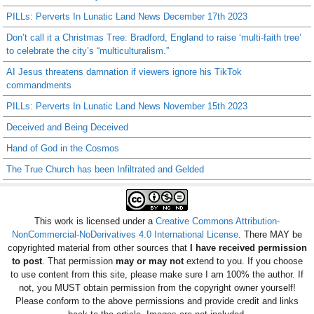
PILLs: Perverts In Lunatic Land News December 17th 2023
Don’t call it a Christmas Tree: Bradford, England to raise ‘multi-faith tree’
to celebrate the city’s “multiculturalism.”
AI Jesus threatens damnation if viewers ignore his TikTok
commandments
PILLs: Perverts In Lunatic Land News November 15th 2023
Deceived and Being Deceived
Hand of God in the Cosmos
The True Church has been Infiltrated and Gelded
This work is licensed under a
Creative Commons Attribution-
NonCommercial-NoDerivatives 4.0 International License
. There MAY be
copyrighted material from other sources that
I have received permission
to post
. That permission
may or may not
extend to you. If you choose
to use content from this site, please make sure I am 100% the author. If
not, you MUST obtain permission from the copyright owner yourself!
Please conform to the above permissions and provide credit and links