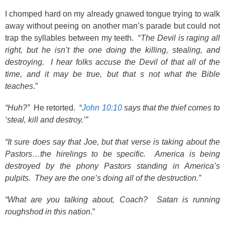
I chomped hard on my already gnawed tongue trying to walk
away without peeing on another man’s parade but could not
trap the syllables between my teeth. “
The Devil is raging all
right, but he isn’t the one doing the killing, stealing, and
destroying. I hear folks accuse the Devil of that all of the
time, and it may be true, but that s not what the Bible
teaches
.”
“Huh?”
He retorted. “
John 10:10
says that the thief comes to
‘steal, kill and destroy.’”
“It sure does say that Joe, but that verse is taking about the
Pastors…the hirelings to be specific. America is being
destroyed by the phony Pastors standing in America’s
pulpits. They are the one’s doing all of the destruction.”
“What are you talking about, Coach? Satan is running
roughshod in this nation
.”