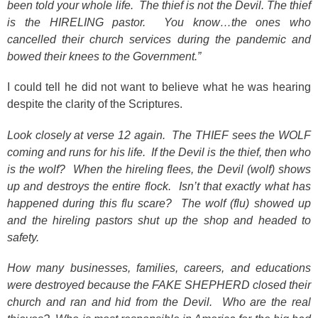
been told your whole life. The thief is not the Devil. The thief
is the HIRELING pastor. You know…the ones who
cancelled their church services during the pandemic and
bowed their knees to the Government.”
I could tell he did not want to believe what he was hearing
despite the clarity of the Scriptures.
Look closely at verse 12 again. The THIEF sees the WOLF
coming and runs for his life. If the Devil is the thief, then who
is the wolf? When the hireling flees, the Devil (wolf) shows
up and destroys the entire flock. Isn’t that exactly what has
happened during this flu scare? The wolf (flu) showed up
and the hireling pastors shut up the shop and headed to
safety.
How many businesses, families, careers, and educations
were destroyed because the FAKE SHEPHERD closed their
church and ran and hid from the Devil. Who are the real