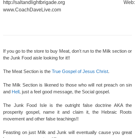
http://saltandlightbrigade.org Web:
www.CoachDaveLive.com
If you go to the store to buy Meat, don't run to the Milk section or
the Junk Food aisle looking for it!!
The Meat Section is the
True Gospel of Jesus Christ
.
The Milk Section is likened to those who will not preach on sin
and
Hell
, just a feel good message, the Social gospel.
The Junk Food Isle is the outright false doctrine AKA the
prosperity gospel, name it and claim it, the Hebraic Roots
movement and other false teachings!!
Feasting on just Milk and Junk will eventually cause you great