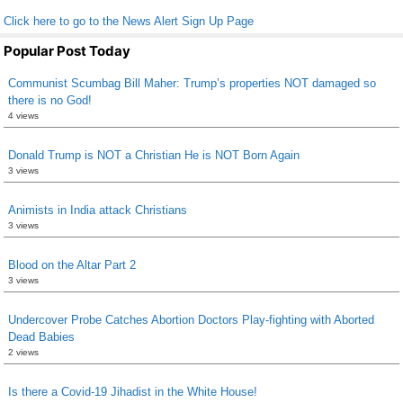
Click here to go to the News Alert Sign Up Page
Popular Post Today
Communist Scumbag Bill Maher: Trump’s properties NOT damaged so
there is no God!
4 views
Donald Trump is NOT a Christian He is NOT Born Again
3 views
Animists in India attack Christians
3 views
Blood on the Altar Part 2
3 views
Undercover Probe Catches Abortion Doctors Play-fighting with Aborted
Dead Babies
2 views
Is there a Covid-19 Jihadist in the White House!