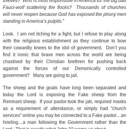
thieves? Who is most responsible in America for the big bad
Fauci-wolf scattering the flocks? Thousands of churches
will never reopen because God has exposed the phony men
standing in America’s pulpits.”
Look. I am not itching for a fight, but I refuse to play along
with the religious establishment as they continue to bow
their cowardly knees to the idol of government. Don’t you
find it ironic that brave men across the world are being
chastised by their Christian brethren for pushing back
against the forces of our Demonically controlled
government? Many are going to jail.
The sheep and the goats have long been separated and
today the Lord is exposing the Fake sheep from the
Remnant sheep. If your pastor took the jab, required masks
as a requirement of attendance, or simply had “church
services” online you may be connected to a Fake pastor…an
hireling…a man following the Government rather than the