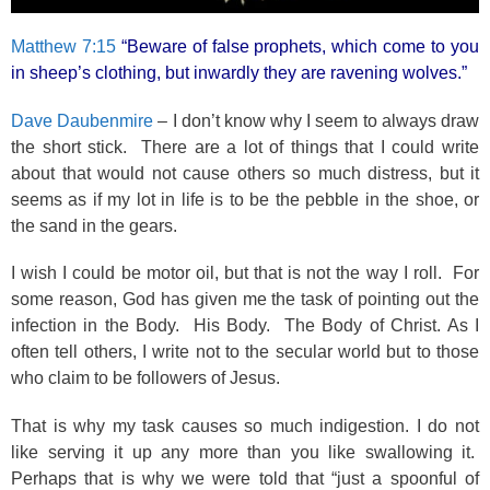
Matthew 7:15
“Beware of false prophets, which come to you
in sheep’s clothing, but inwardly they are ravening wolves.”
Dave Daubenmire
– I don’t know why I seem to always draw
the short stick. There are a lot of things that I could write
about that would not cause others so much distress, but it
seems as if my lot in life is to be the pebble in the shoe, or
the sand in the gears.
I wish I could be motor oil, but that is not the way I roll. For
some reason, God has given me the task of pointing out the
infection in the Body. His Body. The Body of Christ. As I
often tell others, I write not to the secular world but to those
who claim to be followers of Jesus.
That is why my task causes so much indigestion. I do not
like serving it up any more than you like swallowing it.
Perhaps that is why we were told that “just a spoonful of