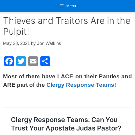
Skip
Menu
to
content
Thieves and Traitors Are in the
Pulpit!
May 28, 2021
by
Jon Watkins
F
T
E
S
a
wi
m
h
Most of them have LACE on their Panties and
c
tt
ail
ar
ARE part of the
Clergy Response Teams
!
e
er
e
b
o
o
k