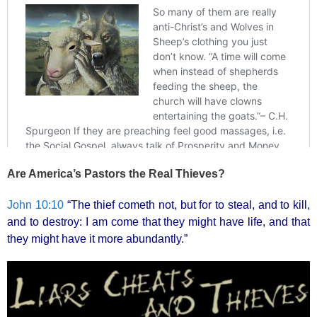
Are America’s Pastors the Real Thieves?
John 10:10
“The thief cometh not, but for to steal, and to kill,
and to destroy: I am come that they might have life, and that
they might have it more abundantly.”