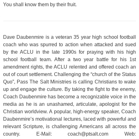
You shall know them by their fruit.
Dave Daubenmire is a veteran 35 year high school football
coach who was spurred to action when attacked and sued
by the ACLU in the late 1990s for praying with his high
school football team. After a two year battle for his 1st
amendment rights, the ACLU relented and offered coach an
out of court settlement. Challenging the “church of the Status
Quo”, Pass The Salt Ministries is calling Christians to wake
up and engage the culture. By taking the fight to the enemy,
Coach Daubenmire has become a recognizable voice in the
media as he is an unashamed, articulate, apologist for the
Christian worldview. A popular, high-energy speaker, Coach
Daubenmire’s motivational lectures, laced with powerful and
relevant Scripture, is challenging Americans all across the
country. E-Mail: coach@ptsalt.com Web: