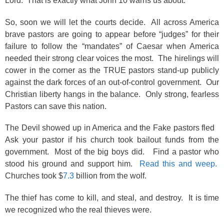
Lord. That is exactly what John 10 warns us about.
So, soon we will let the courts decide. All across America
brave pastors are going to appear before “judges” for their
failure to follow the “mandates” of Caesar when America
needed their strong clear voices the most. The hirelings will
cower in the corner as the TRUE pastors stand-up publicly
against the dark forces of an out-of-control government. Our
Christian liberty hangs in the balance. Only strong, fearless
Pastors can save this nation.
The Devil showed up in America and the Fake pastors fled
Ask your pastor if his church took bailout funds from the
government. Most of the big boys did. Find a pastor who
stood his ground and support him.
Read this and weep.
Churches took $
7.3
billion from the wolf.
The thief has come to kill, and steal, and destroy. It is time
we recognized who the real thieves were.