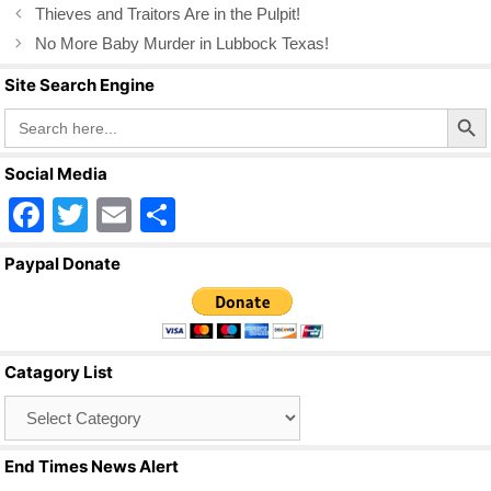
o
Thieves and Traitors Are in the Pulpit!
k
No More Baby Murder in Lubbock Texas!
Site Search Engine
Search Butto
Search
for:
Social Media
F
T
E
S
a
wi
m
h
Paypal Donate
c
tt
ail
ar
e
er
e
b
Catagory List
o
Catagory
o
List
k
End Times News Alert