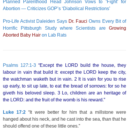
Planned Parenthood Head Johnson Vows to ‘Fight’ for
Abortion — Criticizes GOP’s ‘Diabolical Restrictions’
Pro-Life Activist Daleiden Says
Dr. Fauci
Owns Every Bit of
Horrific Pittsburgh Study where Scientists are
Growing
Aborted Baby Hair
on Lab Rats
Psalms 127:1-3
“Except the LORD build the house, they
labour in vain that build it: except the LORD keep the city,
the watchman waketh but in vain. 2 It is vain for you to rise
up early, to sit up late, to eat the bread of sorrows: for so he
giveth his beloved sleep. 3 Lo, children are an heritage of
the LORD: and the fruit of the womb is his reward.”
Luke 17:2
“It were better for him that a millstone were
hanged about his neck, and he cast into the sea, than that he
should offend one of these little ones.”