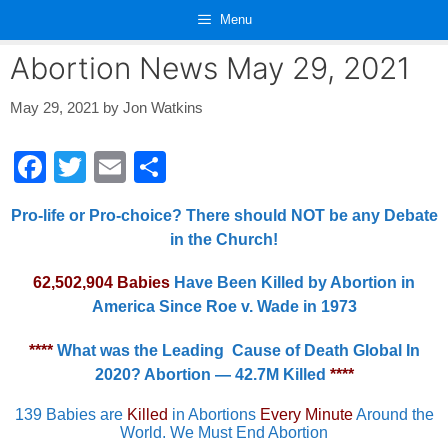
Skip
Menu
to
content
Abortion News May 29, 2021
May 29, 2021
by
Jon Watkins
F
T
E
S
a
wi
m
h
Pro-life or Pro-choice? There should NOT be any Debate
c
tt
ail
ar
in the Church!
e
er
e
62,502,904 Babies
Have Been Killed by Abortion in
b
America Since Roe v. Wade in 1973
o
o
****
What was the Leading Cause of Death Global In
2020? Abortion — 42.7M Killed
****
k
139 Babies are
Killed
in Abortions
Every Minute
Around the
World. We Must End Abortion