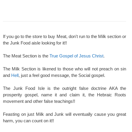
If you go to the store to buy Meat, don't run to the Milk section or
the Junk Food aisle looking for it!!
The Meat Section is the
True Gospel of Jesus Christ
.
The Milk Section is likened to those who will not preach on sin
and
Hell
, just a feel good message, the Social gospel.
The Junk Food Isle is the outright false doctrine AKA the
prosperity gospel, name it and claim it, the Hebraic Roots
movement and other false teachings!!
Feasting on just Milk and Junk will eventually cause you great
harm, you can count on it!!