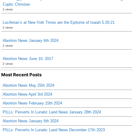
Coptic Christian
2 views
Luciferian’s at New York Times are the Epitome of Isaiah 5:20-21
2 views
Abortion News January 6th 2024
2 views
Abortion News June 10, 2017
2 views
Most Recent Posts
Abortion News May 25th 2024
Abortion News April 3rd 2024
Abortion News February 15th 2024
PILLs: Perverts In Lunatic Land News January 28th 2024
Abortion News January 6th 2024
PILLs: Perverts In Lunatic Land News December 17th 2023