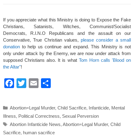
If you appreciate what this Ministry is doing to Expose the Fake
Christians, Satanists, Witches, Communist/Socialist
Democrats, R.I.N.O Republicans and the assault on our
Conservative, True Christian values,
please consider a small
donation
to help us continue and expand. This Ministry is not
only under attack by the Enemy, we are now under attack from
supposed Christians also. It is what
Tom Horn calls 'Blood on
the Altar"
!
F
T
E
S
a
wi
m
h
c
tt
ail
ar
Categories
Abortion=Legal Murder
,
Child Sacrifice
,
Infanticide
,
Mental
e
er
e
Illness
,
Political Correctness
,
Sexual Perversion
b
Tags
Abortion Infanticide News
,
Abortion=Legal Murder
,
Child
o
Sacrifice
,
human sacrifice