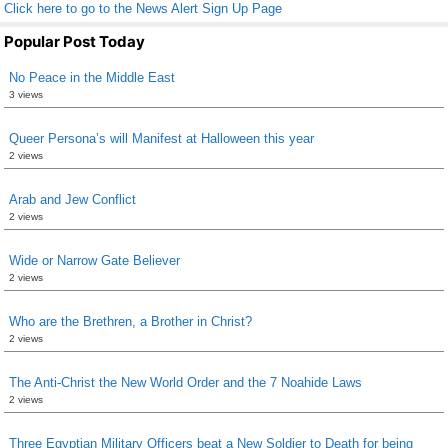
Click here to go to the News Alert Sign Up Page
Popular Post Today
No Peace in the Middle East
3 views
Queer Persona’s will Manifest at Halloween this year
2 views
Arab and Jew Conflict
2 views
Wide or Narrow Gate Believer
2 views
Who are the Brethren, a Brother in Christ?
2 views
The Anti-Christ the New World Order and the 7 Noahide Laws
2 views
Three Egyptian Military Officers beat a New Soldier to Death for being