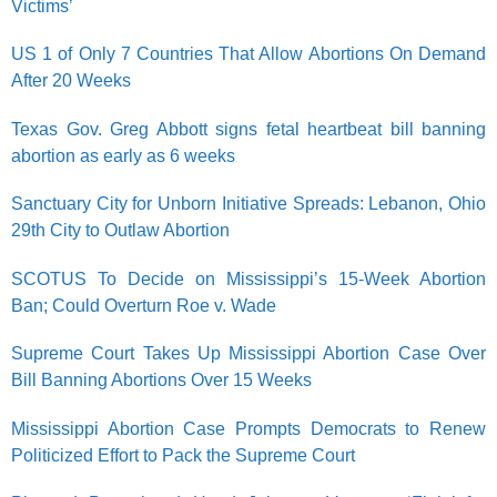
Victims’
US 1 of Only 7 Countries That Allow Abortions On Demand
After 20 Weeks
Texas Gov. Greg Abbott signs fetal heartbeat bill banning
abortion as early as 6 weeks
Sanctuary City for Unborn Initiative Spreads: Lebanon, Ohio
29th City to Outlaw Abortion
SCOTUS To Decide on Mississippi’s 15-Week Abortion
Ban; Could Overturn Roe v. Wade
Supreme Court Takes Up Mississippi Abortion Case Over
Bill Banning Abortions Over 15 Weeks
Mississippi Abortion Case Prompts Democrats to Renew
Politicized Effort to Pack the Supreme Court