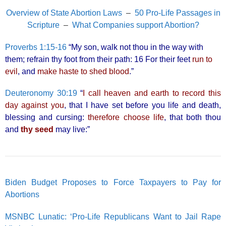
Overview of State Abortion Laws
–
50 Pro-Life Passages in
Scripture
–
What Companies support Abortion?
Proverbs 1:15-16
“My son, walk not thou in the way with
them; refrain thy foot from their path: 16 For their feet
run to
evil
, and
make haste to shed blood
.”
Deuteronomy 30:19
“
I call heaven and earth to record this
day against you
, that I have set before you life and death,
blessing and cursing:
therefore choose life
, that both thou
and
thy seed
may live:”
Biden Budget Proposes to Force Taxpayers to Pay for
Abortions
MSNBC Lunatic: ‘Pro-Life Republicans Want to Jail Rape