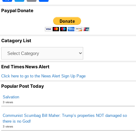
a
wi
m
h
Paypal Donate
c
tt
ail
ar
e
er
e
b
Catagory List
o
Catagory
o
List
k
End Times News Alert
Click here to go to the News Alert Sign Up Page
Popular Post Today
Salvation
3 views
Communist Scumbag Bill Maher: Trump’s properties NOT damaged so
there is no God!
3 views