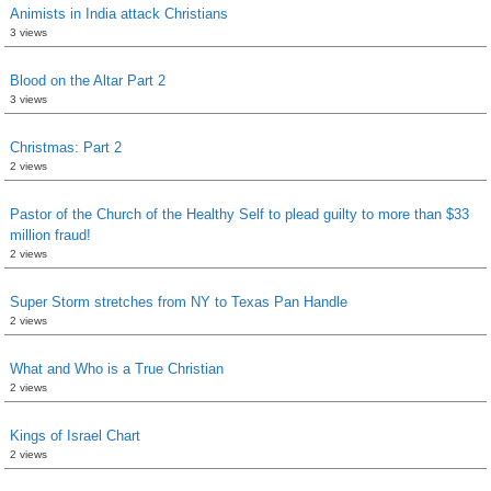
Animists in India attack Christians
3 views
Blood on the Altar Part 2
3 views
Christmas: Part 2
2 views
Pastor of the Church of the Healthy Self to plead guilty to more than $33
million fraud!
2 views
Super Storm stretches from NY to Texas Pan Handle
2 views
What and Who is a True Christian
2 views
Kings of Israel Chart
2 views