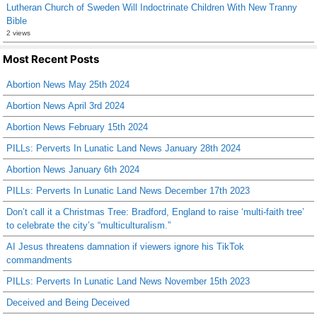
Lutheran Church of Sweden Will Indoctrinate Children With New Tranny
Bible
2 views
Most Recent Posts
Abortion News May 25th 2024
Abortion News April 3rd 2024
Abortion News February 15th 2024
PILLs: Perverts In Lunatic Land News January 28th 2024
Abortion News January 6th 2024
PILLs: Perverts In Lunatic Land News December 17th 2023
Don’t call it a Christmas Tree: Bradford, England to raise ‘multi-faith tree’
to celebrate the city’s “multiculturalism.”
AI Jesus threatens damnation if viewers ignore his TikTok
commandments
PILLs: Perverts In Lunatic Land News November 15th 2023
Deceived and Being Deceived