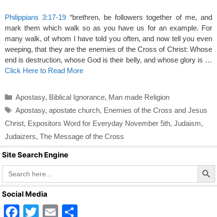
Philippians 3:17-19
“brethren, be followers together of me, and
mark them which walk so as you have us for an example. For
many walk, of whom I have told you often, and now tell you even
weeping, that they are the enemies of the Cross of Christ: Whose
end is destruction, whose God is their belly, and whose glory is …
Click Here to Read More
Categories
Apostasy
,
Biblical Ignorance
,
Man made Religion
Tags
Apostasy
,
apostate church
,
Enemies of the Cross and Jesus
Christ
,
Expositors Word for Everyday November 5th
,
Judaism
,
Judaizers
,
The Message of the Cross
Site Search Engine
Search Butto
Search
for:
Social Media
F
T
E
S