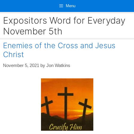
Skip
Menu
to
content
Expositors Word for Everyday
November 5th
Enemies of the Cross and Jesus
Christ
November 5, 2021
by
Jon Watkins