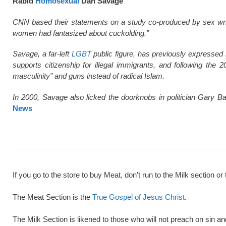
Rabid
Homosexual
Dan Savage
CNN based their statements on a study co-produced by sex wri
women had fantasized about cuckolding.”
Savage, a far-left
LGBT
public figure, has previously expressed 
supports citizenship for illegal immigrants, and following the
masculinity” and guns instead of radical Islam.
In 2000, Savage also licked the doorknobs in politician Gary Ba
News
If you go to the store to buy Meat, don't run to the Milk section or 
The Meat Section is the
True Gospel of Jesus Christ
.
The Milk Section is likened to those who will not preach on sin a