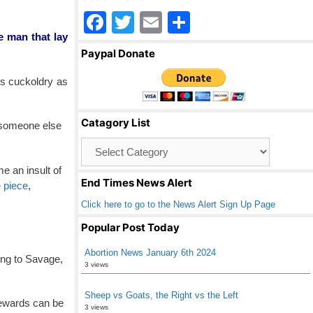
F
T
E
S
e man that lay
a
wi
m
h
Paypal Donate
c
tt
ail
ar
es cuckoldry as
e
er
e
b
Catagory List
h someone else
o
Catagory
o
List
e an insult of
k
End Times News Alert
e piece
,
Click here to go to the News Alert Sign Up Page
Popular Post Today
Abortion News January 6th 2024
ing to Savage,
3 views
Sheep vs Goats, the Right vs the Left
 rewards can be
3 views