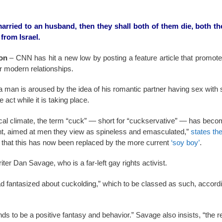
rried to an husband, then they shall both of them die, both th
from Israel.
on
– CNN has hit a new low by posting a feature article that promot
for modern relationships.
 man is aroused by the idea of his romantic partner having sex wit
 act while it is taking place.
tical climate, the term “cuck” — short for “cuckservative” — has becom
ight, aimed at men they view as spineless and emasculated,”
states th
that this has now been replaced by the more current
‘soy boy’
.
iter Dan Savage, who is a far-left gay rights activist.
d fantasized about cuckolding,” which to be classed as such, accord
ends to be a positive fantasy and behavior.” Savage also insists, “the