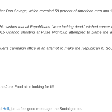
ter Dan Savage, which revealed 58 percent of American men and “ab
his wishes that all Republicans “were fucking dead,” wished cancer 
 2016 Orlando shooting at Pulse Nightclub attempted to blame the a
uer’s campaign office in an attempt to make the Republican ill.
Sou
the Junk Food aisle looking for it!!
nd
Hell
, just a feel good message, the Social gospel.