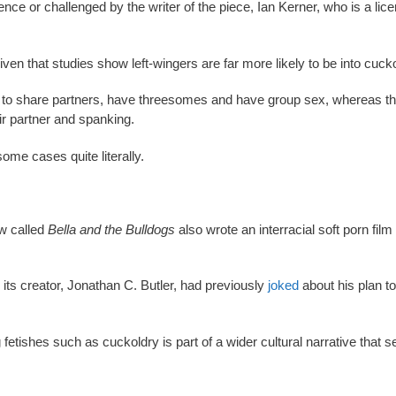
ce or challenged by the writer of the piece, Ian Kerner, who is a lic
ven that studies show left-wingers are far more likely to be into cucko
ely to share partners, have threesomes and have group sex, whereas t
ir partner and spanking.
some cases quite literally.
ow called
Bella and the Bulldogs
also wrote an interracial soft porn film
 its creator, Jonathan C. Butler, had previously
joked
about his plan t
fetishes such as cuckoldry is part of a wider cultural narrative that s