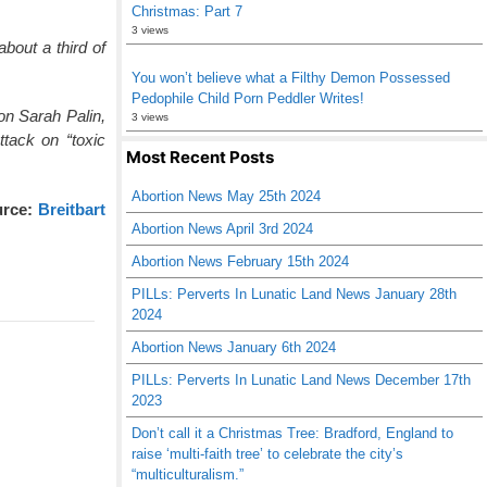
Christmas: Part 7
3 views
out a third of
You won’t believe what a Filthy Demon Possessed
Pedophile Child Porn Peddler Writes!
on Sarah Palin,
3 views
ttack on “toxic
Most Recent Posts
Abortion News May 25th 2024
rce:
Breitbart
Abortion News April 3rd 2024
Abortion News February 15th 2024
PILLs: Perverts In Lunatic Land News January 28th
2024
Abortion News January 6th 2024
PILLs: Perverts In Lunatic Land News December 17th
2023
Don’t call it a Christmas Tree: Bradford, England to
raise ‘multi-faith tree’ to celebrate the city’s
“multiculturalism.”