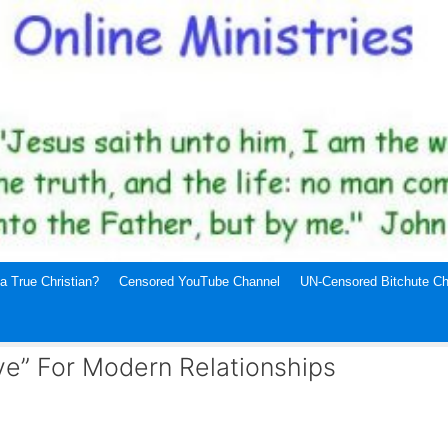
a True Christian?
Censored YouTube Channel
UN-Censored Bitchute Ch
ve” For Modern Relationships