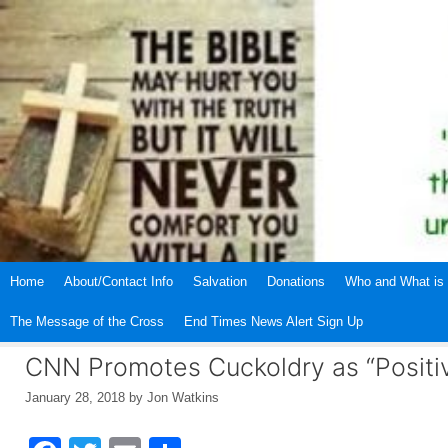
Skip
to
content
Home
About/Contact Info
Salvation
Donations
Who and What is 
The Message of the Cross
End Times News Alert Sign Up
CNN Promotes Cuckoldry as “Positi
January 28, 2018
by
Jon Watkins