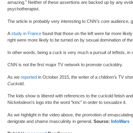
amazing.” Neither of these assertions are backed up by any eviden
psychotherapist.
The article is probably very interesting to CNN’s core audience, gi
A
study in France
found that those on the left were far more lik
right were more likely to be turned on by sexual domination of the
In other words, being a cuck is very much a pursuit of leftists, in 
CNN is not the first major TV network to promote cuckoldry.
As we
reported
in October 2015, the writer of a children’s TV sh
Cuckold
.
The kids show is littered with references to the cuckold fetish and
Nickelodeon’s logo into the word “kinc” in order to sexualize it.
As we highlight in the video above, the promotion of emasculating 
denigrate and shame masculinity in general.
Source:
InfoWars