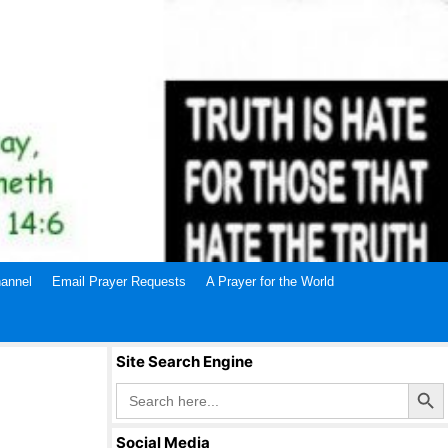
annel
Email Prayer Requests
A Prayer for the World
Site Search Engine
Search Butto
Search
for:
Social Media