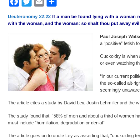
F
T
E
S
a
wi
m
h
Deuteronomy 22:22
If a man be found lying with a woman ma
c
tt
ail
ar
with the woman, and the woman: so shalt thou put away evil 
e
er
e
Paul Joseph Wats
b
a “positive” fetish 
o
Cuckoldry is when a
o
or even watching the
k
“In our current poli
the so-called alt-r
seemingly unaware 
The article cites a study by David Ley, Justin Lehmiller and the wr
The study found that, “58% of men and about a third of women ha
must include “humiliation, degradation or denial”.
The article goes on to quote Ley as asserting that, “cuckolding t