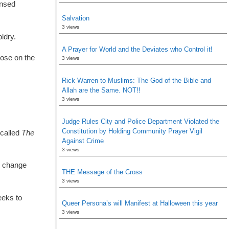
ensed
Salvation
3 views
ldry.
A Prayer for World and the Deviates who Control it!
hose on the
3 views
Rick Warren to Muslims: The God of the Bible and
Allah are the Same. NOT!!
3 views
Judge Rules City and Police Department Violated the
Constitution by Holding Community Prayer Vigil
 called
The
Against Crime
3 views
o change
THE Message of the Cross
3 views
eeks to
Queer Persona’s will Manifest at Halloween this year
3 views