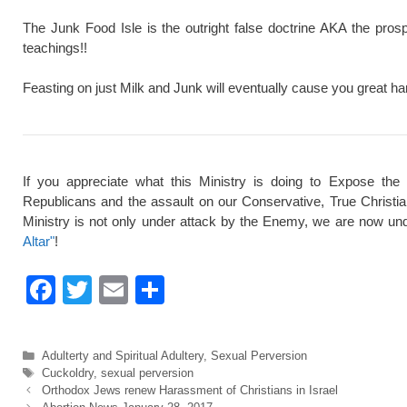
The Junk Food Isle is the outright false doctrine AKA the pros
teachings!!
Feasting on just Milk and Junk will eventually cause you great ha
If you appreciate what this Ministry is doing to Expose the
Republicans and the assault on our Conservative, True Christi
Ministry is not only under attack by the Enemy, we are now und
Altar"
!
F
T
E
S
a
wi
m
h
c
tt
ail
ar
Categories
Adulterty and Spiritual Adultery
,
Sexual Perversion
e
er
e
Tags
Cuckoldry
,
sexual perversion
Orthodox Jews renew Harassment of Christians in Israel
b