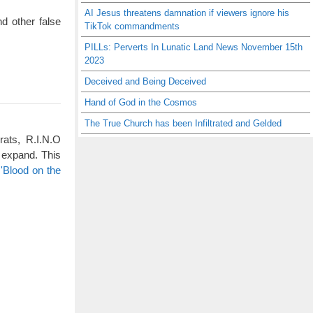
AI Jesus threatens damnation if viewers ignore his
d other false
TikTok commandments
PILLs: Perverts In Lunatic Land News November 15th
2023
Deceived and Being Deceived
Hand of God in the Cosmos
The True Church has been Infiltrated and Gelded
rats, R.I.N.O
 expand. This
'Blood on the