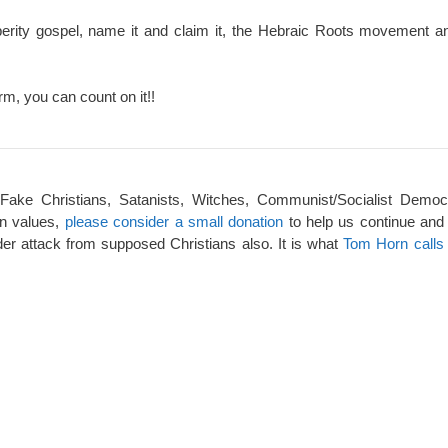
perity gospel, name it and claim it, the Hebraic Roots movement an
rm, you can count on it!!
 Fake Christians, Satanists, Witches, Communist/Socialist Democ
an values,
please consider a small donation
to help us continue and
er attack from supposed Christians also. It is what
Tom Horn calls 