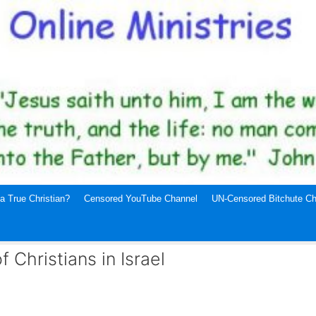
a True Christian?
Censored YouTube Channel
UN-Censored Bitchute Ch
Christians in Israel