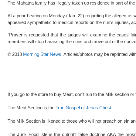
The Mahatna family has illegally taken up residence in part of th
At a prior hearing on Monday (Jan. 22) regarding the alleged ass
appeared sympathetic to medical reports on the nun’s injuries, ac
“Prayer is requested that the judges will examine the cases fai
members will stop harassing the nuns and move out of the conve
© 2018
Morning Star News
. Articles/photos may be reprinted wit
If you go to the store to buy Meat, don't run to the Milk section or 
The Meat Section is the
True Gospel of Jesus Christ
.
The Milk Section is likened to those who will not preach on sin a
The Junk Food Isle is the outright false doctrine AKA the pros