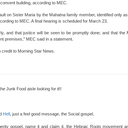
e convent building, according to MEC.
ault on Sister Maria by the Mahatna family member, identified only as
cording to MEC. A final hearing is scheduled for March 23.
rly, and that justice will be seen to be promptly done; and that the
nt premises,” MEC said in a statement.
h credit to Morning Star News.
the Junk Food aisle looking for it!!
nd
Hell
, just a feel good message, the Social gospel.
perity gospel, name it and claim it, the Hebraic Roots movement an