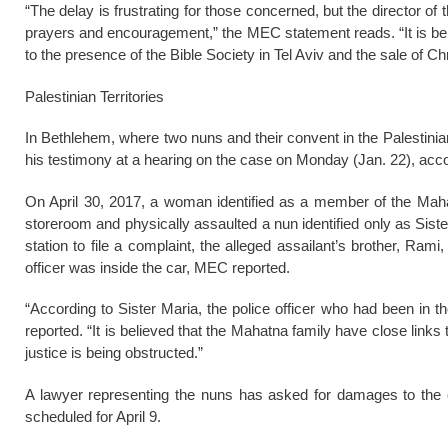
“The delay is frustrating for those concerned, but the director of 
prayers and encouragement,” the MEC statement reads. “It is bel
to the presence of the Bible Society in Tel Aviv and the sale of Ch
Palestinian Territories
In Bethlehem, where two nuns and their convent in the Palestinian
his testimony at a hearing on the case on Monday (Jan. 22), acc
On April 30, 2017, a woman identified as a member of the Mahat
storeroom and physically assaulted a nun identified only as Sist
station to file a complaint, the alleged assailant’s brother, Rami
officer was inside the car, MEC reported.
“According to Sister Maria, the police officer who had been in 
reported. “It is believed that the Mahatna family have close links 
justice is being obstructed.”
A lawyer representing the nuns has asked for damages to the 
scheduled for April 9.