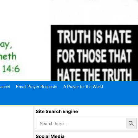
annel
Email Prayer Requests
A Prayer for the World
Site Search Engine
Search Butto
Search
for:
Social Media