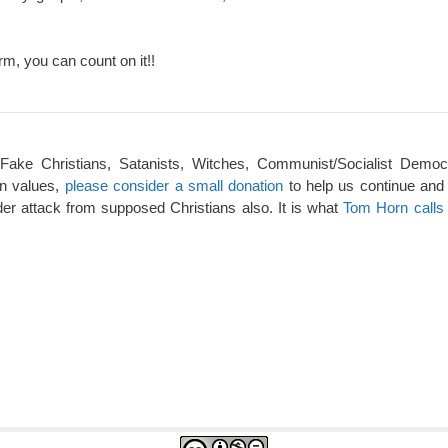
rm, you can count on it!!
 Fake Christians, Satanists, Witches, Communist/Socialist Democ
an values,
please consider a small donation
to help us continue and
er attack from supposed Christians also. It is what
Tom Horn calls 