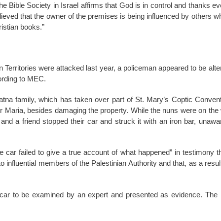
the Bible Society in Israel affirms that God is in control and thanks ev
ieved that the owner of the premises is being influenced by others 
ristian books.”
 Territories were attacked last year, a policeman appeared to be alter
ording to MEC.
na family, which has taken over part of St. Mary’s Coptic Convent,
er Maria, besides damaging the property. While the nuns were on the 
, and a friend stopped their car and struck it with an iron bar, unawa
the car failed to give a true account of what happened” in testimony
to influential members of the Palestinian Authority and that, as a resul
car to be examined by an expert and presented as evidence. The n