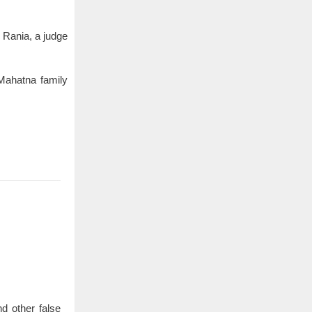
 Rania, a judge
 Mahatna family
d other false