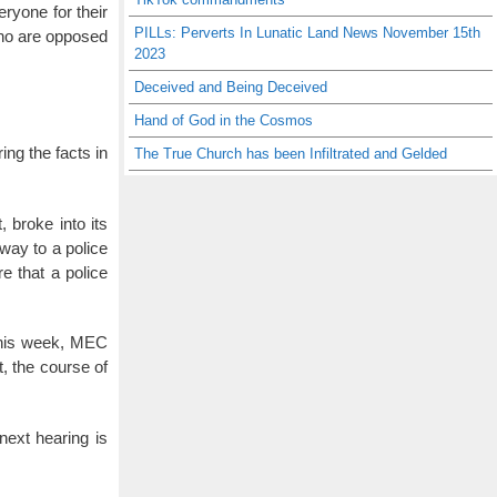
eryone for their
PILLs: Perverts In Lunatic Land News November 15th
who are opposed
2023
Deceived and Being Deceived
Hand of God in the Cosmos
ing the facts in
The True Church has been Infiltrated and Gelded
 broke into its
way to a police
re that a police
 this week, MEC
t, the course of
ext hearing is