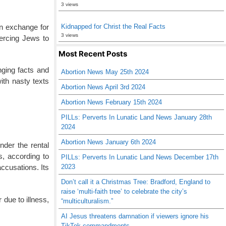
3 views
in exchange for
Kidnapped for Christ the Real Facts
3 views
oercing Jews to
Most Recent Posts
nging facts and
Abortion News May 25th 2024
ith nasty texts
Abortion News April 3rd 2024
Abortion News February 15th 2024
PILLs: Perverts In Lunatic Land News January 28th
2024
Abortion News January 6th 2024
nder the rental
s, according to
PILLs: Perverts In Lunatic Land News December 17th
2023
ccusations. Its
Don’t call it a Christmas Tree: Bradford, England to
raise ‘multi-faith tree’ to celebrate the city’s
 due to illness,
“multiculturalism.”
AI Jesus threatens damnation if viewers ignore his
TikTok commandments