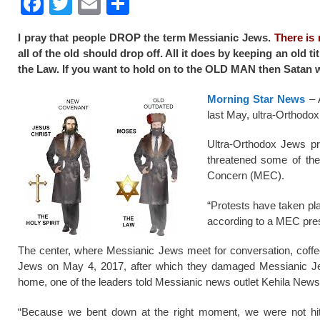
F
T
E
S
a
wi
m
h
I pray that people DROP the term Messianic Jews.
There is
c
tt
ail
ar
all of the old should drop off. All it does by keeping an old
e
er
e
the Law. If you want to hold on to the OLD MAN then Satan wi
b
Morning Star News
– A
o
last May, ultra-Orthodox
o
Ultra-Orthodox Jews pr
k
threatened some of the
Concern (MEC).
“Protests have taken pla
according to a MEC pre
The center, where Messianic Jews meet for conversation, coffee
Jews on May 4, 2017, after which they damaged Messianic Jew
home, one of the leaders told Messianic news outlet Kehila News 
“Because we bent down at the right moment, we were not hit 