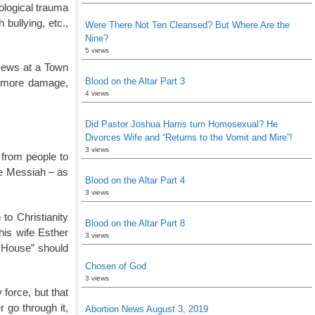
ological trauma
bullying, etc.,
Were There Not Ten Cleansed? But Where Are the
Nine?
5 views
 Jews at a Town
Blood on the Altar Part 3
d more damage,
4 views
Did Pastor Joshua Harris turn Homosexual? He
Divorces Wife and “Returns to the Vomit and Mire”!
3 views
 from people to
he Messiah – as
Blood on the Altar Part 4
3 views
to Christianity
Blood on the Altar Part 8
his wife Esther
3 views
n House” should
Chosen of God
3 views
 force, but that
 go through it,
Abortion News August 3, 2019