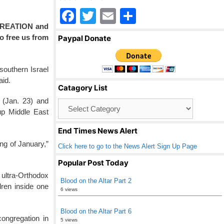
F
T
E
S
CREATION and
a
wi
m
h
to free us from
Paypal Donate
c
tt
ail
ar
e
er
e
southern Israel
b
aid.
Catagory List
o
 (Jan. 23) and
Catagory
o
up Middle East
List
k
End Times News Alert
ing of January,”
Click here to go to the News Alert Sign Up Page
Popular Post Today
 ultra-Orthodox
Blood on the Altar Part 2
ren inside one
6 views
Blood on the Altar Part 6
ongregation in
5 views