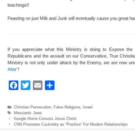
teachings!!
Feasting on just Milk and Junk will eventually cause you great ha
If you appreciate what this Ministry is doing to Expose the
Republicans and the assault on our Conservative, True Christi
Ministry is not only under attack by the Enemy, we are now und
Altar"
!
F
T
E
S
a
wi
m
h
c
tt
ail
ar
Categories
Christian Persecution
,
False Religions
,
Israel
e
er
e
Tags
Messianic Jews
Google Home Censors Jesus Christ
b
CNN Promotes Cuckoldry as “Positive” For Modern Relationships
o