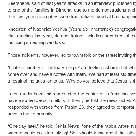
Beersheba, said of last year’s attacks in an interview published
to one of the families in Dimona, due to the demonstrations an
their two young daughters were traumatized by what had happene
Knoester, of Nachalat Yeshua (Yeshua’s Inheritance) congregatio
Hall meeting last year, demonstrators including members of 
including smashing windows.
Those incidents, however, led to townsfolk on the street inviting t
“Quite a number of ‘ordinary people’ are feeling ashamed of wha
come over and have a coffee with them. We had at least six times
a result of the question to us, ‘Why do you believe that Jesus is 
Local media have misrepresented the center as a “mission post,”
have also led Jews to talk with them, he told the news outlet. 
responded with verses from Psalm 23, they agreed to temporaril
have in the community.
“One day later,” he told Kehila News, “one of the rabbis wrote in
woman would not stop talking! She should know about that other 