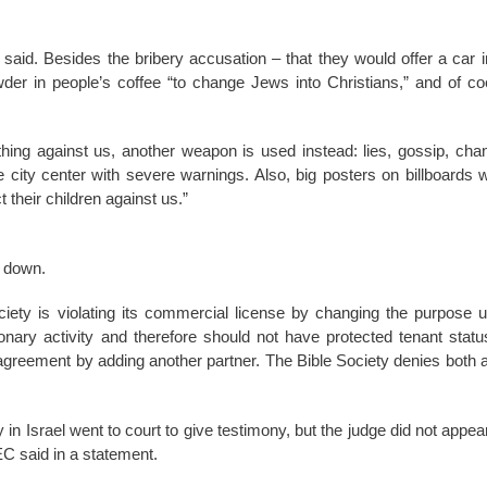
said. Besides the bribery accusation – that they would offer a car 
wder in people’s coffee “to change Jews into Christians,” and of c
hing against us, another weapon is used instead: lies, gossip, cha
e city center with severe warnings. Also, big posters on billboards w
their children against us.”
t down.
ciety is violating its commercial license by changing the purpose u
ary activity and therefore should not have protected tenant statu
agreement by adding another partner. The Bible Society denies both a
n Israel went to court to give testimony, but the judge did not appear
C said in a statement.