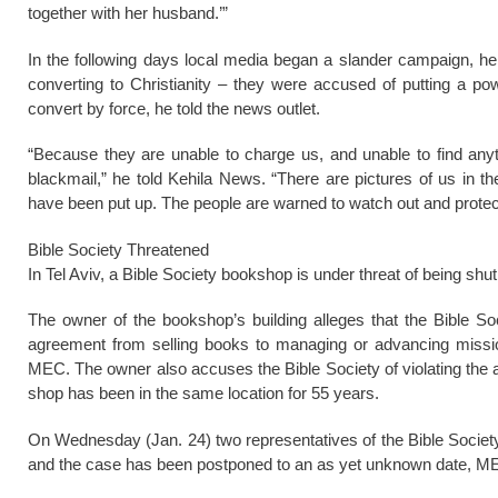
together with her husband.’”
In the following days local media began a slander campaign, he 
converting to Christianity – they were accused of putting a po
convert by force, he told the news outlet.
“Because they are unable to charge us, and unable to find anyt
blackmail,” he told Kehila News. “There are pictures of us in th
have been put up. The people are warned to watch out and protect 
Bible Society Threatened
In Tel Aviv, a Bible Society bookshop is under threat of being shu
The owner of the bookshop’s building alleges that the Bible So
agreement from selling books to managing or advancing mission
MEC. The owner also accuses the Bible Society of violating the 
shop has been in the same location for 55 years.
On Wednesday (Jan. 24) two representatives of the Bible Society i
and the case has been postponed to an as yet unknown date, ME