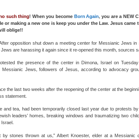
 no such thing
! When you become
Born Again
, you are a NEW 
 title or making a new one is keep you under the Law. Jesus came 
ll oblige!!
fter opposition shut down a meeting center for Messianic Jews in 
 Jews are harassing it again since it re-opened this month, sources s
otested the presence of the center in Dimona, Israel on Tuesday
 Messianic Jews, followers of Jesus, according to advocacy gro
ce the last two weeks after the reopening of the center at the beginn
ss statement.
 and tea, had been temporarily closed last year due to protests by
ish leaders’ homes, breaking windows and traumatizing two child
Israel.
by stones thrown at us,” Albert Knoester, elder at a Messianic c