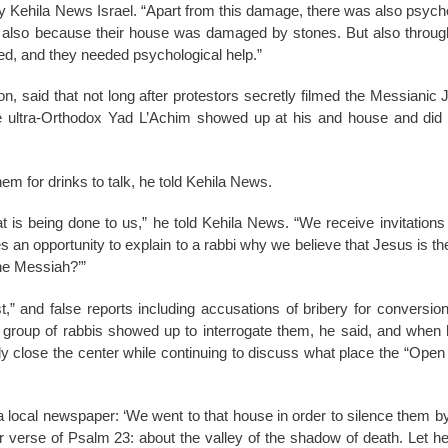
 by Kehila News Israel. “Apart from this damage, there was also psych
d also because their house was damaged by stones. But also through 
d, and they needed psychological help.”
n, said that not long after protestors secretly filmed the Messianic
the ultra-Orthodox Yad L’Achim showed up at his and house and di
hem for drinks to talk, he told Kehila News.
t is being done to us,” he told Kehila News. “We receive invitations
 an opportunity to explain to a rabbi why we believe that Jesus is t
the Messiah?’”
 and false reports including accusations of bribery for conversion 
A group of rabbis showed up to interrogate them, he said, and when 
y close the center while continuing to discuss what place the “Ope
 a local newspaper: ‘We went to that house in order to silence them by
verse of Psalm 23: about the valley of the shadow of death. Let her