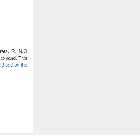
rats, R.I.N.O
 expand. This
'Blood on the