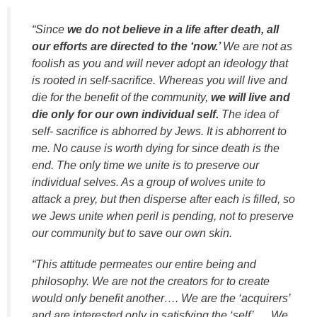
“Since
we do not believe in a life after death, all
our efforts are directed to the ‘now.’
We are not as
foolish as you and will never adopt an ideology that
is rooted in self-sacrifice. Whereas you will live and
die for the benefit of the community,
we will live and
die only for our own individual self.
The idea of
self- sacrifice is abhorred by Jews. It is abhorrent to
me. No cause is worth dying for since death is the
end. The only time we unite is to preserve our
individual selves. As a group of wolves unite to
attack a prey, but then disperse after each is filled, so
we Jews unite when peril is pending, not to preserve
our community but to save our own skin.
“This attitude permeates our entire being and
philosophy. We are not the creators for to create
would only benefit another…. We are the ‘acquirers’
and are interested only in satisfying the ‘self’…. We