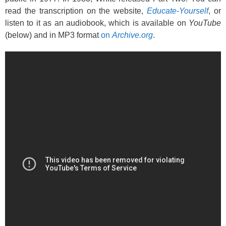
read the transcription on the website,
Educate-Yourself
, or
listen to it as an audiobook, which is available on
YouTube
(below) and in MP3 format
on
Archive.org
.