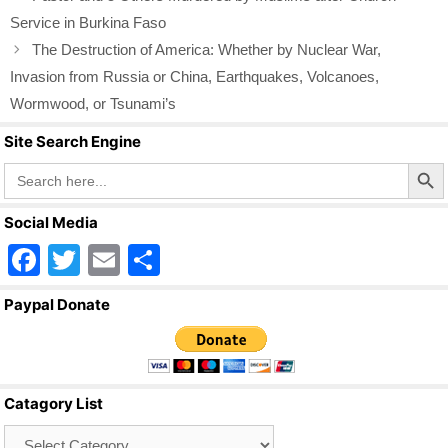
Service in Burkina Faso
The Destruction of America: Whether by Nuclear War,
Invasion from Russia or China, Earthquakes, Volcanoes,
Wormwood, or Tsunami’s
Site Search Engine
Search Butto
Search
for:
Social Media
F
T
E
S
a
wi
m
h
Paypal Donate
c
tt
ail
ar
e
er
e
b
Catagory List
o
Catagory