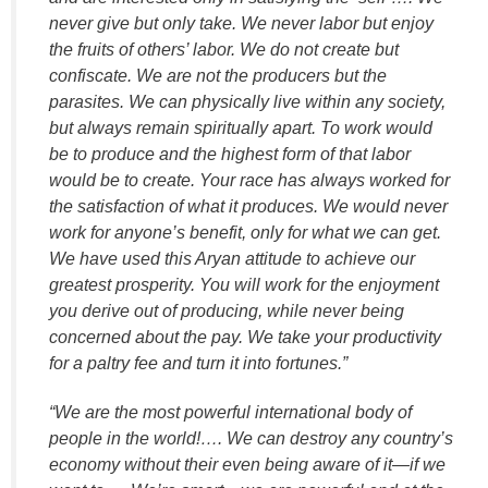
never give but only take. We never labor but enjoy
the fruits of others’ labor. We do not create but
confiscate. We are not the producers but the
parasites. We can physically live within any society,
but always remain spiritually apart. To work would
be to produce and the highest form of that labor
would be to create. Your race has always worked for
the satisfaction of what it produces. We would never
work for anyone’s benefit, only for what we can get.
We have used this Aryan attitude to achieve our
greatest prosperity. You will work for the enjoyment
you derive out of producing, while never being
concerned about the pay. We take your productivity
for a paltry fee and turn it into fortunes.”
“We are the most powerful international body of
people in the world!…. We can destroy any country’s
economy without their even being aware of it—if we