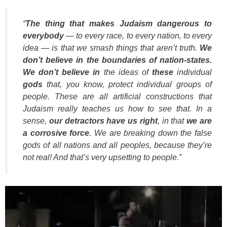
“
The thing that makes Judaism dangerous to
everybody
— to every race, to every nation, to every
idea — is that we smash things that aren’t truth.
We
don’t believe in the boundaries of nation-states.
We don’t believe in
the ideas of
these
individual
gods
that, you know, protect individual groups of
people. These are all artificial constructions that
Judaism really teaches us how to see that. In a
sense,
our detractors have us right
, in that
we are
a corrosive force
. We are breaking down the false
gods of all nations and all peoples, because they’re
not real! And that’s very upsetting to people.”
Video
Player