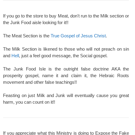
If you go to the store to buy Meat, don't run to the Milk section or
the Junk Food aisle looking for it!!
The Meat Section is the
True Gospel of Jesus Christ
.
The Milk Section is likened to those who will not preach on sin
and
Hell
, just a feel good message, the Social gospel.
The Junk Food Isle is the outright false doctrine AKA the
prosperity gospel, name it and claim it, the Hebraic Roots
movement and other false teachings!!
Feasting on just Milk and Junk will eventually cause you great
harm, you can count on it!!
If you appreciate what this Ministry is doing to Expose the Fake