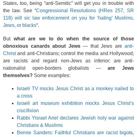
States, too, being “anti-Semitic” will get you in trouble with
the law. See “
Congressional Resolutions (HRes 257, SR
118) will sic law enforcement on you for ‘hating’ Muslims,
Jews, or blacks
“.
But
what are we to do when the source of those
obnoxious canards about Jews
— that Jews are
anti-
Christ
and anti-Christians; control the media and Hollywood;
are racists and regard non-Jews as inferior; are anti-
nationalist open-borders globalists —
are Jews
themselves?
Some examples:
Israeli TV mocks Jesus Christ as a monkey nailed to
a cross
Israeli art museum exhibition mocks Jesus Christ’s
crucifixion
Rabbi Yisrael Ariel declares Jewish holy war against
Christians & Muslims
Bernie Sanders: Faithful Christians are racist bigots,