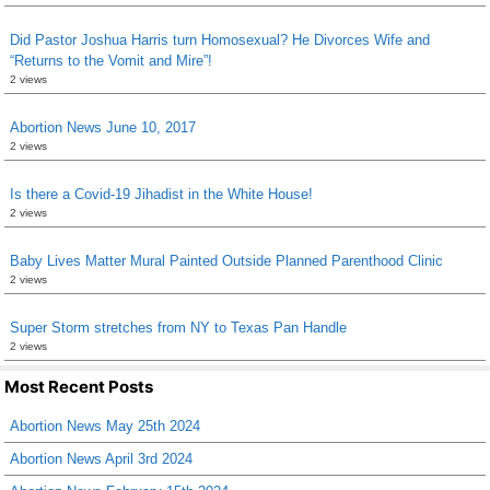
Did Pastor Joshua Harris turn Homosexual? He Divorces Wife and
“Returns to the Vomit and Mire”!
2 views
Abortion News June 10, 2017
2 views
Is there a Covid-19 Jihadist in the White House!
2 views
Baby Lives Matter Mural Painted Outside Planned Parenthood Clinic
2 views
Super Storm stretches from NY to Texas Pan Handle
2 views
Most Recent Posts
Abortion News May 25th 2024
Abortion News April 3rd 2024