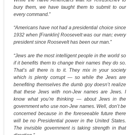
bury them, we have taught them to submit to our
every command.”
“
Americans have not had a presidential choice since
1932 when [Franklin] Roosevelt was our man; every
president since Roosevelt has been our man.”
“Jews are the most intelligent people in the world so
if it benefits them to change their names they do so.
That’s all there is to it. They mix in your society
which is plenty corrupt — so while the Jews are
benefiting themselves the dumb goy doesn’t realize
that these Jews with non-Jew names are Jews. I
know what you’re thinking — about Jews in the
government who use non-Jew names. Well, don’t be
concerned because in the foreseeable future there
will be no Presidential power in the United States.
The invisible government is taking strength in that