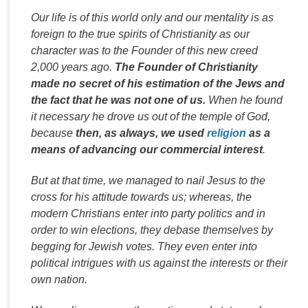
Our life is of this world only and our mentality is as
foreign to the true spirits of Christianity as our
character was to the Founder of this new creed
2,000 years ago.
The Founder of Christianity
made no secret of his estimation of the Jews and
the fact that he was not one of us.
When he found
it necessary he drove us out of the temple of God,
because
then, as always, we used
religion
as a
means of advancing our commercial interest
.
But at that time, we managed to nail Jesus to the
cross for his attitude towards us; whereas, the
modern Christians enter into party politics and in
order to win elections, they debase themselves by
begging for Jewish votes. They even enter into
political intrigues with us against the interests or their
own nation.