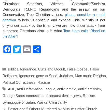
Christians, Satanists, Witches, Communist/Socialist
Democrats, R.I.N.O Republicans and the assault on our
Conservative, True Christian values,
please consider a small
donation
to help us continue and expand. This Ministry is not
only under attack by the Enemy, we are now under attack from
supposed Christians also. It is what
Tom Horn calls 'Blood on
the Altar"
!
F
T
E
S
a
wi
m
h
c
tt
ail
ar
Categories
Biblical Ignorance
,
Cults and Occult
,
False Gospel
,
False
e
er
e
Religions
,
Ignorance gone to Seed
,
Judaism
,
Man made Religion
,
b
Political Correctness
,
Racism
o
Tags
ADL
,
Anti-Defamation League
,
anti-Semitic
,
anti-Semitisim
,
o
George Soros connection
,
holocaust denier
,
jews
,
Racism
,
k
Synagogue of Satan
,
War on Christianity
Pastor and 5 Others Murdered by Muslims after Church