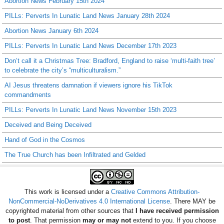
Abortion News February 15th 2024
PILLs: Perverts In Lunatic Land News January 28th 2024
Abortion News January 6th 2024
PILLs: Perverts In Lunatic Land News December 17th 2023
Don’t call it a Christmas Tree: Bradford, England to raise ‘multi-faith tree’
to celebrate the city’s “multiculturalism.”
AI Jesus threatens damnation if viewers ignore his TikTok
commandments
PILLs: Perverts In Lunatic Land News November 15th 2023
Deceived and Being Deceived
Hand of God in the Cosmos
The True Church has been Infiltrated and Gelded
This work is licensed under a
Creative Commons Attribution-
NonCommercial-NoDerivatives 4.0 International License
. There MAY be
copyrighted material from other sources that
I have received permission
to post
. That permission
may or may not
extend to you. If you choose