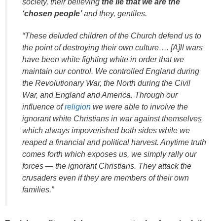
society, their believing
the lie that we are the
‘chosen people’
and they, gentiles.
“These deluded children of the Church defend us to
the point of destroying their own culture…. [A]ll wars
have been white fighting white in order that we
maintain our control. We controlled England during
the Revolutionary War, the North during the Civil
War, and England and America. Through our
influence of
religion
we were able to involve the
ignorant white Christians in war against themselve
s
which always impoverished both sides while we
reaped a financial and political harvest. Anytime truth
comes forth which exposes us, we simply rally our
forces — the ignorant Christians. They attack the
crusaders even if they are members of their own
families.”