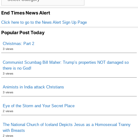
o
List
k
End Times News Alert
Click here to go to the News Alert Sign Up Page
Popular Post Today
Christmas: Part 2
3 views
Communist Scumbag Bill Maher: Trump’s properties NOT damaged so
there is no God!
3 views
Animists in India attack Christians
3 views
Eye of the Storm and Your Secret Place
2 views
The National Church of Iceland Depicts Jesus as a Homosexual Tranny
with Breasts
2 views