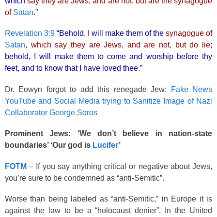
which
say they are Jews, and are not, but are the synagogue
of
Satan
.”
Revelation 3:9
“Behold, I will make them of the
synagogue of
Satan
, which say they are Jews, and are not, but do lie
;
behold, I will make them to come and worship before thy
feet, and to know that I have loved thee.”
Dr. Eowyn forgot to add this renegade Jew:
Fake News
YouTube and Social Media trying to Sanitize Image of Nazi
Collaborator George Soros
Prominent Jews: ‘We don’t believe in nation-state
boundaries’ ‘Our god is
Lucifer
’
FOTM
– If you say anything critical or negative about Jews,
you’re sure to be condemned as “anti-Semitic”.
Worse than being labeled as “anti-Semitic,” in Europe it is
against the law to be a “holocaust denier”. In the United