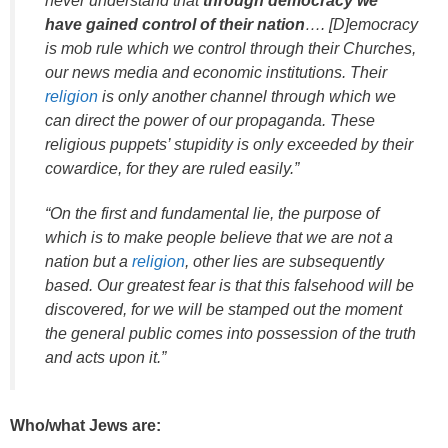
never understand that
through democracy we
have gained control of their nation
…. [D]emocracy
is mob rule which we control through their Churches,
our news media and economic institutions. Their
religion
is only another channel through which we
can direct the power of our propaganda. These
religious puppets’ stupidity is only exceeded by their
cowardice, for they are ruled easily.”
“On the first and fundamental lie, the purpose of
which is to make people believe that we are not a
nation but a
religion
, other lies are subsequently
based. Our greatest fear is that this falsehood will be
discovered, for we will be stamped out the moment
the general public comes into possession of the truth
and acts upon it.”
Who/what Jews are: