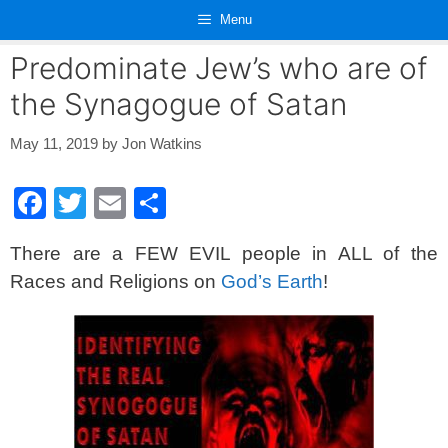
Skip
Menu
to
content
Predominate Jew’s who are of
the Synagogue of Satan
May 11, 2019
by
Jon Watkins
F
T
E
S
a
wi
m
h
There are a FEW EVIL people in ALL of the
c
tt
ail
ar
Races and Religions on
God’s Earth
!
e
er
e
b
o
o
k