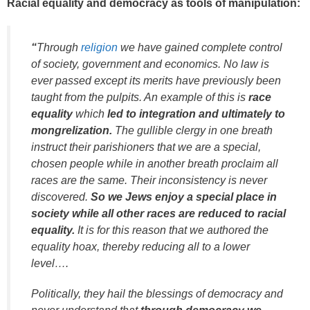
Racial equality and democracy as tools of manipulation:
“
Through
religion
we have gained complete control
of society, government and economics. No law is
ever passed except its merits have previously been
taught from the pulpits. An example of this is
race
equality
which
led to integration and ultimately to
mongrelization.
The gullible clergy in one breath
instruct their parishioners that we are a special,
chosen people while in another breath proclaim all
races are the same. Their inconsistency is never
discovered.
So we Jews enjoy a special place in
society while all other races are reduced to racial
equality.
It is for this reason that we authored the
equality hoax, thereby reducing all to a lower
level….
Politically, they hail the blessings of democracy and