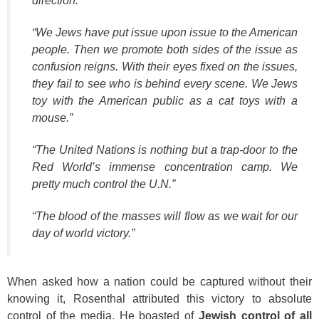
direction.”
“We Jews have put issue upon issue to the American
people. Then we promote both sides of the issue as
confusion reigns. With their eyes fixed on the issues,
they fail to see who is behind every scene. We Jews
toy with the American public as a cat toys with a
mouse.”
“The United Nations is nothing but a trap-door to the
Red World’s immense concentration camp. We
pretty much control the U.N.”
“The blood of the masses will flow as we wait for our
day of world victory.”
When asked how a nation could be captured without their
knowing it, Rosenthal attributed this victory to absolute
control of the media. He boasted of
Jewish control of all