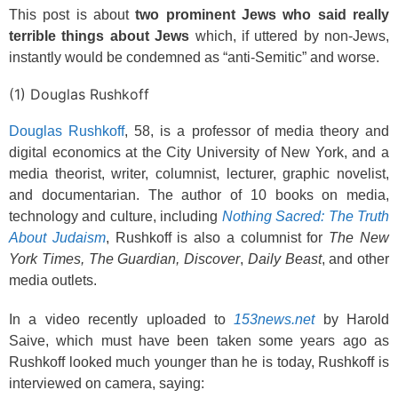
This post is about
two prominent Jews who said really
terrible things about Jews
which, if uttered by non-Jews,
instantly would be condemned as “anti-Semitic” and worse.
(1) Douglas Rushkoff
Douglas Rushkoff
, 58, is a professor of media theory and
digital economics at the City University of New York, and a
media theorist, writer, columnist, lecturer, graphic novelist,
and documentarian. The author of 10 books on media,
technology and culture, including
Nothing Sacred: The Truth
About Judaism
, Rushkoff is also a columnist for
The New
York Times,
The Guardian,
Discover
,
Daily Beast
, and other
media outlets.
In a video recently uploaded to
153news.net
by Harold
Saive, which must have been taken some years ago as
Rushkoff looked much younger than he is today, Rushkoff is
interviewed on camera, saying: