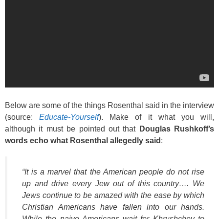
Below are some of the things Rosenthal said in the interview
(source:
Educate-Yourself
). Make of it what you will,
although it must be pointed out that
Douglas Rushkoff’s
words echo what Rosenthal allegedly said
:
“It is a marvel that the American people do not rise
up and drive every Jew out of this country…. We
Jews continue to be amazed with the ease by which
Christian Americans have fallen into our hands.
While the naive Americans wait for Khrushchev to