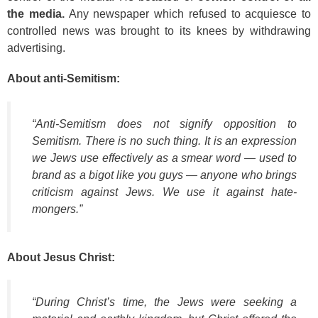
the media.
Any newspaper which refused to acquiesce to
controlled news was brought to its knees by withdrawing
advertising.
About anti-Semitism:
“Anti-Semitism does not signify opposition to
Semitism. There is no such thing. It is an expression
we Jews use effectively as a smear word — used to
brand as a bigot like you guys — anyone who brings
criticism against Jews. We use it against hate-
mongers.”
About Jesus Christ:
“During Christ’s time, the Jews were seeking a