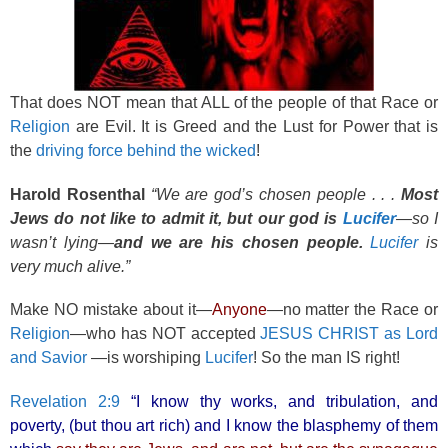
That does NOT mean that ALL of the people of that Race or
Religion
are Evil. It is Greed and the Lust for Power that is
the
driving force behind the wicked
!
Harold Rosenthal
“We are god’s chosen people . . .
Most
Jews do not like to admit it, but our god is
Lucifer
—so I
wasn’t lying—
and we are his chosen people.
Lucifer
is
very much alive.”
Make NO mistake about it—
Anyone
—no matter the Race or
Religion
—who has NOT accepted
JESUS CHRIST as Lord
and Savior
—is worshiping
Lucifer
! So the man IS right!
Revelation 2:9
“I know thy works, and tribulation, and
poverty, (but thou art rich) and I know the blasphemy of them