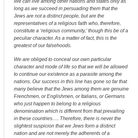
We can live among other nations and states only as
long as we succeed in persuading them that the
Jews are not a distinct people, but are the
representatives of a religious faith who, therefore,
constitute a ‘religious community,’ though this be of a
peculiar character. As a matter of fact, this is the
greatest of our falsehoods.
We are obliged to conceal our own particular
character and mode of life so that we will be allowed
to continue our existence as a parasite among the
nations. Our success in this line has gone so far that
many believe that the Jews among them are genuine
Frenchmen, or Englishmen, or Italians, or Germans
who just happen to belong to a religious
denomination which is different from that prevailing
in these countries…. Therefore, there is never the
slightest suspicion that we Jews form a distinct
nation and are not merely the adherents of a