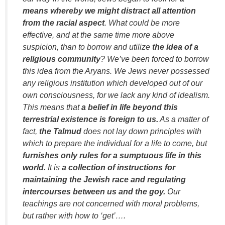
means whereby we might distract all attention
from the racial aspect
. What could be more
effective, and at the same time more above
suspicion, than to borrow and utilize
the idea of a
religious community
? We’ve been forced to borrow
this idea from the Aryans. We Jews never possessed
any religious institution which developed out of our
own consciousness, for we lack any kind of idealism.
This means that
a belief in life beyond this
terrestrial existence is foreign to us.
As a matter of
fact,
the Talmud
does not lay down principles with
which to prepare the individual for a life to come, but
furnishes only rules for a sumptuous life in this
world.
It is
a collection of instructions for
maintaining the Jewish race and regulating
intercourses between us and the goy.
Our
teachings are not concerned with moral problems,
but rather with how to ‘get’….