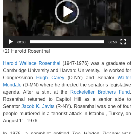
00:00
00:50
(2) Harold Rosenthal
Harold Wallace Rosenthal
(1947-1976) was a graduate of
Cambridge University and Harvard University. He worked for
Congressman
Hugh Carey
(D-NY) and Senator
Walter
Mondale
(D-MN) where he directed the senator’s legislative
agenda. After a stint at the
Rockefeller Brothers Fund
,
Rosenthal returned to Capitol Hill as a senior aide to
Senator
Jacob K. Javits
(R-NY). Rosenthal was one of four
people murdered in a terrorist attack in Istanbul, Turkey, on
August 11, 1976.
In 1978, a pamphlet entitled
The Hidden Tyranny
was