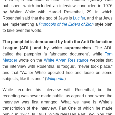
published, which included an interview conducted in 1976
by Walter White with Harold Rosenthal, 29, in which
Rosenthal said that the god of Jews is
Lucifer
, and that Jews
are implementing a
Protocols of the Elders of Zion
style plan
to take over the world.
The pamphlet is denounced by both the Anti-Defamation
League (ADL) and by white supremacists.
The ADL
called the pamphlet
“
a fabricated document”, while
Tom
Metzger
wrote on the
White Aryan Resistance
website that
the interview with Rosenthal is “bogus”, “never took place,”
and that “Walter White operated free and loose on some
subjects, like this one.” (
Wikipedia
)
White recorded his interview with Rosenthal, but the
recording was never made public, as agreed upon when the
interview was first arranged. What we have is White’s
transcription of the interview, Part One of which he made
public in 1977. In 1983, White released Part Two. You can