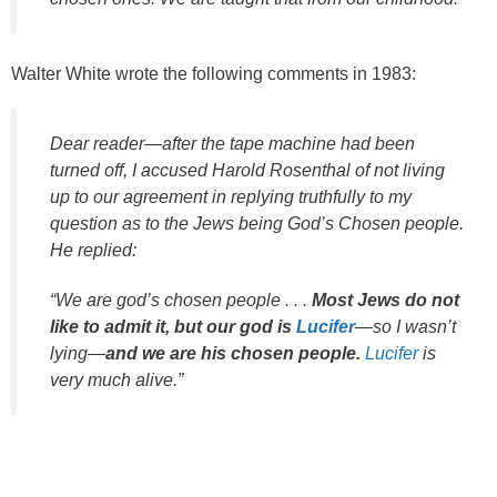
Walter White wrote the following comments in 1983:
Dear reader—after the tape machine had been
turned off, I accused Harold Rosenthal of not living
up to our agreement in replying truthfully to my
question as to the Jews being God’s Chosen people.
He replied:
“We are god’s chosen people . . .
Most Jews do not
like to admit it, but our god is
Lucifer
—so I wasn’t
lying—
and we are his chosen people.
Lucifer
is
very much alive.”