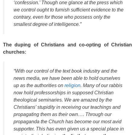
‘confession.’ Though one glance at the press which
we control ought to furnish sufficient evidence to the
contrary, even for those who possess only the
smallest degree of intelligence.”
The duping of Christians and co-opting of Christian
churches:
“With our control of the text book industry and the
news media, we have been able to hold ourselves
up as the authorities on
religion
. Many of our rabbis
now hold professorships in supposed Christian
theological seminaries. We are amazed by the
Christians’ stupidity in receiving our teachings and
propagating them as their own…. Through our
propaganda the Church has become our most avid
supporter. This has even given us a special place in