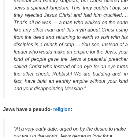
material and earthly kingdom, but Christ offered the
Jews a spiritual kingdom. This, they couldn’t buy, so
they rejected Jesus Christ and had him crucified….
That’s all he was — a man who walked on the earth
like any other man and this myth about Christ rising
from the dead and returning to earth to visit with his
disciples is a bunch of crap…. You see, instead of a
leader who would make an empire for the Jews, your
kind of people gave the Jews a peaceful preacher
called Christ who instead of an eye-for-an-eye turns
the other cheek. Rubbish! We are building and, in
fact, have built an earthly empire without your kind
and your disappointing Messiah.”
Jews have a pseudo-
religion
:
“At a very early date, urged on by the desire to make
our way in the world, Jews began to look for
a