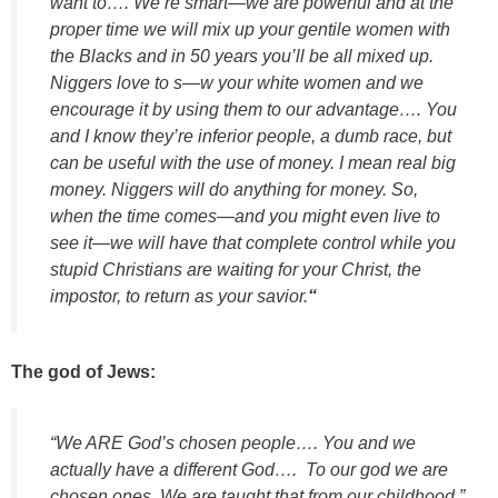
want to…. We’re smart—we are powerful and at the
proper time we will mix up your gentile women with
the Blacks and in 50 years you’ll be all mixed up.
Niggers love to s—w your white women and we
encourage it by using them to our advantage…. You
and I know they’re inferior people, a dumb race, but
can be useful with the use of money. I mean real big
money. Niggers will do anything for money. So,
when the time comes—and you might even live to
see it—we will have that complete control while you
stupid Christians are waiting for your Christ, the
impostor, to return as your savior.
“
The god of Jews:
“We ARE God’s chosen people…. You and we
actually have a different God…. To our god we are
chosen ones. We are taught that from our childhood.”