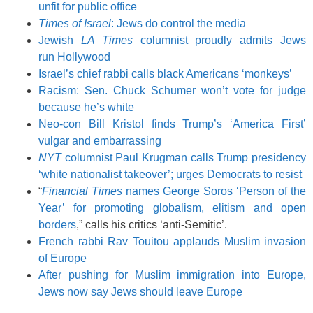
unfit for public office
Times of Israel
: Jews do control the media
Jewish
LA Times
columnist proudly admits Jews
run Hollywood
Israel’s chief rabbi calls black Americans ‘monkeys’
Racism: Sen. Chuck Schumer won’t vote for judge
because he’s white
Neo-con Bill Kristol finds Trump’s ‘America First’
vulgar and embarrassing
NYT
columnist Paul Krugman calls Trump presidency
‘white nationalist takeover’; urges Democrats to resist
“
Financial Times
names George Soros ‘Person of the
Year’ for promoting globalism, elitism and open
borders
,” calls his critics ‘anti-Semitic’.
French rabbi Rav Touitou applauds Muslim invasion
of Europe
After pushing for Muslim immigration into Europe,
Jews now say Jews should leave Europe