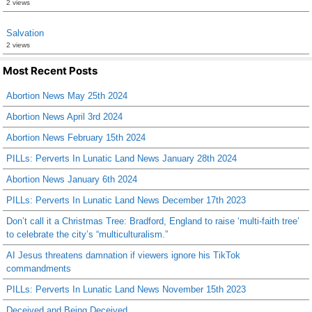
2 views
Salvation
2 views
Most Recent Posts
Abortion News May 25th 2024
Abortion News April 3rd 2024
Abortion News February 15th 2024
PILLs: Perverts In Lunatic Land News January 28th 2024
Abortion News January 6th 2024
PILLs: Perverts In Lunatic Land News December 17th 2023
Don’t call it a Christmas Tree: Bradford, England to raise ‘multi-faith tree’
to celebrate the city’s “multiculturalism.”
AI Jesus threatens damnation if viewers ignore his TikTok
commandments
PILLs: Perverts In Lunatic Land News November 15th 2023
Deceived and Being Deceived