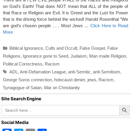
on God’s Earth! That does NOT mean that ALL of the people of
that Race or Religion are Evil. It is Greed and the Lust for Power
that is the driving force behind the wicked! Harold Rosenthal “We
are god’s chosen people . . . Most Jews …
Click Here to Read
More
Categories
Biblical Ignorance
,
Cults and Occult
,
False Gospel
,
False
Religions
,
Ignorance gone to Seed
,
Judaism
,
Man made Religion
,
Political Correctness
,
Racism
Tags
ADL
,
Anti-Defamation League
,
anti-Semitic
,
anti-Semitisim
,
George Soros connection
,
holocaust denier
,
jews
,
Racism
,
Synagogue of Satan
,
War on Christianity
Site Search Engine
Search Butto
Search
for:
Social Media