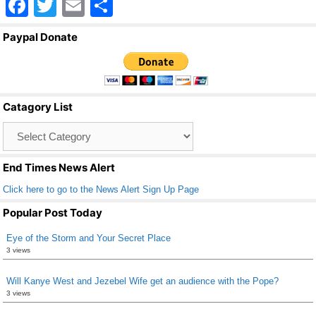
F
T
E
S
a
wi
m
h
Paypal Donate
c
tt
ail
ar
e
er
e
b
Catagory List
o
Catagory
o
List
k
End Times News Alert
Click here to go to the News Alert Sign Up Page
Popular Post Today
Eye of the Storm and Your Secret Place
3 views
Will Kanye West and Jezebel Wife get an audience with the Pope?
3 views