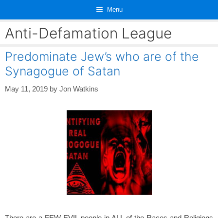
Skip
Menu
to
content
Anti-Defamation League
Predominate Jew’s who are of the
Synagogue of Satan
May 11, 2019
by
Jon Watkins
There are a FEW EVIL people in ALL of the Races and Religions