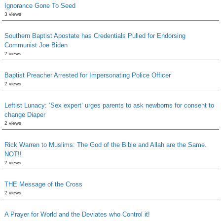
Ignorance Gone To Seed
3 views
Southern Baptist Apostate has Credentials Pulled for Endorsing
Communist Joe Biden
2 views
Baptist Preacher Arrested for Impersonating Police Officer
2 views
Leftist Lunacy: ‘Sex expert’ urges parents to ask newborns for consent to
change Diaper
2 views
Rick Warren to Muslims: The God of the Bible and Allah are the Same.
NOT!!
2 views
THE Message of the Cross
2 views
A Prayer for World and the Deviates who Control it!