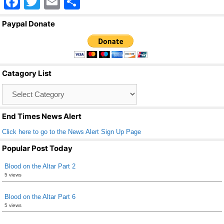
F
T
E
S
a
wi
m
h
Paypal Donate
c
tt
ail
ar
e
er
e
b
Catagory List
o
Catagory
o
List
k
End Times News Alert
Click here to go to the News Alert Sign Up Page
Popular Post Today
Blood on the Altar Part 2
5 views
Blood on the Altar Part 6
5 views