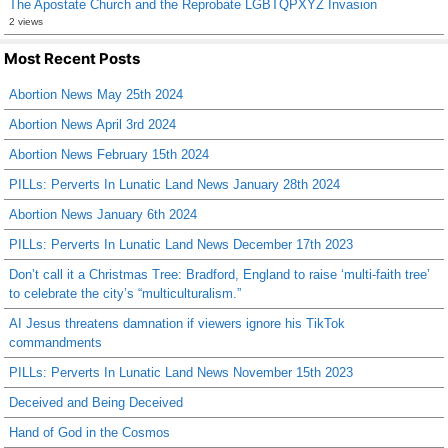
The Apostate Church and the Reprobate LGBTQPXYZ Invasion
2 views
Most Recent Posts
Abortion News May 25th 2024
Abortion News April 3rd 2024
Abortion News February 15th 2024
PILLs: Perverts In Lunatic Land News January 28th 2024
Abortion News January 6th 2024
PILLs: Perverts In Lunatic Land News December 17th 2023
Don’t call it a Christmas Tree: Bradford, England to raise ‘multi-faith tree’
to celebrate the city’s “multiculturalism.”
AI Jesus threatens damnation if viewers ignore his TikTok
commandments
PILLs: Perverts In Lunatic Land News November 15th 2023
Deceived and Being Deceived
Hand of God in the Cosmos