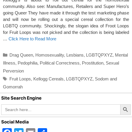
community. Also see: Manufactures, Retailers and Super Hero’s
going Queer They have made it through the test marketing phase
and will now be rolling out a special cereal collection for the
LGBTQ community. Shockingly, the slogan idea of Froot Loops
for Fruit Loops was not picked and the collection is being labeled
…
Click Here to Read More
Categories
Drag Queen
,
Homosexuality
,
Lesbians
,
LGBTQPXYZ
,
Mental
Illness
,
Pedophilia
,
Political Correctness
,
Prostitution
,
Sexual
Perversion
Tags
Fruit Loops
,
Kellogg Cereals
,
LGBTQPXYZ
,
Sodom and
Gomorrah
Site Search Engine
Search Butto
Search
for:
Social Media