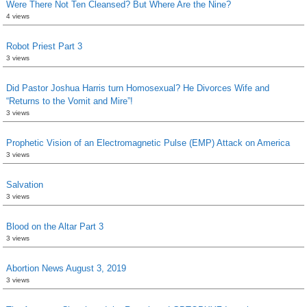
Were There Not Ten Cleansed? But Where Are the Nine?
4 views
Robot Priest Part 3
3 views
Did Pastor Joshua Harris turn Homosexual? He Divorces Wife and
“Returns to the Vomit and Mire”!
3 views
Prophetic Vision of an Electromagnetic Pulse (EMP) Attack on America
3 views
Salvation
3 views
Blood on the Altar Part 3
3 views
Abortion News August 3, 2019
3 views